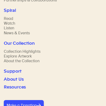
Partnerships & Collaborations
Spiral
Read
Watch
Listen
News & Events
Our Collection
Collection Highlights
Explore Artwork
About the Collection
Support
About Us
Resources
Make a Donation