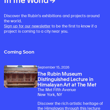
In the World
Discover the Rubin’s exhibitions and projects around
the world.
Sign up for our newsletter
to be the first to know if a
project is coming to a city near you.
Coming Soon
September 15, 2026
The Rubin Museum
Distinguished Lecture in
Himalayan Art at The Met
The Met Fifth Avenue
New York, NY
Discover the rich artistic heritage of
the Himalayas through this lecture