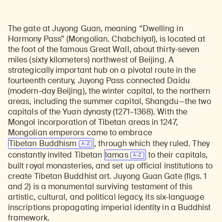
The gate at Juyong Guan, meaning “Dwelling in
Harmony Pass” (Mongolian. Chabchiyal), is located at
the foot of the famous Great Wall, about thirty-seven
miles (sixty kilometers) northwest of Beijing. A
strategically important hub on a pivotal route in the
fourteenth century, Juyong Pass connected Daidu
(modern-day Beijing), the winter capital, to the northern
areas, including the summer capital, Shangdu—the two
capitals of the Yuan dynasty (1271–1368). With the
Mongol incorporation of Tibetan areas in 1247,
Mongolian emperors came to embrace
Tibetan Buddhism
, through which they ruled. They
constantly invited Tibetan
lamas
to their capitals,
built royal monasteries, and set up official institutions to
create Tibetan Buddhist art. Juyong Guan Gate (figs. 1
and 2) is a monumental surviving testament of this
artistic, cultural, and political legacy, its six-language
inscriptions propagating imperial identity in a Buddhist
framework.