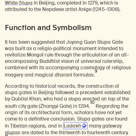
White Stupa
in Beijing, completed in 1279, which is
attributed to the Nepalese artist Anige (1245–1306).
Function and Symbolism
It has been suggested that Juyong Guan Stupa Gate
Learn about our initiatives that deepen awareness and understanding of Himalayan art and cultures.
Explore perspectives at the intersection of art, science, and Himalayan cultures.
Discover Himalayan art from the Rubin’s preeminent collection of nearly 4,000 objects spanning more than 1,500 years to the present day.
Learn about the Rubin’s grant program, which supports artists, creatives, and scholars in the field of Himalayan art.
Find out where the Rubin’s exhibitions and projects are taking place around the world.
Access a selection of publications and other learning resources from the Rubin.
Discover artworks, articles, and more by typing a search term above, selecting a term below, or exploring common
was built as a religio-political monument intended to
revitalize Mongol rule through the articulation of an all-
encompassing Buddhist vision of universal rulership,
combined with its accompanying cosmology of religious
9
imagery and magical dharani formulas.
According to historical records, the construction of
stupa gates in Beijing followed a precedent established
by Qubilai Khan, who had a stupa erected on top of the
10
south city gate (Zhangyi Gate) in 1294.
Regarding the
origin of its architectural form, scholars have not yet
come to a definitive conclusion. Stupa gates are found
in
Tibetan regions
, and in
Ladakh
many
gateway
stupas
are dated to the thirteenth to fourteenth century.