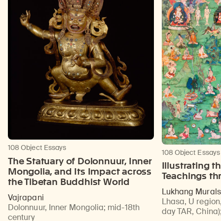
108 Object Essays
108 Object Essays
The Statuary of Dolonnuur, Inner
Illustrating 
Mongolia, and Its Impact across
Teachings th
the Tibetan Buddhist World
Lukhang Murals
Vajrapani
Lhasa, U region,
Dolonnuur, Inner Mongolia
;
mid-18th
day TAR, China)
century