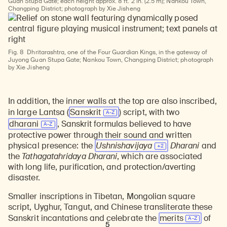
Guan Stupa Gate; each height approx. 8 ft. 2 in. (2.5 m); Nankou Town,
Changping District; photograph by Xie Jisheng
Fig. 8
Dhritarashtra, one of the Four Guardian Kings, in the gateway of
Juyong Guan Stupa Gate; Nankou Town, Changping District; photograph
by Xie Jisheng
In addition, the inner walls at the top are also inscribed,
in large Lantsa (
Sanskrit
) script, with two
dharani
, Sanskrit formulas believed to have
protective power through their sound and written
physical presence: the
Ushnishavijaya
Dharani
and
the
Tathagatahridaya Dharani
, which are associated
with long life, purification, and protection/averting
disaster.
Smaller inscriptions in Tibetan, Mongolian square
script, Uyghur, Tangut, and Chinese transliterate these
Sanskrit incantations and celebrate the
merits
of
5