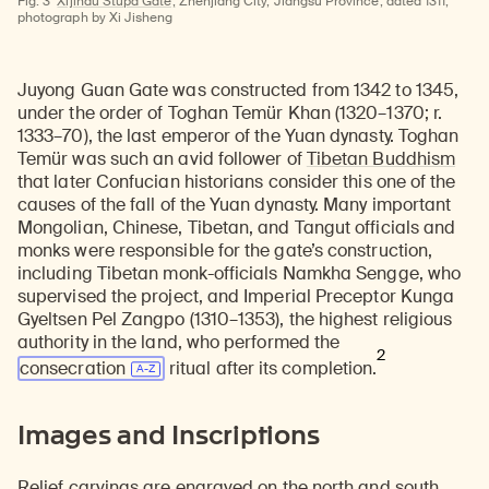
Fig. 3
Xijindu Stupa Gate;
Zhenjiang City, Jiangsu Province; dated 1311;
photograph by Xi Jisheng
Juyong Guan Gate was constructed from 1342 to 1345,
under the order of Toghan Temür Khan (1320–1370; r.
1333–70), the last emperor of the Yuan dynasty. Toghan
Temür was such an avid follower of
Tibetan Buddhism
that later Confucian historians consider this one of the
causes of the fall of the Yuan dynasty. Many important
Mongolian, Chinese, Tibetan, and Tangut officials and
monks were responsible for the gate’s construction,
including Tibetan monk-officials Namkha Sengge, who
supervised the project, and Imperial Preceptor Kunga
Gyeltsen Pel Zangpo (1310–1353), the highest religious
authority in the land, who performed the
2
consecration
ritual after its completion.
Images and Inscriptions
Relief carvings are engraved on the north and south