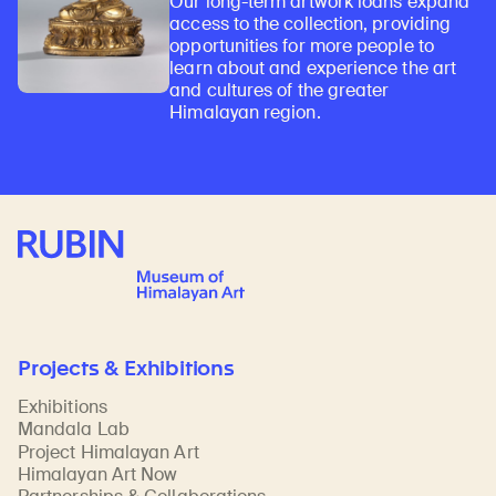
Our long-term artwork loans expand
access to the collection, providing
opportunities for more people to
learn about and experience the art
and cultures of the greater
Himalayan region.
Rubin Museum of Art
Projects & Exhibitions
Exhibitions
Mandala Lab
Project Himalayan Art
Himalayan Art Now