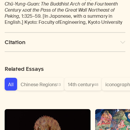
Chü-Yung-Guan: The Buddhist Arch of the Fourteenth
AD
Century
at the Pass of the Great Wall Northeast of
Peking
, 1:325–59. [In Japanese, with a summary in
English.] Kyoto: Faculty ofEngineering, Kyoto University
Citation
Related Essays
All
Chinese Regions
14th century
iconograph
13
48