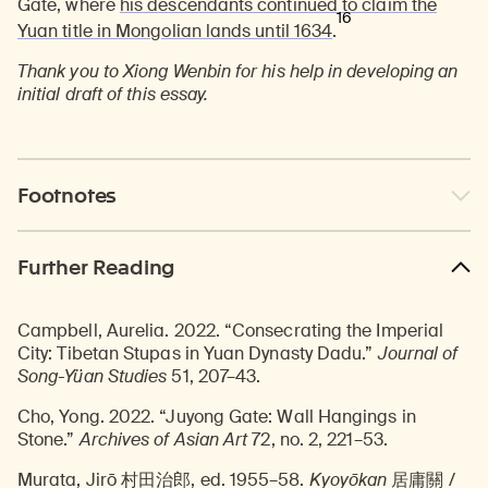
Gate, where
his descendants continued to claim the
16
Yuan title in Mongolian lands until 1634
.
Thank you to Xiong Wenbin for his help in developing an
initial draft of this essay.
Footnotes
Further Reading
Campbell, Aurelia. 2022. “Consecrating the Imperial
City: Tibetan Stupas in Yuan Dynasty Dadu.”
Journal of
Song-Yüan Studies
51, 207–43.
Cho, Yong. 2022. “Juyong Gate: Wall Hangings in
Stone.”
Archives of Asian Art
72, no. 2, 221–53.
Murata, Jirō 村田治郎, ed. 1955–58.
Kyoyōkan
居庸關 /