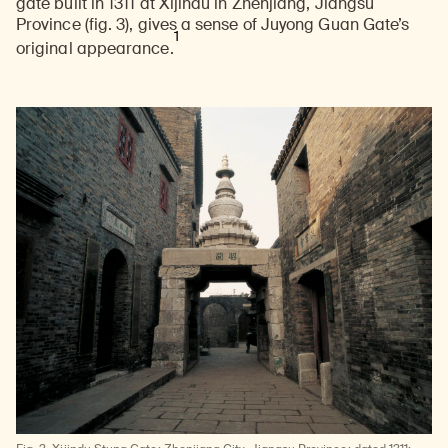
gate built in 1311 at Xijindu in Zhenjiang, Jiangsu
Province (fig. 3), gives a sense of Juyong Guan Gate’s
1
original appearance.