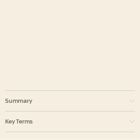
Summary
Key Terms