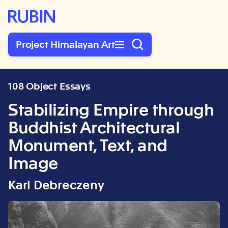
Rubin Museum of Art
Project Himalayan Art
108 Object Essays
Stabilizing Empire through
Buddhist Architectural
Monument, Text, and
Image
Karl Debreczeny