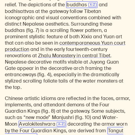
relief. The depictions of the
buddhas
and
bodhisattvas at the gateway follow Tibetan
iconographic and visual conventions combined with
distinct Nepalese aesthetics. Surrounding these
buddhas (fig. 7) is a scrolling flower pattern, a
prominent stylistic feature of both Xixia and Yuan art
that can also be seen in
contemporaneous Yuan court
production
and in the early fourteenth-century
renovations at
Zhalu Monastery in central Tibet
.
Nepalese decorative motifs visible at Juyong Guan
Gate appear in the decorative arch framing the
entranceways (fig. 4), especially in the dramatically
stylized scrolling foliate tails of the water monsters at
the top.
Chinese artistic idioms are reflected in the faces, armor,
implements, and attendant demons of the Four
Guardian Kings (fig. 8) at the gateway. Some subjects,
such as “new mode” Manjushri (fig. 10) and Water-
Moon
Avalokiteshvara
decorating the armor worn
by the Four Guardian Kings, are derived from
Tangut