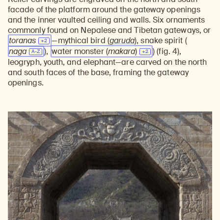
facade of the platform around the gateway openings
and the inner vaulted ceiling and walls. Six ornaments
commonly found on Nepalese and Tibetan gateways, or
toranas
—mythical bird (
garuda
), snake spirit (
naga
),
water monster
(
makara
)
) (fig. 4),
leogryph, youth, and elephant—are carved on the north
and south faces of the base, framing the gateway
openings.