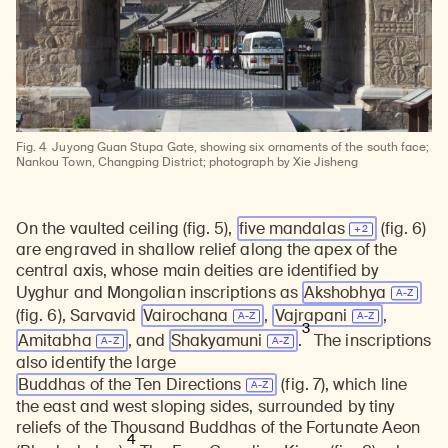
Fig. 4
Juyong Guan Stupa Gate, showing six ornaments of the south face;
Nankou Town, Changping District; photograph by Xie Jisheng
On the vaulted ceiling (fig. 5),
five
mandalas
(fig. 6)
are engraved in shallow relief along the apex of the
central axis, whose main deities are identified by
Uyghur and Mongolian inscriptions as
Akshobhya
(fig. 6), Sarvavid
Vairochana
,
Vajrapani
,
3
Amitabha
, and
Shakyamuni
.
The inscriptions
also identify the large
Buddhas of the Ten Directions
(fig. 7), which line
the east and west sloping sides, surrounded by tiny
reliefs of the Thousand Buddhas of the Fortunate Aeon
4