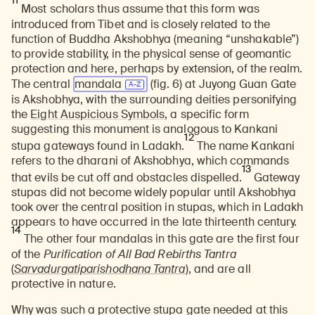
11
Most scholars thus assume that this form was
introduced from Tibet and is closely related to the
function of Buddha Akshobhya (meaning “unshakable”)
to provide stability, in the physical sense of geomantic
protection and here, perhaps by extension, of the realm.
The central
mandala
(fig. 6) at Juyong Guan Gate
is Akshobhya, with the surrounding deities personifying
the
Eight Auspicious Symbols
, a specific form
suggesting this monument is analogous to Kankani
12
stupa gateways found in Ladakh.
The name Kankani
refers to the dharani of Akshobhya, which commands
13
that evils be cut off and obstacles dispelled.
Gateway
stupas did not become widely popular until Akshobhya
took over the central position in stupas, which in Ladakh
appears to have occurred in the late thirteenth century.
14
The other four mandalas in this gate are the first four
of the
Purification of All Bad Rebirths Tantra
(
Sarvadurgatiparishodhana Tantra
), and are all
protective in nature.
Why was such a protective stupa gate needed at this