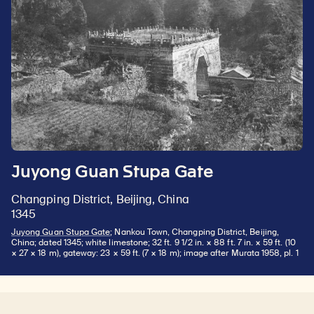
Juyong Guan Stupa Gate
Changping District, Beijing, China
1345
Juyong Guan Stupa Gate
; Nankou Town, Changping District, Beijing,
China; dated 1345; white limestone; 32 ft. 9 1/2 in. × 88 ft. 7 in. × 59 ft. (10
× 27 × 18 m), gateway: 23 × 59 ft. (7 × 18 m); image after Murata 1958, pl. 1