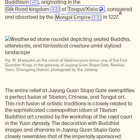
Buddhism
, originating in the
Silk Road kingdom
of
Tangut/Xixia
, conquered
8
and absorbed by the
Mongol Empire
in 1227.
Fig. 10
Manjushri on the mirror of Vaishravana’s armor, one of the Four
Guardian Kings, in the gateway of Juyong Guan Stupa Gate; Nankou
Town, Changping District; photograph by Xie Jisheng
The entire relief at Juyong Guan Stupa Gate exemplifies
a perfect fusion of Tibetan, Chinese, and Tangut art.
This rich fusion of artistic traditions is closely related to
the sophisticated cosmopolitan idiom of Tibetan
Buddhist art created by the workshop of the royal court
in the Yuan dynasty. The decoration with Buddhist
images and dharanis in Juyong Guan Stupa Gate
closely resembles that of the imperially sponsored