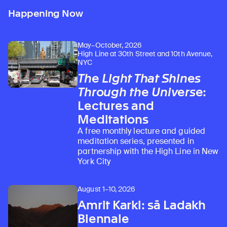
Happening Now
May–October, 2026
High Line at 30th Street and 10th Avenue,
NYC
The Light That Shines
Through the Universe
:
Lectures and
Meditations
A free monthly lecture and guided
meditation series, presented in
partnership with the High Line in New
York City
August 1–10, 2026
Amrit Karki: sā Ladakh
Biennale