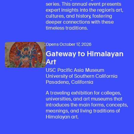
series. This annual event presents
expert insights into the region’s art,
cultures, and history, fostering
deeper connections with these
timeless traditions.
Opens October 17, 2026
Gateway to Himalayan
Art
USC Pacific Asia Museum
University of Southern California
Pasadena, California
A traveling exhibition for colleges,
universities, and art museums that
introduces the main forms, concepts,
meanings, and living traditions of
Himalayan art.