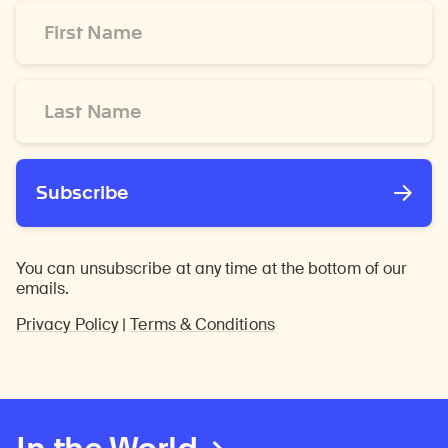
First
Name
*
Last
Name
*
Subscribe
You can unsubscribe at any time at the bottom of our
emails.
Privacy Policy
|
Terms & Conditions