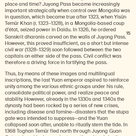
place and time? Juyong Pass became increasingly
important strategically when control over Mongolia was
in question, which became true after 1323, when Yisün
Temür Khan (r. 1323–1328), in a Mongolia-based coup
d’état, seized power in Daidu. In 1326, he ordered
15
Sanskrit dharanis carved on the walls of Juyong Pass.
However, this proved insufficient, as a short but intense
civil war (1328–1329) soon followed between the two
capitals on either side of the pass. Civil conflict was
therefore a driving force in fortifying the pass.
Thus, by means of these images and multilingual
inscriptions, the last Yuan emperor aspired to reinforce
unity among the various ethnic groups under his rule,
consolidate political power, and realize peace and
stability. However, already in the 1330s and 1340s the
dynasty had been rocked by a series of new crises,
including disease and famine—disasters that the stupa
gate was intended to suppress—and the Yuan
collapsed soon after, unable to ritually stem the tide. In
1368 Toghan Temür fled north through Juyong Guan