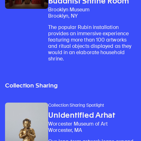
Buddhist Shrine Room
Brooklyn Museum
Brooklyn, NY
The popular Rubin installation
provides an immersive experience
featuring more than 100 artworks
and ritual objects displayed as they
would in an elaborate household
shrine.
Collection Sharing
Collection Sharing Spotlight
Unidentified Arhat
Worcester Museum of Art
Worcester, MA