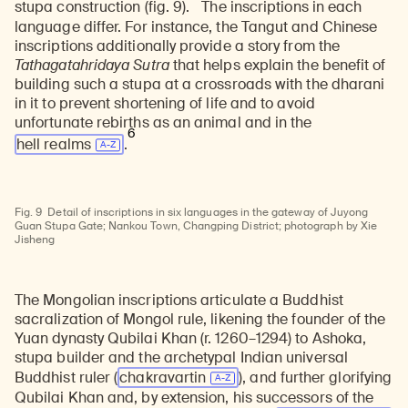
stupa construction (fig. 9).
The inscriptions in each
language differ. For instance, the Tangut and Chinese
inscriptions additionally provide a story from the
Tathagatahridaya Sutra
that helps explain the benefit of
building such a stupa at a crossroads with the dharani
in it to prevent shortening of life and to avoid
unfortunate rebirths as an animal and in the
6
hell realms
.
Fig. 9
Detail of inscriptions in six languages in the gateway of Juyong
Guan Stupa Gate; Nankou Town, Changping District; photograph by Xie
Jisheng
The Mongolian inscriptions articulate a Buddhist
sacralization of Mongol rule, likening the founder of the
Yuan dynasty Qubilai Khan (r. 1260–1294) to Ashoka,
stupa builder and the archetypal Indian universal
Buddhist ruler (
chakravartin
), and further glorifying
Qubilai Khan and, by extension, his successors of the