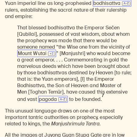
Yuan imperial line as long-prophesied
bodhisattva
rulers, establishing the sacral nature of their rulership
and empire:
That blessed bodhisattva the Emperor Sečen
[Qubilai], possessed of vast wisdom, about whom
the prophecy was made that there would be
someone named “the Wise one from the vicinity of
Mount
Wutai
” [Manjushri] who would become
a great emperor. . . . Commemorating in gold the
marvelous deeds which have been brought about
by those bodhisattvas destined by Heaven [to rule;
that is: the Yuan emperors], [I] the Emperor
Bodhisattva, the Son of Heaven and Master of
Men [Toghan Temür], have caused this extensive
7
and vast
pagoda
to be founded.
This unusual language draws on one of the most
important tantric authorities on prophecy, especially
related to kings, the
Manjushrimula Tantra
.
All the images at Juyong Guan Stupa Gate are in low