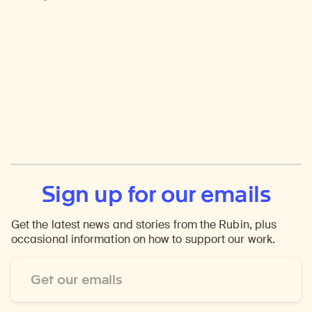
Sign up for our emails
Get the latest news and stories from the Rubin, plus
occasional information on how to support our work.
Email
Address
*