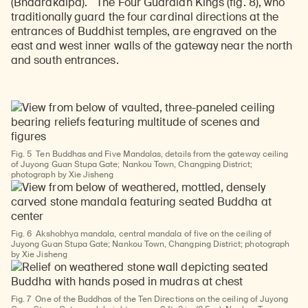
(Bhadrakalpa).
The Four Guardian Kings (fig. 8), who
traditionally guard the four cardinal directions at the
entrances of Buddhist temples, are engraved on the
east and west inner walls of the gateway near the north
and south entrances.
Fig. 5
Ten Buddhas and Five Mandalas, details from the gateway ceiling
of Juyong Guan Stupa Gate; Nankou Town, Changping District;
photograph by Xie Jisheng
Fig. 6
Akshobhya mandala, central mandala of five on the ceiling of
Juyong Guan Stupa Gate; Nankou Town, Changping District; photograph
by Xie Jisheng
Fig. 7
One of the Buddhas of the Ten Directions on the ceiling of Juyong