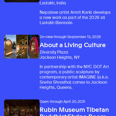
Ladakh, India
Nepalese artist Amrit Karki develops
a new work as part of the 2026 sā
Ladakh Biennale.
On view through September 13, 2026
About a Living Culture
Diversity Plaza
Jackson Heights, NY
In partnership with the NYC DOT Art
program, a public sculpture by
contemporary artist IMAGINE (a.k.a.
Sneha Shrestha) comes to Jackson
Heights, Queens.
Open through April 20, 2031
Rubin Museum Tibetan