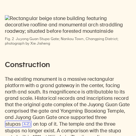
Fig. 2
Juyong Guan Stupa Gate; Nankou Town, Changping District;
photograph by Xie Jisheng
Construction
The existing monument is a massive rectangular
platform with a grand gateway in the center, facing
north and south. Its magnificence is attributable to its
grand scale. Historical records and inscriptions record
that the original gate complex of the Juyong Guan Gate
comprised the gate and Yongming Baoxiang Temple,
and Juyong Guan Gate once supported three
stupas
on top of it. The temple and the three
stupas no longer exist. A comparison with the stupa