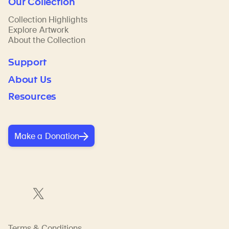
Our Collection
Collection Highlights
Explore Artwork
About the Collection
Support
About Us
Resources
Make a Donation
Terms & Conditions