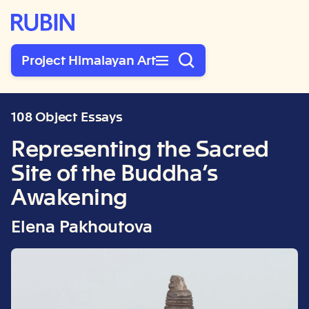
Rubin Museum of Art
Project Himalayan Art
108 Object Essays
Representing the Sacred
Site of the Buddha’s
Awakening
Elena Pakhoutova