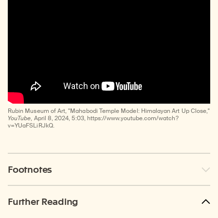
Rubin Museum of Art, "Mahabodi Temple Model: Himalayan Art Up Close,"
YouTube
, April 8, 2024, 5:03, https://www.youtube.com/watch?
v=YUaFSLiRJkQ.
Footnotes
Further Reading