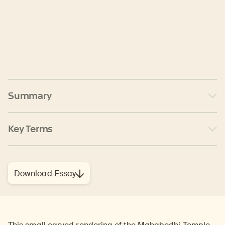
Summary
Key Terms
Download Essay