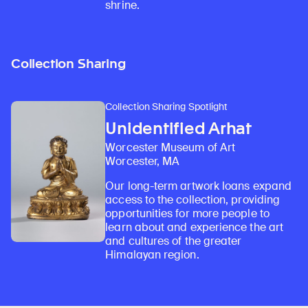
shrine.
Collection Sharing
Collection Sharing Spotlight
Unidentified Arhat
Worcester Museum of Art
Worcester, MA
Our long-term artwork loans expand
access to the collection, providing
opportunities for more people to
learn about and experience the art
and cultures of the greater
Himalayan region.