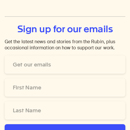
Sign up for our emails
Get the latest news and stories from the Rubin, plus
occasional information on how to support our work.
Email
Address
*
First
Name
*
Last
Name
*