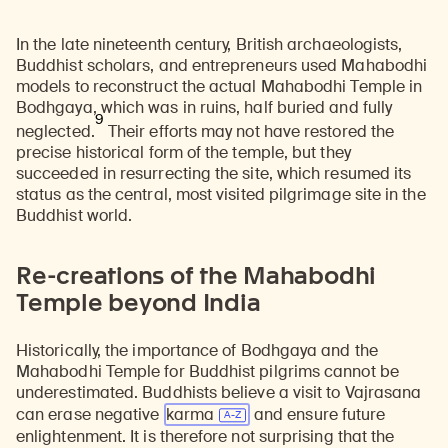
In the late nineteenth century, British archaeologists,
Buddhist scholars, and entrepreneurs used Mahabodhi
models to reconstruct the actual Mahabodhi Temple in
Bodhgaya, which was in ruins, half buried and fully
9
neglected.
Their efforts may not have restored the
precise historical form of the temple, but they
succeeded in resurrecting the site, which resumed its
status as the central, most visited pilgrimage site in the
Buddhist world.
Re-creations of the Mahabodhi
Temple beyond India
Historically, the importance of Bodhgaya and the
Mahabodhi Temple for Buddhist pilgrims cannot be
underestimated. Buddhists believe a visit to Vajrasana
can erase negative
karma
and ensure future
enlightenment. It is therefore not surprising that the