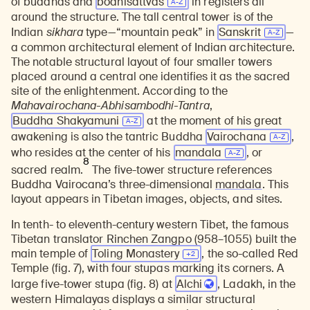
of buddhas and
bodhisattvas
in registers all
around the structure. The tall central tower is of the
Indian
sikhara
type—“mountain peak” in
Sanskrit
—
a common architectural element of Indian architecture.
The notable structural layout of four smaller towers
placed around a central one identifies it as the sacred
site of the enlightenment. According to the
Mahavairochana-Abhisambodhi-Tantra
,
Buddha Shakyamuni
at the moment of his great
awakening is also the tantric Buddha
Vairochana
,
who resides at the center of his
mandala
, or
8
sacred realm.
The five-tower structure references
Buddha Vairocana’s three-dimensional
mandala
. This
layout appears in Tibetan images, objects, and sites.
In tenth- to eleventh-century western Tibet, the famous
Tibetan translator Rinchen Zangpo (958–1055) built the
main temple of
Toling
Monastery
, the so-called Red
Temple (fig. 7), with four stupas marking its corners. A
large five-tower stupa (fig. 8) at
Alchi
, Ladakh, in the
western Himalayas displays a similar structural