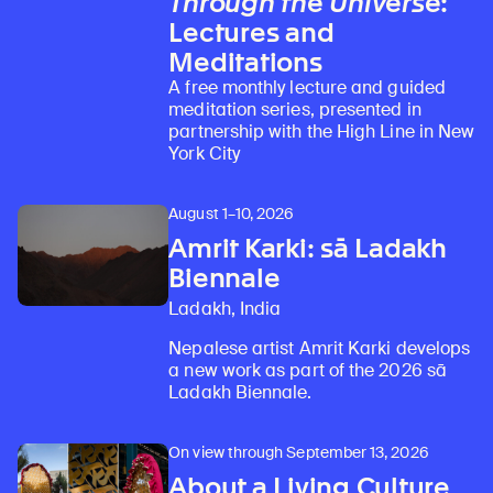
Through the Universe
:
Lectures and
Meditations
A free monthly lecture and guided
meditation series, presented in
partnership with the High Line in New
York City
August 1–10, 2026
Amrit Karki: sā Ladakh
Biennale
Ladakh, India
Nepalese artist Amrit Karki develops
a new work as part of the 2026 sā
Ladakh Biennale.
On view through September 13, 2026
About a Living Culture