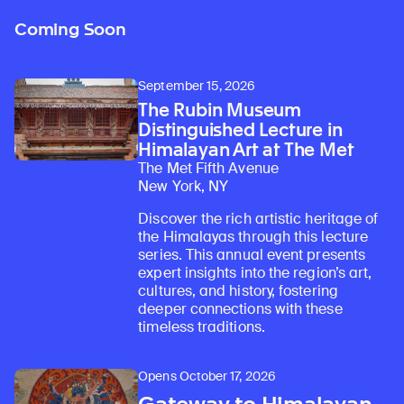
Coming Soon
September 15, 2026
The Rubin Museum
Distinguished Lecture in
Himalayan Art at The Met
The Met Fifth Avenue
New York, NY
Discover the rich artistic heritage of
the Himalayas through this lecture
series. This annual event presents
expert insights into the region’s art,
cultures, and history, fostering
deeper connections with these
timeless traditions.
Opens October 17, 2026