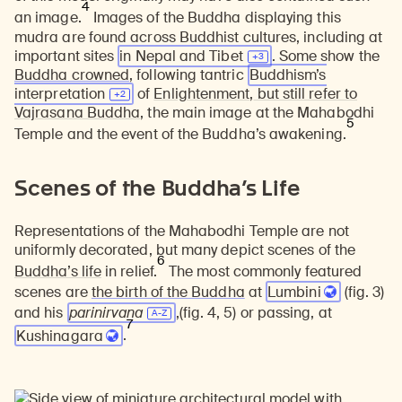
4
an image.
Images of the Buddha displaying this
mudra are found across Buddhist cultures, including at
important sites
in Nepal and
Tibet
. Some show the
Buddha crowned
, following tantric
Buddhism’s
interpretation
of
Enlightenment
,
but still refer to
Vajrasana Buddha
, the main image at the Mahabodhi
5
Temple and the event of the Buddha’s awakening.
Scenes of the Buddha’s Life
Representations of the Mahabodhi Temple are not
uniformly decorated, but many depict scenes of the
6
Buddha’s life
in relief.
The most commonly featured
scenes are
the birth of the Buddha
at
Lumbini
(fig. 3)
and his
parinirvana
,(fig. 4, 5) or passing, at
7
Kushinagara
.