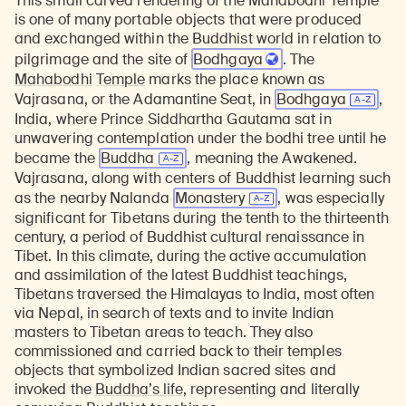
This small carved rendering of the Mahabodhi Temple
is one of many portable objects that were produced
and exchanged within the Buddhist world in relation to
pilgrimage and the site of
Bodhgaya
. The
Mahabodhi
Temple
marks the place known as
Vajrasana, or the Adamantine Seat, in
Bodhgaya
,
India, where Prince Siddhartha Gautama sat in
unwavering contemplation under the bodhi tree until he
became the
Buddha
, meaning the Awakened.
Vajrasana, along with centers of Buddhist learning such
as the nearby Nalanda
Monastery
, was especially
significant for Tibetans during the tenth to the thirteenth
century, a period of Buddhist cultural renaissance in
Tibet. In this climate, during the active accumulation
and assimilation of the latest Buddhist teachings,
Tibetans traversed the Himalayas to India, most often
via Nepal, in search of texts and to invite Indian
masters to Tibetan areas to teach. They also
commissioned and carried back to their temples
objects that symbolized Indian sacred sites and
invoked the
Buddha’s life
, representing and literally