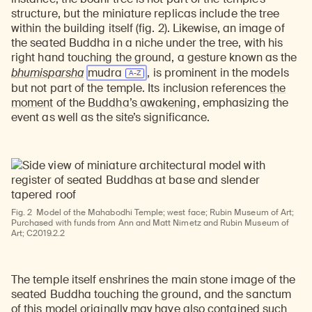
structure, but the miniature replicas include the tree
within the building itself (fig. 2). Likewise, an image of
the seated Buddha in a niche under the tree, with his
right hand touching the ground, a gesture known as the
bhumisparsha
mudra
, is prominent in the models
but not part of the temple. Its inclusion references
the
moment
of the
Buddha’s awakening
, emphasizing the
event as well as the site’s significance.
Fig. 2
Model of the Mahabodhi Temple; west face; Rubin Museum of Art;
Purchased with funds from Ann and Matt Nimetz and Rubin Museum of
Art; C2019.2.2
The temple itself enshrines the main stone image of the
seated Buddha touching the ground, and the sanctum
of this model originally may have also contained such