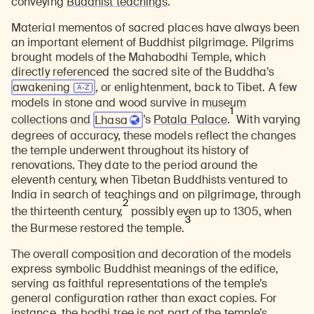
conveying
Buddhist teachings
.
Material mementos of sacred places have always been
an important element of Buddhist pilgrimage. Pilgrims
brought models of the Mahabodhi Temple, which
directly referenced the sacred site of the Buddha’s
awakening
, or enlightenment, back to Tibet. A few
models in stone and wood survive in
museum
1
collections
and
Lhasa
’s
Potala Palace
.
With varying
degrees of accuracy, these models reflect the changes
the temple underwent throughout its history of
renovations. They date to the period around the
eleventh century, when Tibetan Buddhists ventured to
India in search of teachings and on pilgrimage, through
2
the thirteenth century,
possibly even up to 1305, when
3
the Burmese restored the temple.
The overall composition and decoration of the models
express symbolic Buddhist meanings of the edifice,
serving as faithful representations of the temple’s
general configuration rather than exact copies. For
instance, the bodhi tree is not part of the temple’s