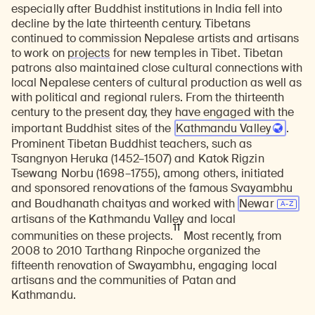
especially after Buddhist institutions in India fell into
decline by the late thirteenth century. Tibetans
continued to commission Nepalese artists and artisans
to work on
projects
for new temples in Tibet. Tibetan
patrons also maintained close cultural connections with
local Nepalese centers of cultural production as well as
with political and regional rulers. From the thirteenth
century to the present day, they have engaged with the
important Buddhist sites of the
Kathmandu Valley
.
Prominent Tibetan Buddhist teachers, such as
Tsangnyon Heruka (1452–1507) and Katok Rigzin
Tsewang Norbu (1698–1755), among others, initiated
and sponsored renovations of the famous Svayambhu
and Boudhanath chaityas and worked with
Newar
artisans of the Kathmandu Valley and local
11
communities on these projects.
Most recently, from
2008 to 2010 Tarthang Rinpoche organized the
fifteenth renovation of Swayambhu, engaging local
artisans and the communities of Patan and
Kathmandu.