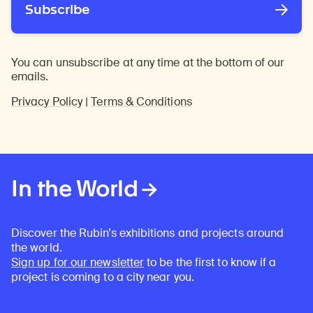
Subscribe
You can unsubscribe at any time at the bottom of our
emails.
Privacy Policy
|
Terms & Conditions
In the World
Discover the Rubin’s exhibitions and projects around
the world.
Sign up for our newsletter
to be the first to know if a
project is coming to a city near you.