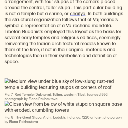
arrangement, with four stupas at the corners placed
around the central, taller stupa. This particular building
is not a temple but a shrine, or
chaitya
. In both buildings
the structural organization follows that of Vajrasana’s
symbolic representation of a Vairochana mandala.
Tibetan Buddhists employed this layout as the basis for
several early temples and religious edifices, seemingly
reinventing the Indian architectural models known to
them at the time, if not in their original materials and
technologies then in their symbolism and definition of
space.
Fig. 7
Red Temple (Dukhang)
; Toling, western Tibet; founded 996;
photograph by Elena Pakhoutova
Fig. 8
The Great Stupa
; Alchi, Ladakh, India; ca. 1220 or later; photograph
by Elena Pakhoutova