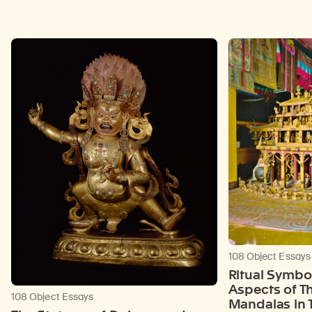
108 Object Essays
Ritual Symbol
Aspects of T
108 Object Essays
Mandalas in T