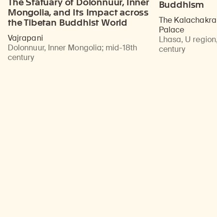
The Statuary of Dolonnuur, Inner
Buddhism
Mongolia, and Its Impact across
The Kalachakra 
the Tibetan Buddhist World
Palace
Vajrapani
Lhasa, U region,
Dolonnuur, Inner Mongolia
;
mid-18th
century
century