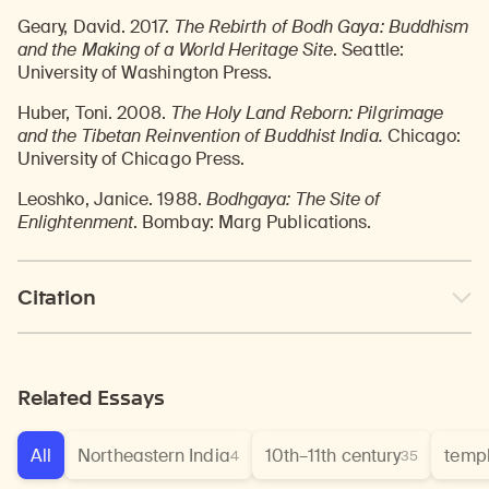
Geary, David. 2017.
The Rebirth of Bodh Gaya: Buddhism
and the Making of a World Heritage Site
. Seattle:
University of Washington Press.
Huber, Toni. 2008.
The Holy Land Reborn: Pilgrimage
and the Tibetan Reinvention of Buddhist India.
Chicago:
University of Chicago Press.
Leoshko, Janice. 1988.
Bodhgaya: The Site of
Enlightenment
. Bombay: Marg Publications.
Citation
Related Essays
All
Northeastern India
10th–11th century
temp
4
35