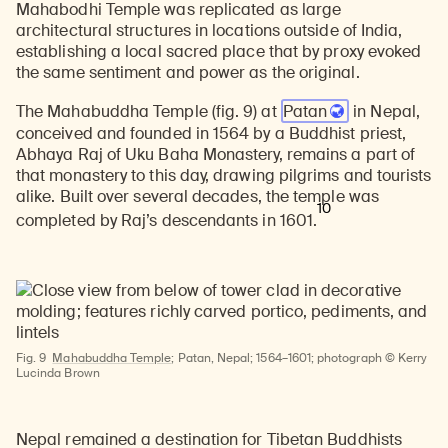
Mahabodhi Temple was replicated as large
architectural structures in locations outside of India,
establishing a local sacred place that by proxy evoked
the same sentiment and power as the original.
The Mahabuddha Temple (fig. 9) at
Patan
in Nepal,
conceived and founded in 1564 by a Buddhist priest,
Abhaya Raj of Uku Baha Monastery, remains a part of
that monastery to this day, drawing pilgrims and tourists
alike. Built over several decades, the temple was
10
completed by Raj’s descendants in 1601.
Fig. 9
Mahabuddha Temple
; Patan, Nepal; 1564–1601; photograph © Kerry
Lucinda Brown
Nepal remained a destination for Tibetan Buddhists