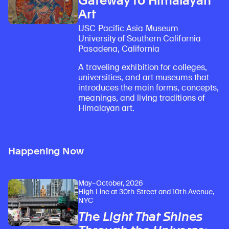
Gateway to Himalayan
Art
USC Pacific Asia Museum
University of Southern California
Pasadena, California
A traveling exhibition for colleges,
universities, and art museums that
introduces the main forms, concepts,
meanings, and living traditions of
Himalayan art.
Happening Now
May–October, 2026
High Line at 30th Street and 10th Avenue,
NYC
The Light That Shines