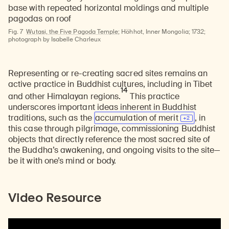
Fig. 7
Wutasi, the Five Pagoda Temple
; Höhhot, Inner Mongolia; 1732;
photograph by Isabelle Charleux
Representing or re-creating sacred sites remains an
active practice in Buddhist cultures, including in Tibet
14
and other Himalayan regions.
This practice
underscores important ideas inherent in Buddhist
traditions, such as the
accumulation of
merit
, in
this case through pilgrimage, commissioning Buddhist
objects that directly reference the most sacred site of
the Buddha’s awakening, and ongoing visits to the site—
be it with one’s mind or body.
Video Resource