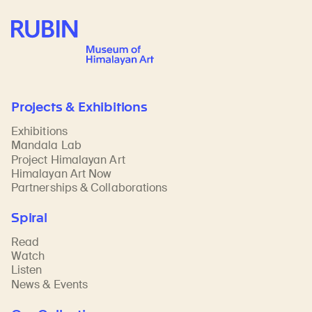
Rubin Museum of Art
Projects & Exhibitions
Exhibitions
Mandala Lab
Project Himalayan Art
Himalayan Art Now
Partnerships & Collaborations
Spiral
Read
Watch
Listen
News & Events