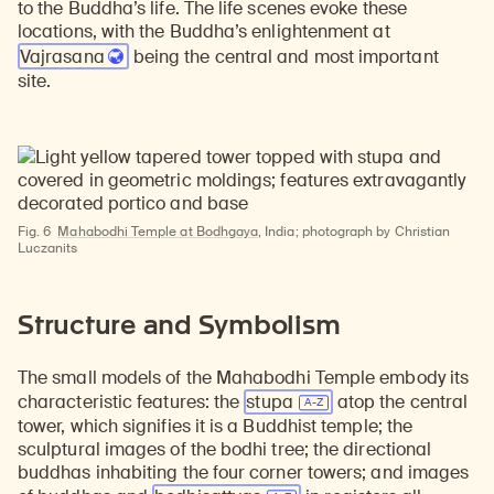
to the Buddha’s life. The life scenes evoke these
locations, with the Buddha’s enlightenment at
Vajrasana
being the central and most important
site.
Fig. 6
Mahabodhi Temple at Bodhgaya
, India; photograph by Christian
Luczanits
Structure and Symbolism
The small models of the Mahabodhi Temple embody its
characteristic features: the
stupa
atop the central
tower, which signifies it is a Buddhist temple; the
sculptural images of the bodhi tree; the directional
buddhas inhabiting the four corner towers; and images