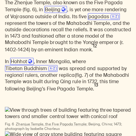
The Zhenjue Temple, also known as the Five Pagoda
Temple (fig. 6), in
Beijing
, is yet one more rendering
of Vajrasana outside of India. Its five
pagodas
Learn about our initiatives that deepen awareness and understanding of Himalayan art and cultures.
Explore perspectives at the intersection of art, science, and Himalayan cultures.
Discover Himalayan art from the Rubin’s preeminent collection of nearly 4,000 objects spanning more than 1,500 years to the present day.
Learn about the Rubin’s grant program, which supports artists, creatives, and scholars in the field of Himalayan art.
Find out where the Rubin’s exhibitions and projects are taking place around the world.
Access a selection of publications and other learning resources from the Rubin.
Discover artworks, articles, and more by typing a search term above, selecting a term below, or exploring common
represent the towers of the Mahabodhi Temple, and the
outside decorations recall the reliefs. It was constructed
in 1473 and fashioned after a stone model of the
Mahabodhi Temple brought to the Yongle emperor (r.
12
1402–1424) by an eminent Indian monk.
In
Hohhot
, Inner Mongolia, where
Tibetan Buddhism
was spread and supported by
regional rulers, another replica(fig. 7) of the Mahabodhi
Temple was built during Qing rule in 1732, this time
13
following Beijing’s Five Pagoda Temple.
Fig. 6
Zhenjue Temple, the Five Pagoda Temple
; Beijing, China; 1473;
photograph by Isabelle Charleux