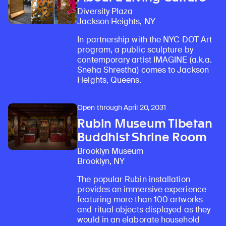
Diversity Plaza
Jackson Heights, NY
In partnership with the NYC DOT Art
program, a public sculpture by
contemporary artist IMAGINE (a.k.a.
Sneha Shrestha) comes to Jackson
Heights, Queens.
Open through April 20, 2031
Rubin Museum Tibetan
Buddhist Shrine Room
Brooklyn Museum
Brooklyn, NY
The popular Rubin installation
provides an immersive experience
featuring more than 100 artworks
and ritual objects displayed as they
would in an elaborate household