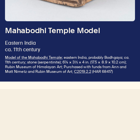
Mahabodhi Temple Model
Eastern India
ca. 11th century
Model of the Mahabodhi Temple
; eastern India, probably Bodhgaya; ca.
11th century; stone (serpentinite); 6⅞ × 3½ × 4 in. (17.5 × 8.9 × 10.2 cm);
Rubin Museum of Himalayan Art; Purchased with funds from Ann and
Matt Nimetz and Rubin Museum of Art;
C2019.2.2
(HAR 68417)