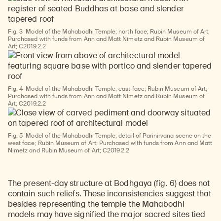
Fig. 3
Model of the Mahabodhi Temple; north face; Rubin Museum of Art;
Purchased with funds from Ann and Matt Nimetz and Rubin Museum of
Art; C2019.2.2
Fig. 4
Model of the Mahabodhi Temple; east face; Rubin Museum of Art;
Purchased with funds from Ann and Matt Nimetz and Rubin Museum of
Art; C2019.2.2
Fig. 5
Model of the Mahabodhi Temple; detail of Parinirvana scene on the
west face; Rubin Museum of Art; Purchased with funds from Ann and Matt
Nimetz and Rubin Museum of Art; C2019.2.2
The present-day structure at Bodhgaya (fig. 6) does not
contain such reliefs. These inconsistencies suggest that
besides representing the temple the Mahabodhi
models may have signified the major sacred sites tied