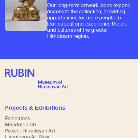
Our long-term artwork loans expand
access to the collection, providing
opportunities for more people to
learn about and experience the art
and cultures of the greater
Himalayan region.
Rubin Museum of Art
Projects & Exhibitions
Exhibitions
Mandala Lab
Project Himalayan Art
Himalayan Art Now