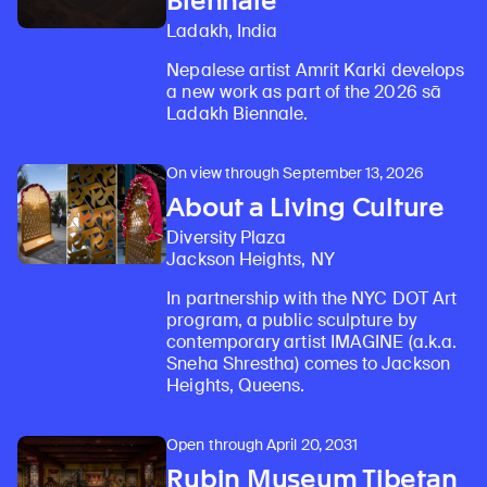
Biennale
Ladakh, India
Nepalese artist Amrit Karki develops
a new work as part of the 2026 sā
Ladakh Biennale.
On view through September 13, 2026
About a Living Culture
Diversity Plaza
Jackson Heights, NY
In partnership with the NYC DOT Art
program, a public sculpture by
contemporary artist IMAGINE (a.k.a.
Sneha Shrestha) comes to Jackson
Heights, Queens.
Open through April 20, 2031
Rubin Museum Tibetan