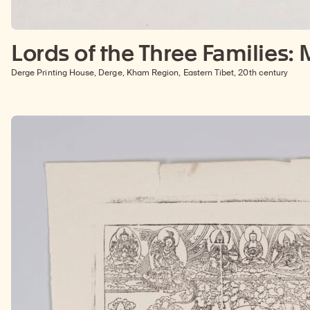
Lords of the Three Families:
Derge Printing House, Derge, Kham Region, Eastern Tibet, 20th century