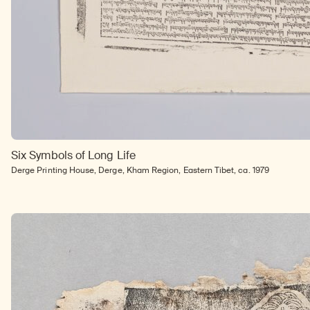
Six Symbols of Long Life
Derge Printing House, Derge, Kham Region, Eastern Tibet, ca. 1979