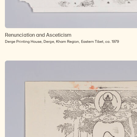
Renunciation and Asceticism
Derge Printing House, Derge, Kham Region, Eastern Tibet, ca. 1979