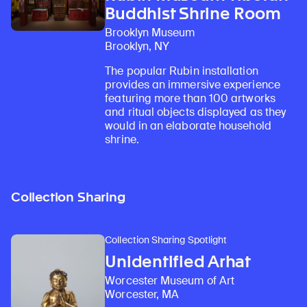
Buddhist Shrine Room
Brooklyn Museum
Brooklyn, NY
The popular Rubin installation
provides an immersive experience
featuring more than 100 artworks
and ritual objects displayed as they
would in an elaborate household
shrine.
Collection Sharing
Collection Sharing Spotlight
Unidentified Arhat
Worcester Museum of Art
Worcester, MA