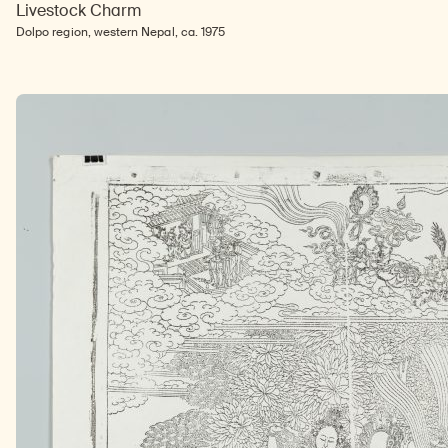
Livestock Charm
Dolpo region, western Nepal, ca. 1975