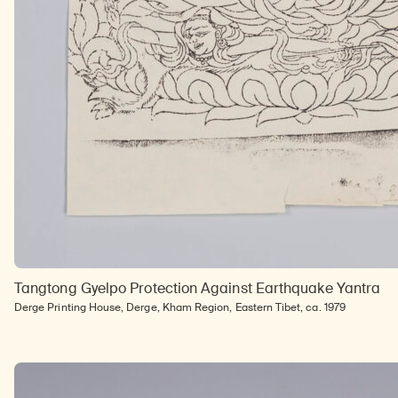
Tangtong Gyelpo Protection Against Earthquake Yantra
Derge Printing House, Derge, Kham Region, Eastern Tibet, ca. 1979