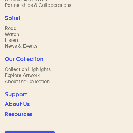
Partnerships & Collaborations
Spiral
Read
Watch
Listen
News & Events
Our Collection
Collection Highlights
Explore Artwork
About the Collection
Support
About Us
Resources