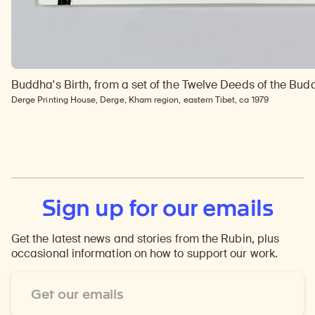
Buddha's Birth, from a set of the Twelve Deeds of the Bu
Derge Printing House, Derge, Kham region, eastern Tibet, ca 1979
Sign up for our emails
Get the latest news and stories from the Rubin, plus
occasional information on how to support our work.
Email
Address