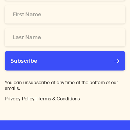
*
First
Name
*
Last
Name
*
Subscribe
You can unsubscribe at any time at the bottom of our
emails.
Privacy Policy
|
Terms & Conditions