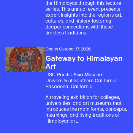
the Himalayas through this lecture
series. This annual event presents
expert insights into the region’s art,
cultures, and history, fostering
deeper connections with these
timeless traditions.
Opens October 17, 2026
Gateway to Himalayan
Art
USC Pacific Asia Museum
University of Southern California
Pasadena, California
A traveling exhibition for colleges,
universities, and art museums that
introduces the main forms, concepts,
meanings, and living traditions of
Himalayan art.