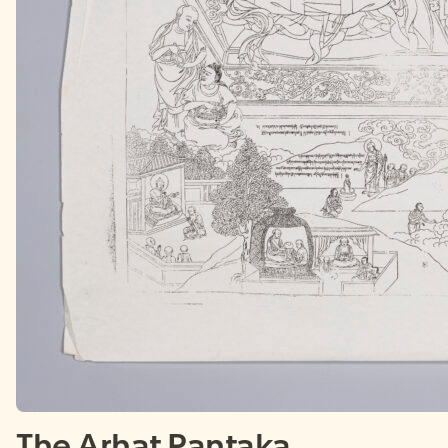
The Arhat Pantaka