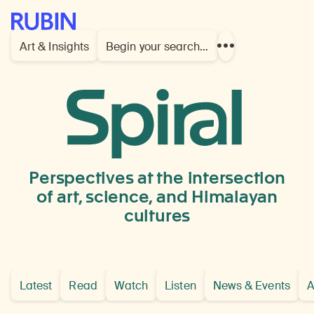
Rubin Museum of Art
Art & Insights
Begin your search…
Show
more
links
prints
and
drawings
Perspectives at the intersection
of art, science, and Himalayan
cultures
Latest
Read
Watch
Listen
News & Events
A