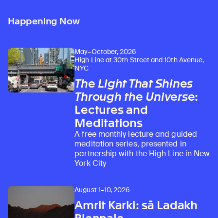
Happening Now
May–October, 2026
High Line at 30th Street and 10th Avenue,
NYC
The Light That Shines
Through the Universe
:
Lectures and
Meditations
A free monthly lecture and guided
meditation series, presented in
partnership with the High Line in New
York City
August 1–10, 2026
Amrit Karki: sā Ladakh