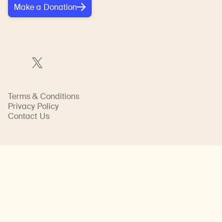
Make a Donation
Terms & Conditions
Privacy Policy
Contact Us