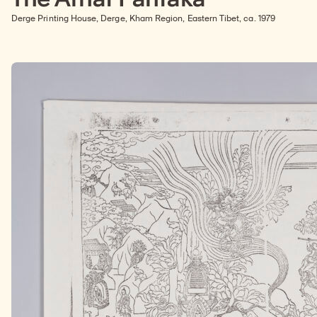
Derge Printing House, Derge, Kham Region, Eastern Tibet, ca. 1979