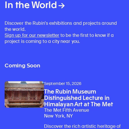
In the World
Discover the Rubin’s exhibitions and projects around
the world.
Sign up for our newsletter
to be the first to know if a
project is coming to a city near you.
Coming Soon
September 15, 2026
The Rubin Museum
Distinguished Lecture in
Himalayan Art at The Met
The Met Fifth Avenue
New York, NY
Discover the rich artistic heritage of