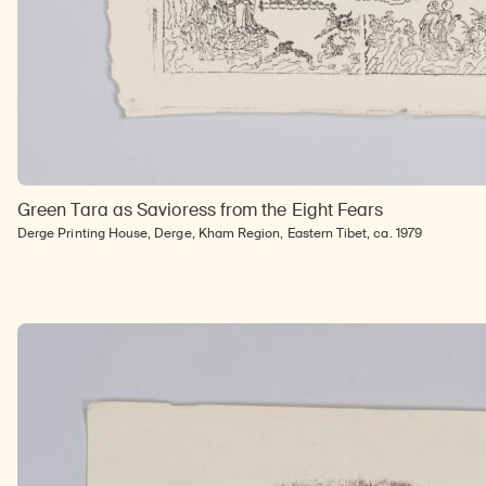
Green Tara as Savioress from the Eight Fears
Derge Printing House, Derge, Kham Region, Eastern Tibet, ca. 1979