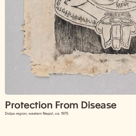
Protection From Disease
Dolpo region, western Nepal, ca. 1975