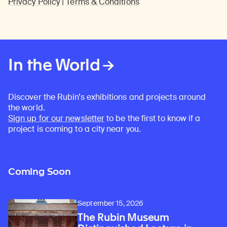
Privacy Policy
|
Terms & Conditions
In the World
Discover the Rubin’s exhibitions and projects around
the world.
Sign up for our newsletter
to be the first to know if a
project is coming to a city near you.
Coming Soon
September 15, 2026
The Rubin Museum