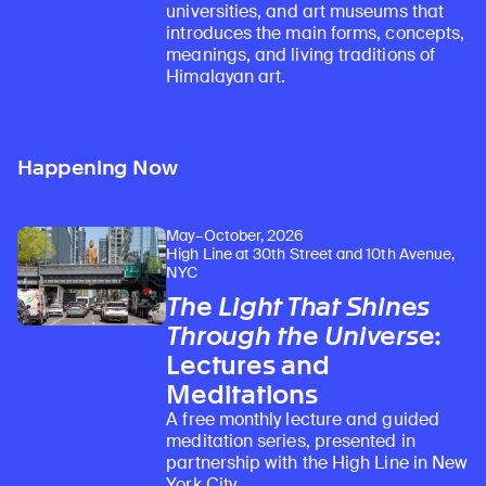
universities, and art museums that
introduces the main forms, concepts,
meanings, and living traditions of
Himalayan art.
Happening Now
May–October, 2026
High Line at 30th Street and 10th Avenue,
NYC
The Light That Shines
Through the Universe
:
Lectures and
Meditations
A free monthly lecture and guided
meditation series, presented in
partnership with the High Line in New
York City