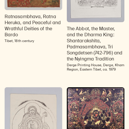
Ratnasambhava, Ratna
Heruka, and Peaceful and
The Abbot, the Master,
Wrathful Deities of the
and the Dharma King:
Bardo
Shantarakshita,
Tibet, 18th century
Padmasambhava, Tri
Songdetsen (742-796) and
the Nyingma Tradition
Derge Printing House, Derge, Kham
Region, Eastern Tibet, ca. 1979