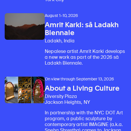
August 1–10, 2026
Amrit Karki: sā Ladakh
Biennale
Ladakh, India
Nepalese artist Amrit Karki develops
a new work as part of the 2026 sā
Ladakh Biennale.
On view through September 13, 2026
About a Living Culture
Diversity Plaza
Jackson Heights, NY
In partnership with the NYC DOT Art
program, a public sculpture by
contemporary artist IMAGINE (a.k.a.
Sneha Shrestha) comes to Jackson