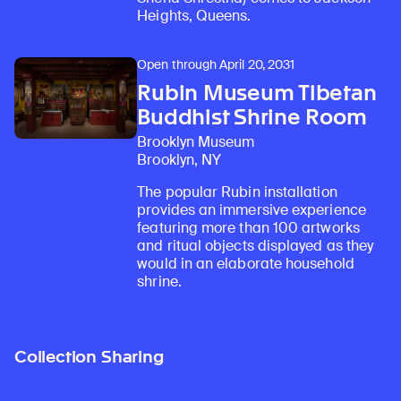
Heights, Queens.
Open through April 20, 2031
Rubin Museum Tibetan
Buddhist Shrine Room
Brooklyn Museum
Brooklyn, NY
The popular Rubin installation
provides an immersive experience
featuring more than 100 artworks
and ritual objects displayed as they
would in an elaborate household
shrine.
Collection Sharing