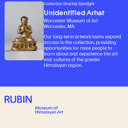
Collection Sharing Spotlight
Unidentified Arhat
Worcester Museum of Art
Worcester, MA
Our long-term artwork loans expand
access to the collection, providing
opportunities for more people to
learn about and experience the art
and cultures of the greater
Himalayan region.
Rubin Museum of Art