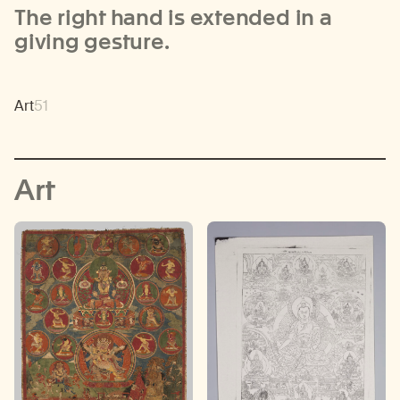
The right hand is extended in a
giving gesture.
Art
51
Art