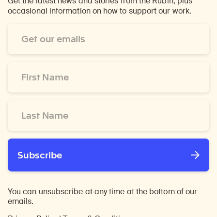
Get the latest news and stories from the Rubin, plus
occasional information on how to support our work.
Email
Address
*
First
Name
*
Last
Name
*
Subscribe
You can unsubscribe at any time at the bottom of our
emails.