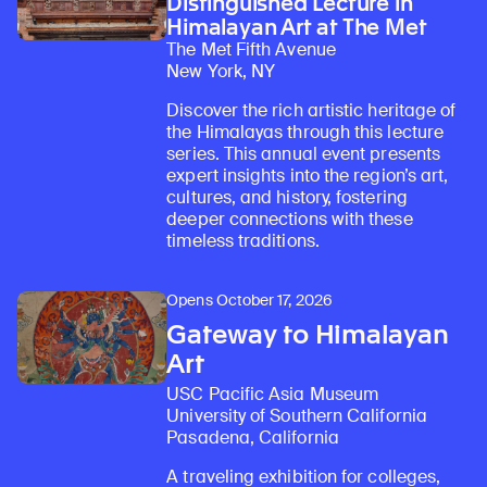
Distinguished Lecture in
Himalayan Art at The Met
The Met Fifth Avenue
New York, NY
Discover the rich artistic heritage of
the Himalayas through this lecture
series. This annual event presents
expert insights into the region’s art,
cultures, and history, fostering
deeper connections with these
Learn about our initiatives that deepen awareness and understanding of Himalayan art and cultures.
Explore perspectives at the intersection of art, science, and Himalayan cultures.
Discover Himalayan art from the Rubin’s preeminent collection of nearly 4,000 objects spanning more than 1,500 years to the present day.
Learn about the Rubin’s grant program, which supports artists, creatives, and scholars in the field of Himalayan art.
Find out where the Rubin’s exhibitions and projects are taking place around the world.
Access a selection of publications and other learning resources from the Rubin.
Discover artworks, articles, and more by typing a search term above, selecting a term below, or exploring common
timeless traditions.
Opens October 17, 2026
Gateway to Himalayan
Art
USC Pacific Asia Museum
University of Southern California
Pasadena, California
A traveling exhibition for colleges,