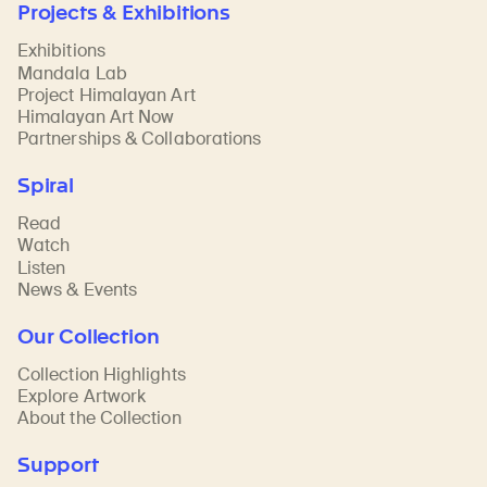
Projects & Exhibitions
Exhibitions
Mandala Lab
Project Himalayan Art
Himalayan Art Now
Partnerships & Collaborations
Spiral
Read
Watch
Listen
News & Events
Our Collection
Collection Highlights
Explore Artwork
About the Collection
Support