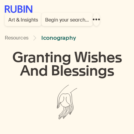
Rubin Museum of Art
Art & Insights
Begin your search…
Show
more
links
Iconography
Resources
Granting Wishes
And Blessings