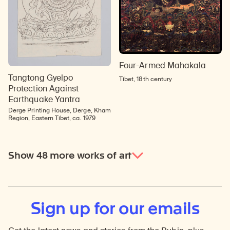
Four-Armed Mahakala
Tangtong Gyelpo
Tibet, 18th century
Protection Against
Earthquake Yantra
Derge Printing House, Derge, Kham
Region, Eastern Tibet, ca. 1979
Show 48 more works of art
Sign up for our emails