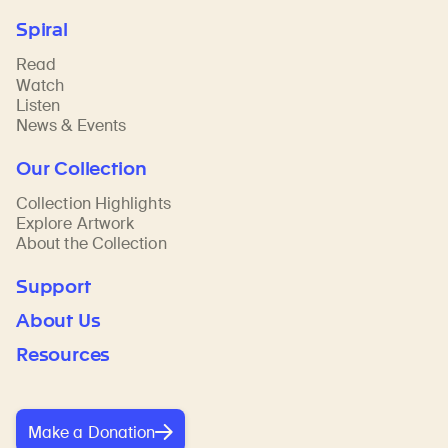
Spiral
Read
Watch
Listen
News & Events
Our Collection
Collection Highlights
Explore Artwork
About the Collection
Support
About Us
Resources
Make a Donation