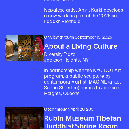
Nepalese artist Amrit Karki develops
a new work as part of the 2026 sā
Ladakh Biennale.
On view through September 13, 2026
About a Living Culture
Diversity Plaza
Jackson Heights, NY
In partnership with the NYC DOT Art
program, a public sculpture by
contemporary artist IMAGINE (a.k.a.
Sneha Shrestha) comes to Jackson
Heights, Queens.
Open through April 20, 2031
Rubin Museum Tibetan
Buddhist Shrine Room