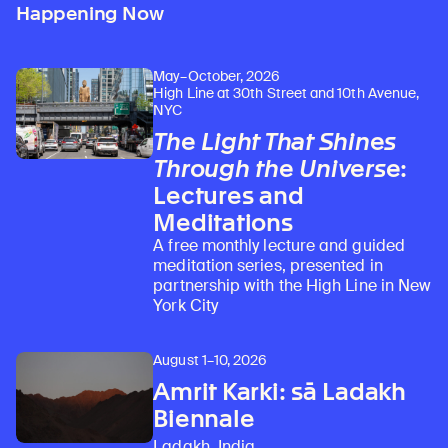
Happening Now
May–October, 2026
High Line at 30th Street and 10th Avenue,
NYC
The Light That Shines
Through the Universe
:
Lectures and
Meditations
A free monthly lecture and guided
meditation series, presented in
partnership with the High Line in New
York City
August 1–10, 2026
Amrit Karki: sā Ladakh
Biennale
Ladakh, India