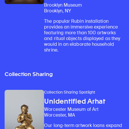
Brooklyn Museum
Brooklyn, NY
The popular Rubin installation
provides an immersive experience
featuring more than 100 artworks
and ritual objects displayed as they
would in an elaborate household
shrine.
Collection Sharing
Collection Sharing Spotlight
Unidentified Arhat
Worcester Museum of Art
Worcester, MA
Our long-term artwork loans expand