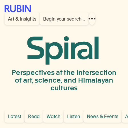
Rubin Museum of Art
Art & Insights
Begin your search…
Show
more
links
China
or
Tibet
Perspectives at the intersection
of art, science, and Himalayan
cultures
Latest
Read
Watch
Listen
News & Events
A