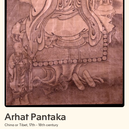
Arhat Pantaka
China or Tibet, 17th - 18th century