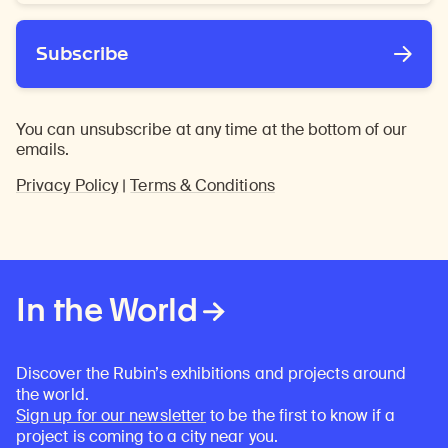
*
Subscribe
You can unsubscribe at any time at the bottom of our
emails.
Privacy Policy
|
Terms & Conditions
In the World
Discover the Rubin’s exhibitions and projects around
the world.
Sign up for our newsletter
to be the first to know if a
project is coming to a city near you.