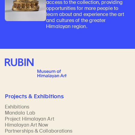
access to the collection, providing
opportunities for more people to
learn about and experience the art
and cultures of the greater
Himalayan region.
Rubin Museum of Art
Projects & Exhibitions
Exhibitions
Mandala Lab
Project Himalayan Art
Himalayan Art Now
Partnerships & Collaborations