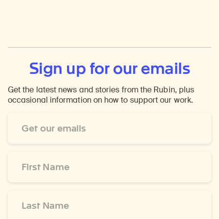
Sign up for our emails
Get the latest news and stories from the Rubin, plus
occasional information on how to support our work.
Email
Address
*
First
Name
*
Last
Name