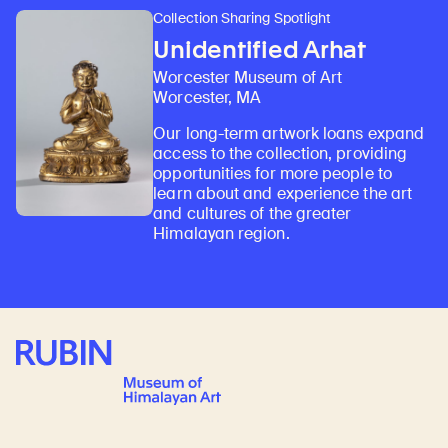
Collection Sharing Spotlight
Unidentified Arhat
Worcester Museum of Art
Worcester, MA
Our long-term artwork loans expand
access to the collection, providing
opportunities for more people to
learn about and experience the art
and cultures of the greater
Himalayan region.
Rubin Museum of Art