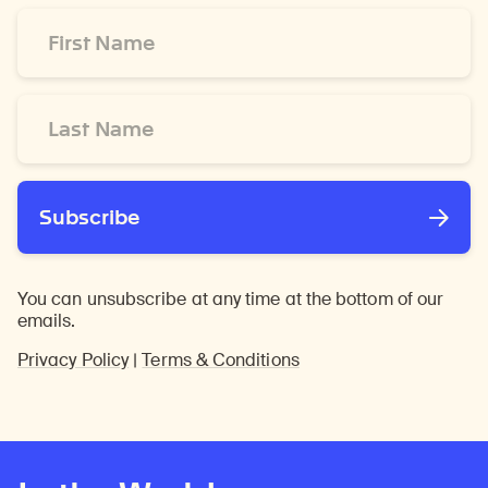
First
Name
*
Last
Name
*
Subscribe
You can unsubscribe at any time at the bottom of our
emails.
Privacy Policy
|
Terms & Conditions