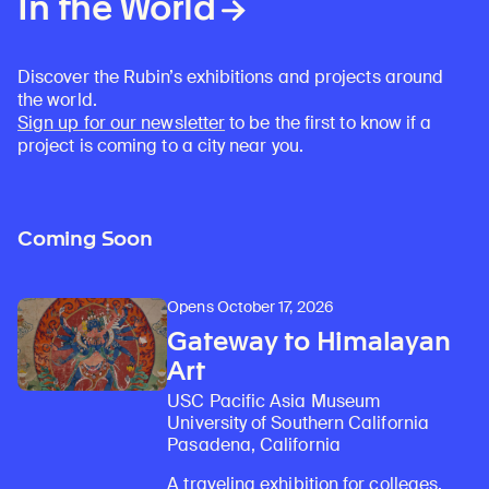
In the World
Discover the Rubin’s exhibitions and projects around
the world.
Sign up for our newsletter
to be the first to know if a
project is coming to a city near you.
Coming Soon
Opens October 17, 2026
Gateway to Himalayan
Art
USC Pacific Asia Museum
University of Southern California
Pasadena, California
A traveling exhibition for colleges,