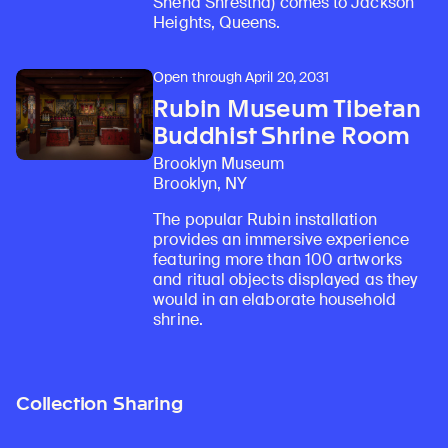
Sneha Shrestha) comes to Jackson
Heights, Queens.
Open through April 20, 2031
Rubin Museum Tibetan
Buddhist Shrine Room
Brooklyn Museum
Brooklyn, NY
The popular Rubin installation
provides an immersive experience
featuring more than 100 artworks
and ritual objects displayed as they
would in an elaborate household
shrine.
Collection Sharing