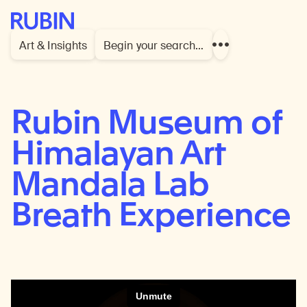
Rubin Museum of Art
Art & Insights
Begin your search…
Show
more
links
Rubin Museum of
Himalayan Art
Mandala Lab
Breath Experience