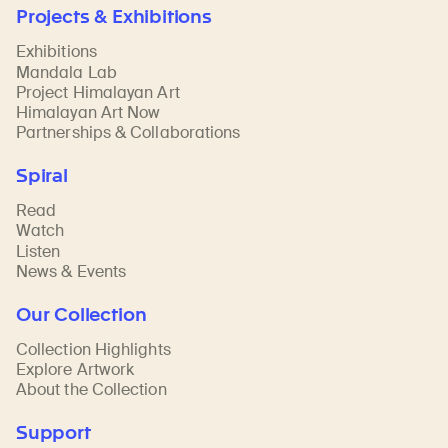
Projects & Exhibitions
Exhibitions
Mandala Lab
Project Himalayan Art
Himalayan Art Now
Partnerships & Collaborations
Spiral
Read
Watch
Listen
News & Events
Our Collection
Collection Highlights
Explore Artwork
About the Collection
Support