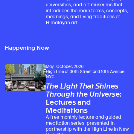
universities, and art museums that
introduces the main forms, concepts,
meanings, and living traditions of
Himalayan art.
Happening Now
May–October, 2026
High Line at 30th Street and 10th Avenue,
NYC
The Light That Shines
Through the Universe
:
Lectures and
Meditations
A free monthly lecture and guided
meditation series, presented in
partnership with the High Line in New
Learn about our initiatives that deepen awareness and understanding of Himalayan art and cultures.
Explore perspectives at the intersection of art, science, and Himalayan cultures.
Discover Himalayan art from the Rubin’s preeminent collection of nearly 4,000 objects spanning more than 1,500 years to the present day.
Learn about the Rubin’s grant program, which supports artists, creatives, and scholars in the field of Himalayan art.
Find out where the Rubin’s exhibitions and projects are taking place around the world.
Access a selection of publications and other learning resources from the Rubin.
Discover artworks, articles, and more by typing a search term above, selecting a term below, or exploring common