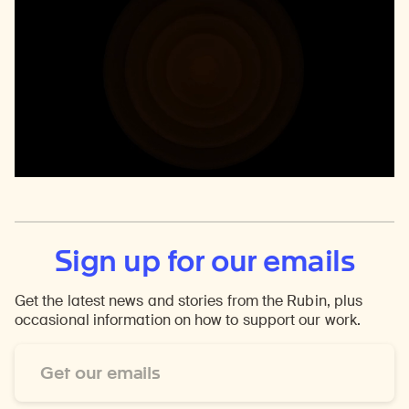
Sign up for our emails
Get the latest news and stories from the Rubin, plus
occasional information on how to support our work.
Email
Address
*