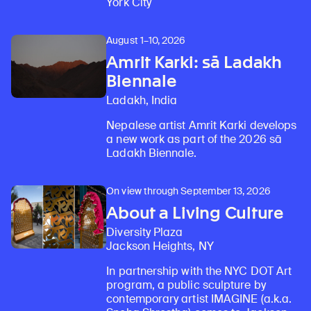
York City
August 1–10, 2026
Amrit Karki: sā Ladakh
Biennale
Ladakh, India
Nepalese artist Amrit Karki develops
a new work as part of the 2026 sā
Ladakh Biennale.
On view through September 13, 2026
About a Living Culture
Diversity Plaza
Jackson Heights, NY
In partnership with the NYC DOT Art
program, a public sculpture by
contemporary artist IMAGINE (a.k.a.