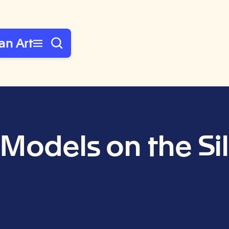
an Art
 Models on the Si