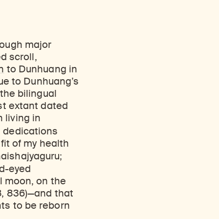
though major
d scroll,
n
to Dunhuang in
 due to Dunhuang’s
the bilingual
st extant dated
living in
e dedications
fit of my health
aishajyaguru;
d-eyed
ll moon, on the
8, 836)—and that
ts to be reborn