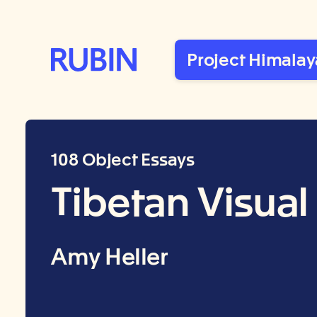
Rubin Museum of Art
Project Himalay
108 Object Essays
Tibetan Visual
Amy Heller