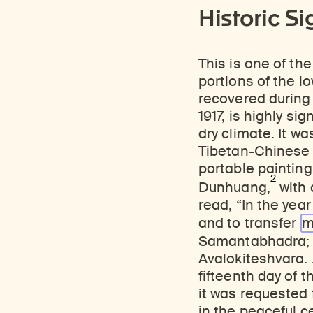
Historic Si
This is one of th
portions of the lo
recovered during 
1917, is highly si
dry climate. It wa
Tibetan-Chinese i
portable painting
2
Dunhuang,
with 
read, “In the year
and to transfer
m
Samantabhadra; 
Avalokiteshvara. 
fifteenth day of 
it was requested 
in the peaceful c