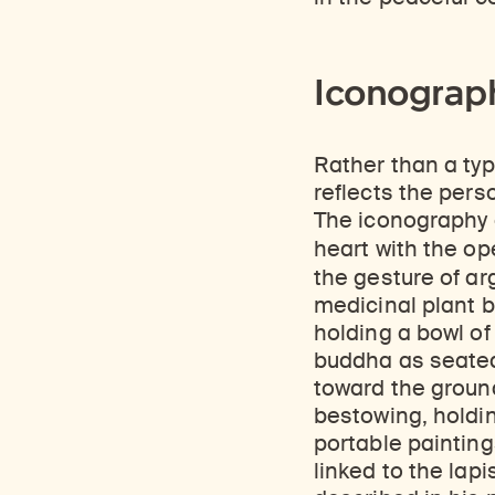
Iconograph
Rather than a typ
reflects the per
The iconography o
heart with the op
the gesture of ar
medicinal plant b
holding a bowl of
buddha as seated
toward the ground
bestowing, holdin
portable painting
linked to the lap