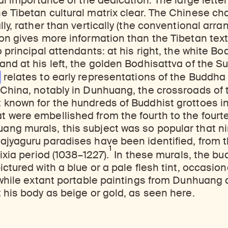
ual importance of the dedication. The large lette
 Tibetan cultural matrix clear. The Chinese ch
lly, rather than vertically (the conventional arr
on gives more information than the Tibetan tex
 principal attendants: at his right, the white Bo
d at his left, the golden Bodhisattva of the Sun 
relates to early representations of the Buddha 
China, notably in Dunhuang, the crossroads of 
 known for the hundreds of Buddhist grottoes i
 were embellished from the fourth to the fourte
ng murals, this subject was so popular that n
ajyaguru paradises have been identified, from t
1
ixia period (1038–1227).
In these murals, the bu
ctured with a blue or a pale flesh tint, occasiona
 while extant portable paintings from Dunhuang 
 his body as beige or gold, as seen here.