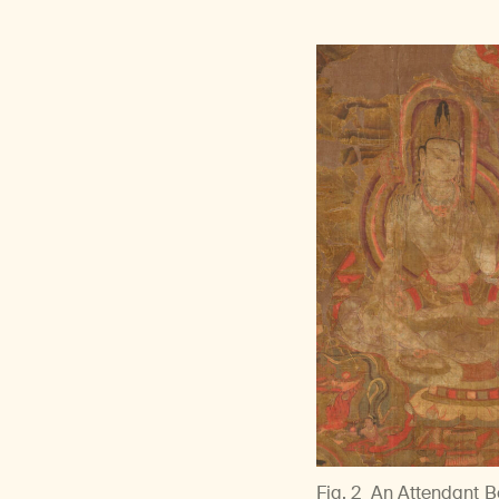
Fig. 2
An Attendant Bo