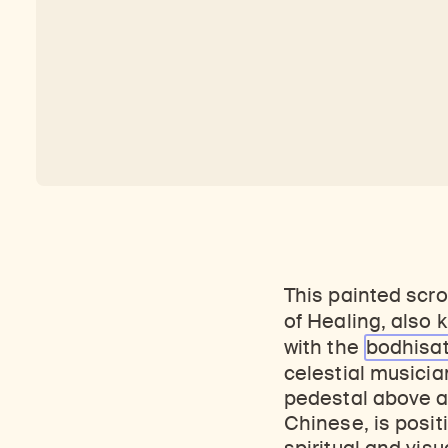
This painted scro
of Healing, also
with the
bodhisa
celestial musicia
pedestal above a 
Chinese, is posit