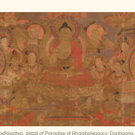
dhisattva, detail of Paradise of Bhaishajyaguru
; Dunhuang, 