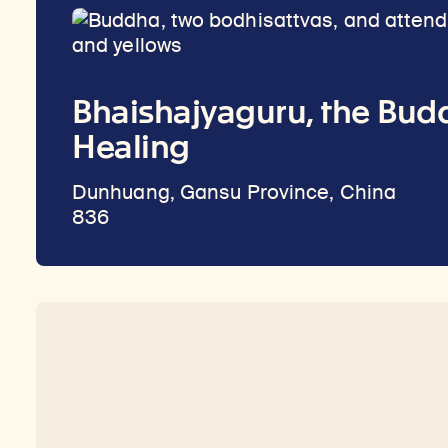
Bhaishajyaguru, the Bud
Healing
Dunhuang, Gansu Province, China
836