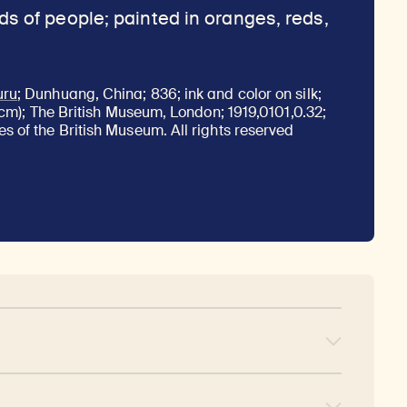
uru
; Dunhuang, China; 836; ink and color on silk;
8 cm); The British Museum, London; 1919,0101,0.32;
s of the British Museum. All rights reserved