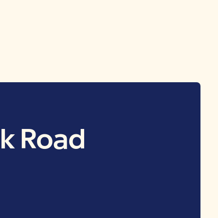
lk Road