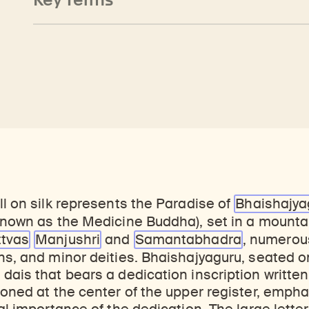
ll on silk represents the Paradise of
Bhaishajya
 known as the Medicine Buddha), set in a mount
ttvas
Manjushri
and
Samantabhadra
, numerou
ns, and minor deities. Bhaishajyaguru, seated o
dais that bears a dedication inscription written
ioned at the center of the upper register, empha