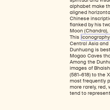
spiritual and vis
alphabet make the
aligned horizonta
Chinese inscripti
flanked by his two
Moon (Chandra), an
This
iconography
Central Asia and 
Dunhuang is best
Mogao Caves that
Among the Dunhua
images of Bhaish
(581–618) to the X
most frequently pi
more rarely, red,
tend to represent