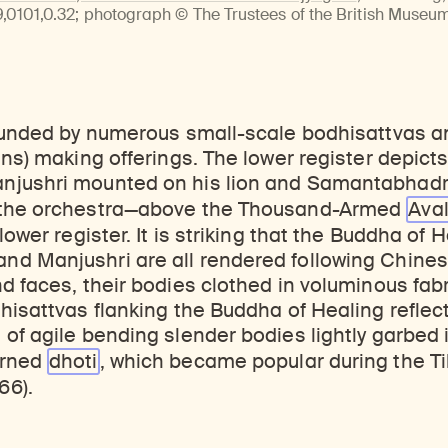
ticles, and more by typing a search term above, selecting a term below, or exploring common
Explore perspectives at the intersection of art, science, and Himalayan cultures.
Find out where the Rubin’s exhibitions and projects are taking place around the world.
0101,0.32; photograph © The Trustees of the British Museum.
rounded by numerous small-scale bodhisattvas 
ans) making offerings. The lower register depicts
njushri mounted on his lion and Samantabhadr
 the orchestra—above the Thousand-Armed
Ava
lower register. It is striking that the Buddha of 
d Manjushri are all rendered following Chines
d faces, their bodies clothed in voluminous fab
hisattvas flanking the Buddha of Healing reflec
of agile bending slender bodies lightly garbed
erned
dhoti
, which became popular during the Ti
66).