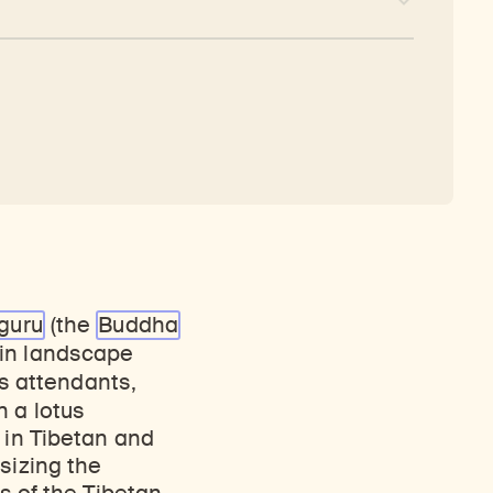
guru
(the
Buddha
ain landscape
s attendants,
n a lotus
 in Tibetan and
sizing the