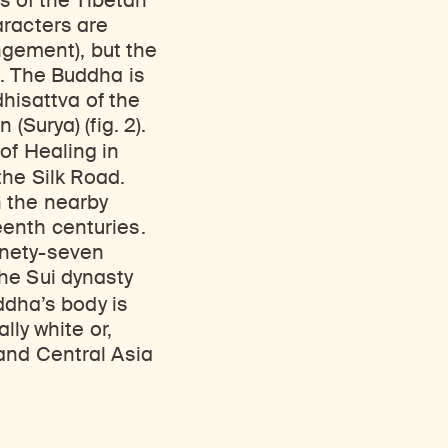
rs of the Tibetan
aracters are
angement), but the
t. The Buddha is
dhisattva of the
(Surya) (fig. 2).
of Healing in
the Silk Road.
n the nearby
enth centuries.
inety-seven
he Sui dynasty
ddha’s body is
lly white or,
and Central Asia