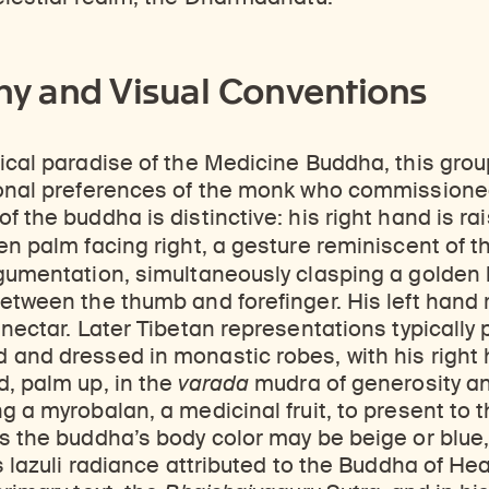
y and Visual Conventions
ical paradise of the Medicine Buddha, this group
sonal preferences of the monk who commissioned
f the buddha is distinctive: his right hand is ra
en palm facing right, a gesture reminiscent of 
gumentation, simultaneously clasping a golden l
etween the thumb and forefinger. His left hand re
 nectar. Later Tibetan representations typically p
 and dressed in monastic robes, with his righ
, palm up, in the
varada
mudra of generosity a
g a myrobalan, a medicinal fruit, to present to t
s the buddha’s body color may be beige or blue, 
is lazuli radiance attributed to the Buddha of He