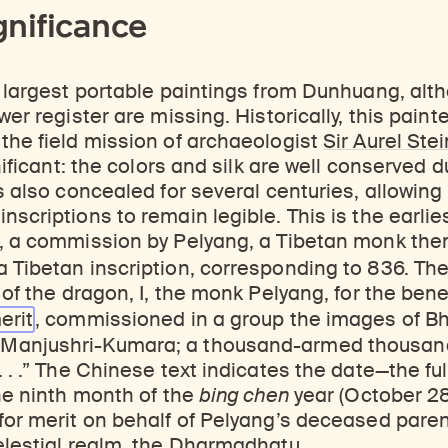
gnificance
e largest portable paintings from Dunhuang, al
wer register are missing. Historically, this painte
the field mission of archaeologist
Sir Aurel Stei
gnificant: the colors and silk are well conserved
s also concealed for several centuries, allowing 
nscriptions to remain legible. This is the earlie
, a commission by Pelyang, a Tibetan monk then 
a Tibetan inscription, corresponding to 836. Th
 of the dragon, I, the monk Pelyang, for the bene
erit
, commissioned in a group the images of Bh
Manjushri-Kumara; a thousand-armed thousan
. . .” The Chinese text indicates the date—the fu
the ninth month of the
bing chen
year (October 2
for merit on behalf of Pelyang’s deceased paren
elestial realm, the Dharmadhatu.