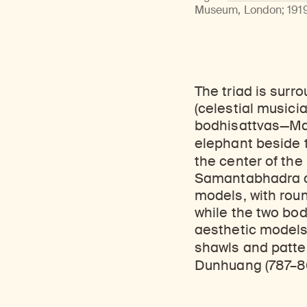
Learn about our initiatives that deepen awareness and understanding of Himalayan art and cultures.
Learn about the Rubin’s grant program, which supports artists, creatives, and scholars in the field of Himalayan art.
Discover artworks, ar
Museum, London; 1919,
The triad is sur
(celestial musici
bodhisattvas—Ma
elephant beside
the center of the 
Samantabhadra an
models, with roun
while the two bod
aesthetic models 
shawls and patt
Dunhuang (787–8