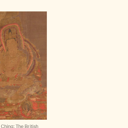
China; The British