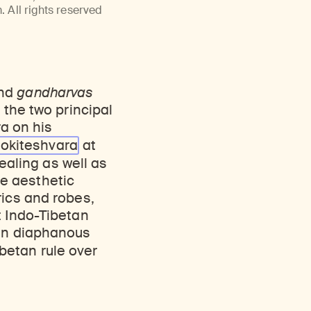
Discover Himalayan art from the Rubin’s preeminent collection of nearly 4,000 objects spanning more than 1,500 years to the present day.
Access a selection of publications and other learning resources from the Rubin.
 All rights reserved
and
gandharvas
 the two principal
a on his
lokiteshvara
at
Healing as well as
e aesthetic
rics and robes,
t Indo-Tibetan
 in diaphanous
betan rule over