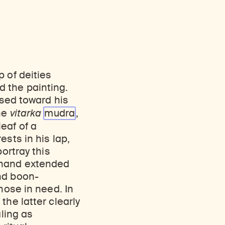
 of deities
 the painting.
ised toward his
the
vitarka
mudra
,
eaf of a
sts in his lap,
ortray this
t hand extended
nd boon-
hose in need. In
the latter clearly
aling as