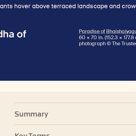
dha of
Paradise of Bhaishajyag
60 × 70 in. (152.3 × 177.
photograph © The Trustee
Summary
Key Terms