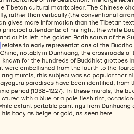
ual importance of the dedication. The large lette
 Tibetan cultural matrix clear. The Chinese ch
lly, rather than vertically (the conventional arr
on gives more information than the Tibetan tex
 principal attendants: at his right, the white Bo
d at his left, the golden Bodhisattva of the Sun 
relates to early representations of the Buddha 
China, notably in Dunhuang, the crossroads of 
 known for the hundreds of Buddhist grottoes i
 were embellished from the fourth to the fourte
ng murals, this subject was so popular that n
ajyaguru paradises have been identified, from t
1
ixia period (1038–1227).
In these murals, the bu
ctured with a blue or a pale flesh tint, occasiona
 while extant portable paintings from Dunhuang 
 his body as beige or gold, as seen here.