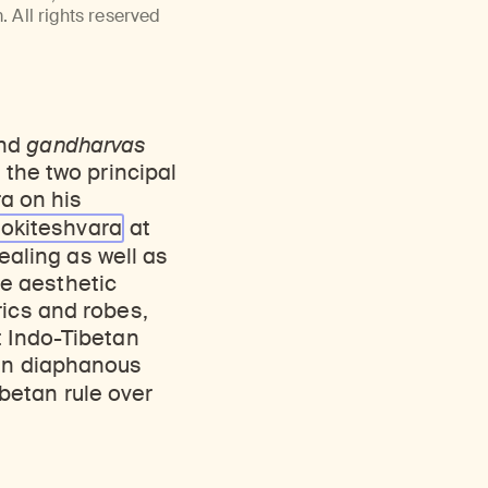
Discover Himalayan art from the Rubin’s preeminent collection of nearly 4,000 objects spanning more than 1,500 years to the present day.
Access a selection of publications and other learning resources from the Rubin.
 All rights reserved
and
gandharvas
 the two principal
a on his
lokiteshvara
at
Healing as well as
e aesthetic
rics and robes,
t Indo-Tibetan
 in diaphanous
betan rule over