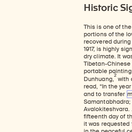
Historic Si
This is one of th
portions of the lo
recovered during 
1917, is highly si
dry climate. It wa
Tibetan-Chinese i
portable painting
2
Dunhuang,
with 
read, “In the year
and to transfer
m
Samantabhadra; 
Avalokiteshvara. 
fifteenth day of 
it was requested 
in the peaceful c