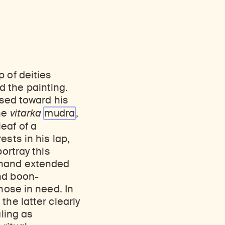
 of deities
 the painting.
ised toward his
the
vitarka
mudra
,
eaf of a
sts in his lap,
ortray this
t hand extended
nd boon-
hose in need. In
the latter clearly
aling as