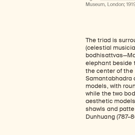
Learn about our initiatives that deepen awareness and understanding of Himalayan art and cultures.
Learn about the Rubin’s grant program, which supports artists, creatives, and scholars in the field of Himalayan art.
Discover artworks, ar
Museum, London; 1919,
The triad is sur
(celestial musici
bodhisattvas—Ma
elephant beside
the center of the 
Samantabhadra an
models, with roun
while the two bod
aesthetic models 
shawls and patt
Dunhuang (787–8