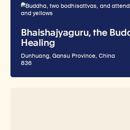
Bhaishajyaguru, the Bud
Healing
Dunhuang, Gansu Province, China
836