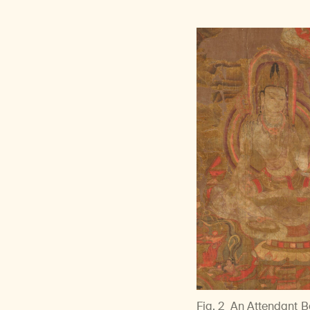
Fig. 2
An Attendant Bo