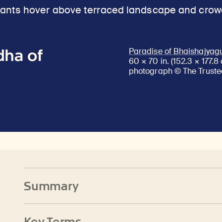
dha of
Paradise of Bhaishajyag
60 × 70 in. (152.3 × 177.
photograph © The Trustee
Summary
Key Terms