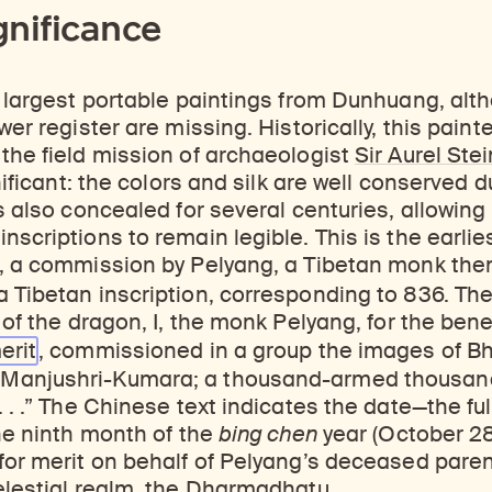
gnificance
e largest portable paintings from Dunhuang, al
wer register are missing. Historically, this painte
the field mission of archaeologist
Sir Aurel Stei
gnificant: the colors and silk are well conserved
s also concealed for several centuries, allowing 
nscriptions to remain legible. This is the earlie
, a commission by Pelyang, a Tibetan monk then 
a Tibetan inscription, corresponding to 836. Th
 of the dragon, I, the monk Pelyang, for the bene
erit
, commissioned in a group the images of Bh
Manjushri-Kumara; a thousand-armed thousan
. . .” The Chinese text indicates the date—the fu
the ninth month of the
bing chen
year (October 2
for merit on behalf of Pelyang’s deceased paren
elestial realm, the Dharmadhatu.