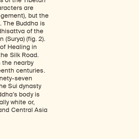
rs of the Tibetan
aracters are
angement), but the
t. The Buddha is
dhisattva of the
(Surya) (fig. 2).
of Healing in
the Silk Road.
n the nearby
enth centuries.
inety-seven
he Sui dynasty
ddha’s body is
lly white or,
and Central Asia