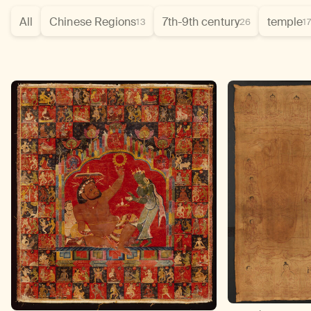
All
Chinese Regions
7th-9th century
temple
13
26
1