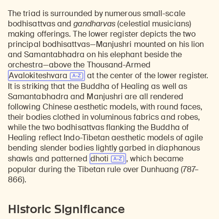
The triad is surrounded by numerous small-scale
bodhisattvas and
gandharvas
(celestial musicians)
making offerings. The lower register depicts the two
principal bodhisattvas—Manjushri mounted on his lion
and Samantabhadra on his elephant beside the
orchestra—above the Thousand-Armed
Avalokiteshvara
at the center of the lower register.
It is striking that the Buddha of Healing as well as
Samantabhadra and Manjushri are all rendered
following Chinese aesthetic models, with round faces,
their bodies clothed in voluminous fabrics and robes,
while the two bodhisattvas flanking the Buddha of
Healing reflect Indo-Tibetan aesthetic models of agile
bending slender bodies lightly garbed in diaphanous
shawls and patterned
dhoti
, which became
popular during the Tibetan rule over Dunhuang (787–
866).
Historic Significance