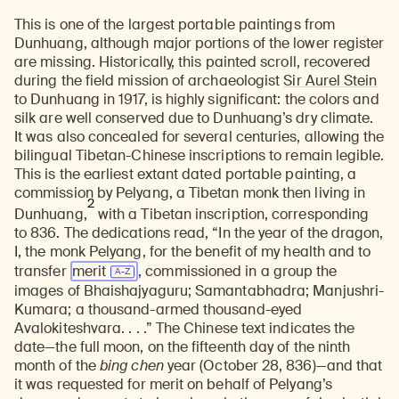
This is one of the largest portable paintings from
Dunhuang, although major portions of the lower register
are missing. Historically, this painted scroll, recovered
during the field mission of archaeologist
Sir Aurel Stein
to Dunhuang in 1917, is highly significant: the colors and
silk are well conserved due to Dunhuang’s dry climate.
It was also concealed for several centuries, allowing the
bilingual Tibetan-Chinese inscriptions to remain legible.
This is the earliest extant dated portable painting, a
commission by Pelyang, a Tibetan monk then living in
2
Dunhuang,
with a Tibetan inscription, corresponding
to 836. The dedications read, “In the year of the dragon,
I, the monk Pelyang, for the benefit of my health and to
transfer
merit
, commissioned in a group the
images of Bhaishajyaguru; Samantabhadra; Manjushri-
Kumara; a thousand-armed thousand-eyed
Avalokiteshvara. . . .” The Chinese text indicates the
date—the full moon, on the fifteenth day of the ninth
month of the
bing chen
year (October 28, 836)—and that
it was requested for merit on behalf of Pelyang’s