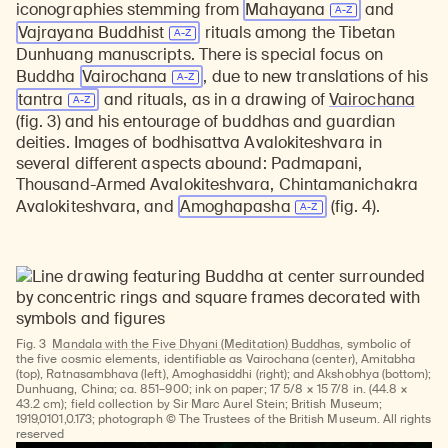
iconographies stemming from
Mahayana
and
Vajrayana Buddhist
rituals among the Tibetan
Dunhuang manuscripts. There is special focus on
Buddha
Vairochana
, due to new translations of his
tantra
and rituals, as in a drawing of
Vairochana
(fig. 3) and his entourage of buddhas and guardian
deities. Images of bodhisattva Avalokiteshvara in
several different aspects abound: Padmapani,
Thousand-Armed Avalokiteshvara, Chintamanichakra
Avalokiteshvara, and
Amoghapasha
(fig. 4).
Fig. 3
Mandala with the Five Dhyani (Meditation) Buddhas
, symbolic of
the five cosmic elements, identifiable as Vairochana (center), Amitabha
(top), Ratnasambhava (left), Amoghasiddhi (right); and Akshobhya (bottom);
Dunhuang, China; ca. 851–900; ink on paper; 17 5/8 × 15 7/8 in. (44.8 ×
43.2 cm); field collection by Sir Marc Aurel Stein; British Museum;
1919,0101,0.173; photograph © The Trustees of the British Museum. All rights
reserved