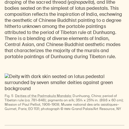
draping of the sacred thread (
yajnopavita
), and lithe
bodies seated on the simplest of lotus pedestals. This
composition reflects the inspiration of India, eschewing
the aesthetic of Chinese Buddhist painting to a degree
hitherto unknown among the portable paintings
attributed to the period of Tibetan rule at Dunhuang.
There is a blending of diverse elements of Indian,
Central Asian, and Chinese Buddhist aesthetic modes
that characterizes the majority of the murals and
portable paintings of Dunhuang during Tibetan rule.
Fig. 5
Deities of the Padmakula Mandala
; Dunhuang, China; period of
Tibetan rule (ca. 781–848); pigments on silk; 35¼ × 25⅝ in. (89.6 × 60 cm);
Mission of Paul Pelliot, 1906–1908; Musée national des arts asiatiques–
RMN
Guimet, Paris; EO 1131; photograph ©
-Grand Palais/Art Resource, NY