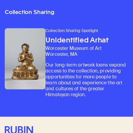
Collection Sharing
Collection Sharing Spotlight
Unidentified Arhat
Worcester Museum of Art
Worcester, MA
Our long-term artwork loans expand
access to the collection, providing
opportunities for more people to
learn about and experience the art
and cultures of the greater
Himalayan region.
Rubin Museum of Art