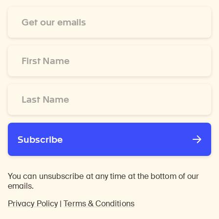
Email
Address
*
First
Name
*
Last
Name
*
Subscribe
You can unsubscribe at any time at the bottom of our
emails.
Privacy Policy
|
Terms & Conditions