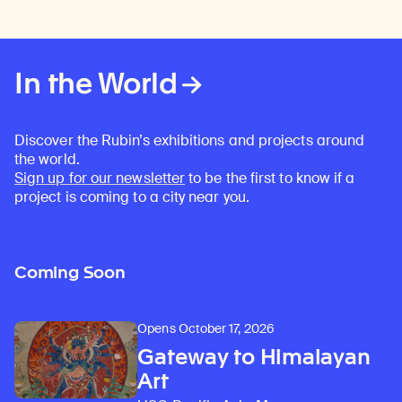
In the World
Discover the Rubin’s exhibitions and projects around
the world.
Sign up for our newsletter
to be the first to know if a
project is coming to a city near you.
Coming Soon
Opens October 17, 2026
Gateway to Himalayan
Art