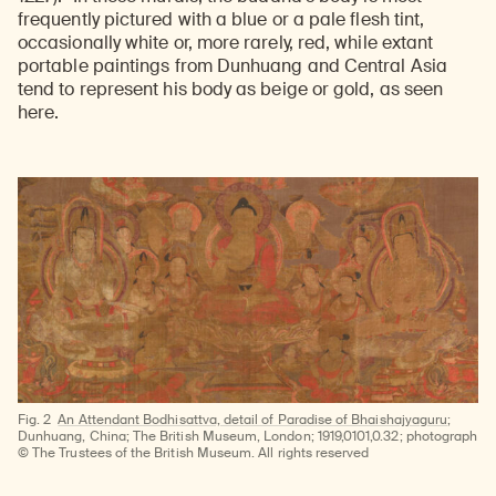
frequently pictured with a blue or a pale flesh tint,
occasionally white or, more rarely, red, while extant
portable paintings from Dunhuang and Central Asia
tend to represent his body as beige or gold, as seen
here.
Fig. 2
An Attendant Bodhisattva, detail of Paradise of Bhaishajyaguru
;
Dunhuang, China; The British Museum, London; 1919,0101,0.32; photograph
© The Trustees of the British Museum. All rights reserved