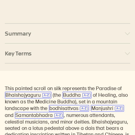
Summary
Key Terms
This painted scroll on silk represents the Paradise of
Bhaishajyaguru
(the
Buddha
of Healing, also
known as the Medicine Buddha), set in a mountain
landscape with the
bodhisattvas
Manjushri
and
Samantabhadra
, numerous attendants,
celestial musicians, and minor deities. Bhaishajyaguru,
seated on a lotus pedestal above a dais that bears a
dedication inscription written in Tibetan and Chinese, is