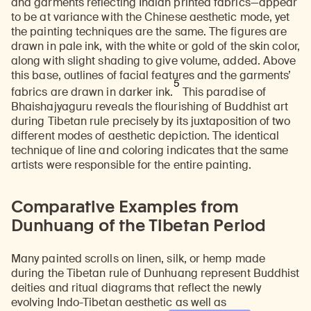
and garments reflecting Indian printed fabrics—appear
to be at variance with the Chinese aesthetic mode, yet
the painting techniques are the same. The figures are
drawn in pale ink, with the white or gold of the skin color,
along with slight shading to give volume, added. Above
this base, outlines of facial features and the garments’
5
fabrics are drawn in darker ink.
This paradise of
Bhaishajyaguru reveals the flourishing of Buddhist art
during Tibetan rule precisely by its juxtaposition of two
different modes of aesthetic depiction. The identical
technique of line and coloring indicates that the same
artists were responsible for the entire painting.
Comparative Examples from
Dunhuang of the Tibetan Period
Many painted scrolls on linen, silk, or hemp made
during the Tibetan rule of Dunhuang represent Buddhist
deities and ritual diagrams that reflect the newly
evolving Indo-Tibetan aesthetic as well as