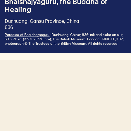
Bhaishajyaguru, the Buddha of
Healing
Dunhuang, Gansu Province, China
836
Paradise of Bhaishajyaguru
; Dunhuang, China; 836; ink and color on silk;
60 × 70 in. (152.3 × 177.8 cm); The British Museum, London; 1919,0101,0.32;
photograph © The Trustees of the British Museum. All rights reserved