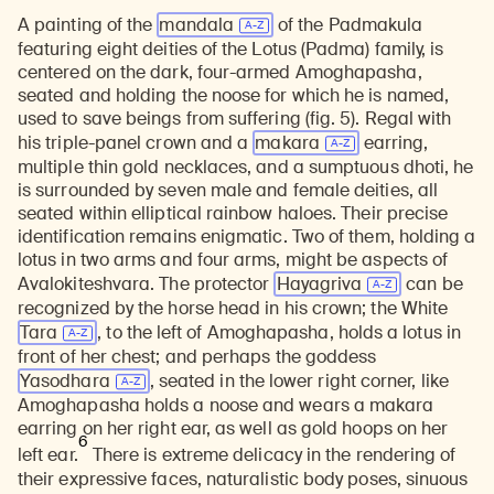
A painting of the
mandala
of the Padmakula
Learn about our initiatives that deepen awareness and understanding of Himalayan art and cultures.
Explore perspectives at the intersection of art, science, and Himalayan cultures.
Discover Himalayan art from the Rubin’s preeminent collection of nearly 4,000 objects spanning more than 1,500 years to the present day.
Learn about the Rubin’s grant program, which supports artists, creatives, and scholars in the field of Himalayan art.
Find out where the Rubin’s exhibitions and projects are taking place around the world.
Access a selection of publications and other learning resources from the Rubin.
Discover artworks, articles, and more by typing a search term above, selecting a term below, or exploring common
featuring eight deities of the Lotus (Padma) family, is
centered on the dark, four-armed Amoghapasha,
seated and holding the noose for which he is named,
used to save beings from suffering (fig. 5). Regal with
his triple-panel crown and a
makara
earring,
multiple thin gold necklaces, and a sumptuous dhoti, he
is surrounded by seven male and female deities, all
seated within elliptical rainbow haloes. Their precise
identification remains enigmatic. Two of them, holding a
lotus in two arms and four arms, might be aspects of
Avalokiteshvara. The protector
Hayagriva
can be
recognized by the horse head in his crown; the White
Tara
, to the left of Amoghapasha, holds a lotus in
front of her chest; and perhaps the goddess
Yasodhara
, seated in the lower right corner, like
Amoghapasha holds a noose and wears a makara
earring on her right ear, as well as gold hoops on her
6
left ear.
There is extreme delicacy in the rendering of
their expressive faces, naturalistic body poses, sinuous