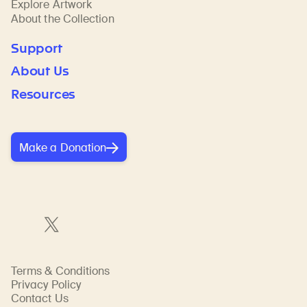
Explore Artwork
About the Collection
Support
About Us
Resources
Make a Donation
Terms & Conditions
Privacy Policy
Contact Us