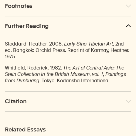
Footnotes
Further Reading
Stoddard, Heather. 2008.
Early Sino-Tibetan Art
, 2nd
ed. Bangkok: Orchid Press. Reprint of Karmay, Heather.
1975.
Whitfield, Roderick. 1982.
The Art of Central Asia: The
Stein Collection in the British Museum
,
vol. 1
,
Paintings
from Dunhuang
. Tokyo: Kodansha International.
Citation
Related Essays