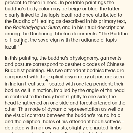
present to those in need. In portable paintings the
buddha’s body color may be beige or blue, the latter
clearly linked to the lapis lazuli radiance attributed to
the Buddha of Healing as described in his primary text,
the
Bhaishajyaguru Sutra
,
and in his ritual descriptions
among the Dunhuang Tibetan documents: “The Buddha
of Healing, the sovereign with the radiance of lapis
3
lazuli.”
In this painting, the buddha’s physiognomy, garments,
and posture correspond to aesthetic codes of Chinese
Buddhist painting. His two attendant bodhisattvas are
composed with the explicit asymmetry of posture seen
4
in Indian treatises:
seated with one leg pendent; their
bodies as if in motion, implied by the angle of the head
in contrast to the body bent slightly to one side; the
head lengthened on one side and foreshortened on the
other. This mode of dynamic representation as well as
the visual contrast between the buddha’s round halo
and the elliptical halos of his attendant bodhisattvas—
depicted with narrow waists, slightly elongated limbs,