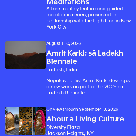
Meditations
A free monthly lecture and guided
meditation series, presented in
partnership with the High Line in New
York City
August 1–10, 2026
Amrit Karki: sā Ladakh
Biennale
Ladakh, India
Nepalese artist Amrit Karki develops
a new work as part of the 2026 sā
Ladakh Biennale.
On view through September 13, 2026
About a Living Culture
Diversity Plaza
Jackson Heights, NY