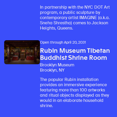
In partnership with the NYC DOT Art
program, a public sculpture by
contemporary artist IMAGINE (a.k.a.
Sneha Shrestha) comes to Jackson
Heights, Queens.
Open through April 20, 2031
Rubin Museum Tibetan
Buddhist Shrine Room
Brooklyn Museum
Brooklyn, NY
The popular Rubin installation
provides an immersive experience
featuring more than 100 artworks
and ritual objects displayed as they
would in an elaborate household
shrine.