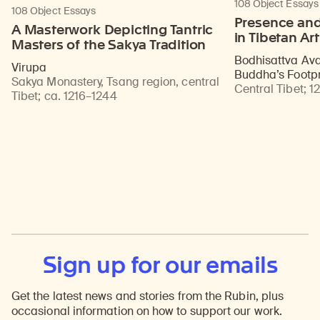
108 Object Essays
108 Object Essays
Presence and
A Masterwork Depicting Tantric
in Tibetan Art
Masters of the Sakya Tradition
Bodhisattva Ava
Virupa
Buddha’s Footpr
Sakya Monastery, Tsang region, central
Central Tibet
;
12
Tibet
;
ca. 1216–1244
Sign up for our emails
Get the latest news and stories from the Rubin, plus
occasional information on how to support our work.