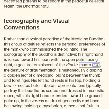
deceased parents to be reborn in the peaceful celestial
realm, the Dharmadhatu.
Iconography and Visual
Conventions
Rather than a typical paradise of the Medicine Buddha,
this group of deities reflects the personal preferences of
the monk who commissioned the painting. The
iconography of the buddha is distinctive: his right hand
is raised toward his heart with the open palm facing
right, a gesture reminiscent of the
vitarka
mudra
,
the gesture of argumentation, simultaneously clasping
a golden leaf of a medicinal plant between the thumb
and forefinger. His left hand rests in his lap, holding a
bowl of nectar. Later Tibetan representations typically
portray this buddha as seated and dressed in monastic
robes, with his right hand extended toward the ground,
palm up, in the
varada
mudra of generosity and boon-
bestowing, holding a myrobalan, a medicinal fruit, to