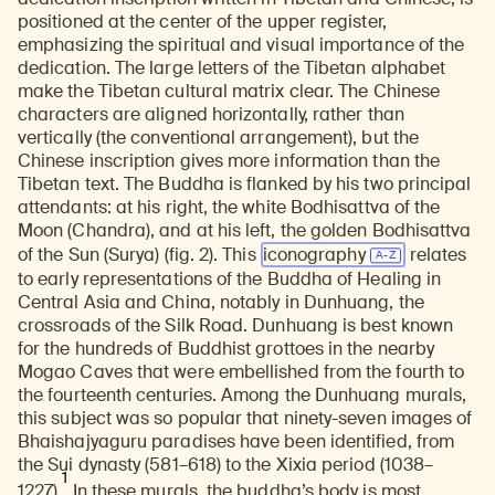
positioned at the center of the upper register,
emphasizing the spiritual and visual importance of the
dedication. The large letters of the Tibetan alphabet
make the Tibetan cultural matrix clear. The Chinese
characters are aligned horizontally, rather than
vertically (the conventional arrangement), but the
Chinese inscription gives more information than the
Tibetan text. The Buddha is flanked by his two principal
attendants: at his right, the white Bodhisattva of the
Moon (Chandra), and at his left, the golden Bodhisattva
of the Sun (Surya) (fig. 2). This
iconography
relates
to early representations of the Buddha of Healing in
Central Asia and China, notably in Dunhuang, the
crossroads of the Silk Road. Dunhuang is best known
for the hundreds of Buddhist grottoes in the nearby
Mogao Caves that were embellished from the fourth to
the fourteenth centuries. Among the Dunhuang murals,
this subject was so popular that ninety-seven images of
Bhaishajyaguru paradises have been identified, from
the Sui dynasty (581–618) to the Xixia period (1038–
1
1227).
In these murals, the buddha’s body is most