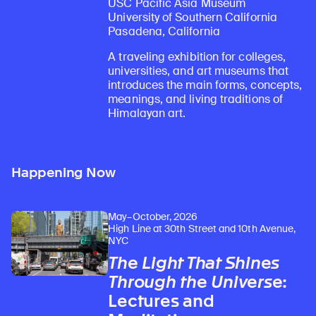
USC Pacific Asia Museum
University of Southern California
Pasadena, California
A traveling exhibition for colleges,
universities, and art museums that
introduces the main forms, concepts,
meanings, and living traditions of
Himalayan art.
Happening Now
May–October, 2026
High Line at 30th Street and 10th Avenue,
NYC
The Light That Shines
Through the Universe
:
Lectures and