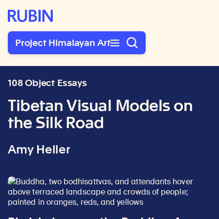
Rubin Museum of Art
Project Himalayan Art
108 Object Essays
Tibetan Visual Models on
the Silk Road
Amy Heller