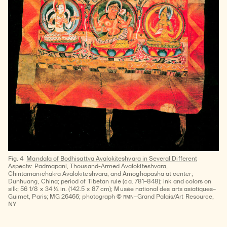
Fig. 4
Mandala of Bodhisattva Avalokiteshvara in Several Different
Aspects
: Padmapani, Thousand-Armed Avalokiteshvara,
Chintamanichakra Avalokiteshvara, and Amoghapasha at center;
Dunhuang, China; period of Tibetan rule (ca. 781–848); ink and colors on
silk; 56 1/8 × 34 ¼ in. (142.5 × 87 cm); Musée national des arts asiatiques–
RMN
Guimet, Paris; MG 26466; photograph ©
–Grand Palais/Art Resource,
NY