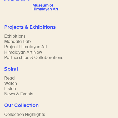
Projects & Exhibitions
Exhibitions
Mandala Lab
Project Himalayan Art
Himalayan Art Now
Partnerships & Collaborations
Spiral
Read
Watch
Listen
News & Events
Our Collection
Collection Highlights