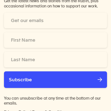
Get the latest news and stories from the Rubin, plus
occasional information on how to support our work.
Email
Address
*
First
Name
*
Last
Name
*
Subscribe
You can unsubscribe at any time at the bottom of our
emails.