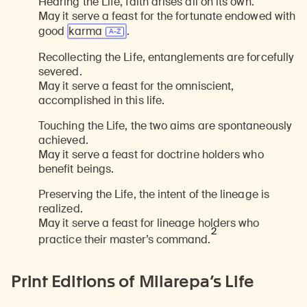
Hearing the Life, faith arises all on its own.
May it serve a feast for the fortunate endowed with
good
karma
.
Recollecting the Life, entanglements are forcefully
severed.
May it serve a feast for the omniscient,
accomplished in this life.
Touching the Life, the two aims are spontaneously
achieved.
May it serve a feast for doctrine holders who
benefit beings.
Preserving the Life, the intent of the lineage is
realized.
May it serve a feast for lineage holders who
2
practice their master’s command.
Print Editions of Milarepa’s Life