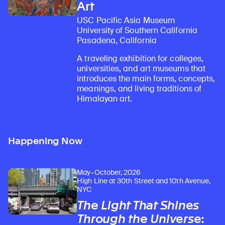
Art
USC Pacific Asia Museum
University of Southern California
Pasadena, California
A traveling exhibition for colleges,
universities, and art museums that
introduces the main forms, concepts,
meanings, and living traditions of
Himalayan art.
Happening Now
May–October, 2026
High Line at 30th Street and 10th Avenue,
NYC
The Light That Shines
Through the Universe
: