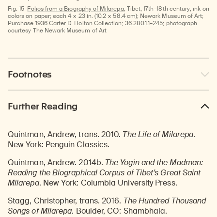
Fig. 15
Folios from a Biography of Milarepa
; Tibet; 17th–18th century; ink on
colors on paper; each 4 × 23 in. (10.2 × 58.4 cm); Newark Museum of Art;
Purchase 1936 Carter D. Holton Collection; 36.280.1.1–245; photograph
courtesy The Newark Museum of Art
Footnotes
Further Reading
Quintman, Andrew, trans. 2010.
The Life of Milarepa
.
New York: Penguin Classics.
Quintman, Andrew. 2014b.
The Yogin and the Madman:
Reading the Biographical Corpus of Tibet’s Great Saint
Milarepa
. New York: Columbia University Press.
Stagg, Christopher, trans. 2016.
The Hundred Thousand
Songs of Milarepa
. Boulder, CO: Shambhala.