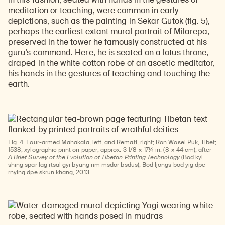
meditation or teaching, were common in early
depictions, such as the painting in Sekar Gutok (fig. 5),
perhaps the earliest extant mural portrait of Milarepa,
preserved in the tower he famously constructed at his
guru’s command. Here, he is seated on a lotus throne,
draped in the white cotton robe of an ascetic meditator,
his hands in the gestures of teaching and touching the
earth.
Fig. 4
Four-armed Mahakala, left, and Remati, right
; Ron Wosel Puk, Tibet;
1538; xylographic print on paper; approx. 3 1/8 × 17¼ in. (8 × 44 cm); after
A Brief Survey of the Evolution of Tibetan Printing Technology
(Bod kyi
shing spar lag rtsal gyi byung rim msdor bsdus), Bod ljongs bod yig dpe
rnying dpe skrun khang, 2013