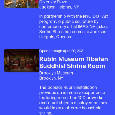
Diversity Plaza
Jackson Heights, NY
In partnership with the NYC DOT Art
program, a public sculpture by
contemporary artist IMAGINE (a.k.a.
Sneha Shrestha) comes to Jackson
Heights, Queens.
Open through April 20, 2031
Rubin Museum Tibetan
Buddhist Shrine Room
Brooklyn Museum
Brooklyn, NY
The popular Rubin installation
provides an immersive experience
featuring more than 100 artworks
and ritual objects displayed as they
would in an elaborate household
shrine.