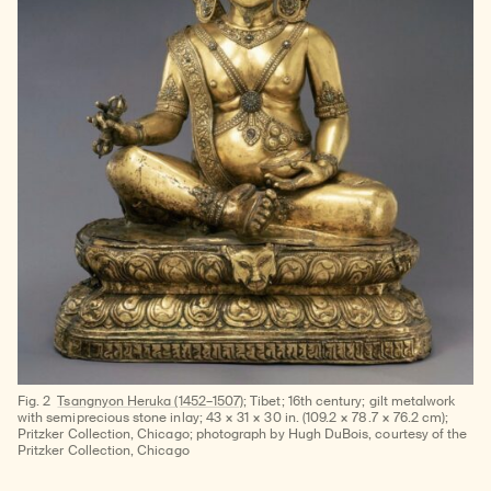
Fig. 2
Tsangnyon Heruka (1452–1507);
Tibet; 16th century; gilt metalwork
with semiprecious stone inlay; 43 × 31 × 30 in. (109.2 × 78.7 × 76.2 cm);
Pritzker Collection, Chicago; photograph by Hugh DuBois, courtesy of the
Pritzker Collection, Chicago