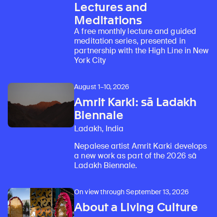
Lectures and
Meditations
A free monthly lecture and guided
meditation series, presented in
partnership with the High Line in New
York City
August 1–10, 2026
Amrit Karki: sā Ladakh
Biennale
Ladakh, India
Nepalese artist Amrit Karki develops
a new work as part of the 2026 sā
Ladakh Biennale.
On view through September 13, 2026
About a Living Culture