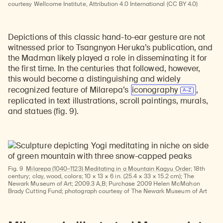
courtesy Wellcome Institute, Attribution 4.0 International (CC BY 4.0)
Learn about our initiatives that deepen awareness and understanding of Himalayan art and cultures.
Explore perspectives at the intersection of art, science, and Himalayan cultures.
Discover Himalayan art from the Rubin’s preeminent collection of nearly 4,000 objects spanning more than 1,500 years to the present day.
Learn about the Rubin’s grant program, which supports artists, creatives, and scholars in the field of Himalayan art.
Find out where the Rubin’s exhibitions and projects are taking place around the world.
Access a selection of publications and other learning resources from the Rubin.
Discover artworks, articles, and more by typing a search term above, selecting a term below, or exploring common
Depictions of this classic hand-to-ear gesture are not
witnessed prior to Tsangnyon Heruka’s publication, and
the Madman likely played a role in disseminating it for
the first time. In the centuries that followed, however,
this would become a distinguishing and widely
recognized feature of Milarepa’s
iconography
,
replicated in text illustrations, scroll paintings, murals,
and statues (fig. 9).
Fig. 9
Milarepa (1040–1123) Meditating in a Mountain Kagyu Order;
18th
century; clay, wood, colors; 10 × 13 × 6 in. (25.4 × 33 × 15.2 cm); The
Newark Museum of Art; 2009.3 A,B; Purchase 2009 Helen McMahon
Brady Cutting Fund; photograph courtesy of The Newark Museum of Art