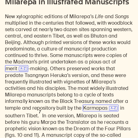
Milarepa in Illustrated Manuscripts
New xylographic editions of Milarepa’s
Life
and
Songs
multiplied in the centuries that followed, with woodblock
sets carved at nearly two dozen sites spanning western,
central, and eastern Tibet, as well as Bhutan and
Beijing. Although printed versions of these works would
predominate, a culture of manuscript production
continued to thrive. Some manuscripts were copies of
the Madman’s print undertaken as a pious act of
merit
-making. Others preserved works that
predate Tsangnyon Heruka’s version, and these were
frequently illustrated with vignettes of Milarepa’s
activities and his disciples. The most widely illustrated
Milarepa manuscripts belong to a cycle of texts
informally known as the Black Treasury, named after a
temple and repository built by the
Karmapas
in
7
southern Tibet.
In one version, Milarepa is seated
before his guru Marpa the Translator as he recounts a
prophetic vision known as the Dream of the Four Pillars
(figs. 10 and 11). A manuscript copy of the so-called