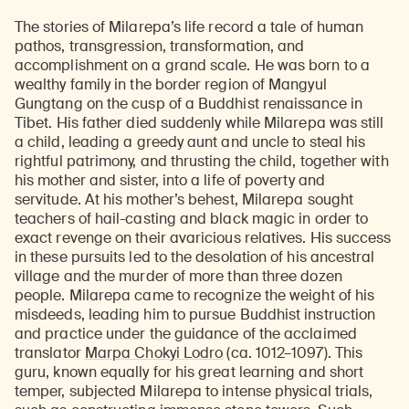
The stories of Milarepa’s life record a tale of human
pathos, transgression, transformation, and
accomplishment on a grand scale. He was born to a
wealthy family in the border region of Mangyul
Gungtang on the cusp of a Buddhist renaissance in
Tibet. His father died suddenly while Milarepa was still
a child, leading a greedy aunt and uncle to steal his
rightful patrimony, and thrusting the child, together with
his mother and sister, into a life of poverty and
servitude. At his mother’s behest, Milarepa sought
teachers of hail-casting and black magic in order to
exact revenge on their avaricious relatives. His success
in these pursuits led to the desolation of his ancestral
village and the murder of more than three dozen
people. Milarepa came to recognize the weight of his
misdeeds, leading him to pursue Buddhist instruction
and practice under the guidance of the acclaimed
translator
Marpa Chokyi Lodro
(ca. 1012–1097). This
guru, known equally for his great learning and short
temper, subjected Milarepa to intense physical trials,