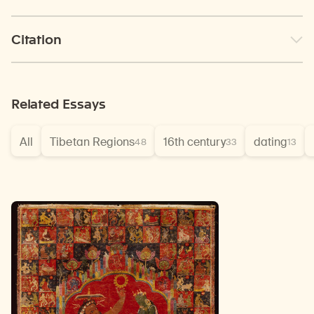
Citation
Related Essays
All
Tibetan Regions
16th century
dating
48
33
13