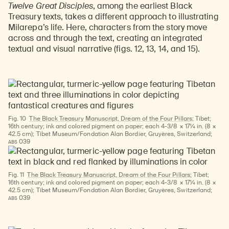
Twelve Great Disciples
, among the earliest Black
Treasury texts, takes a different approach to illustrating
Milarepa’s life. Here, characters from the story move
across and through the text, creating an integrated
textual and visual narrative (figs. 12, 13, 14, and 15).
Fig. 10
The Black Treasury Manuscript, Dream of the Four Pillars;
Tibet;
16th century; ink and colored pigment on paper; each 4-3/8 × 17¼ in. (8 ×
42.5 cm); Tibet Museum/Fondation Alan Bordier, Gruyères, Switzerland;
ABS
039
Fig. 11
The Black Treasury Manuscript, Dream of the Four Pillars
; Tibet;
16th century; ink and colored pigment on paper; each 4-3/8 × 17¼ in. (8 ×
42.5 cm); Tibet Museum/Fondation Alan Bordier, Gruyères, Switzerland;
ABS
039