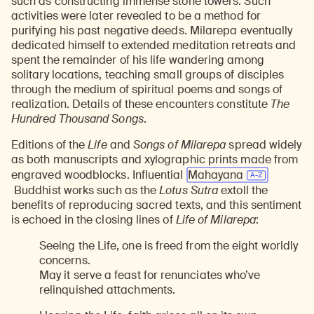
such as constructing immense stone towers. Such
activities were later revealed to be a method for
purifying his past negative deeds. Milarepa eventually
dedicated himself to extended meditation retreats and
spent the remainder of his life wandering among
solitary locations, teaching small groups of disciples
through the medium of spiritual poems and songs of
realization. Details of these encounters constitute
The
Hundred Thousand Songs
.
Editions of the
Life
and
Songs of Milarepa
spread widely
as both manuscripts and xylographic prints made from
engraved woodblocks. Influential
Mahayana
Buddhist works such as the
Lotus Sutra
extoll the
benefits of reproducing sacred texts, and this sentiment
is echoed in the closing lines of
Life of Milarepa
:
Seeing the Life, one is freed from the eight worldly
concerns.
May it serve a feast for renunciates who’ve
relinquished attachments.