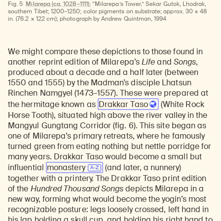
Fig. 5
Milarepa (ca. 1028–1111);
“Milarepa’s Tower,” Sekar Gutok, Lhodrak,
southern Tibet; 1200–1250; color pigments on substrate; approx. 30 × 48
in. (76.2 × 122 cm); photograph by Andrew Quintman, 1994
We might compare these depictions to those found in
another reprint edition of Milarepa’s
Life
and
Songs
,
produced about a decade and a half later (between
1550 and 1555) by the Madman’s disciple Lhatsun
Rinchen Namgyel (1473–1557). These were prepared at
the hermitage known as
Drakkar Taso
(White Rock
Horse Tooth), situated high above the river valley in the
Mangyul Gungtang Corridor (fig. 6). This site began as
one of Milarepa’s primary retreats, where he famously
turned green from eating nothing but nettle porridge for
many years. Drakkar Taso would become a small but
influential
monastery
(and later, a nunnery)
together with a printery. The Drakkar Taso print edition
of the
Hundred Thousand Songs
depicts Milarepa in a
new way, forming what would become the yogin’s most
recognizable posture: legs loosely crossed, left hand in
his lap holding a skull cup, and holding his right hand to