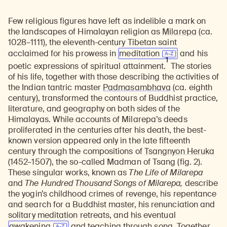
Few religious figures have left as indelible a mark on
the landscapes of Himalayan religion as
Milarepa
(ca.
1028–1111), the eleventh-century Tibetan saint
acclaimed for his prowess in
meditation
and his
1
poetic expressions of spiritual attainment.
The stories
of his life, together with those describing the activities of
the Indian tantric master
Padmasambhava
(ca. eighth
century), transformed the contours of Buddhist practice,
literature, and geography on both sides of the
Himalayas. While accounts of Milarepa’s deeds
proliferated in the centuries after his death, the best-
known version appeared only in the late fifteenth
century through the compositions of
Tsangnyon Heruka
(1452–1507), the so-called Madman of Tsang (fig. 2).
These singular works, known as
The Life of Milarepa
and
The Hundred Thousand Songs of Milarepa,
describe
the yogin’s childhood crimes of revenge, his repentance
and search for a Buddhist master, his renunciation and
solitary meditation retreats, and his eventual
awakening
and teaching through song. Together,