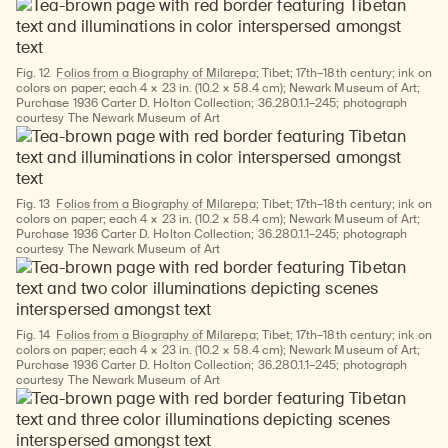
Fig. 12
Folios from a Biography of Milarepa
; Tibet; 17th–18th century; ink on
colors on paper; each 4 × 23 in. (10.2 × 58.4 cm); Newark Museum of Art;
Purchase 1936 Carter D. Holton Collection; 36.280.1.1–245; photograph
courtesy The Newark Museum of Art
Fig. 13
Folios from a Biography of Milarepa
; Tibet; 17th–18th century; ink on
colors on paper; each 4 × 23 in. (10.2 × 58.4 cm); Newark Museum of Art;
Purchase 1936 Carter D. Holton Collection; 36.280.1.1–245; photograph
courtesy The Newark Museum of Art
Fig. 14
Folios from a Biography of Milarepa
; Tibet; 17th–18th century; ink on
colors on paper; each 4 × 23 in. (10.2 × 58.4 cm); Newark Museum of Art;
Purchase 1936 Carter D. Holton Collection; 36.280.1.1–245; photograph
courtesy The Newark Museum of Art