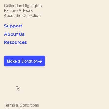
Collection Highlights
Explore Artwork
About the Collection
Support
About Us
Resources
Make a Donation
Terms & Conditions