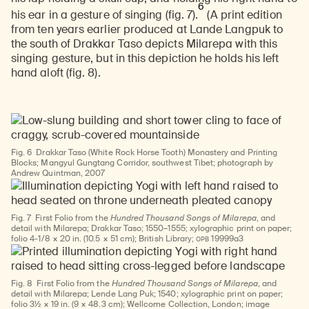
6
his ear in a gesture of singing (fig. 7).
(A print edition
from ten years earlier produced at Lande Langpuk to
the south of Drakkar Taso depicts Milarepa with this
singing gesture, but in this depiction he holds his left
hand aloft (fig. 8).
Fig. 6
Drakkar Taso (White Rock Horse Tooth) Monastery and Printing
Blocks; Mangyul Gungtang Corridor, southwest Tibet; photograph by
Andrew Quintman, 2007
Fig. 7
First Folio from the
Hundred Thousand Songs of Milarepa
, and
detail with Milarepa; Drakkar Taso; 1550–1555; xylographic print on paper;
OPB
folio 4-1/8 × 20 in. (10.5 × 51 cm); British Library;
19999a3
Fig. 8
First Folio from the
Hundred Thousand Songs of Milarepa
, and
detail with Milarepa; Lende Lang Puk; 1540; xylographic print on paper;
folio 3½ × 19 in. (9 × 48.3 cm); Wellcome Collection, London; image