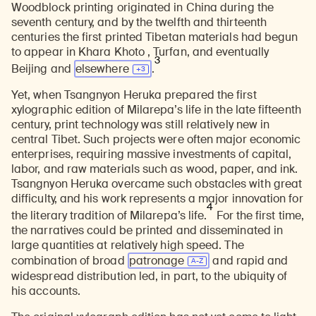
Woodblock printing originated in China during the
seventh century, and by the twelfth and thirteenth
centuries the first printed Tibetan materials had begun
to appear in Khara Khoto , Turfan, and eventually
3
Beijing and
elsewhere
.
Yet, when Tsangnyon Heruka prepared the first
xylographic edition of Milarepa’s life in the late fifteenth
century, print technology was still relatively new in
central Tibet. Such projects were often major economic
enterprises, requiring massive investments of capital,
labor, and raw materials such as wood, paper, and ink.
Tsangnyon Heruka overcame such obstacles with great
difficulty, and his work represents a major innovation for
4
the literary tradition of Milarepa’s life.
For the first time,
the narratives could be printed and disseminated in
large quantities at relatively high speed. The
combination of broad
patronage
and rapid and
widespread distribution led, in part, to the ubiquity of
his accounts.