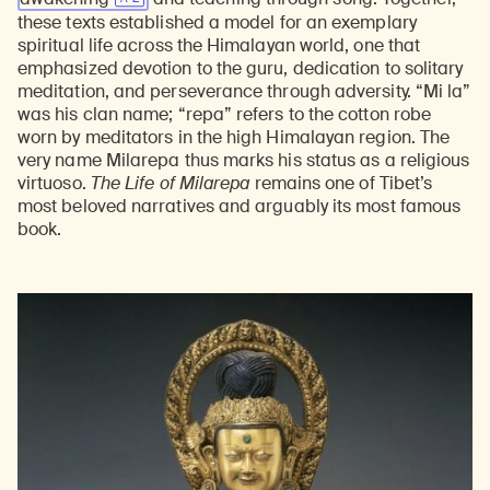
these texts established a model for an exemplary
spiritual life across the Himalayan world, one that
emphasized devotion to the guru, dedication to solitary
meditation, and perseverance through adversity. “Mi la”
was his clan name; “repa” refers to the cotton robe
worn by meditators in the high Himalayan region. The
very name Milarepa thus marks his status as a religious
virtuoso.
The Life of Milarepa
remains one of Tibet’s
most beloved narratives and arguably its most famous
book.