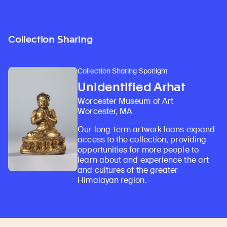
Collection Sharing
Collection Sharing Spotlight
Unidentified Arhat
Worcester Museum of Art
Worcester, MA
Our long-term artwork loans expand
access to the collection, providing
opportunities for more people to
learn about and experience the art
and cultures of the greater
Himalayan region.