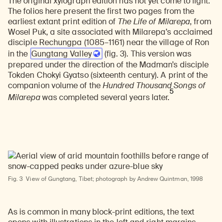
The original xylograph edition has not yet come to light.
The folios here present the first two pages from the
earliest extant print edition of
The Life of Milarepa
, from
Wosel Puk, a site associated with Milarepa’s acclaimed
disciple Rechungpa (1085–1161) near the village of Ron
in the
Gungtang Valley
(fig. 3). This version was
prepared under the direction of the Madman’s disciple
Tokden Chokyi Gyatso (sixteenth century). A print of the
companion volume of the
Hundred Thousand Songs of
5
Milarepa
was completed several years later.
Fig. 3
View of Gungtang, Tibet; photograph by Andrew Quintman, 1998
As is common in many block-print editions, the text