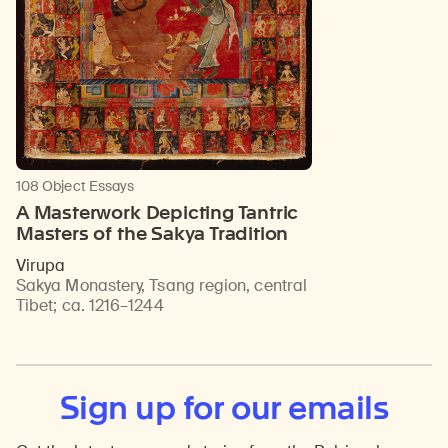
108 Object Essays
A Masterwork Depicting Tantric
Masters of the Sakya Tradition
Virupa
Sakya Monastery, Tsang region, central
Tibet
;
ca. 1216–1244
Sign up for our emails