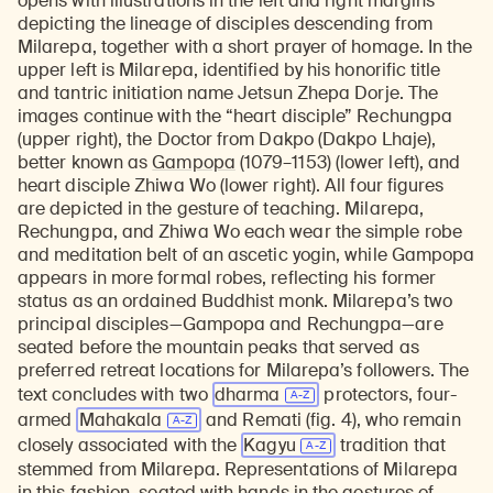
opens with illustrations in the left and right margins
depicting the lineage of disciples descending from
Milarepa, together with a short prayer of homage. In the
upper left is Milarepa, identified by his honorific title
and tantric initiation name Jetsun Zhepa Dorje. The
images continue with the “heart disciple” Rechungpa
(upper right), the Doctor from Dakpo (Dakpo Lhaje),
better known as
Gampopa
(1079–1153) (lower left), and
heart disciple Zhiwa Wo (lower right). All four figures
are depicted in the gesture of teaching. Milarepa,
Rechungpa, and Zhiwa Wo each wear the simple robe
and meditation belt of an ascetic yogin, while Gampopa
appears in more formal robes, reflecting his former
status as an ordained Buddhist monk. Milarepa’s two
principal disciples—Gampopa and Rechungpa—are
seated before the mountain peaks that served as
preferred retreat locations for Milarepa’s followers. The
text concludes with two
dharma
protectors, four-
armed
Mahakala
and Remati (fig. 4), who remain
closely associated with the
Kagyu
tradition that
stemmed from Milarepa. Representations of Milarepa
in this fashion, seated with hands in the gestures of