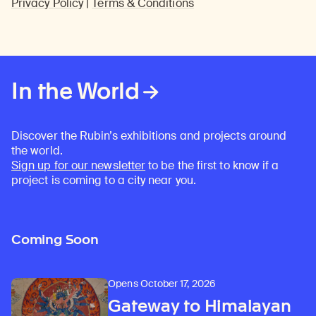
Privacy Policy
|
Terms & Conditions
In the World
Discover the Rubin’s exhibitions and projects around
the world.
Sign up for our newsletter
to be the first to know if a
project is coming to a city near you.
Coming Soon
Opens October 17, 2026
Gateway to Himalayan