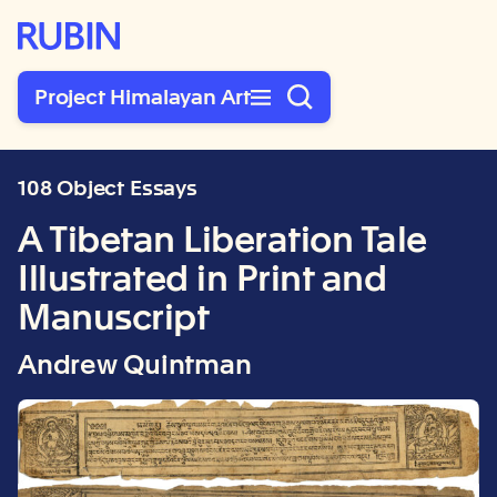
Rubin Museum of Art
Project Himalayan Art
108 Object Essays
A Tibetan Liberation Tale
Illustrated in Print and
Manuscript
Andrew Quintman