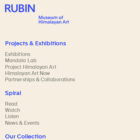
Rubin Museum of Art
Projects & Exhibitions
Exhibitions
Mandala Lab
Project Himalayan Art
Himalayan Art Now
Partnerships & Collaborations
Spiral
Read
Watch
Listen
News & Events
Our Collection