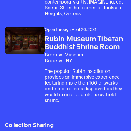
contemporary artist IMAGINE (a.k.a.
Sneha Shrestha) comes to Jackson
Heights, Queens.
Open through April 20, 2031
Rubin Museum Tibetan
Buddhist Shrine Room
Brooklyn Museum
Brooklyn, NY
The popular Rubin installation
provides an immersive experience
featuring more than 100 artworks
and ritual objects displayed as they
would in an elaborate household
shrine.
Collection Sharing