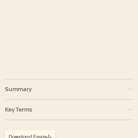
Summary
Key Terms
Download Essay