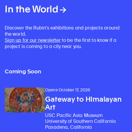
In the World
Discover the Rubin’s exhibitions and projects around
the world.
Sign up for our newsletter
to be the first to know if a
project is coming to a city near you.
Coming Soon
Opens October 17, 2026
Gateway to Himalayan
Art
USC Pacific Asia Museum
University of Southern California
Pasadena, California