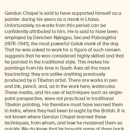
Gendun Chopel is said to have supported himself as a
painter during his years as a monk in Lhasa.
Unfortunately, no works from this period can be
confidently attributed to him. He is said to have been
employed by Denchen Nyingpo, Second Pabongkha
(1878–1941), the most powerful Geluk monk of the day.
That he was asked to work for a figure of such renown
suggests that he was considered highly skilled and that
he painted in the traditional style. This makes his
paintings from his time in South Asia all the more
fascinating; they are unlike anything previously
produced by a Tibetan artist. There are works in pen
and ink, pencil, and, as in the work here, watercolor.
These media, and his use of techniques such as single-
point perspective, were not practiced in traditional
Tibetan painting. He therefore must have learned them
in India, where they had been brought by the British. It is
not known where Gendun Chopel learned these
techniques, from whom, and how he mastered them so
quickly. We do know that he brought some of them back
Learn about our initiatives that deepen awareness and understanding of Himalayan art and cultures.
Explore perspectives at the intersection of art, science, and Himalayan cultures.
Discover Himalayan art from the Rubin’s preeminent collection of nearly 4,000 objects spanning more than 1,500 years to the present day.
Learn about the Rubin’s grant program, which supports artists, creatives, and scholars in the field of Himalayan art.
Find out where the Rubin’s exhibitions and projects are taking place around the world.
Access a selection of publications and other learning resources from the Rubin.
Discover artworks, articles, and more by typing a search term above, selecting a term below, or exploring common