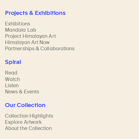
Projects & Exhibitions
Exhibitions
Mandala Lab
Project Himalayan Art
Himalayan Art Now
Partnerships & Collaborations
Spiral
Read
Watch
Listen
News & Events
Our Collection
Collection Highlights
Explore Artwork
About the Collection