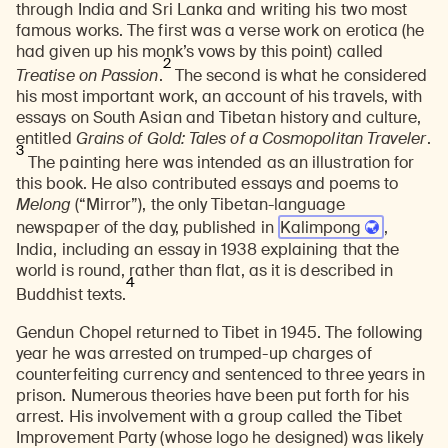
through India and Sri Lanka and writing his two most
famous works. The first was a verse work on erotica (he
had given up his monk’s vows by this point) called
2
Treatise on Passion
.
The second is what he considered
his most important work, an account of his travels, with
essays on South Asian and Tibetan history and culture,
entitled
Grains of Gold: Tales of a Cosmopolitan Traveler
.
3
The painting here was intended as an illustration for
this book. He also contributed essays and poems to
Melong
(“Mirror”), the only Tibetan-language
newspaper of the day, published in
Kalimpong
,
India
, including an essay in 1938 explaining that the
world is round, rather than flat, as it is described in
4
Buddhist texts.
Gendun Chopel returned to Tibet in 1945. The following
year he was arrested on trumped-up charges of
counterfeiting currency and sentenced to three years in
prison. Numerous theories have been put forth for his
arrest. His involvement with a group called the Tibet
Improvement Party (whose logo he designed) was likely