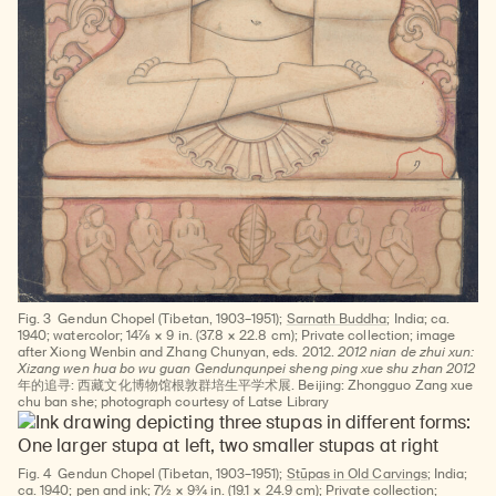
Fig. 3
Gendun Chopel (Tibetan, 1903–1951);
Sarnath Buddha
; India; ca.
1940; watercolor; 14⅞ × 9 in. (37.8 × 22.8 cm); Private collection; image
after Xiong Wenbin and Zhang Chunyan, eds. 2012.
2012 nian de zhui xun:
Xizang wen hua bo wu guan Gendunqunpei sheng ping xue shu zhan 2012
年的追寻: 西藏文化博物馆根敦群培生平学术展. Beijing: Zhongguo Zang xue
chu ban she; photograph courtesy of Latse Library
Fig. 4
Gendun Chopel (Tibetan, 1903–1951);
Stūpas in Old Carvings
; India;
ca. 1940; pen and ink; 7½ × 9¾ in. (19.1 × 24.9 cm); Private collection;