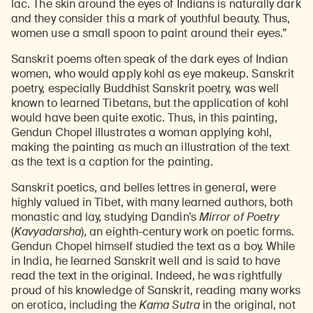
lac. The skin around the eyes of Indians is naturally dark
and they consider this a mark of youthful beauty. Thus,
women use a small spoon to paint around their eyes.”
Sanskrit poems often speak of the dark eyes of Indian
women, who would apply kohl as eye makeup. Sanskrit
poetry, especially Buddhist Sanskrit poetry, was well
known to learned Tibetans, but the application of kohl
would have been quite exotic. Thus, in this painting,
Gendun Chopel illustrates a woman applying kohl,
making the painting as much an illustration of the text
as the text is a caption for the painting.
Sanskrit poetics, and belles lettres in general, were
highly valued in Tibet, with many learned authors, both
monastic and lay, studying Dandin’s
Mirror of Poetry
(
Kavyadarsha
), an eighth-century work on poetic forms.
Gendun Chopel himself studied the text as a boy. While
in India, he learned Sanskrit well and is said to have
read the text in the original. Indeed, he was rightfully
proud of his knowledge of Sanskrit, reading many works
on erotica, including the
Kama Sutra
in the original, not