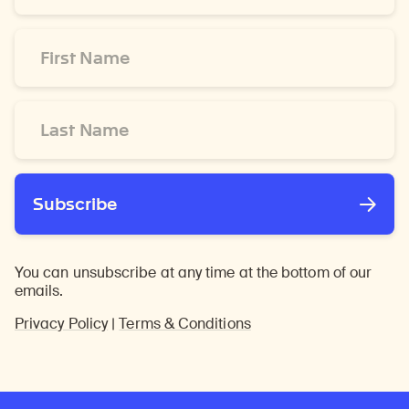
*
First
Name
*
Last
Name
*
Subscribe
You can unsubscribe at any time at the bottom of our
emails.
Privacy Policy
|
Terms & Conditions