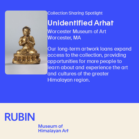
Collection Sharing Spotlight
Unidentified Arhat
Worcester Museum of Art
Worcester, MA
Our long-term artwork loans expand
access to the collection, providing
opportunities for more people to
learn about and experience the art
and cultures of the greater
Himalayan region.
Rubin Museum of Art