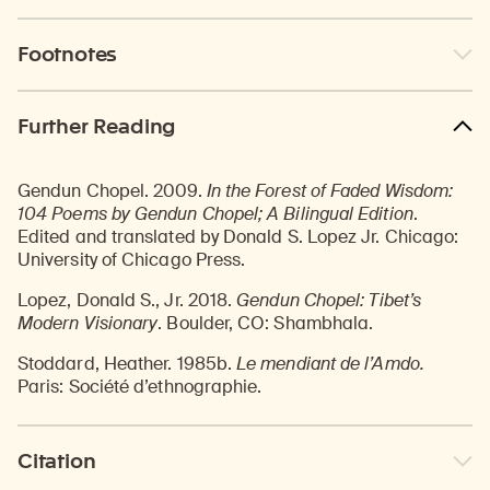
Footnotes
Further Reading
Gendun Chopel. 2009.
In the Forest of Faded Wisdom:
104 Poems by Gendun Chopel; A Bilingual Edition
.
Edited and translated by Donald S. Lopez Jr. Chicago:
University of Chicago Press.
Lopez, Donald S., Jr. 2018.
Gendun Chopel: Tibet’s
Modern Visionary
. Boulder, CO: Shambhala.
Stoddard, Heather. 1985b.
Le mendiant de l’Amdo.
Paris: Société d’ethnographie.
Citation