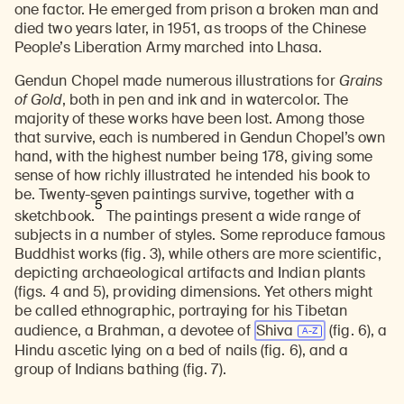
one factor. He emerged from prison a broken man and
died two years later, in 1951, as troops of the Chinese
People’s Liberation Army marched into Lhasa.
Gendun Chopel made numerous illustrations for
Grains
of Gold
, both in pen and ink and in watercolor. The
majority of these works have been lost. Among those
that survive, each is numbered in Gendun Chopel’s own
hand, with the highest number being 178, giving some
sense of how richly illustrated he intended his book to
be. Twenty-seven paintings survive, together with a
5
sketchbook.
The paintings present a wide range of
subjects in a number of styles. Some reproduce famous
Buddhist works (fig. 3), while others are more scientific,
depicting archaeological artifacts and Indian plants
(figs. 4 and 5), providing dimensions. Yet others might
be called ethnographic, portraying for his Tibetan
audience, a Brahman, a devotee of
Shiva
(fig. 6)
, a
Hindu ascetic lying on a bed of nails (fig. 6), and a
group of Indians bathing (fig. 7).