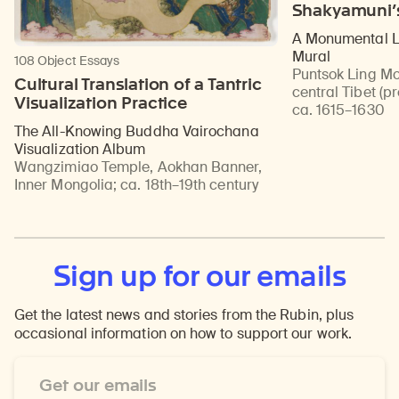
Shakyamuni’
A Monumental Li
Mural
108 Object Essays
Puntsok Ling Mo
Cultural Translation of a Tantric
central Tibet (p
Visualization Practice
ca. 1615–1630
The All-Knowing Buddha Vairochana
Visualization Album
Wangzimiao Temple, Aokhan Banner,
Inner Mongolia
;
ca. 18th–19th century
Sign up for our emails
Get the latest news and stories from the Rubin, plus
occasional information on how to support our work.
Email
Address