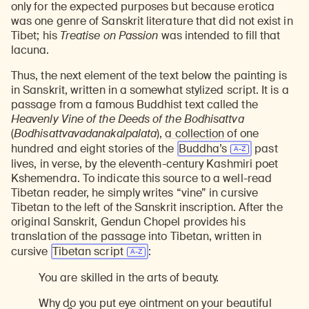
only for the expected purposes but because erotica
was one genre of Sanskrit literature that did not exist in
Tibet; his
Treatise on Passion
was intended to fill that
lacuna.
Thus, the next element of the text below the painting is
in Sanskrit, written in a somewhat stylized script. It is a
passage from a famous Buddhist text called the
Heavenly Vine of the Deeds of the Bodhisattva
(
Bodhisattvavadanakalpalata
),
a collection
of one
hundred and eight stories of the
Buddha’s
past
lives, in verse, by the eleventh-century Kashmiri poet
Kshemendra. To indicate this source to a well-read
Tibetan reader, he simply writes “vine” in cursive
Tibetan to the left of the Sanskrit inscription. After the
original Sanskrit, Gendun Chopel provides his
translation of the passage into Tibetan, written in
cursive
Tibetan script
:
You are skilled in the arts of beauty.
Why do you put eye ointment on your beautiful