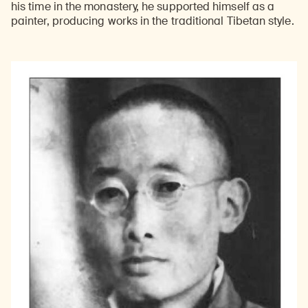
his time in the monastery, he supported himself as a
painter, producing works in the traditional Tibetan style.