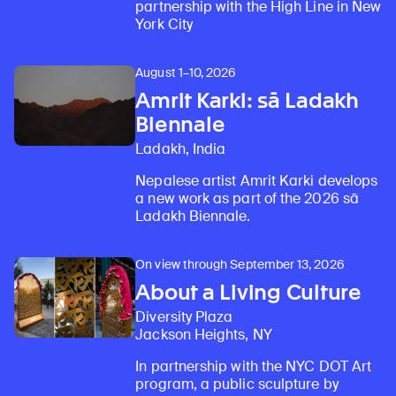
partnership with the High Line in New
York City
August 1–10, 2026
Amrit Karki: sā Ladakh
Biennale
Ladakh, India
Nepalese artist Amrit Karki develops
a new work as part of the 2026 sā
Ladakh Biennale.
On view through September 13, 2026
About a Living Culture
Diversity Plaza
Jackson Heights, NY
In partnership with the NYC DOT Art
program, a public sculpture by