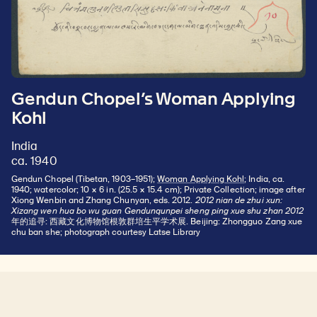
Gendun Chopel’s Woman Applying
Kohl
India
ca. 1940
Gendun Chopel (Tibetan, 1903–1951);
Woman Applying Kohl
; India, ca.
1940; watercolor; 10 × 6 in. (25.5 × 15.4 cm); Private Collection; image after
Xiong Wenbin and Zhang Chunyan, eds. 2012.
2012 nian de zhui xun:
Xizang wen hua bo wu guan Gendunqunpei sheng ping xue shu zhan 2012
年的追寻: 西藏文化博物馆根敦群培生平学术展. Beijing: Zhongguo Zang xue
chu ban she; photograph courtesy Latse Library