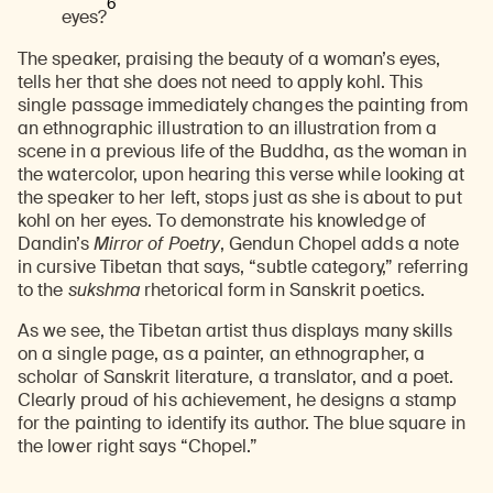
6
eyes?
The speaker, praising the beauty of a woman’s eyes,
tells her that she does not need to apply kohl. This
single passage immediately changes the painting from
an ethnographic illustration to an illustration from a
scene in a previous life of the Buddha, as the woman in
the watercolor, upon hearing this verse while looking at
the speaker to her left, stops just as she is about to put
kohl on her eyes. To demonstrate his knowledge of
Dandin’s
Mirror of Poetry
, Gendun Chopel adds a note
in cursive Tibetan that says, “subtle category,” referring
to the
sukshma
rhetorical form in Sanskrit poetics.
As we see, the Tibetan artist thus displays many skills
on a single page, as a painter, an ethnographer, a
scholar of Sanskrit literature, a translator, and a poet.
Clearly proud of his achievement, he designs a stamp
for the painting to identify its author. The blue square in
the lower right says “Chopel.”