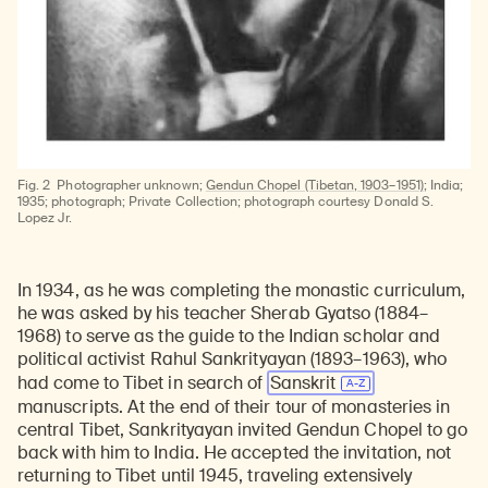
Fig. 2
Photographer unknown;
Gendun Chopel (Tibetan, 1903–1951)
; India;
1935; photograph; Private Collection; photograph courtesy Donald S.
Lopez Jr.
In 1934, as he was completing the monastic curriculum,
he was asked by his teacher Sherab Gyatso (1884–
1968) to serve as the guide to the Indian scholar and
political activist Rahul Sankrityayan (1893–1963), who
had come to Tibet in search of
Sanskrit
manuscripts. At the end of their tour of monasteries in
central Tibet, Sankrityayan invited Gendun Chopel to go
back with him to India. He accepted the invitation, not
returning to Tibet until 1945, traveling extensively