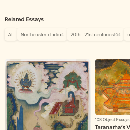
Related Essays
All
Northeastern India
20th - 21st centuries
a
4
104
108 Object Essays
Taranatha’s V