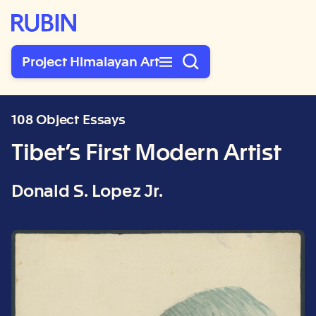
Rubin Museum of Art
Project Himalayan Art
108 Object Essays
Tibet’s First Modern Artist
Donald S. Lopez Jr.