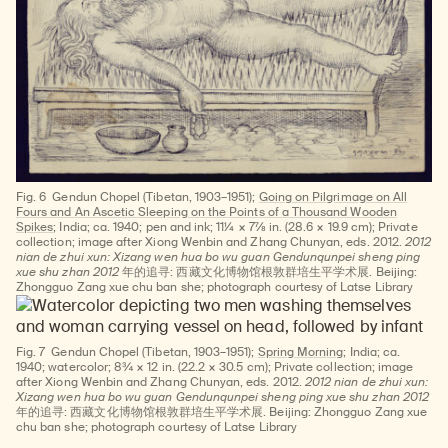
Fig. 6
Gendun Chopel (Tibetan, 1903–1951);
Going on Pilgrimage on All
Fours and An Ascetic Sleeping on the Points of a Thousand Wooden
Spikes
; India; ca. 1940; pen and ink; 11¼ × 7⅞ in. (28.6 × 19.9 cm); Private
collection; image after Xiong Wenbin and Zhang Chunyan, eds. 2012.
2012
nian de zhui xun: Xizang wen hua bo wu guan Gendunqunpei sheng ping
xue shu zhan 2012
年的追寻: 西藏文化博物馆根敦群培生平学术展. Beijing:
Zhongguo Zang xue chu ban she; photograph courtesy of Latse Library
Fig. 7
Gendun Chopel (Tibetan, 1903–1951);
Spring Morning
; India; ca.
1940; watercolor; 8¾ × 12 in. (22.2 × 30.5 cm); Private collection; image
after Xiong Wenbin and Zhang Chunyan, eds. 2012.
2012 nian de zhui xun:
Xizang wen hua bo wu guan Gendunqunpei sheng ping xue shu zhan 2012
年的追寻: 西藏文化博物馆根敦群培生平学术展. Beijing: Zhongguo Zang xue
chu ban she; photograph courtesy of Latse Library