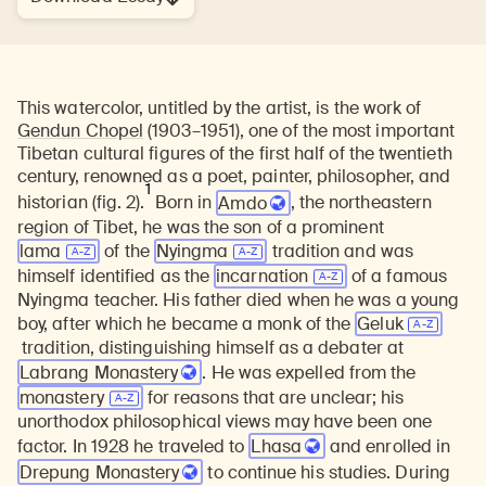
This watercolor, untitled by the artist, is the work of
Gendun Chopel
(1903–1951), one of the most important
Tibetan cultural figures of the first half of the twentieth
century, renowned as a poet, painter, philosopher, and
1
historian
(fig. 2).
Born in
Amdo
, the northeastern
region of Tibet, he was the son of a prominent
lama
of the
Nyingma
tradition and was
himself identified as the
incarnation
of a famous
Nyingma teacher. His father died when he was a young
boy, after which he became a monk of the
Geluk
tradition, distinguishing himself as a debater at
Labrang Monastery
. He was expelled from the
monastery
for reasons that are unclear; his
unorthodox philosophical views may have been one
factor. In 1928 he traveled to
Lhasa
and enrolled in
Drepung Monastery
to continue his studies. During