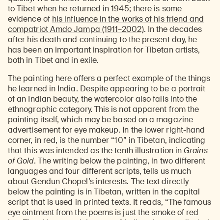
to Tibet when he returned in 1945; there is some
evidence of
his influence in the works of his friend and
compatriot Amdo Jampa (1911–2002)
. In the decades
after his death and continuing to the present day, he
has been an important inspiration for Tibetan artists,
both in Tibet and in exile.
The painting here offers a perfect example of the things
he learned in India. Despite appearing to be a portrait
of an Indian beauty, the watercolor also falls into the
ethnographic category. This is not apparent from the
painting itself, which may be based on a magazine
advertisement for eye makeup. In the lower right-hand
corner, in red, is the number “10” in Tibetan, indicating
that this was intended as the tenth illustration in
Grains
of Gold
. The writing below the painting, in two different
languages and four different scripts, tells us much
about Gendun Chopel’s interests. The text directly
below the painting is in Tibetan, written in the capital
script that is used in printed texts. It reads, “The famous
eye ointment from the poems is just the smoke of red