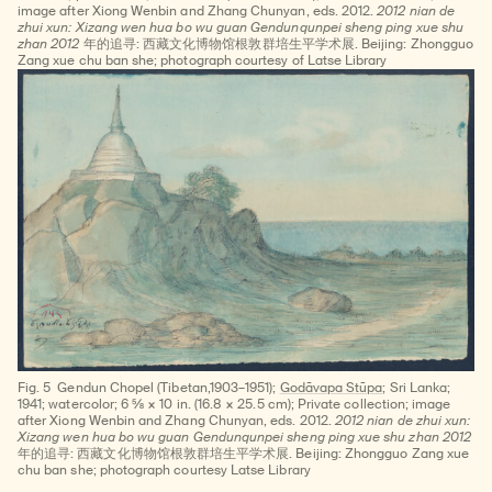
image after Xiong Wenbin and Zhang Chunyan, eds. 2012.
2012 nian de
zhui xun: Xizang wen hua bo wu guan Gendunqunpei sheng ping xue shu
zhan 2012
年的追寻: 西藏文化博物馆根敦群培生平学术展. Beijing: Zhongguo
Zang xue chu ban she; photograph courtesy of Latse Library
Fig. 5
Gendun Chopel (Tibetan,1903–1951);
Godāvapa Stūpa
; Sri Lanka;
1941; watercolor; 6 ⅝ × 10 in. (16.8 × 25.5 cm); Private collection; image
after Xiong Wenbin and Zhang Chunyan, eds. 2012.
2012 nian de zhui xun:
Xizang wen hua bo wu guan Gendunqunpei sheng ping xue shu zhan 2012
年的追寻: 西藏文化博物馆根敦群培生平学术展. Beijing: Zhongguo Zang xue
chu ban she; photograph courtesy Latse Library