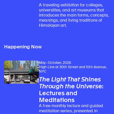
A traveling exhibition for colleges,
universities, and art museums that
introduces the main forms, concepts,
meanings, and living traditions of
Himalayan art.
Happening Now
May–October, 2026
High Line at 30th Street and 10th Avenue,
NYC
The Light That Shines
Through the Universe
:
Lectures and
Meditations
A free monthly lecture and guided
meditation series, presented in