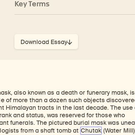
Key Terms
Download Essay
mask, also known as a death or funerary mask, i
e of more than a dozen such objects discovere
t Himalayan tracts in the last decade. The use
h rank and status, was reserved for those who
nt funerals. The pictured burial mask was unear
ogists from a shaft tomb at
Chutak
(Water Mill)