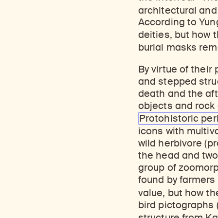
architectural and
According to Yung
deities, but how 
burial masks rem
By virtue of their
and stepped struc
death and the aft
objects and rock a
Protohistoric per
icons with multiva
wild herbivore (p
the head and two 
group of zoomorph
found by farmers
value, but how th
bird pictographs 
structure from Kab