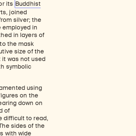
or its
Buddhist
ts, joined
from silver; the
ue employed in
hed in layers of
 to the mask
tive size of the
 it was not used
th symbolic
rnamented using
figures on the
bearing down on
d of
difficult to read,
The sides of the
s with wide