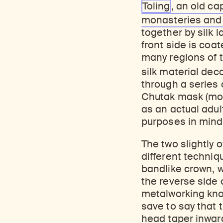
Toling
, an old ca
monasteries an
together by silk l
front side is coat
many regions of t
silk material dec
through a series 
Chutak mask (most
as an actual adul
purposes in mind
The two slightly
different techniq
bandlike crown, w
the reverse side
metalworking kn
save to say that 
head taper inward