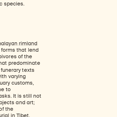
Discover Himalayan art from the Rubin’s preeminent collection of nearly 4,000 objects spanning more than 1,500 years to the present day.
Access a selection of publications and other learning resources from the Rubin.
ic species.
malayan rimland
 forms that lend
ivores of the
that predominate
 funerary texts
ith varying
tuary customs,
ne to
s. It is still not
objects and art;
of the
ial in Tibet.