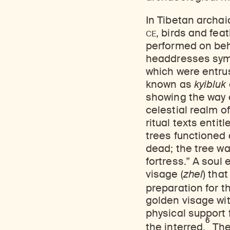
In Tibetan archai
CE
, birds and fe
performed on beha
headdresses symb
which were entrus
known as
kyibluk
showing the way o
celestial realm of
ritual texts entit
trees functioned
dead; the tree was
fortress.” A soul 
visage (
zhel
) tha
preparation for th
golden visage wit
physical support 
6
the interred.
The