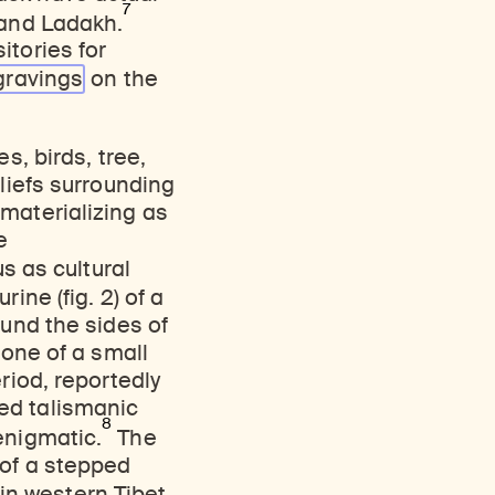
7
 and Ladakh.
itories for
gravings
on the
s, birds, tree,
eliefs surrounding
materializing as
e
us as cultural
ine (fig. 2) of a
ound the sides of
 one of a small
riod, reportedly
ed talismanic
8
enigmatic.
The
of a stepped
 in western Tibet.