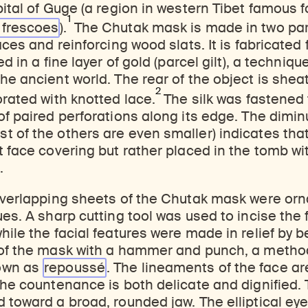
pital of Guge (a region in western Tibet famous f
1
d
frescoes
).
The Chutak mask is made in two par
aces and reinforcing wood slats. It is fabricated 
ed in a fine layer of gold (parcel gilt), a techniq
he ancient world. The rear of the object is sheat
2
orated with knotted lace.
The silk was fastened
of paired perforations along its edge. The diminu
 of the others are even smaller) indicates that
t face covering but rather placed in the tomb wi
.
 overlapping sheets of the Chutak mask were o
ues. A sharp cutting tool was used to incise the 
hile the facial features were made in relief by 
 of the mask with a hammer and punch, a metho
own as
repoussé
. The lineaments of the face are 
the countenance is both delicate and dignified. 
 toward a broad, rounded jaw. The elliptical eye