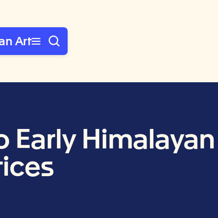
an Art
Early Himalayan 
tices