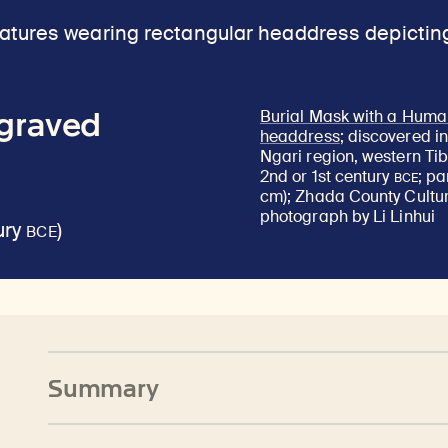
ngraved
Burial Mask with a Huma
headdress
; discovered i
Ngari region, western Tib
BCE
2nd or 1st century
; pa
cm); Zhada County Cultur
photograph by Li Linhui
BCE
ury
)
Summary