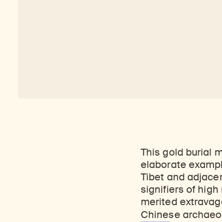
This gold burial 
elaborate exampl
Tibet and adjacen
signifiers of hig
merited
extravaga
Chinese archaeol