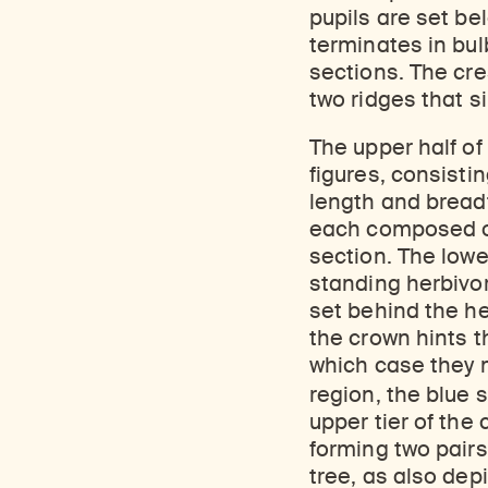
pupils are set be
terminates in bul
sections. The cr
two ridges that s
The upper half of
figures, consistin
length and breadt
each composed of
section. The lowe
standing herbivor
set behind the h
the crown hints 
which case they m
region, the blue 
upper tier of the
forming two pairs
tree, as also dep