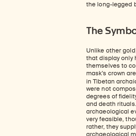
Learn about our initiatives that deepen awareness and understanding of Himalayan art and cultures.
Learn about the Rubin’s grant program, which supports artists, creatives, and scholars in the field of Himalayan art.
Discover artworks, ar
the long-legged b
The Symbo
Unlike
other gol
that display only
themselves to co
mask’s crown are
in Tibetan archaic
were not compose
degrees of fidel
and death rituals
archaeological evi
very feasible, tho
rather, they supp
archaeological ma