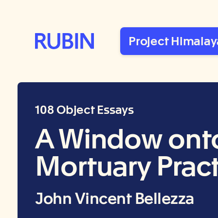
Rubin Museum of Art
Project Himalay
108 Object Essays
A Window onto 
Mortuary Prac
John Vincent Bellezza