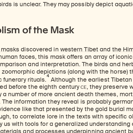
ticles, and more by typing a search term above, selecting a term below, or exploring common
Explore perspectives at the intersection of art, science, and Himalayan cultures.
Find out where the Rubin’s exhibitions and projects are taking place around the world.
irds is unclear. They may possibly depict aquat
lism of the Mask
d masks
discovered in
western Tibet
and
the Hi
 human faces, this mask offers an array of iconic
mparison and interpretation. The birds and herb
 zoomorphic depictions (along with the horse) 
4
 funerary rituals.
Although the earliest Tibetan
CE
d before the eighth century
, they preserve w
ity a number of more ancient death themes, mor
. The information they reveal is probably germa
dence like that presented by the gold burial mask
ugh, to correlate lore in the texts with specific 
ly us with tools for a generalized understanding 
terials and processes underpinning ancient bur