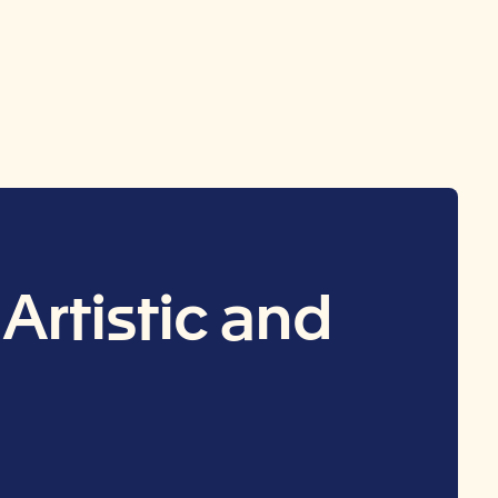
Artistic and