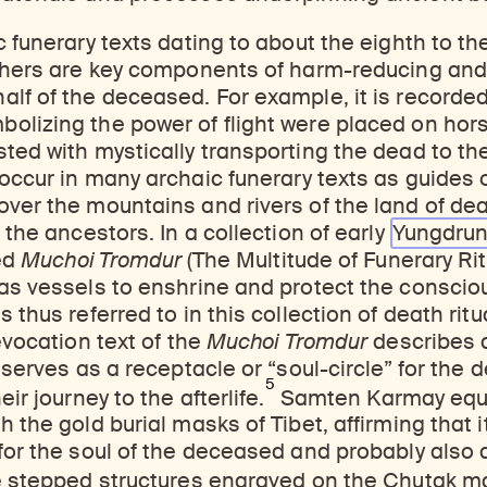
c funerary texts dating to about the eighth to th
athers are key components of harm-reducing and
lf of the deceased. For example, it is recorded
olizing the power of flight were placed on hor
ted with mystically transporting the dead to the
occur in many archaic funerary texts as guides 
ver the mountains and rivers of the land of dea
 the ancestors. In a collection of early
Yungdru
led
Muchoi Tromdur
(The Multitude of Funerary Ri
 as vessels to enshrine and protect the conscio
 thus referred to in this collection of death ritu
evocation text of the
Muchoi Tromdur
describes 
t serves as a receptacle or “soul-circle” for the 
5
eir journey to the afterlife.
Samten Karmay equa
h the gold burial masks of Tibet, affirming that 
for the soul of the deceased and probably also a
 stepped structures engraved on the Chutak m