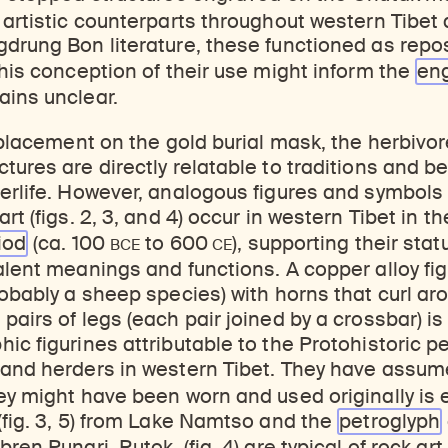
 artistic counterparts throughout western Tibet
drung Bon literature, these functioned as repos
this conception of their use might inform the
en
ains unclear.
 placement on the gold burial mask, the herbivore
tures are directly relatable to traditions and b
erlife. However, analogous figures and symbols 
rt (figs. 2, 3, and 4) occur in western Tibet in th
BCE
CE
iod
(ca. 100
to 600
), supporting their stat
lent meanings and functions. A copper alloy figur
robably a sheep species) with horns that curl ar
pairs of legs (each pair joined by a crossbar) is
ic figurines attributable to the Protohistoric pe
 and herders in western Tibet. They have assum
ey might have been worn and used originally is 
(fig. 3, 5) from Lake Namtso and the
petroglyph
ren Pungri, Rutok, (fig. 4) are typical of rock art