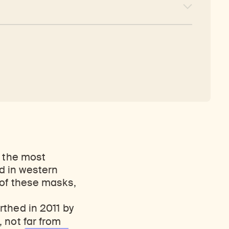
s the most
d in western
 of these masks,
thed in 2011 by
, not far from