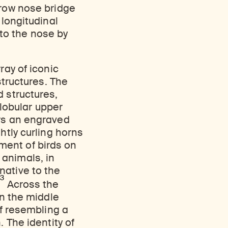
rrow nose bridge
 longitudinal
to the nose by
ray of iconic
structures. The
d structures,
lobular upper
ars an engraved
htly curling horns
ment of birds on
 animals, in
native to the
3
.
Across the
in the middle
if resembling a
 The identity of