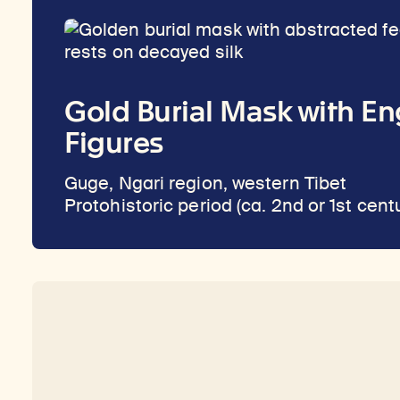
Gold Burial Mask with E
Figures
Guge, Ngari region, western Tibet
Protohistoric period (ca. 2nd or 1st cent