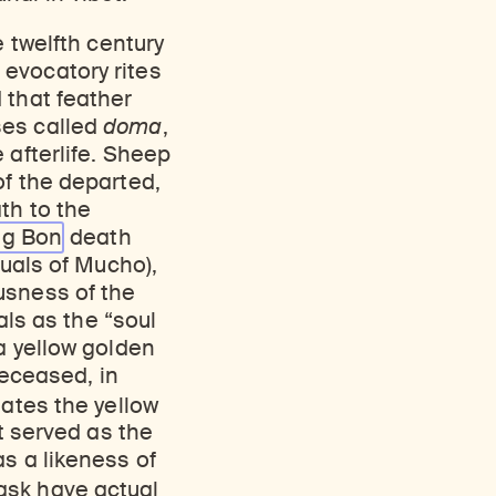
e twelfth century
 evocatory rites
 that feather
ses called
doma
,
 afterlife. Sheep
of the departed,
th to the
ng
Bon
death
tuals of Mucho),
usness of the
als as the “soul
a yellow golden
deceased, in
tes the yellow
it served as the
s a likeness of
ask have actual