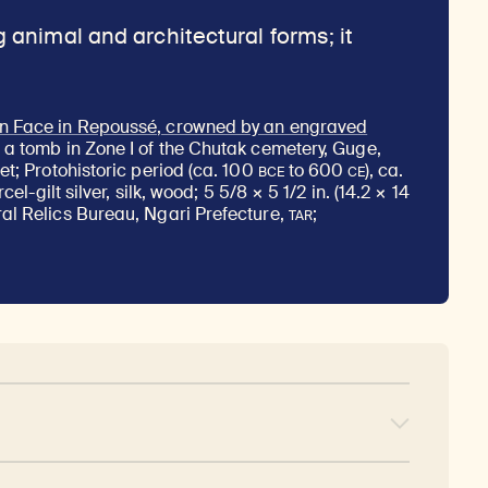
n Face in Repoussé, crowned by an engraved
n a tomb in Zone I of the Chutak cemetery, Guge,
BCE
CE
et; Protohistoric period (ca. 100
to 600
), ca.
rcel-gilt silver, silk, wood; 5 5/8 × 5 1/2 in. (14.2 × 14
TAR
al Relics Bureau, Ngari Prefecture,
;