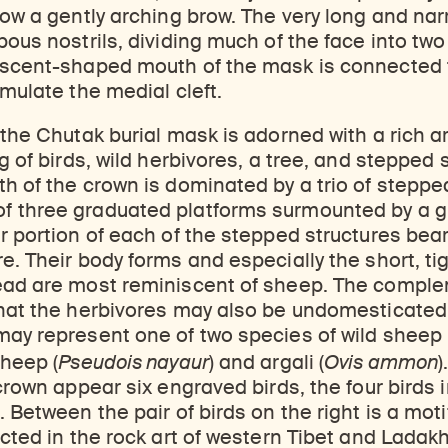
low a gently arching brow. The very long and na
bous nostrils, dividing much of the face into two
escent-shaped mouth of the mask is connected 
imulate the medial cleft.
 the Chutak burial mask is adorned with a rich ar
g of birds, wild herbivores, a tree, and stepped 
h of the crown is dominated by a trio of steppe
 three graduated platforms surmounted by a g
r portion of each of the stepped structures be
e. Their body forms and especially the short, tig
ead are most reminiscent of sheep. The comple
that the herbivores may also be undomesticated
ay represent one of two species of wild sheep 
sheep (
Pseudois nayaur
) and argali (
Ovis ammon
)
 crown appear six engraved birds, the four birds 
. Between the pair of birds on the right is a mot
icted in the rock art of western Tibet and Ladakh.