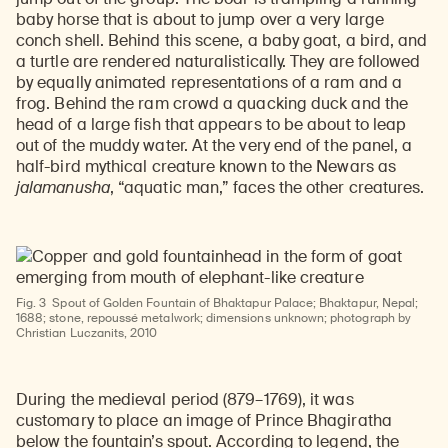
baby horse that is about to jump over a very large
conch shell. Behind this scene, a baby goat, a bird, and
a turtle are rendered naturalistically. They are followed
by equally animated representations of a ram and a
frog. Behind the ram crowd a quacking duck and the
head of a large fish that appears to be about to leap
out of the muddy water. At the very end of the panel, a
half-bird mythical creature known to the Newars as
jalamanusha
, “aquatic man,” faces the other creatures.
Fig. 3
Spout of Golden Fountain of Bhaktapur Palace; Bhaktapur, Nepal;
1688; stone, repoussé metalwork; dimensions unknown; photograph by
Christian Luczanits, 2010
During the medieval period (879–1769), it was
customary to place an image of Prince Bhagiratha
below the fountain’s spout. According to legend, the