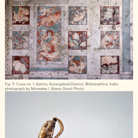
Fig. 11
Cave no. 1, Ajanta, Aurangabad District, Maharashtra, India;
photograph by Nikreates / Alamy Stock Photo