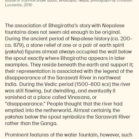
statue of a prince under spout; Bhaktapur, Nepal; photograph by Christian
Luczanits, 2010
The association of Bhagiratha’s story with Nepalese
fountains does not seem old enough to be original.
During the ancient period of Nepalese history (ca. 200–
ca. 879), a stone relief of one or a pair of earth spirit
(
yaksha
) figures almost always occupied the wall below
the spout exactly where Bhagiratha appears in later
examples. They reside beneath the earth and support it;
their representation is associated with the legend of the
disappearance of the Sarasvati River in northwest
BCE
India. During the Vedic period (1500–600
) the river
was still flowing, but dwindling, and eventually it
vanished at a place called Vinasana, or
“disappearance.” People thought that the river had
emptied into the netherworld. Almost certainly, the
yakshas
below the spout symbolize the Sarasvati River
rather than the Ganga.
Prominent features of the water fountain, however, such