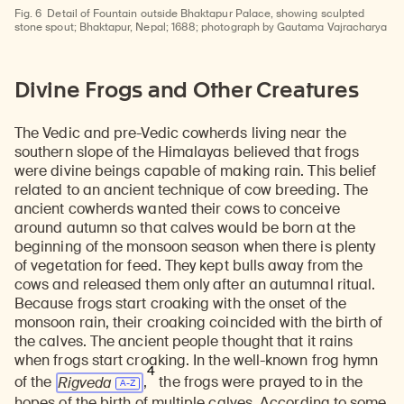
Fig. 6
Detail of Fountain outside Bhaktapur Palace, showing sculpted
stone spout; Bhaktapur, Nepal; 1688; photograph by Gautama Vajracharya
Divine Frogs and Other Creatures
The Vedic and pre-Vedic cowherds living near the
southern slope of the Himalayas believed that frogs
were divine beings capable of making rain. This belief
related to an ancient technique of cow breeding. The
ancient cowherds wanted their cows to conceive
around autumn so that calves would be born at the
beginning of the monsoon season when there is plenty
of vegetation for feed. They kept bulls away from the
cows and released them only after an autumnal ritual.
Because frogs start croaking with the onset of the
monsoon rain, their croaking coincided with the birth of
the calves. The ancient people thought that it rains
when frogs start croaking. In the well-known frog hymn
4
of the
Rigveda
,
the frogs were prayed to in the
hopes of the birth of multiple calves. According to some