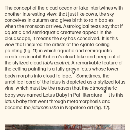
The concept of the cloud ocean or lake intertwines with
another interesting view: that just like cows, the sky
conceives in autumn and gives birth to rain babies
when the monsoon arrives. Astrological texts say that if
aquatic and semiaquatic creatures appear in the
cloudscape, it means the sky has conceived. It is this
view that inspired the artists of the Ajanta ceiling
painting (fig. 11) in which aquatic and semiaquatic
creatures inhabit Kubera’s cloud lake and peep out of
the stylized cloud (
abhrapatra
). A remarkable feature of
the ceiling painting is a fully grown fetus whose lower
8
body morphs into cloud foliage.
Sometimes, the
umbilical cord of the fetus is depicted as a stylized lotus
vine, which must be the reason that the atmospheric
9
baby was named Lotus Baby in Pali literature.
It is this
lotus baby that went through metamorphosis and
became the
jalamanusha
in Nepalese art (fig. 12).