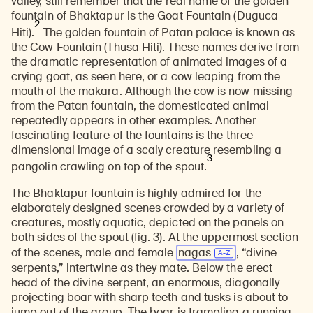
valley, still remember that the real name of the golden
fountain of Bhaktapur is the Goat Fountain (Duguca
2
Hiti).
The golden fountain of Patan palace is known as
the Cow Fountain (Thusa Hiti). These names derive from
the dramatic representation of animated images of a
crying goat, as seen here, or a cow leaping from the
mouth of the makara. Although the cow is now missing
from the Patan fountain, the domesticated animal
repeatedly appears in other examples. Another
fascinating feature of the fountains is the three-
dimensional image of a scaly creature resembling a
3
pangolin crawling on top of the spout.
The Bhaktapur fountain is highly admired for the
elaborately designed scenes crowded by a variety of
creatures, mostly aquatic, depicted on the panels on
both sides of the spout (fig. 3). At the uppermost section
of the scenes, male and female
nagas
, “divine
serpents,” intertwine as they mate. Below the erect
head of the divine serpent, an enormous, diagonally
projecting boar with sharp teeth and tusks is about to
jump out of the group. The boar is trampling a running