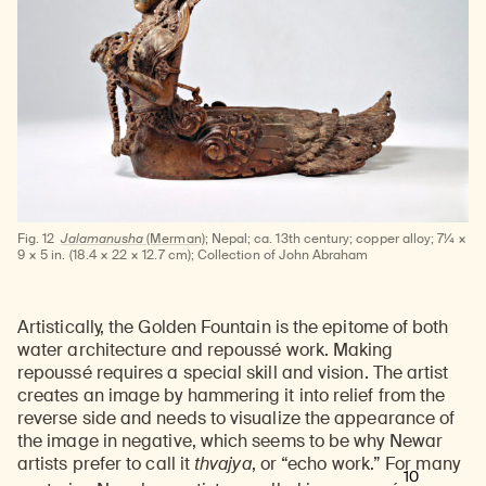
Fig. 12
Jalamanusha
(Merman);
Nepal; ca. 13th century; copper alloy; 7¼ ×
9 × 5 in. (18.4 × 22 × 12.7 cm); Collection of John Abraham
Artistically, the Golden Fountain is the epitome of both
water architecture and repoussé work. Making
repoussé requires a special skill and vision. The artist
creates an image by hammering it into relief from the
reverse side and needs to visualize the appearance of
the image in negative, which seems to be why Newar
artists prefer to call it
thvajya
, or
“echo work.” For many
10