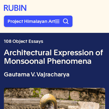
Rubin Museum of Art
Project Himalayan Art
108 Object Essays
Architectural Expression of
Monsoonal Phenomena
Gautama V. Vajracharya