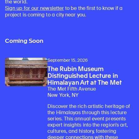
the world.
Sign up for our newsletter
to be the first to know if a
project is coming to a city near you.
Coming Soon
September 15, 2026
The Rubin Museum
Distinguished Lecture in
Himalayan Art at The Met
The Met Fifth Avenue
New York, NY
Discover the rich artistic heritage of
the Himalayas through this lecture
series. This annual event presents
expert insights into the region’s art,
cultures, and history, fostering
deeper connections with these