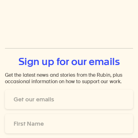
Sign up for our emails
Get the latest news and stories from the Rubin, plus
occasional information on how to support our work.
Email
Address
*
First
Name
*