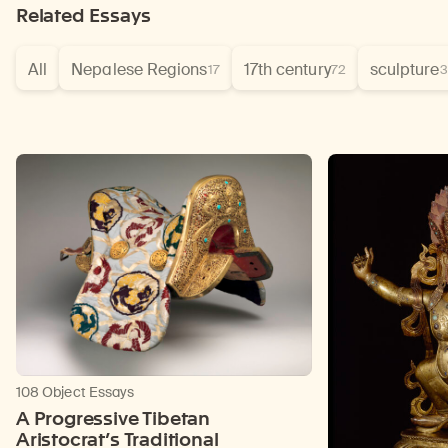
Related Essays
All
Nepalese Regions
17th century
sculpture
17
72
3
108 Object Essays
A Progressive Tibetan
Aristocrat’s Traditional