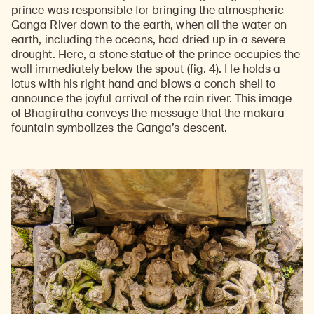
prince was responsible for bringing the atmospheric
Ganga River down to the earth, when all the water on
earth, including the oceans, had dried up in a severe
drought. Here, a stone statue of the prince occupies the
wall immediately below the spout (fig. 4). He holds a
lotus with his right hand and blows a conch shell to
announce the joyful arrival of the rain river. This image
of Bhagiratha conveys the message that the makara
fountain symbolizes the Ganga’s descent.