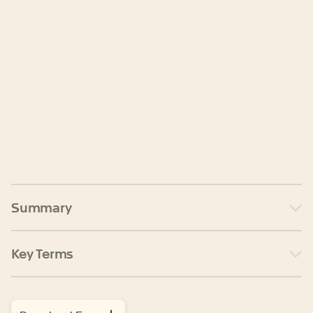
Summary
Key Terms