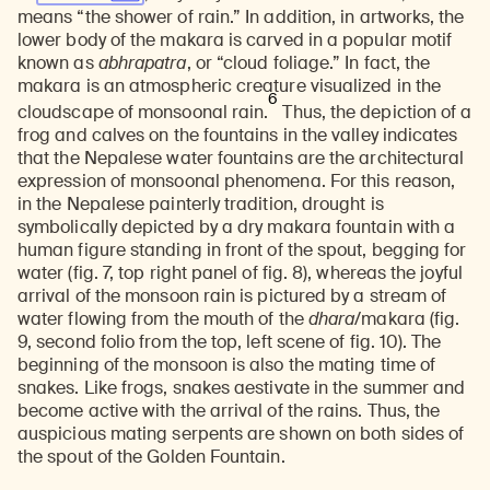
means “the shower of rain.” In addition, in artworks, the
lower body of the makara is carved in a popular motif
known as
abhrapatra
, or “cloud foliage.” In fact, the
makara is an atmospheric creature visualized in the
6
cloudscape of monsoonal rain.
Thus, the depiction of a
frog and calves on the fountains in the valley indicates
that the Nepalese water fountains are the architectural
expression of monsoonal phenomena. For this reason,
in the Nepalese painterly tradition, drought is
symbolically depicted by a dry makara fountain with a
human figure standing in front of the spout, begging for
water (fig. 7, top right panel of fig. 8), whereas the joyful
arrival of the monsoon rain is pictured by a stream of
water flowing from the mouth of the
dhara
/makara (fig.
9, second folio from the top, left scene of fig. 10). The
beginning of the monsoon is also the mating time of
snakes. Like frogs, snakes aestivate in the summer and
become active with the arrival of the rains. Thus, the
auspicious mating serpents are shown on both sides of
the spout of the Golden Fountain.