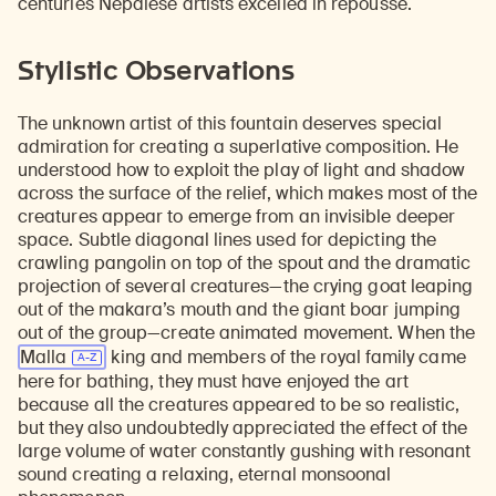
centuries Nepalese artists excelled in repoussé.
Stylistic Observations
The unknown artist of this fountain deserves special
admiration for creating a superlative composition. He
understood how to exploit the play of light and shadow
across the surface of the relief, which makes most of the
creatures appear to emerge from an invisible deeper
space. Subtle diagonal lines used for depicting the
crawling pangolin on top of the spout and the dramatic
projection of several creatures—the crying goat leaping
out of the makara’s mouth and the giant boar jumping
out of the group—create animated movement. When the
Malla
king and members of the royal family came
here for bathing, they must have enjoyed the art
because all the creatures appeared to be so realistic,
but they also undoubtedly appreciated the effect of the
large volume of water constantly gushing with resonant
sound creating a relaxing, eternal monsoonal