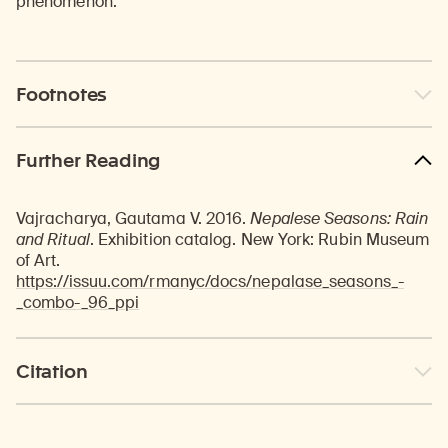
phenomenon.
Footnotes
Further Reading
Vajracharya, Gautama V. 2016.
Nepalese Seasons: Rain
and Ritual
. Exhibition catalog. New York: Rubin Museum
of Art.
https://issuu.com/rmanyc/docs/nepalase_seasons_-
_combo-_96_ppi
Citation