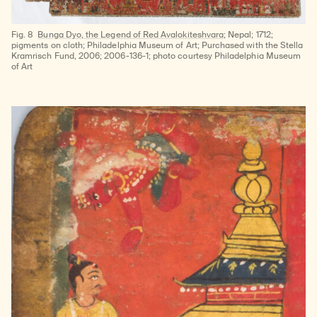
Fig. 8
Bunga Dyo, the Legend of Red Avalokiteshvara
; Nepal; 1712;
pigments on cloth; Philadelphia Museum of Art; Purchased with the Stella
Kramrisch Fund, 2006; 2006-136-1; photo courtesy Philadelphia Museum
of Art