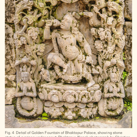
Fig. 4
Detail of Golden Fountain of Bhaktapur Palace, showing stone