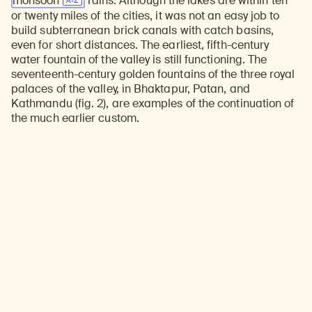
monsoon
rains. Although the lakes are within ten
or twenty miles of the cities, it was not an easy job to
build subterranean brick canals with catch basins,
even for short distances. The earliest, fifth-century
water fountain of the valley is still functioning. The
seventeenth-century golden fountains of the three royal
palaces of the valley, in Bhaktapur, Patan, and
Kathmandu (fig. 2), are examples of the continuation of
the much earlier custom.