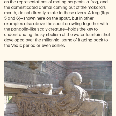
as the representations of mating serpents, a frog, and
the domesticated animal coming out of the makara’s
mouth, do not directly relate to these rivers. A frog (figs.
5 and 6)—shown here on the spout, but in other
examples also above the spout crawling together with
the pangolin-like scaly creature—holds the key to
understanding the symbolism of the water fountain that
developed over the millennia, some of it going back to
the Vedic period or even earlier.