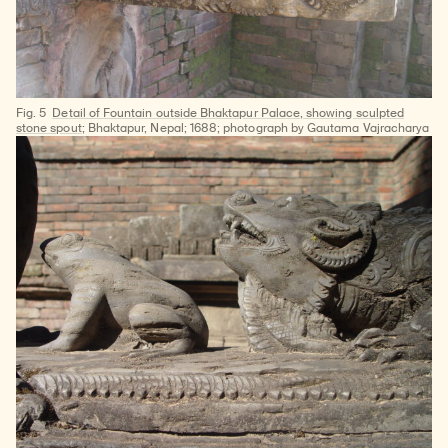
Fig. 5
Detail of Fountain outside Bhaktapur Palace, showing sculpted
stone spout
; Bhaktapur, Nepal; 1688; photograph by Gautama Vajracharya