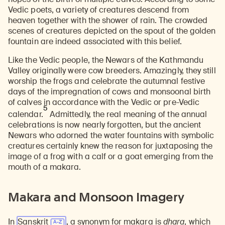
Vedic poets, a variety of creatures descend from
heaven together with the shower of rain. The crowded
scenes of creatures depicted on the spout of the golden
fountain are indeed associated with this belief.
Like the Vedic people, the Newars of the Kathmandu
Valley originally were cow breeders. Amazingly, they still
worship the frogs and celebrate the autumnal festive
days of the impregnation of cows and monsoonal birth
of calves in accordance with the Vedic or pre-Vedic
5
calendar.
Admittedly, the real meaning of the annual
celebrations is now nearly forgotten, but the ancient
Newars who adorned the water fountains with symbolic
creatures certainly knew the reason for juxtaposing the
image of a frog with a calf or a goat emerging from the
mouth of a makara.
Makara and Monsoon Imagery
In
Sanskrit
, a synonym for makara is
dhara
, which