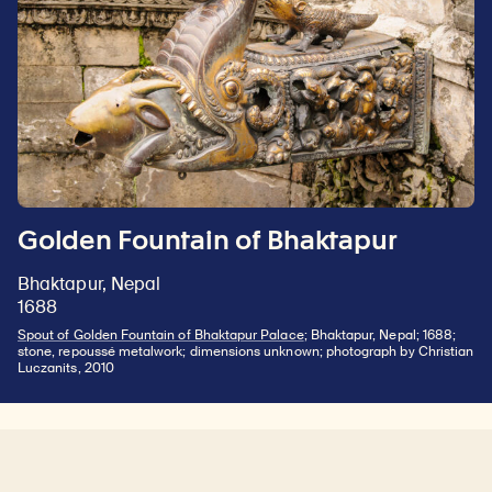
Golden Fountain of Bhaktapur
Bhaktapur, Nepal
1688
Spout of Golden Fountain of Bhaktapur Palace
; Bhaktapur, Nepal; 1688;
stone, repoussé metalwork; dimensions unknown; photograph by Christian
Luczanits, 2010