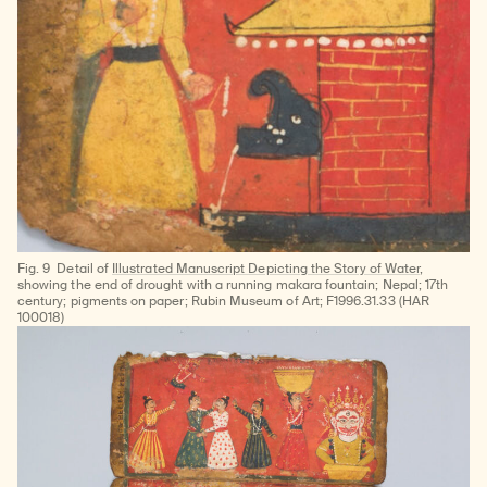
Fig. 9
Detail of
Illustrated Manuscript Depicting the Story of Water
,
showing the end of drought with a running makara fountain; Nepal; 17th
century; pigments on paper; Rubin Museum of Art; F1996.31.33 (HAR
100018)