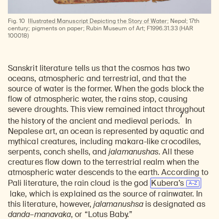
Fig. 10
Illustrated Manuscript Depicting the Story of Water
; Nepal; 17th
century; pigments on paper; Rubin Museum of Art; F1996.31.33 (HAR
100018)
Sanskrit literature tells us that the cosmos has two
oceans, atmospheric and terrestrial, and that the
source of water is the former. When the gods block the
flow of atmospheric water, the rains stop, causing
severe droughts. This view remained intact throughout
7
the history of the ancient and medieval periods.
In
Nepalese art, an ocean is represented by aquatic and
mythical creatures, including makara-like crocodiles,
serpents, conch shells, and
jalamanushas
. All these
creatures flow down to the terrestrial realm when the
atmospheric water descends to the earth. According to
Pali literature, the rain cloud is the god
Kubera’s
lake, which is explained as the source of rainwater. In
this literature, however,
jalamanushsa
is designated as
danda
–
manavaka
, or “Lotus Baby.”