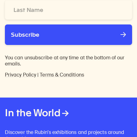
Last
Name
*
Subscribe
You can unsubscribe at any time at the bottom of our
emails.
Privacy Policy
|
Terms & Conditions
In the World
Discover the Rubin’s exhibitions and projects around