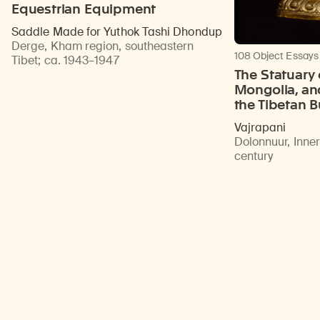
Equestrian Equipment
Saddle Made for Yuthok Tashi Dhondup
Derge, Kham region, southeastern
108 Object Essays
Tibet
;
ca. 1943–1947
The Statuary 
Mongolia, an
the Tibetan 
Vajrapani
Dolonnuur, Inne
century