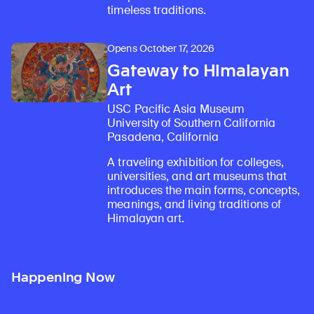
timeless traditions.
Opens October 17, 2026
Gateway to Himalayan
Art
USC Pacific Asia Museum
University of Southern California
Pasadena, California
A traveling exhibition for colleges,
universities, and art museums that
introduces the main forms, concepts,
meanings, and living traditions of
Himalayan art.
Happening Now