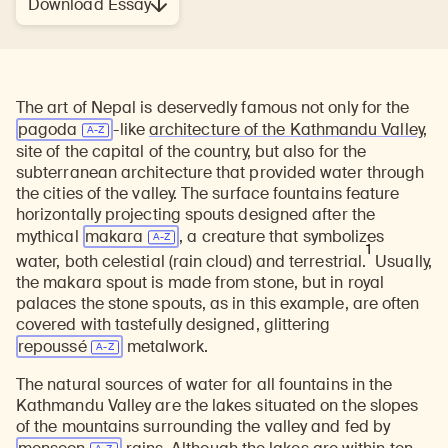
Download Essay
The art of Nepal is deservedly famous not only for the
pagoda
-like
architecture of the Kathmandu Valley
,
site of the capital of the country, but also for the
subterranean architecture that provided water through
the cities of the valley. The surface fountains feature
horizontally projecting spouts designed after the
mythical
makara
, a creature that symbolizes
1
water, both celestial (rain cloud) and terrestrial.
Usually,
the makara spout is made from stone, but in royal
palaces the stone spouts, as in this example, are often
covered with tastefully designed, glittering
repoussé
metalwork.
The natural sources of water for all fountains in the
Kathmandu Valley are the lakes situated on the slopes
of the mountains surrounding the valley and fed by