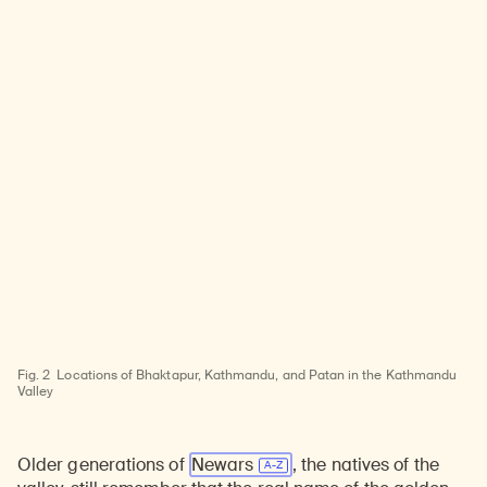
Fig. 2
Locations of Bhaktapur, Kathmandu, and Patan in the Kathmandu
Valley
Older generations of
Newars
, the natives of the