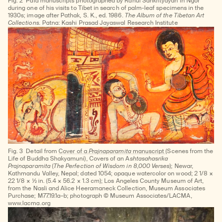
Fig. 2
Pala manuscripts photographed by Rahul Sankrityayan in Ngor
during one of his visits to Tibet in search of palm-leaf specimens in the
1930s; image after Pathak, S. K., ed. 1986.
The Album of the Tibetan Art
Collections.
Patna: Kashi Prasad Jayaswal Research Institute
Fig. 3
Detail from
Cover of a
Prajnaparamita
manuscript
(Scenes from the
Life of Buddha Shakyamuni), Covers of an A
shtasahasrika
Prajnaparamita
(
The Perfection of Wisdom in 8,000 Verses
); Newar,
Kathmandu Valley, Nepal; dated 1054; opaque watercolor on wood; 2 1/8 ×
22 1/8 × ½ in. (5.4 × 56.2 × 1.3 cm); Los Angeles County Museum of Art,
from the Nasli and Alice Heeramaneck Collection, Museum Associates
Purchase; M77.19.1a–b; photograph © Museum Associates/LACMA,
www.lacma.org