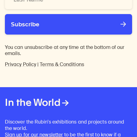
*
Subscribe
You can unsubscribe at any time at the bottom of our
emails.
Privacy Policy
|
Terms & Conditions
In the World
Discover the Rubin’s exhibitions and projects around
the world.
Sign up for our newsletter
to be the first to know if a