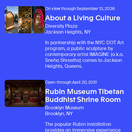
On view through September 13, 2026
About a Living Culture
Diversity Plaza
Jackson Heights, NY
In partnership with the NYC DOT Art
program, a public sculpture by
contemporary artist IMAGINE (a.k.a.
Sneha Shrestha) comes to Jackson
Heights, Queens.
Open through April 20, 2031
Rubin Museum Tibetan
Buddhist Shrine Room
Brooklyn Museum
Brooklyn, NY
The popular Rubin installation
provides an immersive experience