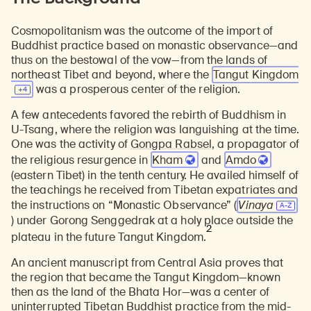
Cosmopolitanism was the outcome of the import of
Buddhist practice based on monastic observance—and
thus on the bestowal of the vow—from the lands of
northeast Tibet and beyond, where the
Tangut
Kingdom
was a prosperous center of the religion.
A few antecedents favored the rebirth of Buddhism in
U-Tsang, where the religion was languishing at the time.
One was the activity of
Gongpa Rabsel
, a propagator of
the religious resurgence in
Kham
and
Amdo
(eastern Tibet) in the tenth century. He availed himself of
the teachings he received from Tibetan expatriates and
the instructions on “Monastic Observance” (
V
inaya
) under Gorong Senggedrak at a holy place outside the
2
plateau in the future Tangut Kingdom.
An ancient manuscript from Central Asia proves that
the region that became the Tangut Kingdom—known
then as the land of the Bhata Hor—was a center of
uninterrupted Tibetan Buddhist practice from the mid-