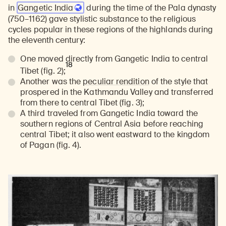
in
Gangetic India
during the time of the Pala dynasty
(750–1162) gave stylistic substance to the religious
cycles popular in these regions of the highlands during
the eleventh century:
One moved directly from Gangetic India to central
18
Tibet (fig. 2);
Another was the
peculiar rendition
of the style that
prospered in the Kathmandu Valley and transferred
from there to central Tibet (fig. 3);
A third traveled from Gangetic India toward the
southern regions of Central Asia before reaching
central Tibet; it also went eastward to the kingdom
of Pagan (fig. 4).