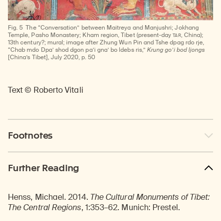
Fig. 5
The “Conversation” between Maitreya and Manjushri; Jokhang
TAR
Temple, Pasho Monastery; Kham region, Tibet (present-day
, China);
13th century?; mural; image after Zhung Wun Pin and Tshe dpag rdo rje,
“Chab mdo Dpa’ shod dgon pa’i gna’ bo ldebs ris,”
Krung go’i bod ljongs
[China’s Tibet], July 2020, p. 50
Text © Roberto Vitali
Footnotes
Further Reading
Henss, Michael. 2014.
The Cultural Monuments of Tibet:
The Central Regions
, 1:353–62. Munich: Prestel.