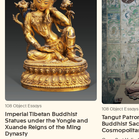
108 Object Essays
108 Object Essays
Imperial Tibetan Buddhist
Tangut Patro
Statues under the Yongle and
Buddhist Sac
Xuande Reigns of the Ming
Cosmopolita
Dynasty