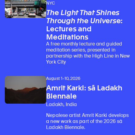
NYC
The Light That Shines
Through the Universe
:
Lectures and
Meditations
A free monthly lecture and guided
meditation series, presented in
partnership with the High Line in New
York City
August 1–10, 2026
Amrit Karki: sā Ladakh
Biennale
Ladakh, India
Nepalese artist Amrit Karki develops
a new work as part of the 2026 sā
Ladakh Biennale.