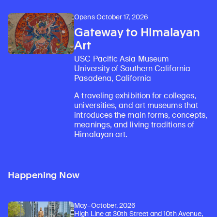
Opens October 17, 2026
Gateway to Himalayan
Art
USC Pacific Asia Museum
University of Southern California
Pasadena, California
A traveling exhibition for colleges,
universities, and art museums that
introduces the main forms, concepts,
meanings, and living traditions of
Himalayan art.
Happening Now
May–October, 2026
High Line at 30th Street and 10th Avenue,