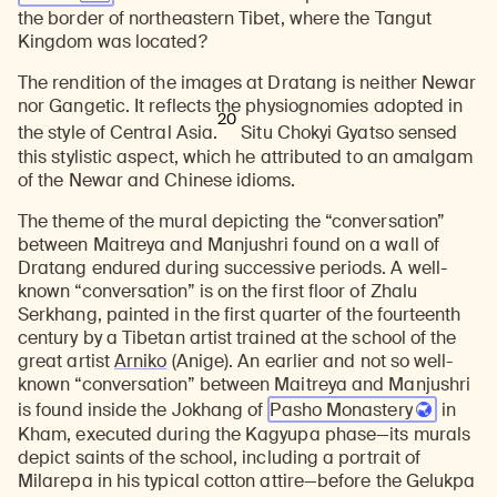
the border of northeastern Tibet, where the Tangut
Kingdom was located?
The rendition of the images at Dratang is neither Newar
nor Gangetic. It reflects the physiognomies adopted in
20
the style of Central Asia.
Situ Chokyi Gyatso sensed
this stylistic aspect, which he attributed to an amalgam
of the Newar and Chinese idioms.
The theme of the mural depicting the “conversation”
between Maitreya and Manjushri found on a wall of
Dratang endured during successive periods. A well-
known “conversation” is on the first floor of Zhalu
Serkhang, painted in the first quarter of the fourteenth
century by a Tibetan artist trained at the school of the
great artist
Arniko
(Anige). An earlier and not so well-
known “conversation” between Maitreya and Manjushri
is found inside the Jokhang of
Pasho Monastery
in
Kham, executed during the Kagyupa phase—its murals
depict saints of the school, including a portrait of
Milarepa in his typical cotton attire—before the Gelukpa