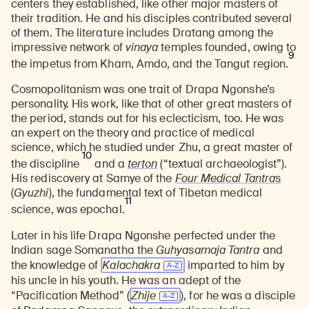
centers they established, like other major masters of
their tradition. He and his disciples contributed several
of them. The literature includes Dratang among the
impressive network of
v
inaya
temples founded, owing to
9
the impetus from Kham, Amdo, and the Tangut region.
Cosmopolitanism was one trait of Drapa Ngonshe’s
personality. His work, like that of other great masters of
the period, stands out for his eclecticism, too. He was
an expert on the theory and practice of medical
science, which he studied under Zhu, a great master of
10
the discipline
and a
terton
(“textual archaeologist”).
His rediscovery at Samye of the
Four Medical Tantra
s
(
Gyuzhi
), the fundamental text of Tibetan medical
11
science, was epochal.
Later in his life Drapa Ngonshe perfected under the
Indian sage Somanatha the
Guhyasamaja Tantra
and
the knowledge of
Kalachakra
imparted to him by
his uncle in his youth. He was an adept of the
“Pacification Method” (
Zhije
), for he was a disciple