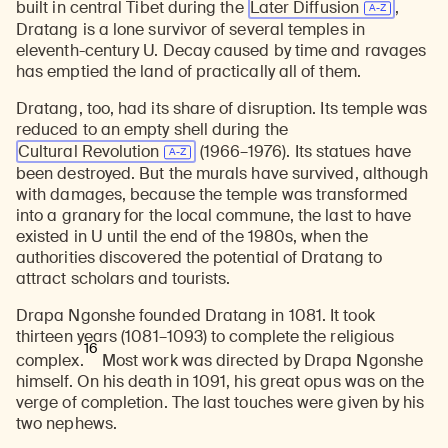
built in central Tibet during the
Later Diffusion
,
Dratang is a lone survivor of several temples in
eleventh-century U. Decay caused by time and ravages
has emptied the land of practically all of them.
Dratang, too, had its share of disruption. Its temple was
reduced to an empty shell during the
Cultural Revolution
(1966–1976). Its statues have
been destroyed. But the murals have survived, although
with damages, because the temple was transformed
into a granary for the local commune, the last to have
existed in U until the end of the 1980s, when the
authorities discovered the potential of Dratang to
attract scholars and tourists.
Drapa Ngonshe founded Dratang in 1081. It took
thirteen years (1081–1093) to complete the religious
16
complex.
Most work was directed by Drapa Ngonshe
himself. On his death in 1091, his great opus was on the
verge of completion. The last touches were given by his
two nephews.