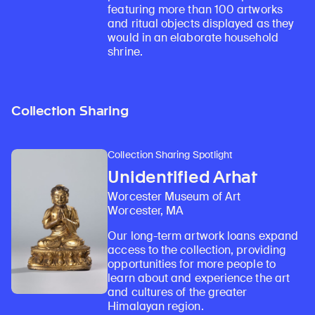
featuring more than 100 artworks
and ritual objects displayed as they
would in an elaborate household
shrine.
Collection Sharing
Collection Sharing Spotlight
Unidentified Arhat
Worcester Museum of Art
Worcester, MA
Our long-term artwork loans expand
access to the collection, providing
opportunities for more people to
learn about and experience the art
and cultures of the greater
Himalayan region.