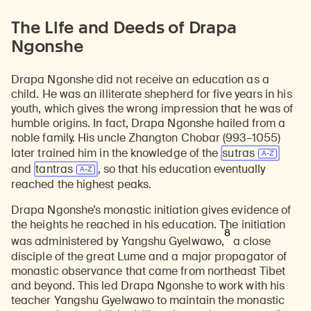
The Life and Deeds of Drapa
Ngonshe
Drapa Ngonshe did not receive an education as a
child. He was an illiterate shepherd for five years in his
youth, which gives the wrong impression that he was of
humble origins. In fact, Drapa Ngonshe hailed from a
noble family. His uncle Zhangton Chobar (993–1055)
later trained him in the knowledge of the
sutras
and
tantras
, so that his education eventually
reached the highest peaks.
Drapa Ngonshe’s monastic initiation gives evidence of
the heights he reached in his education. The initiation
8
was administered by Yangshu Gyelwawo,
a close
disciple of the great Lume and a major propagator of
monastic observance that came from northeast Tibet
and beyond. This led Drapa Ngonshe to work with his
teacher Yangshu Gyelwawo to maintain the monastic