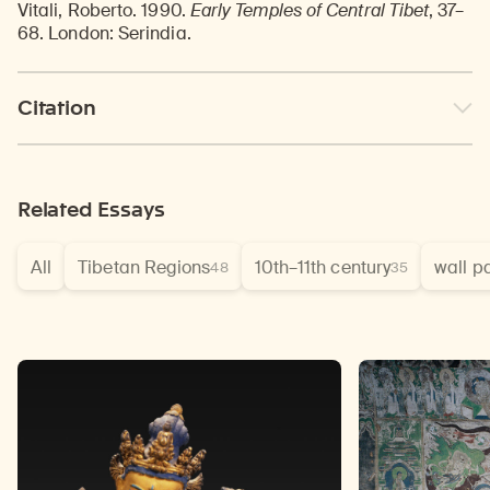
Vitali, Roberto. 1990.
Early Temples of Central Tibet
, 37–
68. London: Serindia.
Citation
Related Essays
All
Tibetan Regions
10th–11th century
wall p
48
35