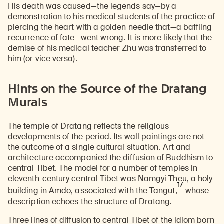
His death was caused—the legends say—by a
demonstration to his medical students of the practice of
piercing the heart with a golden needle that—a baffling
recurrence of fate—went wrong. It is more likely that the
demise of his medical teacher Zhu was transferred to
him (or vice versa).
Hints on the Source of the Dratang
Murals
The temple of Dratang reflects the religious
developments of the period. Its
wall
paintings
are not
the outcome of a single cultural situation. Art and
architecture accompanied the diffusion of Buddhism to
central Tibet. The model for a number of temples in
eleventh-century central Tibet was Namgyi Theu, a holy
17
building in Amdo, associated with the Tangut,
whose
description echoes the structure of Dratang.
Three lines of diffusion to central Tibet of the idiom born