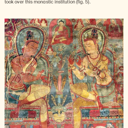
took over this monastic institution (fig. 5).