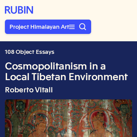
Rubin Museum of Art
Project Himalayan Art
108 Object Essays
Cosmopolitanism in a
Local Tibetan Environment
Roberto Vitali