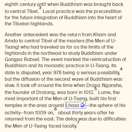
eighth century until when Buddhism was brought back
3
to central Tibet.
Local practice was the precondition
for the future integration of Buddhism into the heart of
the Tibetan highlands.
Another antecedent was the return from Kham and
Amdo to central Tibet of the masters (the Men of U-
Tsang) who had traveled as far as the limits of the
highlands in the northeast to study Buddhism under
Gongpa Rabsel. The event marked the reintroduction of
Buddhism and its monastic practice in U-Tsang. Its
4
date is disputed, year 978 being a serious possibility,
but the diffusion of the second wave of Buddhism was
slow. It took off around the time when
Drapa Ngonshe
,
5
the founder of Dratang, was born in 1012.
Lume, the
most important of the Men of U-Tsang, built his first
temples in the area around
Lhasa
—the sphere of his
6
activity—from 1009 on,
about thirty years after he
returned from the east. The delay was due to difficulties
7
the Men of U-Tsang faced locally.