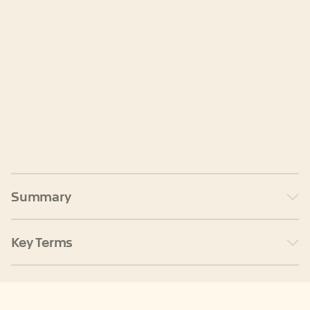
Summary
Key Terms