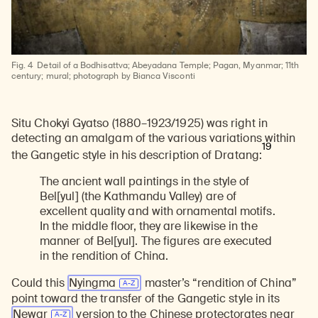
Learn about our initiatives that deepen awareness and understanding of Himalayan art and cultures.
Explore perspectives at the intersection of art, science, and Himalayan cultures.
Discover Himalayan art from the Rubin’s preeminent collection of nearly 4,000 objects spanning more than 1,500 years to the present day.
Learn about the Rubin’s grant program, which supports artists, creatives, and scholars in the field of Himalayan art.
Find out where the Rubin’s exhibitions and projects are taking place around the world.
Access a selection of publications and other learning resources from the Rubin.
Discover artworks, articles, and more by typing a search term above, selecting a term below, or exploring common
Fig. 4
Detail of a Bodhisattva; Abeyadana Temple; Pagan, Myanmar; 11th
century; mural; photograph by Bianca Visconti
Situ Chokyi Gyatso (1880–1923/1925) was right in
detecting an amalgam of the various variations within
19
the Gangetic style in his description of Dratang:
The ancient wall paintings in the style of
Bel[yul] (the Kathmandu Valley) are of
excellent quality and with ornamental motifs.
In the middle floor, they are likewise in the
manner of Bel[yul]. The figures are executed
in the rendition of China.
Could this
Nyingma
master’s “rendition of China”
point toward the transfer of the Gangetic style in its
Newar
version to the Chinese protectorates near