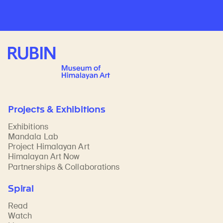
Rubin Museum of Art
Projects & Exhibitions
Exhibitions
Mandala Lab
Project Himalayan Art
Himalayan Art Now
Partnerships & Collaborations
Spiral
Read
Watch