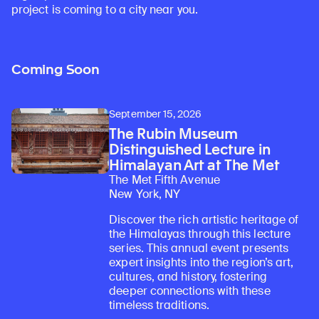
project is coming to a city near you.
Coming Soon
September 15, 2026
The Rubin Museum
Distinguished Lecture in
Himalayan Art at The Met
The Met Fifth Avenue
New York, NY
Discover the rich artistic heritage of
the Himalayas through this lecture
series. This annual event presents
expert insights into the region’s art,
cultures, and history, fostering
deeper connections with these
timeless traditions.