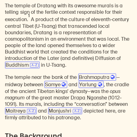
The temple of Dratang with its awesome murals is a
telling sign of the fertile context responsible for their
1
execution.
A product of the culture of eleventh-century
central Tibet (U-Tsang) that transcended local
boundaries, Dratang is a representation of
cosmopolitanism in an environment that was local. The
people of the land opened themselves to a wider
Buddhist world that created the conditions for the
introduction of the Later (and definitive) Diffusion of
Buddhism
in U-Tsang.
The temple near the bank of the
Brahmaputra
—
midway between
Samye
and
Yarlung
, the cradle
of the ancient Tibetan kings’ dynasty—was the
opus
magnum
of the great master
Drapa Ngonshe
(1012–
1091). Its murals, including the “conversation” between
Maitreya
and
Manjushri
depicted here, are
firmly attributed to his patronage.
The Background