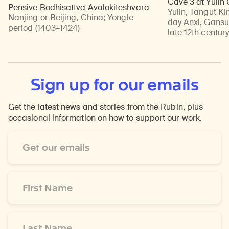
Cave 3 at Yulin
Pensive Bodhisattva Avalokiteshvara
Yulin, Tangut Ki
Nanjing or Beijing, China
;
Yongle
day Anxi, Gansu
period (1403–1424)
late 12th centur
Sign up for our emails
Get the latest news and stories from the Rubin, plus
occasional information on how to support our work.
Email
Address
*
First
Name
*
Last
Name