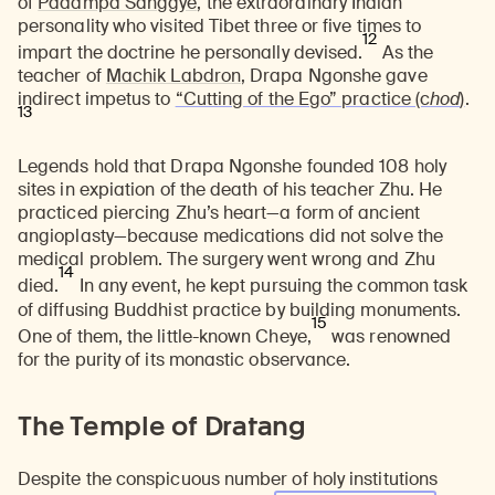
of
Padampa Sanggye
, the extraordinary Indian
personality who visited Tibet three or five times to
12
impart the doctrine he personally devised.
As the
teacher of
Machik Labdron
, Drapa Ngonshe gave
indirect impetus to
“Cutting of the Ego” practice
(c
hod
)
.
13
Legends hold that Drapa Ngonshe founded 108 holy
sites in expiation of the death of his teacher Zhu. He
practiced piercing Zhu’s heart—a form of ancient
angioplasty—because medications did not solve the
medical problem. The surgery went wrong and Zhu
14
died.
In any event, he kept pursuing the common task
of diffusing Buddhist practice by building monuments.
15
One of them, the little-known Cheye,
was renowned
for the purity of its monastic observance.
The Temple of Dratang
Despite the conspicuous number of holy institutions