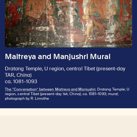
Maitreya and Manjushri Mural
Dratang Temple, U region, central Tibet (present-day
TAR, China)
ca. 1081–1093
The “Conversation” between Maitreya and Manjushri
; Dratang Temple; U
TAR
region, central Tibet (present-day
, China); ca. 1081–1093; mural;
photograph by R. Linrothe