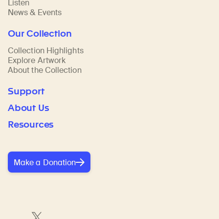
Listen
News & Events
Our Collection
Collection Highlights
Explore Artwork
About the Collection
Support
About Us
Resources
Make a Donation