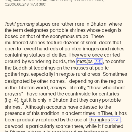
cm); Rubin Museum of Art; Gift of Shelley and Donald Rubin;
C2006.66.248 (HAR 360)
Tashi gomang
stupas are rather rare in Bhutan, where
the term designates portable shrines whose design is
based on that of the eponymous stupa. These
multitiered shrines feature dozens of small doors that
open to reveal hundreds of painted images and niches
containing statues of deities. They were once carried
around by wandering bards, the
manips
, to confer
the Buddhist teachings on the masses at public
gatherings, especially in remote rural areas. Sometimes
2
designated by other names,
depending on the region
in the Tibetan world,
manips
—literally, “those who chant
prayers”—have roamed the countryside for centuries
(fig. 4), but it is only in Bhutan that they carry portable
3
shrines.
Although accounts have attested to the
presence of this tradition in ancient times in Tibet, it has
been gradually replaced by the use of
thangkas
,
as wood is particularly scarce there, while it flourished