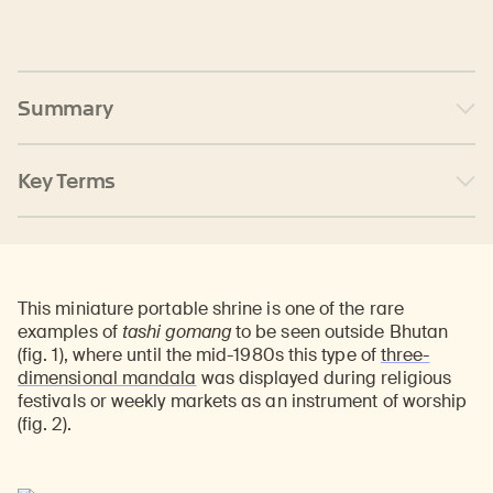
Summary
Key Terms
This miniature portable shrine is one of the rare
examples of
tashi gomang
to be seen outside Bhutan
(fig. 1), where until the mid-1980s this type of
three-
dimensional mandala
was displayed during religious
festivals or weekly markets as an instrument of worship
(fig. 2).