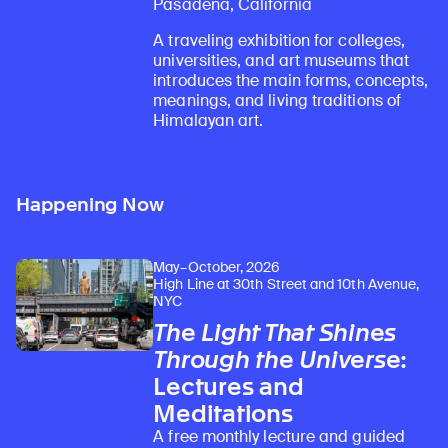
Pasadena, California
A traveling exhibition for colleges,
universities, and art museums that
introduces the main forms, concepts,
meanings, and living traditions of
Himalayan art.
Happening Now
May–October, 2026
High Line at 30th Street and 10th Avenue,
NYC
The Light That Shines
Through the Universe
:
Lectures and
Meditations
A free monthly lecture and guided