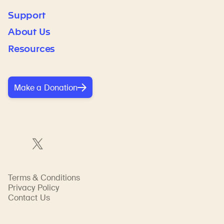
Support
About Us
Resources
Make a Donation
Terms & Conditions
Privacy Policy
Contact Us