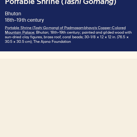
Portable Shrine (
Tashi Gomang
)
Bhutan
18th–19th century
Portable Shrine (
Tashi Gomang
) of Padmasambhava’s Copper-Colored
Mountain Palace
; Bhutan; 18th–19th century; painted and gilded wood with
sun-dried clay figures, brass roof, coral beads; 30-1/8 × 12 × 12 in. (76.5 ×
30.5 × 30.5 cm); The Ajana Foundation