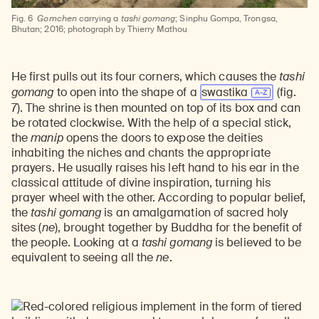
Fig. 6
Gomchen
carrying a
tashi gomang
; Sinphu Gompa, Trongsa,
Bhutan; 2016; photograph by Thierry Mathou
He first pulls out its four corners, which causes the
tashi
gomang
to open into the shape of a
swastika
(fig.
7). The shrine is then mounted on top of its box and can
be rotated clockwise. With the help of a special stick,
the
manip
opens the doors to expose the deities
inhabiting the niches and chants the appropriate
prayers. He usually raises his left hand to his ear in the
classical attitude of divine inspiration, turning his
prayer wheel with the other. According to popular belief,
the
tashi gomang
is an amalgamation of sacred holy
sites (
ne
), brought together by Buddha for the benefit of
the people. Looking at a
tashi gomang
is believed to be
equivalent to seeing all the
ne
.