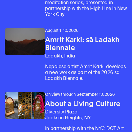
meditation series, presented in
partnership with the High Line in New
York City
August 1–10, 2026
Amrit Karki: sā Ladakh
Biennale
Ladakh, India
Nepalese artist Amrit Karki develops
a new work as part of the 2026 sā
Ladakh Biennale.
On view through September 13, 2026
About a Living Culture
Diversity Plaza
Jackson Heights, NY
In partnership with the NYC DOT Art