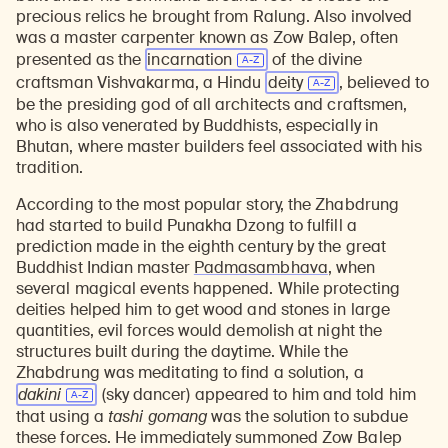
precious relics he brought from Ralung. Also involved
was a master carpenter known as Zow Balep, often
presented as the
incarnation
of the divine
craftsman Vishvakarma, a Hindu
deity
, believed to
be the presiding god of all architects and craftsmen,
who is also venerated by Buddhists, especially in
Bhutan, where master builders feel associated with his
tradition.
According to the most popular story, the Zhabdrung
had started to build Punakha Dzong to fulfill a
prediction made in the eighth century by the great
Buddhist Indian master
Padmasambhava
, when
several magical events happened. While protecting
deities helped him to get wood and stones in large
quantities, evil forces would demolish at night the
structures built during the daytime. While the
Zhabdrung was meditating to find a solution, a
dakini
(sky dancer) appeared to him and told him
that using a
tashi gomang
was the solution to subdue
these forces. He immediately summoned Zow Balep