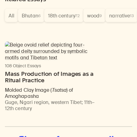
All
Bhutan
18th century
wood
narrative
6
72
9
13
108 Object Essays
Mass Production of Images as a
Ritual Practice
Molded Clay Image (
Tsatsa
) of
Amoghapasha
Guge, Ngari region, western Tibet
;
11th–
12th century