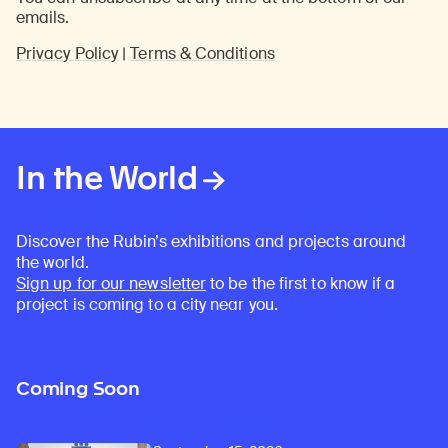
emails.
Privacy Policy
|
Terms & Conditions
In the World
Discover the Rubin’s exhibitions and projects around
the world.
Sign up for our newsletter
to be the first to know if a
project is coming to a city near you.
Coming Soon