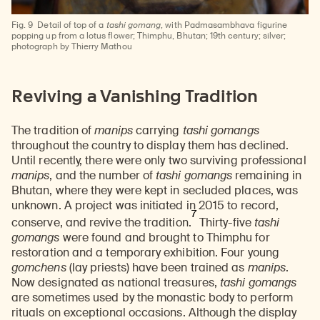
Fig. 9
Detail of top of a
tashi gomang
, with Padmasambhava figurine
popping up from a lotus flower; Thimphu, Bhutan; 19th century; silver;
photograph by Thierry Mathou
Reviving a Vanishing Tradition
The tradition of
manips
carrying
tashi gomangs
throughout the country to display them has declined.
Until recently, there were only two surviving professional
manips
, and the number of
tashi gomangs
remaining in
Bhutan, where they were kept in secluded places, was
unknown. A project was initiated in 2015 to record,
7
conserve, and revive the tradition.
Thirty-five
tashi
gomangs
were found and brought to Thimphu for
restoration and a temporary exhibition. Four young
gomchens
(lay priests) have been trained as
manips
.
Now designated as national treasures,
tashi gomangs
are sometimes used by the monastic body to perform
rituals on exceptional occasions. Although the display