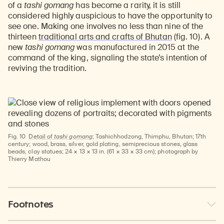
of a
tashi gomang
has become a rarity, it is still
considered highly auspicious to have the opportunity to
see one. Making one involves no less than nine of the
thirteen
traditional arts and crafts of Bhutan
(fig. 10). A
new
tashi gomang
was manufactured in 2015 at the
command of the king, signaling the state’s intention of
reviving the tradition.
Fig. 10
Detail of
tashi gomang
; Tashichhodzong, Thimphu, Bhutan; 17th
century; wood, brass, silver, gold plating, semiprecious stones, glass
beads, clay statues; 24 × 13 × 13 in. (61 × 33 × 33 cm); photograph by
Thierry Mathou
Footnotes