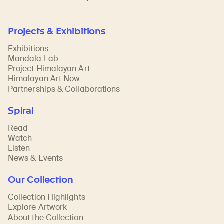
Projects & Exhibitions
Exhibitions
Mandala Lab
Project Himalayan Art
Himalayan Art Now
Partnerships & Collaborations
Spiral
Read
Watch
Listen
News & Events
Our Collection
Collection Highlights
Explore Artwork
About the Collection