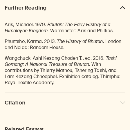
Further Reading
Aris, Michael. 1979.
Bhutan: The Early History of a
Himalayan Kingdom
. Warminster: Aris and Phillips.
Phuntsho, Karma. 2013.
The History of Bhutan
. London
and Noida: Random House.
Wangchuck, Ashi Kesang Choden T., ed. 2016.
Tashi
Gomang: A National Treasure of Bhutan
. With
contributions by Thierry Mathou, Tshering Tashi, and
Lam Kezang Chhoephel. Exhibition catalog. Thimphu:
Royal Textile Academy.
Citation
Related Essays