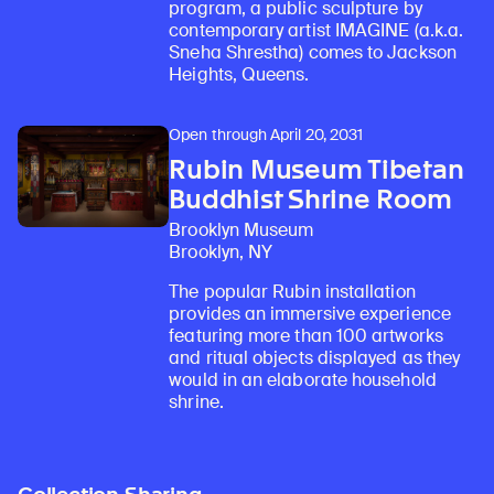
program, a public sculpture by
contemporary artist IMAGINE (a.k.a.
Sneha Shrestha) comes to Jackson
Heights, Queens.
Open through April 20, 2031
Rubin Museum Tibetan
Buddhist Shrine Room
Brooklyn Museum
Brooklyn, NY
The popular Rubin installation
provides an immersive experience
featuring more than 100 artworks
and ritual objects displayed as they
would in an elaborate household
shrine.