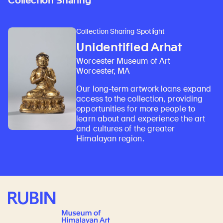
Collection Sharing
Collection Sharing Spotlight
Unidentified Arhat
Worcester Museum of Art
Worcester, MA
Our long-term artwork loans expand
access to the collection, providing
opportunities for more people to
learn about and experience the art
and cultures of the greater
Himalayan region.
Rubin Museum of Art