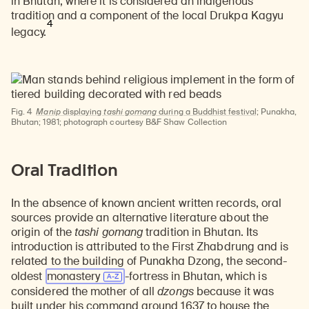
in Bhutan, where it is considered an indigenous
tradition and a component of the local Drukpa Kagyu
4
legacy.
Fig. 4
Manip
displaying
tashi gomang
during a Buddhist festival;
Punakha,
Bhutan; 1981; photograph courtesy B&F Shaw Collection
Oral Tradition
In the absence of known ancient written records, oral
sources provide an alternative literature about the
origin of the
tashi gomang
tradition in Bhutan. Its
introduction is attributed to the First Zhabdrung and is
related to the building of Punakha Dzong, the second-
oldest
monastery
-fortress in Bhutan, which is
considered the mother of all
dzongs
because it was
built under his command around 1637 to house the