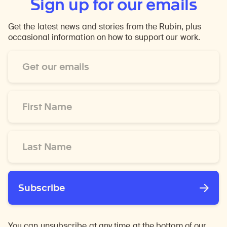
Sign up for our emails
Get the latest news and stories from the Rubin, plus
occasional information on how to support our work.
Email
Address
*
First
Name
*
Last
Name
*
Subscribe
You can unsubscribe at any time at the bottom of our