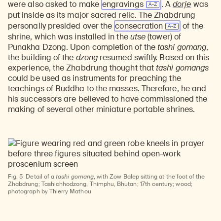
were also asked to make
engravings
. A
dorje
was
put inside as its major sacred relic. The Zhabdrung
personally presided over the
consecration
of the
shrine, which was installed in the
utse
(tower) of
Punakha Dzong. Upon completion of the
tashi gomang
,
the building of the
dzong
resumed swiftly. Based on this
experience, the Zhabdrung thought that
tashi gomangs
could be used as instruments for preaching the
teachings of Buddha to the masses. Therefore, he and
his successors are believed to have commissioned the
making of several other miniature portable shrines.
Fig. 5
Detail of a
tashi gomang
, with Zow Balep sitting at the foot of the
Zhabdrung; Tashichhodzong, Thimphu, Bhutan; 17th century; wood;
photograph by Thierry Mathou