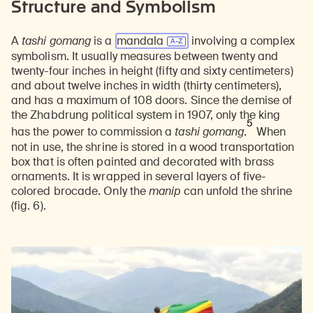
Structure and Symbolism
A
tashi gomang
is a
mandala
involving a complex
symbolism. It usually measures between twenty and
twenty-four inches in height (fifty and sixty centimeters)
and about twelve inches in width (thirty centimeters),
and has a maximum of 108 doors. Since the demise of
the Zhabdrung political system in 1907, only the king
5
has the power to commission a
tashi gomang
.
When
not in use, the shrine is stored in a wood transportation
box that is often painted and decorated with brass
ornaments. It is wrapped in several layers of five-
colored brocade. Only the
manip
can unfold the shrine
(fig. 6).