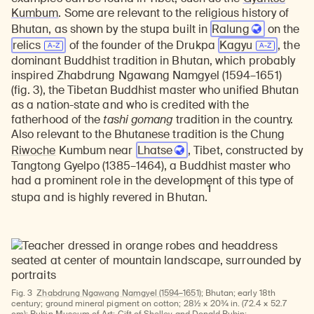
Kumbum
. Some are relevant to the religious history of
Bhutan, as shown by the stupa built in
Ralung
on the
relics
of the founder of the Drukpa
Kagyu
, the
dominant Buddhist tradition in Bhutan, which probably
inspired Zhabdrung Ngawang Namgyel (1594–1651)
(fig. 3), the Tibetan Buddhist master who unified Bhutan
as a nation-state and who is credited with the
fatherhood of the
tashi gomang
tradition in the country.
Also relevant to the Bhutanese tradition is the
Chung
Riwoche
Kumbum near
Lhatse
, Tibet, constructed by
Tangtong Gyelpo (1385–1464), a Buddhist master who
had a prominent role in the development of this type of
1
stupa and is highly revered in Bhutan.
Fig. 3
Zhabdrung Ngawang Namgyel (1594–1651)
; Bhutan; early 18th
century; ground mineral pigment on cotton; 28½ × 20¾ in. (72.4 × 52.7