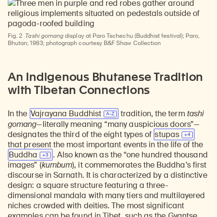
Fig. 2
Tashi gomang
display at Paro Tschechu (Buddhist festival); Paro,
Bhutan; 1983; photograph courtesy B&F Shaw Collection
An Indigenous Bhutanese Tradition
with Tibetan Connections
In the
Vajrayana Buddhist
tradition, the term
tashi
gomang
—literally meaning “many auspicious doors”—
designates the third of the eight types of
stupas
that present the most important events in the life of the
Buddha
. Also known as the “one hundred thousand
images” (
kumbum
), it commemorates the Buddha’s first
discourse in Sarnath. It is characterized by a distinctive
design: a square structure featuring a three-
dimensional mandala with many tiers and multilayered
niches crowded with deities. The most significant
examples can be found in Tibet, such as the
Gyantse