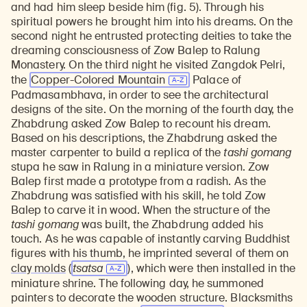
and had him sleep beside him (fig. 5). Through his
spiritual powers he brought him into his dreams. On the
second night he entrusted protecting deities to take the
dreaming consciousness of Zow Balep to Ralung
Monastery. On the third night he visited Zangdok Pelri,
the
Copper-Colored Mountain
Palace of
Padmasambhava, in order to see the architectural
designs of the site. On the morning of the fourth day, the
Zhabdrung asked Zow Balep to recount his dream.
Based on his descriptions, the Zhabdrung asked the
master carpenter to build a replica of the
tashi gomang
stupa he saw in Ralung in a miniature version. Zow
Balep first made a prototype from a radish. As the
Zhabdrung was satisfied with his skill, he told Zow
Balep to carve it in wood. When the structure of the
tashi gomang
was built, the Zhabdrung added his
touch. As he was capable of instantly carving Buddhist
figures with his thumb, he imprinted several of them on
clay molds
(
tsatsa
), which were then installed in the
miniature shrine. The following day, he summoned
painters to decorate the wooden structure. Blacksmiths