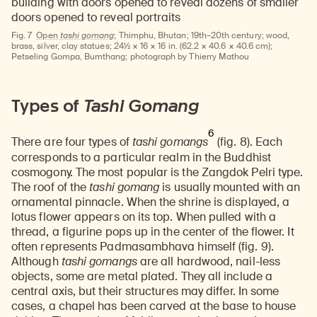
Fig. 7
Open
tashi gomang
;
Thimphu, Bhutan; 19th–20th century; wood,
brass, silver, clay statues; 24½ × 16 × 16 in. (62.2 × 40.6 × 40.6 cm);
Petseling Gompa, Bumthang; photograph by Thierry Mathou
Types of
Tashi Gomang
6
There are four types of
tashi gomangs
(fig. 8). Each
corresponds to a particular realm in the Buddhist
cosmogony. The most popular is the Zangdok Pelri type.
The roof of the
tashi gomang
is usually mounted with an
ornamental pinnacle. When the shrine is displayed, a
lotus flower appears on its top. When pulled with a
thread, a figurine pops up in the center of the flower. It
often represents Padmasambhava himself (fig. 9).
Although
tashi gomangs
are all hardwood, nail-less
objects, some are metal plated. They all include a
central axis, but their structures may differ. In some
cases, a chapel has been carved at the base to house