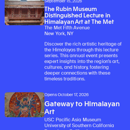
September 15, 2026
The Rubin Museum
Distinguished Lecture in
Himalayan Art at The Met
The Met Fifth Avenue
New York, NY
Discover the rich artistic heritage of
the Himalayas through this lecture
series. This annual event presents
expert insights into the region’s art,
cultures, and history, fostering
deeper connections with these
timeless traditions.
Opens October 17, 2026
Gateway to Himalayan
Art
USC Pacific Asia Museum
University of Southern California