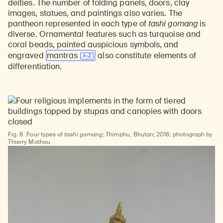
deities. The number of folding panels, doors, clay
images, statues, and paintings also varies. The
pantheon represented in each type of
tashi gomang
is
diverse. Ornamental features such as turquoise and
coral beads, painted auspicious symbols, and
engraved
mantras
also constitute elements of
differentiation.
Learn about our initiatives that deepen awareness and understanding of Himalayan art and cultures.
Explore perspectives at the intersection of art, science, and Himalayan cultures.
Discover Himalayan art from the Rubin’s preeminent collection of nearly 4,000 objects spanning more than 1,500 years to the present day.
Learn about the Rubin’s grant program, which supports artists, creatives, and scholars in the field of Himalayan art.
Find out where the Rubin’s exhibitions and projects are taking place around the world.
Access a selection of publications and other learning resources from the Rubin.
Discover artworks, articles, and more by typing a search term above, selecting a term below, or exploring common
Fig. 8
Four types of
tashi gomang
; Thimphu, Bhutan; 2016; photograph by
Thierry Mathou