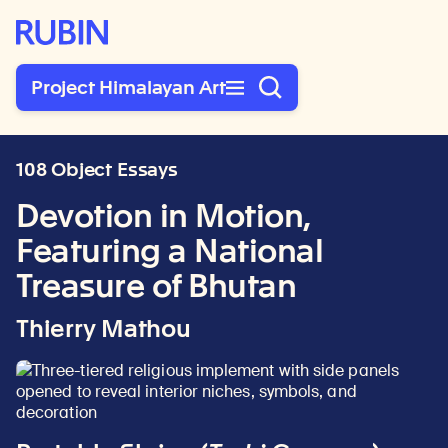
Rubin Museum of Art
Project Himalayan Art
108 Object Essays
Devotion in Motion,
Featuring a National
Treasure of Bhutan
Thierry Mathou