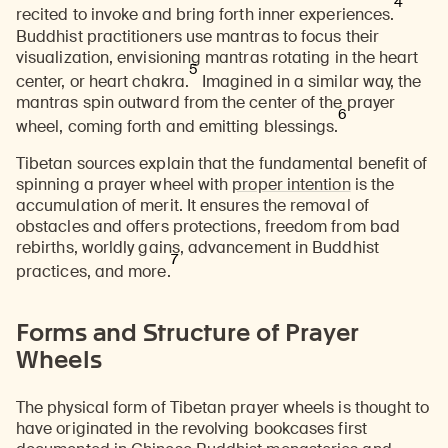
4
recited to invoke and bring forth inner experiences.
Buddhist practitioners use mantras to focus their
visualization, envisioning mantras rotating in the heart
5
center, or heart chakra.
Imagined in a similar way, the
mantras spin outward from the center of the prayer
6
wheel, coming forth and emitting blessings.
Tibetan sources explain that the fundamental benefit of
spinning a prayer wheel with
proper intention
is the
accumulation of merit. It ensures the removal of
obstacles and offers protections, freedom from bad
rebirths, worldly gains, advancement in Buddhist
7
practices, and more.
Forms and Structure of Prayer
Wheels
The physical form of Tibetan prayer wheels is thought to
have originated in the revolving bookcases first