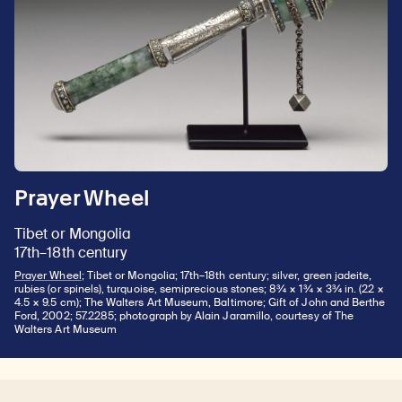
Prayer Wheel
Tibet or Mongolia
17th–18th century
Prayer Wheel
; Tibet or Mongolia; 17th–18th century; silver, green jadeite,
rubies (or spinels), turquoise, semiprecious stones; 8¾ × 1¾ × 3¾ in. (22 ×
4.5 × 9.5 cm); The Walters Art Museum, Baltimore; Gift of John and Berthe
Ford, 2002; 57.2285; photograph by Alain Jaramillo, courtesy of The
Walters Art Museum