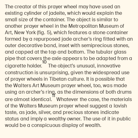
The creator of this prayer wheel may have used an
existing cylinder of jadeite, which would explain the
small size of the container. The object is similar to
another prayer wheel in the Metropolitan Museum of
Art, New York (fig. 5), which features a stone container
formed by a repurposed jade archer’s ring fitted with an
outer decorative band, inset with semiprecious stones,
and capped at the top and bottom. The tubular glass
pipe that covers the axle appears to be adapted from a
10
cigarette holder.
The object’s unusual, innovative
construction is unsurprising, given the widespread use
of prayer wheels in Tibetan culture. It is possible that
the Walters Art Museum prayer wheel, too, was made
using an archer’s ring, as the dimensions of both drums
11
are almost identical.
Whatever the case, the materials
of the Walters Museum prayer wheel suggest a lavish
taste, as jade, silver, and precious stones indicate
status and imply a wealthy owner. The use of it in public
would be a conspicuous display of wealth.