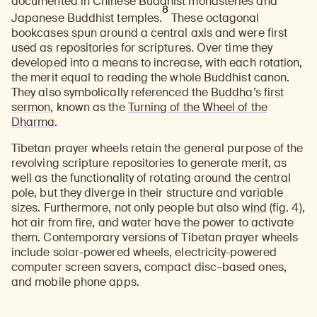
documented in Chinese Buddhist monasteries and
8
Japanese Buddhist temples.
These octagonal
bookcases spun around a central axis and were first
used as repositories for scriptures. Over time they
developed into a means to increase, with each rotation,
the merit equal to reading the whole Buddhist canon.
They also symbolically referenced the
Buddha’s first
sermon
, known as the
Turning of the Wheel of the
Dharma
.
Tibetan prayer wheels retain the general purpose of the
revolving scripture repositories to generate merit, as
well as the functionality of rotating around the central
pole, but they diverge in their structure and variable
sizes. Furthermore, not only people but also
wind
(fig. 4),
hot air from fire, and water have the power to activate
them. Contemporary versions of Tibetan prayer wheels
include solar-powered wheels, electricity-powered
computer screen savers, compact disc–based ones,
and mobile phone apps.