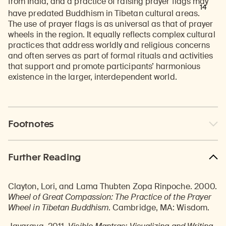
from India, and a practice of raising prayer flags may
14
have predated Buddhism in Tibetan cultural areas.
The use of prayer flags is as universal as that of prayer
wheels in the region. It equally reflects complex cultural
practices that address worldly and religious concerns
and often serves as part of formal rituals and activities
that support and promote participants’ harmonious
existence in the larger, interdependent world.
Footnotes
Further Reading
Clayton, Lori, and Lama Thubten Zopa Rinpoche. 2000.
Wheel of Great Compassion: The Practice of the Prayer
Wheel in Tibetan Buddhism
. Cambridge, MA: Wisdom.