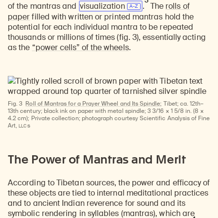
3
of the mantras and
visualization
.
The
rolls of
paper
filled with written or printed mantras hold the
potential for each individual mantra to be repeated
thousands or millions of times (fig. 3), essentially acting
as the
“power cells” of the wheels
.
Fig. 3
Roll of Mantras for a Prayer Wheel and Its Spindle;
Tibet; ca. 12th–
13th century; black ink on paper with metal spindle; 3 3/16 × 1 5/8 in. (8 ×
4.2 cm); Private collection; photograph courtesy Scientific Analysis of Fine
LLC
Art,
s
The Power of Mantras and Merit
According to Tibetan sources, the power and efficacy of
these objects are tied to internal meditational practices
and to ancient Indian reverence for sound and its
symbolic rendering in syllables (mantras), which are