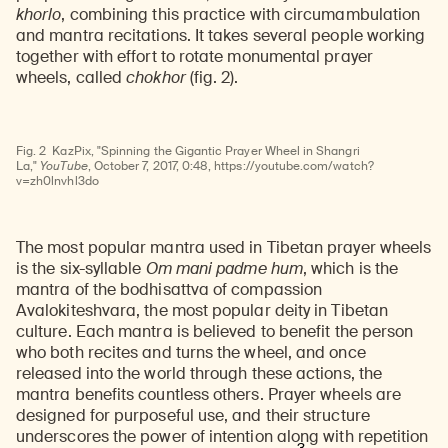
khorlo
, combining this practice with circumambulation
and mantra recitations. It takes several people working
together with effort to rotate monumental prayer
wheels, called
chokhor
(fig. 2).
Watch
video
Fig. 2
KazPix, "Spinning the Gigantic Prayer Wheel in Shangri
La,"
YouTube
, October 7, 2017, 0:48, https://youtube.com/watch?
v=zh0lnvhl3do
The most popular mantra used in Tibetan prayer wheels
is the six-syllable
Om mani padme hum
, which is the
mantra of the bodhisattva of compassion
Avalokiteshvara, the most popular deity in Tibetan
culture. Each mantra is believed to benefit the person
who both recites and turns the wheel, and once
released into the world through these actions, the
mantra benefits countless others. Prayer wheels are
designed for purposeful use, and their structure
underscores the power of intention along with repetition