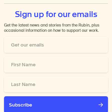
Sign up for our emails
Get the latest news and stories from the Rubin, plus
occasional information on how to support our work.
Email
Address
*
First
Name
*
Last
Name
*
Subscribe