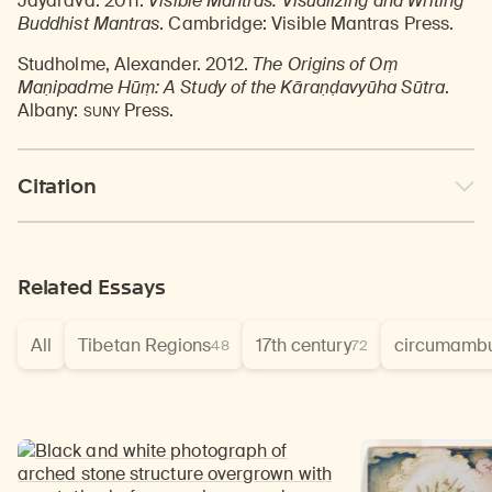
Jayarava. 2011.
Visible Mantras: Visualizing and Writing
Buddhist Mantras
. Cambridge: Visible Mantras Press.
Studholme, Alexander. 2012.
The Origins of Oṃ
Maṇipadme Hūṃ: A Study of the Kāraṇḍavyūha Sūtra
.
SUNY
Albany:
Press.
Citation
Related Essays
All
Tibetan Regions
17th century
circumambu
48
72