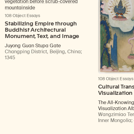
108 Object Essays
Stabilizing Empire through
Buddhist Architectural
Monument, Text, and Image
Juyong Guan Stupa Gate
Changping District, Beijing, China
;
1345
108 Object Essays
Cultural Trans
Visualization
The All-Knowin
Visualization A
Wangzimiao Tem
Inner Mongolia
;