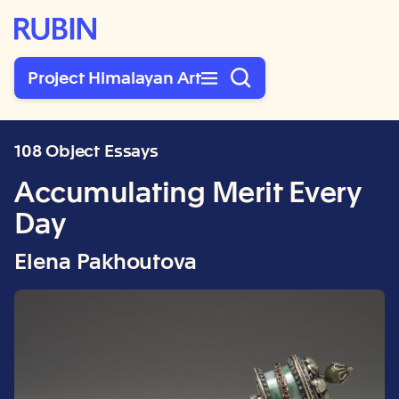
Rubin Museum of Art
Project Himalayan Art
108 Object Essays
Accumulating Merit Every
Day
Elena Pakhoutova