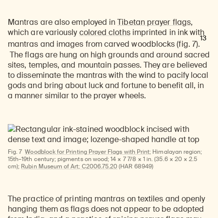
Learn about our initiatives that deepen awareness and understanding of Himalayan art and cultures.
Explore perspectives at the intersection of art, science, and Himalayan cultures.
Discover Himalayan art from the Rubin’s preeminent collection of nearly 4,000 objects spanning more than 1,500 years to the present day.
Learn about the Rubin’s grant program, which supports artists, creatives, and scholars in the field of Himalayan art.
Find out where the Rubin’s exhibitions and projects are taking place around the world.
Access a selection of publications and other learning resources from the Rubin.
Discover artworks, articles, and more by typing a search term above, selecting a term below, or exploring common
Mantras are also employed in
Tibetan prayer flags
,
which are variously
colored cloths
imprinted in ink with
13
mantras and images from carved woodblocks
(fig. 7).
The flags are hung on high grounds and around sacred
sites, temples, and mountain passes. They are believed
to disseminate the mantras with the wind to pacify local
gods and bring about luck and fortune to benefit all, in
a manner similar to the prayer wheels.
Fig. 7
Woodblock for Printing Prayer Flags with Print;
Himalayan region;
15th–19th century; pigments on wood; 14 × 7 7/8 × 1 in. (35.6 × 20 × 2.5
cm);
Rubin Museum of Art; C2006.75.20
(HAR 68949)
The practice of printing mantras on textiles and openly
hanging them as flags does not appear to be adopted