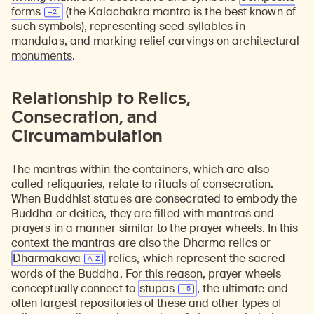
forms
(the Kalachakra mantra is the best known of
such symbols), representing seed syllables in
mandalas, and marking relief carvings
on architectural
monuments
.
Relationship to Relics,
Consecration, and
Circumambulation
The mantras within the containers, which are also
called reliquaries, relate to
rituals of consecration
.
When Buddhist statues are consecrated to embody the
Buddha or deities, they are filled with mantras and
prayers in a manner similar to the prayer wheels. In this
context the mantras are also the Dharma relics or
Dharmakaya
relics, which represent the sacred
words of the Buddha. For this reason, prayer wheels
conceptually connect to
stupas
, the ultimate and
often largest repositories of these and other types of