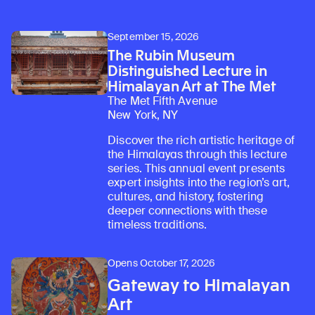
September 15, 2026
The Rubin Museum
Distinguished Lecture in
Himalayan Art at The Met
The Met Fifth Avenue
New York, NY
Discover the rich artistic heritage of
the Himalayas through this lecture
series. This annual event presents
expert insights into the region’s art,
cultures, and history, fostering
deeper connections with these
timeless traditions.
Opens October 17, 2026
Gateway to Himalayan
Art