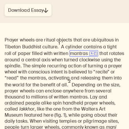
Download Essay
Prayer wheels are ritual objects that are ubiquitous in
1
Tibetan Buddhist culture.
A cylinder contains a tight
roll of paper filled with written
mantras
that rotates
around a central axis when turned clockwise using the
spindle. The simple recurring action of turning a prayer
wheel with conscious intent is believed to “recite” or
“read” the mantras, activating and releasing them into
2
the world for the benefit of all.
Depending on the size,
prayer wheels can enclose anywhere from several
thousand to millions of written mantras.
Lay and
ordained people
alike spin handheld prayer wheels,
called
lakkhor
, like the one from the Walters Art
Museum featured here (fig. 1), while going about their
daily tasks. When visiting temples or pilgrimage sites,
people turn larger wheels, commonly known as
mani