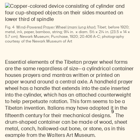
Fig. 4
Wind-Powered Prayer Wheel (
mani lung khor
);
Tibet; before 1920;
metal, ink, paper, bamboo, string; 9¼ in. × diam. 5½ × 2¼ in. (23.5 × 14 ×
5.7 cm); Newark Museum; Purchase, 1920; 20.406 A-C; photography
courtesy of the Newark Museum of Art
Essential elements of the Tibetan prayer wheel forms
are the same regardless of size—a cylindrical container
houses prayers and mantras written or printed on
paper wound around a central axle. A handheld prayer
wheel has a handle that extends into the axle inserted
into the cylinder, which has an attached counterweight
to help perpetuate rotation. This form seems to be a
Tibetan invention. Italians may have adopted it in the
9
fifteenth century for their mechanical designs.
The
drum-shaped container can be made of wood, sheet
metal, conch, hollowed-out bone, or stone, as in this
example from the Walters Art Museum.