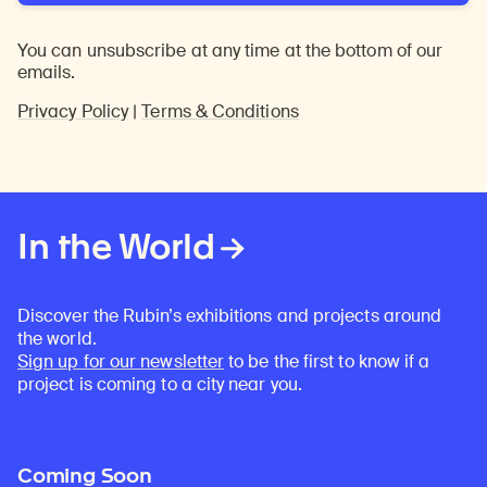
You can unsubscribe at any time at the bottom of our
emails.
Privacy Policy
|
Terms & Conditions
In the World
Discover the Rubin’s exhibitions and projects around
the world.
Sign up for our newsletter
to be the first to know if a
project is coming to a city near you.
Coming Soon