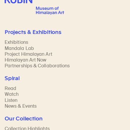
Projects & Exhibitions
Exhibitions
Mandala Lab
Project Himalayan Art
Himalayan Art Now
Partnerships & Collaborations
Spiral
Read
Watch
Listen
News & Events
Our Collection
Collection Highlights