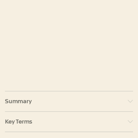
Summary
Key Terms