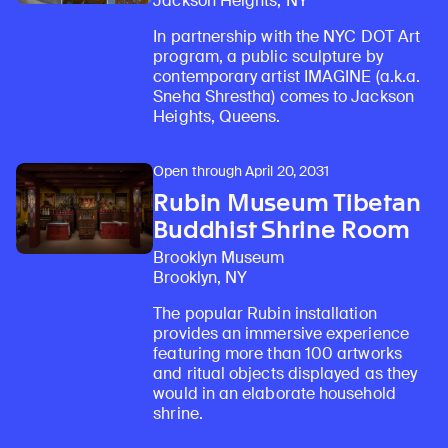
Jackson Heights, NY
In partnership with the NYC DOT Art
program, a public sculpture by
contemporary artist IMAGINE (a.k.a.
Sneha Shrestha) comes to Jackson
Heights, Queens.
Open through April 20, 2031
Rubin Museum Tibetan
Buddhist Shrine Room
Brooklyn Museum
Brooklyn, NY
The popular Rubin installation
provides an immersive experience
featuring more than 100 artworks
and ritual objects displayed as they
would in an elaborate household
shrine.