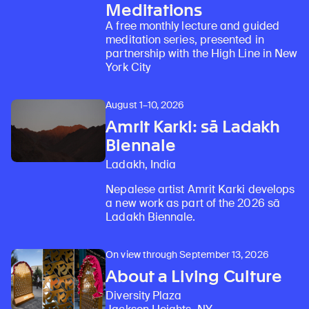
Meditations
A free monthly lecture and guided
meditation series, presented in
partnership with the High Line in New
York City
August 1–10, 2026
Amrit Karki: sā Ladakh
Biennale
Ladakh, India
Nepalese artist Amrit Karki develops
a new work as part of the 2026 sā
Ladakh Biennale.
On view through September 13, 2026
About a Living Culture
Diversity Plaza