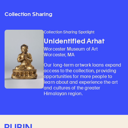
Collection Sharing
Collection Sharing Spotlight
Unidentified Arhat
Worcester Museum of Art
Worcester, MA
Our long-term artwork loans expand
access to the collection, providing
opportunities for more people to
learn about and experience the art
and cultures of the greater
Himalayan region.
Rubin Museum of Art