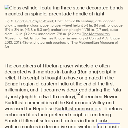
Fig. 5
Handheld Prayer Wheel
; Tibet; 19th–20th century; jade, copper
alloy, turquoise, glass, paper; prayer wheel height 5½ in. (14 cm); folio page
17¼ × 3¼ in. (43.8 × 8.3 cm); archer’s ring height 1 1/16 in. (2.7 cm), outer
diam. 1¼ in. (3.2 cm), inner diam. 7/8 in. (2.2 cm);
The Metropolitan
Museum of Art; Gift of Hermes Knauer, in memory of Conrad P. A. Knauer,
2013; 2013.43a-b
; photograph courtesy of The Metropolitan Museum of
Art
The containers of Tibetan prayer wheels are often
decorated with mantras in Lantsa (Ranjana) script in
relief. This script is thought to have originated in the
Bengal region of eastern India at the end of the first
millennium, and it became widespread during the Pala
12
dynasty (eighth to twelfth century);
it reached Newar
Buddhist communities of the Kathmandu Valley and
was used for
Nepalese
Buddhist manuscripts
. Tibetans
embraced it as their preferred script for rendering
Sanskrit titles of sutras and tantras in their books,
writing mantras in decorative and symbolic
composite