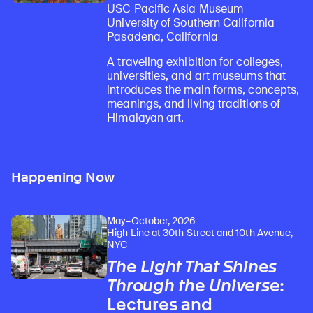
USC Pacific Asia Museum
University of Southern California
Pasadena, California
A traveling exhibition for colleges,
universities, and art museums that
introduces the main forms, concepts,
meanings, and living traditions of
Himalayan art.
Happening Now
May–October, 2026
High Line at 30th Street and 10th Avenue,
NYC
The Light That Shines
Through the Universe
:
Lectures and