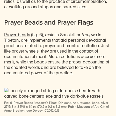
relics, as well as to the practice of circumambulation,
or walking around stupas and sacred sites.
Prayer Beads and Prayer Flags
Prayer beads
(fig. 6),
mala
in Sanskrit or
trengwa
in
Tibetan, are implements that aid personal devotional
practices related to prayer and mantra recitation. Just
like prayer wheels, they are used in the context of
accumulation of merit. More recitations accrue more
merit, while the beads ensure the proper accounting of
the chanted words and are believed to take on the
accumulated power of the practice.
Fig. 6
Prayer Beads (
trengwa
);
Tibet; 19th century; turquoise, bone, silver;
27 5/8 × 3 5/8 × 1¼ in. (70.2 × 9.2 × 3.2 cm); Rubin Museum of Art; Gift of
Anne Breckenridge Dorsey; C2012.6.13