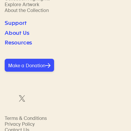
Explore Artwork
About the Collection
Support
About Us
Resources
Make a Donation
Terms & Conditions
Privacy Policy
Contact Us