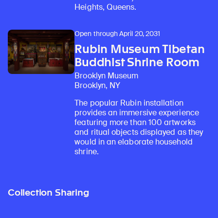
Heights, Queens.
Open through April 20, 2031
Rubin Museum Tibetan
Buddhist Shrine Room
Brooklyn Museum
Brooklyn, NY
The popular Rubin installation
provides an immersive experience
featuring more than 100 artworks
and ritual objects displayed as they
would in an elaborate household
shrine.
Collection Sharing