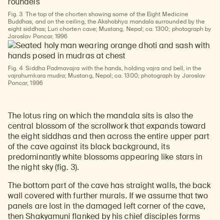
Fig. 3
The top of the chorten showing some of the Eight Medicine
Buddhas, and on the ceiling, the Akshobhya mandala surrounded by the
eight siddhas; Luri chorten cave; Mustang, Nepal; ca. 1300; photograph by
Jaroslav Poncar, 1996
Fig. 4
Siddha Padmavajra with the hands, holding vajra and bell, in the
vajrahumkara mudra; Mustang, Nepal; ca. 1300; photograph by Jaroslav
Poncar, 1996
The lotus ring on which the mandala sits is also the
central blossom of the scrollwork that expands toward
the eight siddhas and then across the entire upper part
of the cave against its black background, its
predominantly white blossoms appearing like stars in
the night sky (fig. 3).
The bottom part of the cave has straight walls, the back
wall covered with further murals. If we assume that two
panels are lost in the damaged left corner of the cave,
then Shakyamuni flanked by his chief disciples forms