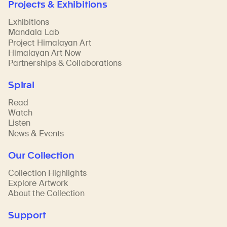
Projects & Exhibitions
Exhibitions
Mandala Lab
Project Himalayan Art
Himalayan Art Now
Partnerships & Collaborations
Spiral
Read
Watch
Listen
News & Events
Our Collection
Collection Highlights
Explore Artwork
About the Collection
Support