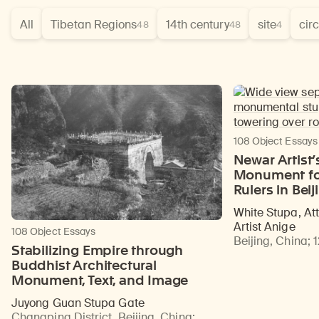
All
Tibetan Regions
14th century
site
cir
48
48
4
108 Object Essays
Newar Artist’
Monument fo
Rulers in Beij
White Stupa, At
Artist Anige
108 Object Essays
Beijing, China
;
Stabilizing Empire through
Buddhist Architectural
Monument, Text, and Image
Juyong Guan Stupa Gate
Changping District, Beijing, China
;