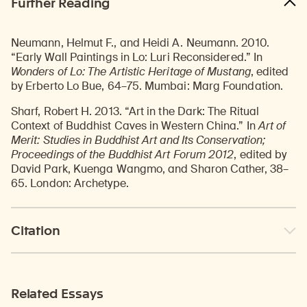
Further Reading
Neumann, Helmut F., and Heidi A. Neumann. 2010.
“Early Wall Paintings in Lo: Luri Reconsidered.” In
Wonders of Lo: The Artistic Heritage of Mustang
, edited
by Erberto Lo Bue, 64–75. Mumbai: Marg Foundation.
Sharf, Robert H. 2013. “Art in the Dark: The Ritual
Context of Buddhist Caves in Western China.” In
Art of
Merit: Studies in Buddhist Art and Its Conservation;
Proceedings of the Buddhist Art Forum 2012
, edited by
David Park, Kuenga Wangmo, and Sharon Cather, 38–
65. London: Archetype.
Citation
Related Essays