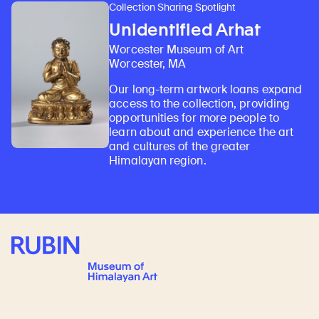
Collection Sharing Spotlight
Unidentified Arhat
Worcester Museum of Art
Worcester, MA
Our long-term artwork loans expand
access to the collection, providing
opportunities for more people to
learn about and experience the art
and cultures of the greater
Himalayan region.
Rubin Museum of Art