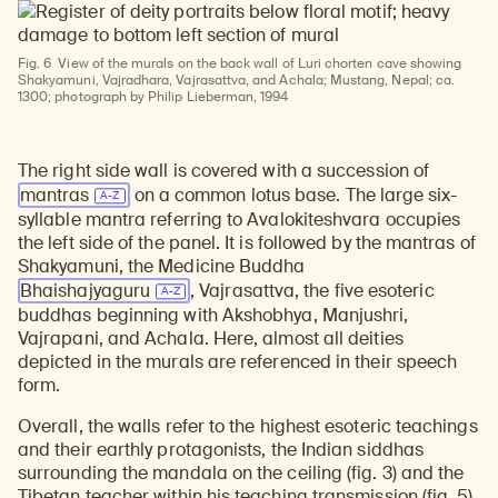
Fig. 6
View of the murals on the back wall of Luri chorten cave showing
Shakyamuni, Vajradhara, Vajrasattva, and Achala; Mustang, Nepal; ca.
1300; photograph by Philip Lieberman, 1994
The right side wall is covered with a succession of
mantras
on a common lotus base. The large six-
syllable mantra referring to Avalokiteshvara occupies
the left side of the panel. It is followed by the mantras of
Shakyamuni, the Medicine Buddha
Bhaishajyaguru
, Vajrasattva, the five esoteric
buddhas beginning with Akshobhya, Manjushri,
Vajrapani, and Achala. Here, almost all deities
depicted in the murals are referenced in their speech
form.
Overall, the walls refer to the highest esoteric teachings
and their earthly protagonists, the Indian siddhas
surrounding the mandala on the ceiling (fig. 3) and the
Tibetan teacher within his teaching transmission (fig. 5).