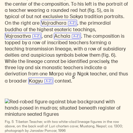
the center of the composition. To his left is the portrait of
a teacher wearing a rounded red hat (fig. 5), as is
typical of but not exclusive to Sakya tradition portraits.
On the right are
Vajradhara
, the primordial
buddha of the highest esoteric teachings,
Vajrasattva
, and
Achala
. The composition is
topped by a row of inscribed teachers forming a
teaching transmission lineage, with a row of subsidiary
deities and auspicious symbols below them (fig. 6).
While the lineage cannot be identified precisely, the
three lay and six monastic teachers indicate a
derivation from one Marpa via a Ngok teacher, and thus
5
a broader
Kagyu
context.
Fig. 5
Tibetan Teacher, with two white-clad lineage figures in the row
above, on the back wall of Luri chorten cave; Mustang, Nepal; ca. 1300;
photograph by Jaroslav Poncar, 1996