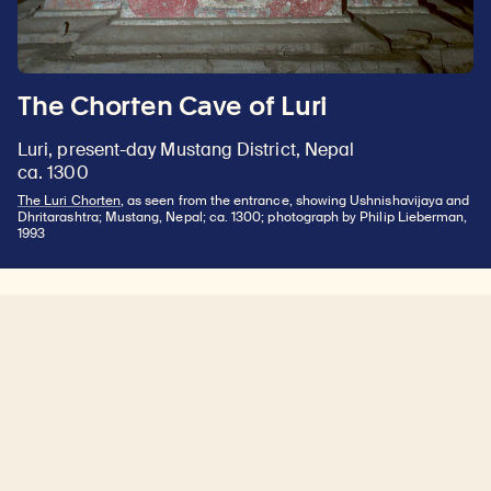
The Chorten Cave of Luri
Luri, present-day Mustang District, Nepal
ca. 1300
The Luri Chorten
, as seen from the entrance, showing Ushnishavijaya and
Dhritarashtra; Mustang, Nepal; ca. 1300; photograph by Philip Lieberman,
1993