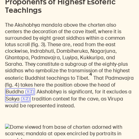
Proponents of Highest Esoteric
Teachings
The Akshobhya mandala above the chorten also
centers the decoration of the cave itself, where it is
surrounded by eight great siddhas within a common
lotus scroll (fig. 3). These are, read from the east
clockwise, Indrabhuti, Dombiheruka, Nagarjuna,
Ghantapa, Padmavajra, Luyipa, Kukkuripa, and
Saraha. They constitute a subgroup of the eighty-plus
siddhas who symbolize the transmission of the highest
4
esoteric Buddhist teachings to Tibet.
That Padmavajra
(fig. 4) takes here the position above the head of
Buddha
Akshobhya is significant, for it excludes a
Sakya
tradition context for the cave, as Virupa
would be represented instead.