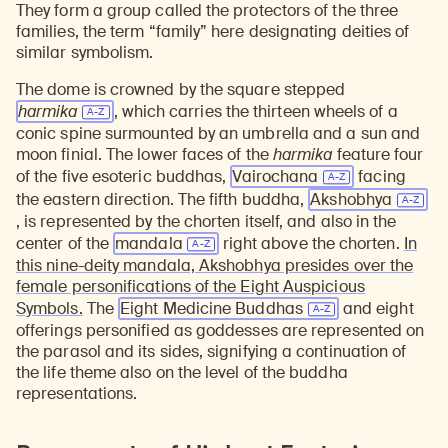
They form a group called the protectors of the three
families, the term “family” here designating deities of
similar symbolism.
The dome is crowned by the square stepped
harmika
, which carries the thirteen wheels of a
conic spine surmounted by an umbrella and a sun and
moon finial. The lower faces of the
harmika
feature four
of the five esoteric buddhas,
Vairochana
facing
the eastern direction. The fifth buddha,
Akshobhya
, is represented by the chorten itself, and also in the
center of the
mandala
right above the chorten.
In
this nine-deity mandala, Akshobhya presides over the
female personifications of the Eight Auspicious
Symbols.
The
Eight Medicine Buddhas
and eight
offerings personified as goddesses are represented on
the parasol and its sides, signifying a continuation of
the life theme also on the level of the buddha
representations.