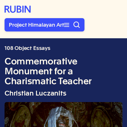
Rubin Museum of Art
Project Himalayan Art
108 Object Essays
Commemorative
Monument for a
Charismatic Teacher
Christian Luczanits