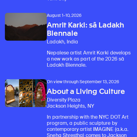
August 1–10, 2026
Amrit Karki: sā Ladakh
Biennale
Ladakh, India
Nepalese artist Amrit Karki develops
a new work as part of the 2026 sā
Ladakh Biennale.
On view through September 13, 2026
About a Living Culture
Diversity Plaza
Jackson Heights, NY
In partnership with the NYC DOT Art
program, a public sculpture by
contemporary artist IMAGINE (a.k.a.
Sneha Shrestha) comes to Jackson