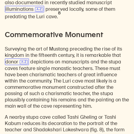
also documented in recently studied manuscript
illuminations
preserved locally, some of them
8
predating the Luri cave.
Commemorative Monument
Surveying the art of Mustang preceding the rise of its
kingdom in the fifteenth century, it is remarkable that
donor
depictions on manuscripts and the stupa
caves feature single monastic teachers. These must
have been charismatic teachers of great influence
within the community. The Luri cave most likely is a
commemorative monument constructed after the
passing of such a charismatic teacher, the stupa
plausibly containing his remains and the painting on the
main wall of the cave representing him.
A nearby stupa cave called Tashi Gheling or Tashi
Kabum reduces its decoration to the portrait of the
teacher and Shadakshari Lokeshvara (fig. 8), the form