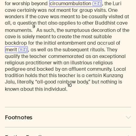
for worship beyond
circumambulation
, the Luri
cave certainly was not meant for group visits. One
wonders if the cave was meant to be casually visited at
all, a question that also applies to other Buddhist cave
9
monuments.
As such, the sumptuous decoration of the
cave is solely meant to create the most suitable
backdrop for the initial entombment and accrual of
merit
, as well as the subsequent rituals. They
qualify the teacher commemorated as an exceptional
religious practitioner with an illustrious religious
pedigree and backed by an affluent community. Local
tradition holds that this teacher is a certain Kunzang
Jalu, literally, “all-good rainbow body,” but nothing is
10
known about this individual.
Footnotes