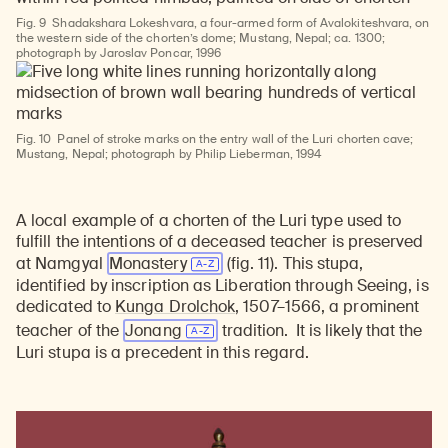
Fig. 9
Shadakshara Lokeshvara, a four-armed form of Avalokiteshvara, on
the western side of the chorten’s dome; Mustang, Nepal; ca. 1300;
photograph by Jaroslav Poncar, 1996
Fig. 10
Panel of stroke marks on the entry wall of the Luri chorten cave;
Mustang, Nepal; photograph by Philip Lieberman, 1994
Learn about our initiatives that deepen awareness and understanding of Himalayan art and cultures.
Explore perspectives at the intersection of art, science, and Himalayan cultures.
Discover Himalayan art from the Rubin’s preeminent collection of nearly 4,000 objects spanning more than 1,500 years to the present day.
Learn about the Rubin’s grant program, which supports artists, creatives, and scholars in the field of Himalayan art.
Find out where the Rubin’s exhibitions and projects are taking place around the world.
Access a selection of publications and other learning resources from the Rubin.
Discover artworks, articles, and more by typing a search term above, selecting a term below, or exploring common
A local example of a chorten of the Luri type used to
fulfill the intentions of a deceased teacher is preserved
at Namgyal
Monastery
(fig. 11). This stupa,
identified by inscription as Liberation through Seeing, is
dedicated to
Kunga Drolchok
, 1507–1566, a prominent
teacher of the
Jonang
tradition.
It is likely that the
Luri stupa is a precedent in this regard.