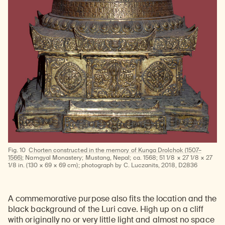
Fig. 10
Chorten constructed in the memory of Kunga Drolchok (1507–
1566)
; Namgyal Monastery; Mustang, Nepal; ca. 1568; 51 1/8 × 27 1/8 × 27
1/8 in. (130 × 69 × 69 cm); photograph by C. Luczanits, 2018, D2836
A commemorative purpose also fits the location and the
black background of the Luri cave. High up on a cliff
with originally no or very little light and almost no space