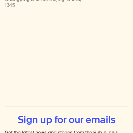
1345
Sign up for our emails
Get the latest news and stories from the Rubin, plus