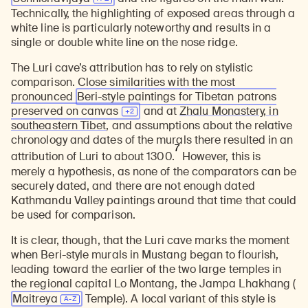
Technically, the highlighting of exposed areas through a
white line is particularly noteworthy and results in a
single or double white line on the nose ridge.
The Luri cave’s attribution has to rely on stylistic
comparison. Close similarities with the most
pronounced
Beri-style paintings for Tibetan patrons
preserved on
canvas
and at
Zhalu Monastery, in
southeastern Tibet
, and assumptions about the relative
chronology and dates of the murals there resulted in an
7
attribution of Luri to about 1300.
However, this is
merely a hypothesis, as none of the comparators can be
securely dated, and there are not enough dated
Kathmandu Valley paintings around that time that could
be used for comparison.
It is clear, though, that the Luri cave marks the moment
when Beri-style murals in Mustang began to flourish,
leading toward the earlier of the two large temples in
the regional capital Lo Montang, the Jampa Lhakhang (
Maitreya
Temple). A local variant of this style is