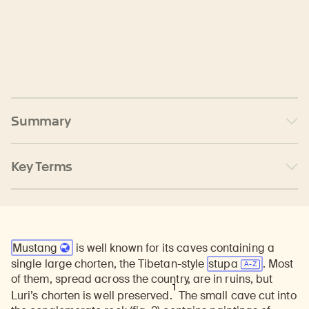
Summary
Key Terms
Mustang
is well known for its caves containing a
single large chorten, the Tibetan-style
stupa
. Most
of them, spread across the country, are in ruins, but
1
Luri’s chorten is well preserved.
The small cave cut into