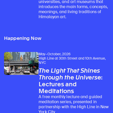
universities, and art museums that
introduces the main forms, concepts,
meanings, and living traditions of
Himalayan art.
Happening Now
May–October, 2026
High Line at 30th Street and 10th Avenue,
NYC
The Light That Shines
Through the Universe
:
Lectures and
Meditations
A free monthly lecture and guided
meditation series, presented in
partnership with the High Line in New
York City