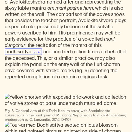
of Avalokiteshvara named after and representing the
six-syllable mantra
om mani padme hum
, which is also
written on the wall. The comparison of the caves shows
that besides the teacher portrait, Avalokiteshvara plays
a special role, presumably because of the salvific
powers ascribed to him. His prominence may well be
early evidence for the practice of a so-called
mani
dungchur
, the recitation of the mantra of this
bodhisattva
one hundred million times on behalf of
the deceased. This, or a similar practice, may also
explain the panel on the entry wall of the Luri chorten
cave covered with stroke marks (fig. 9) denoting the
repeated completion of a certain religious task.
Fig. 8
General view of the Tashi Kabum cave, with Shadakshara
Lokeshvara in the background; Mustang, Nepal; early to mid-14th century;
photograph by C. Luczanits, 2012, D4107