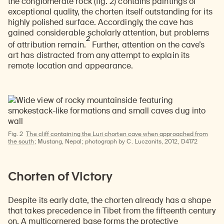
the conglomerate rock (fig. 2) contains paintings of
exceptional quality, the chorten itself outstanding for its
highly polished surface. Accordingly, the cave has
gained considerable scholarly attention, but problems
2
of attribution remain.
Further, attention on the cave’s
art has distracted from any attempt to explain its
remote location and appearance.
Fig. 2
The cliff containing the Luri chorten cave when approached from
the south
; Mustang, Nepal; photograph by C. Luczanits, 2012, D4172
Chorten of Victory
Despite its early date, the chorten already has a shape
that takes precedence in Tibet from the fifteenth century
on. A multicornered base forms the protective