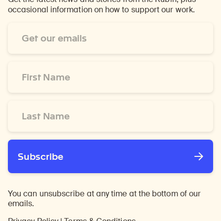
occasional information on how to support our work.
Email
Address
*
First
Name
*
Last
Name
*
Subscribe
You can unsubscribe at any time at the bottom of our
emails.