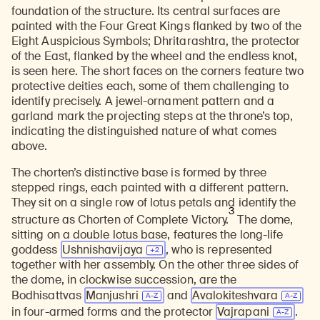
foundation of the structure. Its central surfaces are
painted with the Four Great Kings flanked by two of the
Eight Auspicious Symbols; Dhritarashtra, the protector
of the East, flanked by the wheel and the endless knot,
is seen here. The short faces on the corners feature two
protective deities each, some of them challenging to
identify precisely. A jewel-ornament pattern and a
garland mark the projecting steps at the throne’s top,
indicating the distinguished nature of what comes
above.
The chorten’s distinctive base is formed by three
stepped rings, each painted with a different pattern.
They sit on a single row of lotus petals and identify the
3
structure as Chorten of Complete Victory.
The dome,
sitting on a double lotus base, features the long-life
goddess
Ushnishavijaya
, who is represented
together with her assembly. On the other three sides of
the dome, in clockwise succession, are the
Bodhisattvas
Manjushri
and
Avalokiteshvara
in four-armed forms and the protector
Vajrapani
.