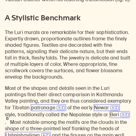
A Stylistic Benchmark
The Luri murals are remarkable for their sophistication.
Expertly drawn, proportionate outlines frame the finely
shaded figures. Textiles are decorated with fine
patterns, signaling their delicate nature, but their ends
fall in thick, fleshy folds. The jewelry is delicate and built
of multiple layers of color. Where appropriate, fine
scrollwork covers the surfaces, and flower blossoms
envelop the backgrounds.
Most of the shapes and details seen in the Luri
paintings find their direct comparison in Kathmandu
Valley painting, and they are thus considered exemplary
for Tibetan
patronage
of the early
Newar
style, traditionally called the Nepalese style or
Beri
6
.
Most notable among the motifs are the clouds in the
shape of a three-pointed leaf flanking the heads of
Ushnishavijaya
and the figures on the main wall.