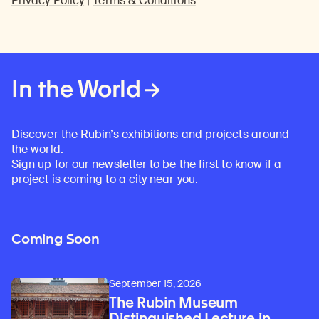
Privacy Policy
|
Terms & Conditions
In the World
Discover the Rubin’s exhibitions and projects around
the world.
Sign up for our newsletter
to be the first to know if a
project is coming to a city near you.
Coming Soon
September 15, 2026
The Rubin Museum
Distinguished Lecture in