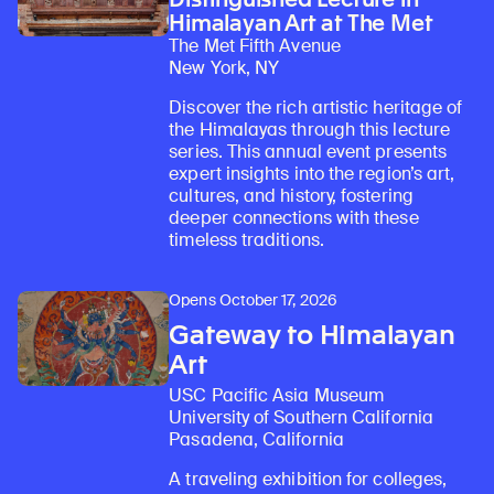
Himalayan Art at The Met
The Met Fifth Avenue
New York, NY
Discover the rich artistic heritage of
the Himalayas through this lecture
series. This annual event presents
expert insights into the region’s art,
cultures, and history, fostering
deeper connections with these
timeless traditions.
Opens October 17, 2026
Gateway to Himalayan
Art
USC Pacific Asia Museum
University of Southern California
Pasadena, California
A traveling exhibition for colleges,