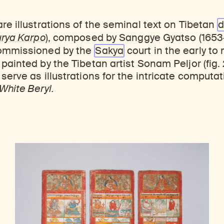
re illustrations of the seminal text on Tibetan
d
urya Karpo
)
, composed by Sanggye Gyatso (1653–
commissioned by the
Sakya
court in the early to
painted by the Tibetan artist Sonam Peljor (fig. 
serve as illustrations for the intricate computat
White Beryl.