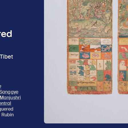
ted
Tibet
e
f Sanggye
g Manjushri
entral
cquered
; Rubin