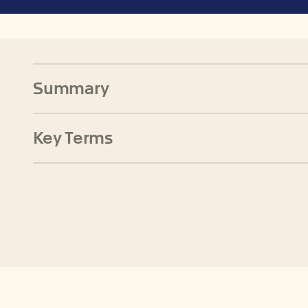
Summary
Key Terms