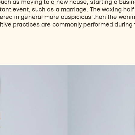
such as moving to a new house, starting a busine
tant event, such as a marriage. The waxing half 
ered in general more auspicious than the wanin
itive practices are commonly performed during th