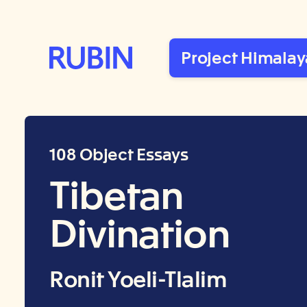
Rubin Museum of Art
Project Himalay
108 Object Essays
Tibetan
Divination
Ronit Yoeli-Tlalim