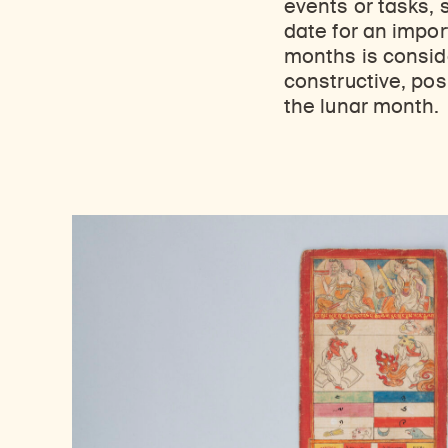
events or tasks, 
date for an impor
months is consid
constructive, pos
the lunar month.