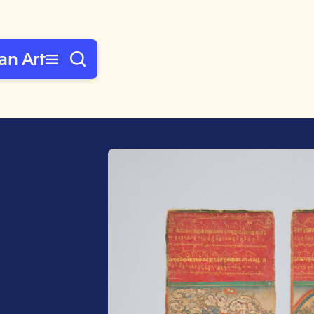
an Art