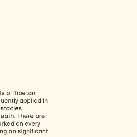
ls of Tibetan
quently applied in
obstacles,
death. There are
arked on every
ng on significant