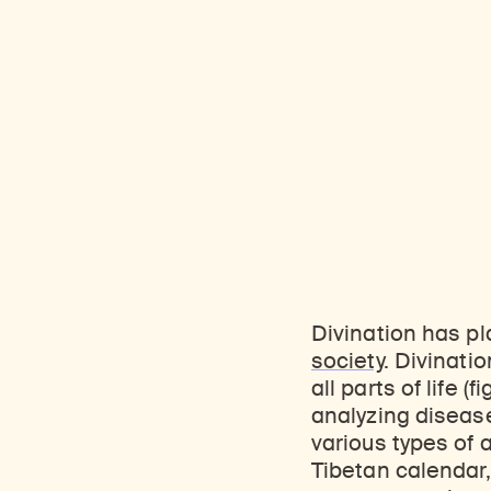
Divination has pla
society
. Divinati
all parts of life (
analyzing disease
various types of
Tibetan calendar,