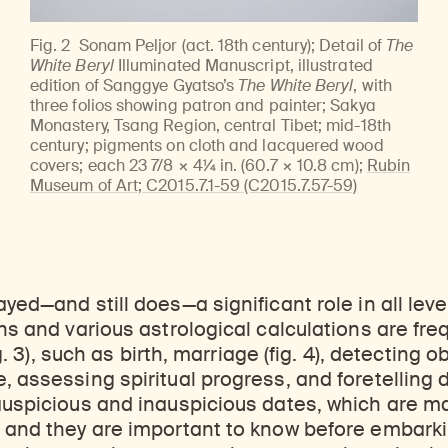
Fig. 2
Sonam Peljor (act. 18th century); Detail of
The
White Beryl
Illuminated Manuscript, illustrated
edition of Sanggye Gyatso’s
The White Beryl
, with
three folios showing patron and painter; Sakya
Monastery, Tsang Region, central Tibet; mid-18th
century; pigments on cloth and lacquered wood
covers; each 23 7/8 × 4¼ in. (60.7 × 10.8 cm);
Rubin
Museum of Art; C2015.7.1-59 (C2015.7.57-59)
yed—and still does—a significant role in all leve
ons and various astrological calculations are fre
fig. 3), such as birth, marriage (fig. 4), detecting 
, assessing spiritual progress, and foretelling 
 auspicious and inauspicious dates, which are m
 and they are important to know before embarki