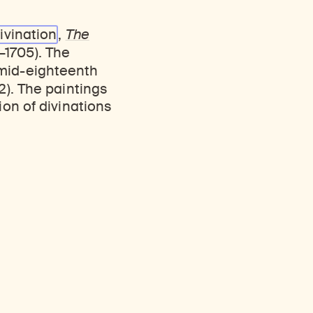
ivination
,
The
1705). The
 mid-eighteenth
2). The paintings
ion of divinations