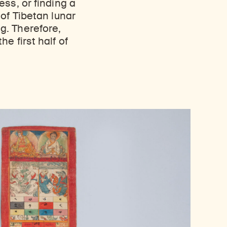
ss, or finding a
of Tibetan lunar
g. Therefore,
e first half of