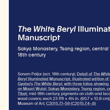
The White Beryl
Illumina
Manuscript
Sakya Monastery, Tsang region, central 
18th century
Sonam Peljor (act. 18th century);
Detail of
The Whit
Beryl
Illuminated Manuscript, illustrated edition o
Gyatso’s
The White Beryl
, with three folios showin
on Mount Wutai; Sakya Monastery, Tsang region, c
Tibet
; mid-18th century; pigments on cloth and la
wood covers; each 23 7/8 × 4¼ in. (60.7 × 10.8 cm)
Museum of Art;
C2015.7.1–59 (C2015.7.4–.6)