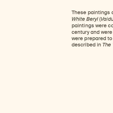
These paintings a
White Beryl
(
Vaid
paintings were 
century and were 
were prepared to 
described in
The