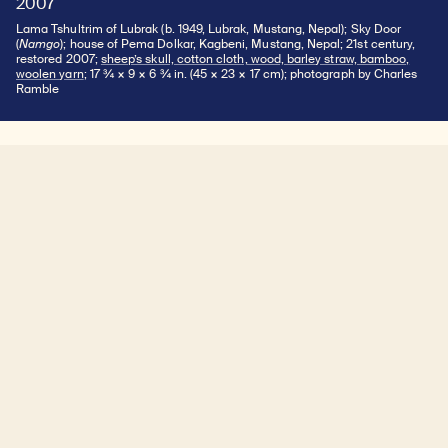
2007
Lama Tshultrim of Lubrak (b. 1949, Lubrak, Mustang, Nepal); Sky Door
(
Namgo
); house of Pema Dolkar, Kagbeni, Mustang, Nepal; 21st century,
restored 2007;
sheep’s skull, cotton cloth, wood, barley straw, bamboo,
woolen yarn
; 17 ¾ × 9 × 6 ¾ in. (45 × 23 × 17 cm); photograph by Charles
Ramble