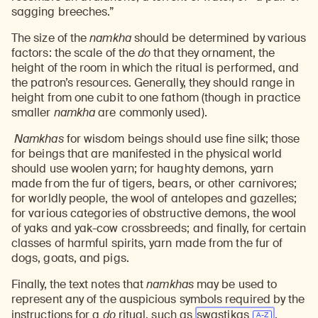
sagging breeches.”
The size of the
namkha
should be determined by various
factors: the scale of the
do
that they ornament, the
height of the room in which the ritual is performed, and
the patron’s resources. Generally, they should range in
height from one cubit to one fathom (though in practice
smaller
namkha
are commonly used).
Namkhas
for wisdom beings should use fine silk; those
for beings that are manifested in the physical world
should use woolen yarn; for haughty demons, yarn
made from the fur of tigers, bears, or other carnivores;
for worldly people, the wool of antelopes and gazelles;
for various categories of obstructive demons, the wool
of yaks and yak-cow crossbreeds; and finally, for certain
classes of harmful spirits, yarn made from the fur of
dogs, goats, and pigs.
Finally, the text notes that
namkhas
may be used to
represent any of the auspicious symbols required by the
instructions for a
do
ritual, such as
swastikas
,