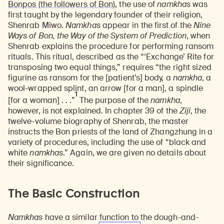
Bonpos (the followers of Bon)
, the use of
namkhas
was
first taught by the legendary founder of their religion,
Shenrab Miwo.
Namkhas
appear in the first of the
Nine
Ways of Bon, the Way of the System of Prediction
, when
Shenrab explains the procedure for performing ransom
rituals. This ritual, described as the “‘Exchange’ Rite for
transposing two equal things,” requires “the right sized
figurine as ransom for the [patient’s] body, a
namkha
, a
wool-wrapped splint, an arrow [for a man], a spindle
1
[for a woman] . . .”
The purpose of the
namkha
,
however, is not explained. In chapter 39 of the
Ziji
, the
twelve-volume biography of Shenrab, the master
instructs the Bon priests of the land of Zhangzhung in a
variety of procedures, including the use of “black and
white
namkhas
.” Again, we are given no details about
their significance.
The Basic Construction
Namkhas
have a similar function to the dough-and-