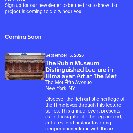
Sign up for our newsletter
to be the first to know if a
project is coming to a city near you.
Coming Soon
September 15, 2026
The Rubin Museum
Distinguished Lecture in
Himalayan Art at The Met
The Met Fifth Avenue
New York, NY
Discover the rich artistic heritage of
the Himalayas through this lecture
series. This annual event presents
expert insights into the region’s art,
cultures, and history, fostering
deeper connections with these