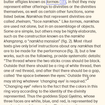
butter effigies known as
torma
s
, in that they may
represent either offerings to divinities or the divinities
themselves, as well as certain other functions, some
listed below.
Namkhas
that represent divinities are
called
zhelnam
, “face
namkha
s.” Like
torma
s,
namkhas
are used not alone, but in an assemblage of objects.
Some are simple, but others may be highly elaborate,
such as the construction known as the
namkha
khangzang
, a “
namkha
mansion
” (fig. 2). Most ritual
texts give only brief instructions about any
namkhas
that
are to be made for the performance (fig. 3), but a few
works, such as the following, provide systematic details:
“The thread where the two sticks cross should be black.
Outside that there should be a ring of white thread, then
one of red thread, and after that there should be a gap,
called ‘the space between the eyes.’ Outside this one
2
may string whatever ‘changing eye’ is required.”
“Changing eye” refers to the fact that the colors in this
ring vary according to the identity of the divinity
represented. Thus the goddess
Sipai Gyelmo
, whose
three faces are white, blue, and red, is represented by