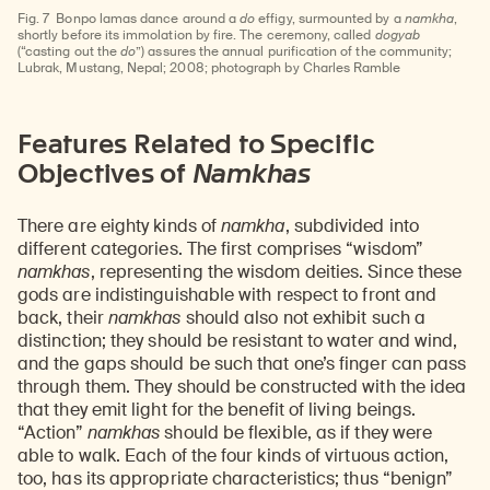
Fig. 7
Bonpo lamas dance around a
do
effigy, surmounted by a
namkha
,
shortly before its immolation by fire. The ceremony, called
dogyab
(“casting out the
do
”) assures the annual purification of the community;
Lubrak, Mustang, Nepal; 2008; photograph by Charles Ramble
Features Related to Specific
Objectives of
Namkhas
There are eighty kinds of
namkha
, subdivided into
different categories. The first comprises “wisdom”
namkhas
, representing the wisdom deities. Since these
gods are indistinguishable with respect to front and
back, their
namkhas
should also not exhibit such a
distinction; they should be resistant to water and wind,
and the gaps should be such that one’s finger can pass
through them. They should be constructed with the idea
that they emit light for the benefit of living beings.
“Action”
namkhas
should be flexible, as if they were
able to walk. Each of the four kinds of virtuous action,
too, has its appropriate characteristics; thus “benign”