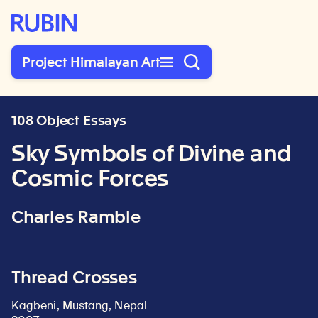
Rubin Museum of Art
Project Himalayan Art
108 Object Essays
Sky Symbols of Divine and
Cosmic Forces
Charles Ramble
Thread Crosses
Kagbeni, Mustang, Nepal