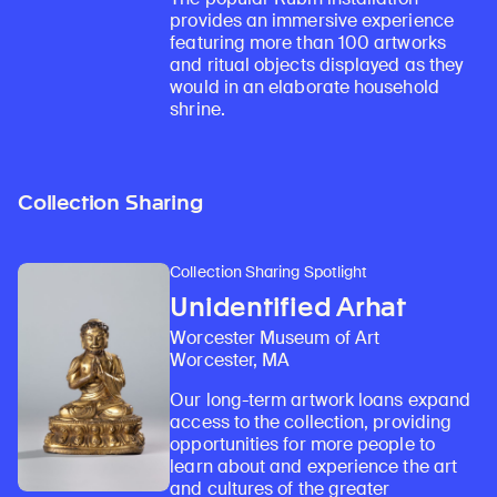
provides an immersive experience
featuring more than 100 artworks
and ritual objects displayed as they
would in an elaborate household
shrine.
Collection Sharing
Collection Sharing Spotlight
Unidentified Arhat
Worcester Museum of Art
Worcester, MA
Our long-term artwork loans expand
access to the collection, providing
opportunities for more people to
learn about and experience the art
and cultures of the greater