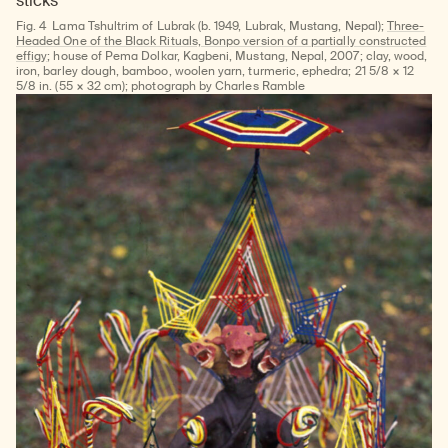
Fig. 4
Lama Tshultrim of Lubrak (b. 1949, Lubrak, Mustang, Nepal);
Three-
Headed One of the Black Rituals, Bonpo version of a partially constructed
effigy
; house of Pema Dolkar, Kagbeni, Mustang, Nepal, 2007; clay, wood,
iron, barley dough, bamboo, woolen yarn, turmeric, ephedra; 21 5/8 × 12
5/8 in. (55 × 32 cm); photograph by Charles Ramble