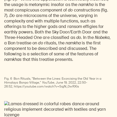
the usage is metonymic insofar as the
namkha
is the
most conspicuous component of
do
constructions (fig.
7).
Do
are microcosms of the universe, varying in
complexity and with multiple functions, such as
offerings to the higher gods and ransom effigies for
earthly powers. Both the Sky Door/Earth Door and the
Three-Headed One are classified as
do
. In the
Nobeka
,
a Bon treatise on
do
rituals, the
namkha
is the first
component to be described and discussed. The
following is a selection of some of the features of
namkhas
that this treatise presents.
Watch
video
Fig. 6
Bon Rituals, "Between the Lines: Exorcising the Old Year in a
Himalaya Bonpo Village,"
YouTube
, June 19, 2022, 22:50-
Learn about our initiatives that deepen awareness and understanding of Himalayan art and cultures.
Explore perspectives at the intersection of art, science, and Himalayan cultures.
Discover Himalayan art from the Rubin’s preeminent collection of nearly 4,000 objects spanning more than 1,500 years to the present day.
Learn about the Rubin’s grant program, which supports artists, creatives, and scholars in the field of Himalayan art.
Find out where the Rubin’s exhibitions and projects are taking place around the world.
Access a selection of publications and other learning resources from the Rubin.
Discover artworks, articles, and more by typing a search term above, selecting a term below, or exploring common
26:52, https://youtube.com/watch?v=SqjN_0wRXls