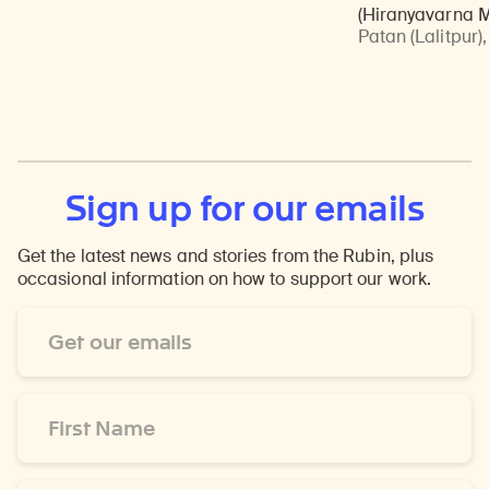
(Hiranyavarna 
Patan (Lalitpur)
Sign up for our emails
Get the latest news and stories from the Rubin, plus
occasional information on how to support our work.
Email
Address
*
First
Name
*