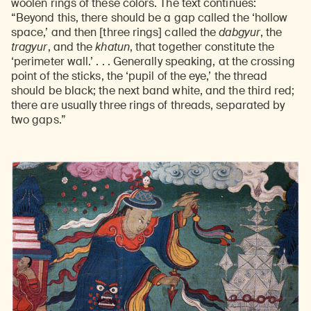
woolen rings of these colors. The text continues:
“Beyond this, there should be a gap called the ‘hollow
space,’ and then [three rings] called the
dabgyur
, the
tragyur
, and the
khatun
, that together constitute the
‘perimeter wall.’ . . . Generally speaking, at the crossing
point of the sticks, the ‘pupil of the eye,’ the thread
should be black; the next band white, and the third red;
there are usually three rings of threads, separated by
two gaps.”