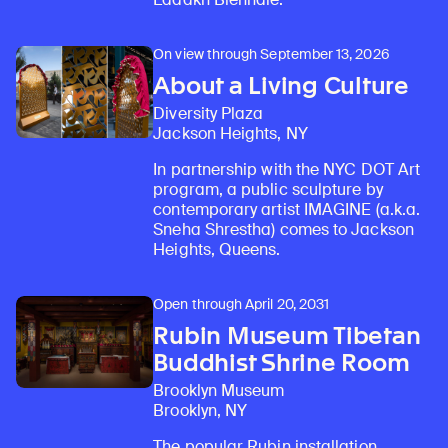
On view through September 13, 2026
About a Living Culture
Diversity Plaza
Jackson Heights, NY
In partnership with the NYC DOT Art
program, a public sculpture by
contemporary artist IMAGINE (a.k.a.
Sneha Shrestha) comes to Jackson
Heights, Queens.
Open through April 20, 2031
Rubin Museum Tibetan
Buddhist Shrine Room
Brooklyn Museum
Brooklyn, NY
The popular Rubin installation