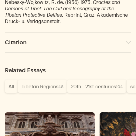
Nebesky-Wojkowitz, R. de. (1956) 1975.
Oracles and
Demons of Tibet: The Cult and Iconography of the
Tibetan Protective Deities
. Reprint, Graz: Akademische
Druck- u. Verlagsanstalt.
Citation
Related Essays
All
Tibetan Regions
20th - 21st centuries
sc
48
104