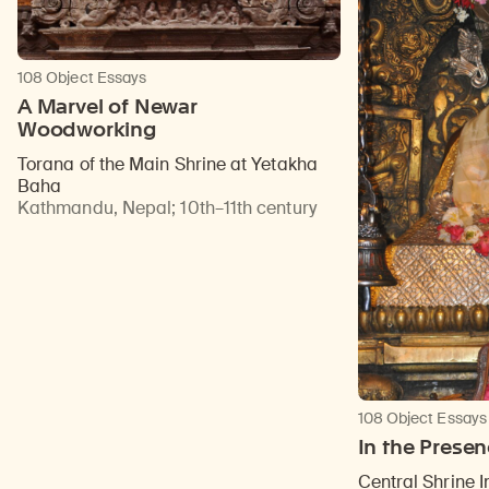
108 Object Essays
A Marvel of Newar
Woodworking
Torana of the Main Shrine at Yetakha
Baha
Kathmandu, Nepal
;
10th–11th century
108 Object Essays
In the Prese
Central Shrine