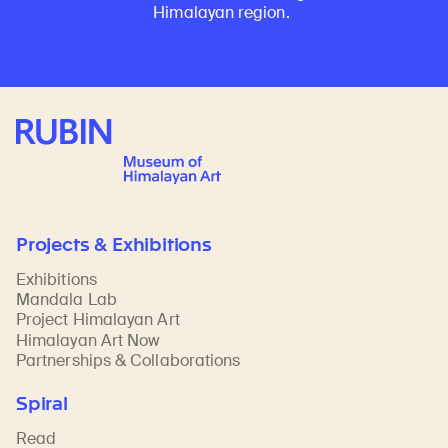
Himalayan region.
Rubin Museum of Art
Projects & Exhibitions
Exhibitions
Mandala Lab
Project Himalayan Art
Himalayan Art Now
Partnerships & Collaborations
Spiral
Read