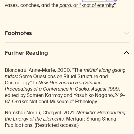
vases, conches, and the
patra,
or “knot of eternity.”
Footnotes
Further Reading
Blondeau, Anne-Marie. 2000. “The
mKha’ klong gsang
mdos
: Some Questions on Ritual Structure and
Cosmology.” In
New Horizons in Bon Studies:
Proceedings of a Conference in Osaka, August 1999
,
edited by Samten Karmay and Yasuhiko Nagano,249–
87. Osaka: National Museum of Ethnology.
Namkhai Norbu, Chögyal. 2021.
Namkha: Harmonizing
the Energy of the Elements.
Merigar: Shang Shung
Publications. (Restricted access.)