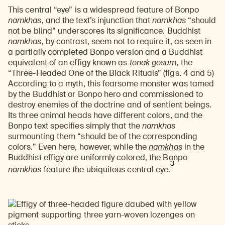
This central “eye” is a widespread feature of Bonpo
namkhas
, and the text’s injunction that
namkhas
“should
not be blind” underscores its significance. Buddhist
namkhas
, by contrast, seem not to require it, as seen in
a partially completed Bonpo version and a Buddhist
equivalent of an effigy known as
tonak gosum
, the
“Three-Headed One of the Black Rituals” (figs. 4 and 5)
According to a myth, this fearsome monster was tamed
by the Buddhist or Bonpo hero and commissioned to
destroy enemies of the doctrine and of sentient beings.
Its three animal heads have different colors, and the
Bonpo text specifies simply that the
namkhas
surmounting them “should be of the corresponding
colors.” Even here, however, while the
namkhas
in the
Buddhist effigy are uniformly colored, the Bonpo
3
namkhas
feature the ubiquitous central eye.