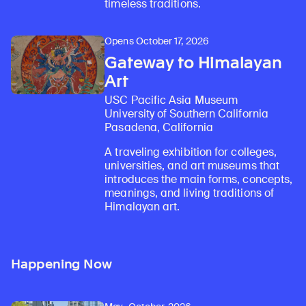
timeless traditions.
Opens October 17, 2026
Gateway to Himalayan
Art
USC Pacific Asia Museum
University of Southern California
Pasadena, California
A traveling exhibition for colleges,
universities, and art museums that
introduces the main forms, concepts,
meanings, and living traditions of
Himalayan art.
Happening Now