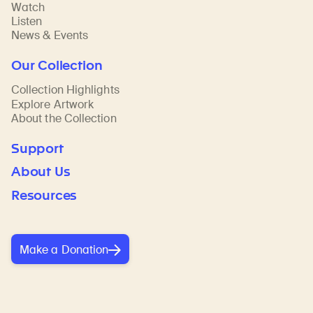
Watch
Listen
News & Events
Our Collection
Collection Highlights
Explore Artwork
About the Collection
Support
About Us
Resources
Make a Donation