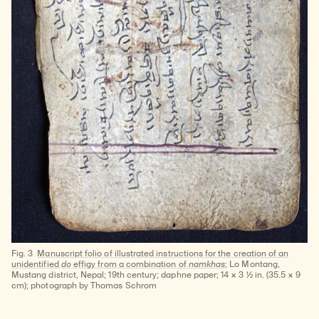
Fig. 3
Manuscript folio of illustrated instructions for the creation of an
unidentified
do
effigy from a combination of
namkhas
; Lo Montang,
Mustang district, Nepal; 19th century; daphne paper; 14 × 3 ½ in. (35.5 × 9
cm); photograph by Thomas Schrom