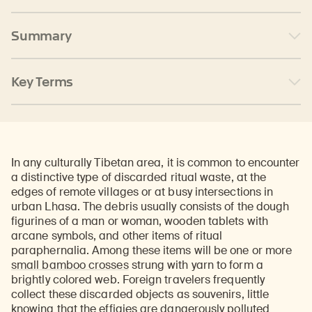
Summary
Key Terms
In any culturally Tibetan area, it is common to encounter
a distinctive type of discarded ritual waste, at the
edges of remote villages or at busy intersections in
urban Lhasa. The debris usually consists of the dough
figurines of a man or woman, wooden tablets with
arcane symbols, and other items of ritual
paraphernalia. Among these items will be one or more
small bamboo crosses
strung with yarn to form a
brightly colored web. Foreign travelers frequently
collect these discarded objects as souvenirs, little
knowing that the effigies are dangerously polluted