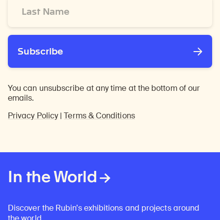
Last
Name
*
Subscribe
You can unsubscribe at any time at the bottom of our
emails.
Privacy Policy
|
Terms & Conditions
In the World
Discover the Rubin’s exhibitions and projects around
the world.