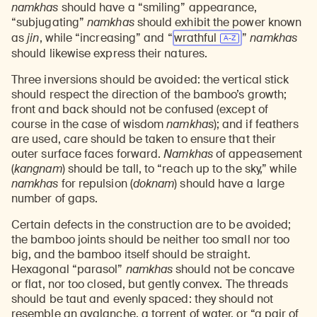
namkhas
should have a “smiling” appearance,
“subjugating”
namkhas
should exhibit the power known
as
jin
, while “increasing” and “
wrathful
”
namkhas
should likewise express their natures.
Three inversions should be avoided: the vertical stick
should respect the direction of the bamboo’s growth;
front and back should not be confused (except of
course in the case of wisdom
namkhas
); and if feathers
are used, care should be taken to ensure that their
outer surface faces forward.
Namkhas
of appeasement
(
kangnam
) should be tall, to “reach up to the sky,” while
namkhas
for repulsion (
doknam
) should have a large
number of gaps.
Certain defects in the construction are to be avoided;
the bamboo joints should be neither too small nor too
big, and the bamboo itself should be straight.
Hexagonal “parasol”
namkhas
should not be concave
or flat, nor too closed, but gently convex. The threads
should be taut and evenly spaced: they should not
resemble an avalanche, a torrent of water, or “a pair of