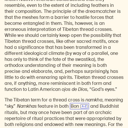
resemble, even to the extent of including feathers in
their composition. The principle of the dreamcatcher is
that the meshes form a barrier to hostile forces that
become entangled in them. This, however, is an
erroneous interpretation of Tibetan thread crosses.
While we should certainly keep open the possibility that
Tibetan thread crosses, like other sacred motifs, once
had a significance that has been transformed in a
different ideological climate (by way of a parallel, one
has only to think of the fate of the swastika), the
orthodox understanding of their meaning is both
precise and elaborate, and, perhaps surprisingly, has
little to do with ensnaring spirits. Tibetan thread crosses
are, if anything, more reminiscent in both form and
function to Latin American
ojos de Dios
, “God’s eyes.”
The Tibetan term for a thread cross is
namkha
, meaning
“sky.”
Namkhas
feature in both
Bon
and Buddhist
rituals, but may once have been part of an archaic
repertoire of ritual practices that were appropriated by
both religions and endowed with new meanings. For the