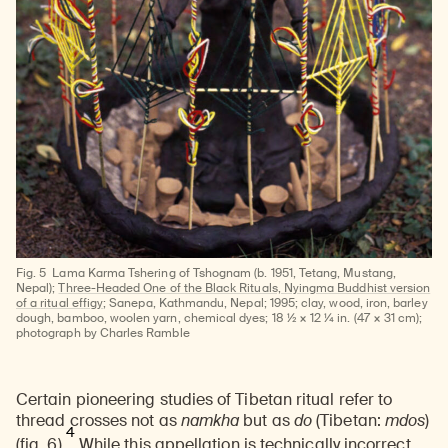
Fig. 5
Lama Karma Tshering of Tshognam (b. 1951, Tetang, Mustang,
Nepal);
Three-Headed One of the Black Rituals, Nyingma Buddhist version
of a ritual effigy
; Sanepa, Kathmandu, Nepal; 1995; clay, wood, iron, barley
dough, bamboo, woolen yarn, chemical dyes; 18 ½ × 12 ¼ in. (47 × 31 cm);
photograph by Charles Ramble
Certain pioneering studies of Tibetan ritual refer to
thread crosses not as
namkha
but as
do
(Tibetan:
mdos
)
4
(fig. 6).
While this appellation is technically incorrect,