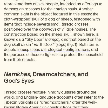
representations of sick people, intended as offerings to
demons as ransoms for their stolen souls. Another
common sight is the object featured in this essay: the
cloth-wrapped skull of a dog or sheep, festooned with
items that include several small thread crosses,
positioned over the doorways of village houses. The
construction based on the sheep skull, shown here, is
known as a “Sky Door” (
namgo
), and that based on the
dog skull as an “Earth Door” (
sago
) (fig. 1). Both terms
denote
inauspicious astrological configurations
, and
the purpose of these effigies is to protect the household
from their effects.
Namkhas
, Dreamcatchers, and
God’s Eyes
Thread crosses feature in many cultures around the
world, and English-language accounts often refer to the
Tibetan variants as “dreamcatchers,” after the well-
known Native American constructions that they