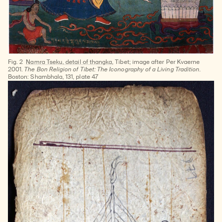
Fig. 2
Namra Tseku, detail of thangka
, Tibet; image after Per Kvaerne
2001.
The Bon Religion of Tibet: The Iconography of a Living Tradition
.
‎Boston: Shambhala, 131, plate 47