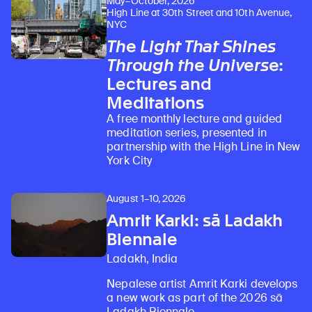
May–October, 2026
High Line at 30th Street and 10th Avenue,
NYC
The Light That Shines
Through the Universe
:
Lectures and
Meditations
A free monthly lecture and guided
meditation series, presented in
partnership with the High Line in New
York City
August 1–10, 2026
Amrit Karki: sā Ladakh
Biennale
Ladakh, India
Nepalese artist Amrit Karki develops
a new work as part of the 2026 sā
Ladakh Biennale.