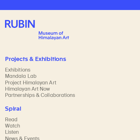
Rubin Museum of Art
Projects & Exhibitions
Exhibitions
Mandala Lab
Project Himalayan Art
Himalayan Art Now
Partnerships & Collaborations
Spiral
Read
Watch
Listen
News & Events