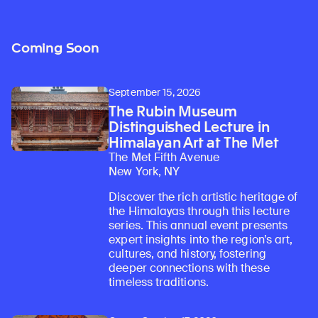
Coming Soon
September 15, 2026
The Rubin Museum
Distinguished Lecture in
Himalayan Art at The Met
The Met Fifth Avenue
New York, NY
Discover the rich artistic heritage of
the Himalayas through this lecture
series. This annual event presents
expert insights into the region’s art,
cultures, and history, fostering
deeper connections with these
timeless traditions.