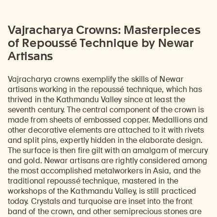
Vajracharya Crowns: Masterpieces
of Repoussé Technique by Newar
Artisans
Vajracharya crowns exemplify the skills of Newar
artisans working in the repoussé technique, which has
thrived in the Kathmandu Valley since at least the
seventh century. The central component of the crown is
made from sheets of embossed copper. Medallions and
other decorative elements are attached to it with rivets
and split pins, expertly hidden in the elaborate design.
The surface is then fire gilt with an amalgam of mercury
and gold. Newar artisans are rightly considered among
the most accomplished metalworkers in Asia, and the
traditional repoussé technique, mastered in the
workshops of the Kathmandu Valley, is still practiced
today. Crystals and turquoise are inset into the front
band of the crown, and other semiprecious stones are