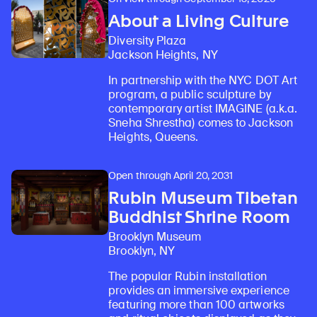
About a Living Culture
Diversity Plaza
Jackson Heights, NY
In partnership with the NYC DOT Art
program, a public sculpture by
contemporary artist IMAGINE (a.k.a.
Sneha Shrestha) comes to Jackson
Heights, Queens.
Open through April 20, 2031
Rubin Museum Tibetan
Buddhist Shrine Room
Brooklyn Museum
Brooklyn, NY
The popular Rubin installation
provides an immersive experience
featuring more than 100 artworks