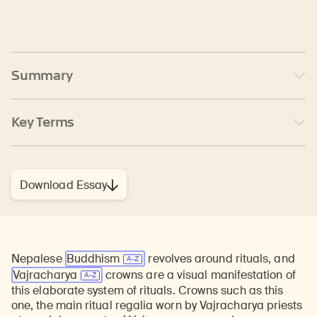
Summary
Key Terms
Download Essay
Nepalese
Buddhism
revolves around rituals, and
Vajracharya
crowns are a visual manifestation of
this elaborate system of rituals. Crowns such as this
one, the main ritual regalia worn by Vajracharya priests