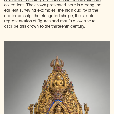
collections.
The crown presented here is among the
earliest surviving examples; the high quality of the
craftsmanship, the elongated shape, the simple
representation of figures and motifs allow one to
ascribe this crown to the thirteenth century.