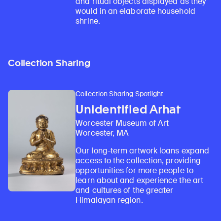
and ritual objects displayed as they
would in an elaborate household
shrine.
Collection Sharing
Collection Sharing Spotlight
Unidentified Arhat
Worcester Museum of Art
Worcester, MA
Our long-term artwork loans expand
access to the collection, providing
opportunities for more people to
learn about and experience the art
and cultures of the greater
Himalayan region.