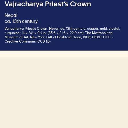
Vajracharya Priest’s Crown
Nepal
ca. 13th century
Vajracharya Priest’s Crown
; Nepal; ca. 13th century; copper, gold, crystal,
turquoise; 14 × 8½ × 9½ in. (35.6 × 21.6 × 22.9 cm); The Metropolitan
Museum of Art, New York; Gift of Bashford Dean, 1906; 06.191; CC0 –
Creative Commons (CC0 1.0)