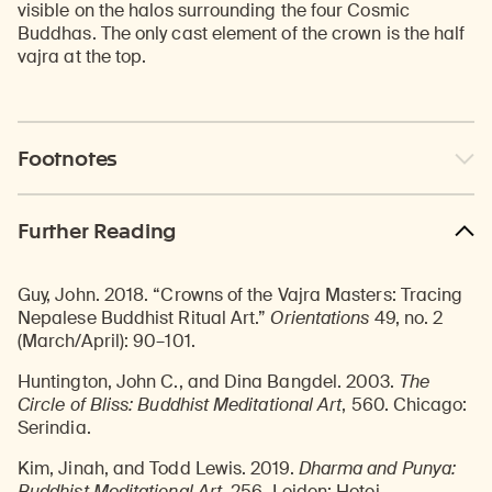
visible on the halos surrounding the four Cosmic
Buddhas. The only cast element of the crown is the half
vajra at the top.
Footnotes
Further Reading
Guy, John. 2018. “Crowns of the Vajra Masters: Tracing
Nepalese Buddhist Ritual Art.”
Orientations
49, no. 2
(March/April): 90–101.
Huntington, John C., and Dina Bangdel. 2003.
The
Circle of Bliss: Buddhist Meditational Art
, 560. Chicago:
Serindia.
Kim, Jinah, and Todd Lewis. 2019.
Dharma and Punya:
Buddhist Meditational Art
, 256. Leiden: Hotei.