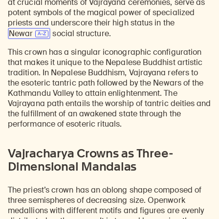
at crucial moments of Vajrayana ceremonies, serve as
potent symbols of the magical power of specialized
priests and underscore their high status in the
Newar
social structure.
This crown has a singular iconographic configuration
that makes it unique to the Nepalese Buddhist artistic
tradition. In Nepalese Buddhism, Vajrayana refers to
the esoteric tantric path followed by the Newars of the
Kathmandu Valley to attain enlightenment. The
Vajrayana path entails the worship of tantric deities and
the fulfillment of an awakened state through the
performance of esoteric rituals.
Vajracharya Crowns as Three-
Dimensional Mandalas
The priest’s crown has an oblong shape composed of
three semispheres of decreasing size. Openwork
medallions with different motifs and figures are evenly