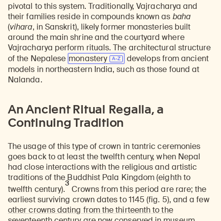
pivotal to this system. Traditionally, Vajracharya and
their families reside in compounds known as
baha
(
vihara
, in Sanskrit), likely former monasteries built
around the main shrine and the courtyard where
Vajracharya perform rituals. The architectural structure
of the Nepalese
monastery
develops from ancient
models in northeastern India, such as those found at
Nalanda.
An Ancient Ritual Regalia, a
Continuing Tradition
The usage of this type of crown in tantric ceremonies
goes back to at least the twelfth century, when Nepal
had close interactions with the religious and artistic
traditions of the Buddhist Pala Kingdom (eighth to
3
twelfth century).
Crowns from this period are rare; the
earliest surviving crown dates to 1145 (fig. 5), and a few
other crowns dating from the thirteenth to the
seventeenth century are now conserved in museum