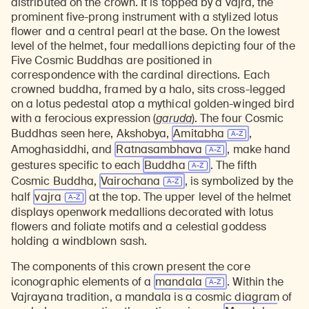
distributed on the crown. It is topped by a vajra, the
prominent five-prong instrument with a stylized lotus
flower and a central pearl at the base. On the lowest
level of the helmet, four medallions depicting four of the
Five Cosmic Buddhas are positioned in
correspondence with the cardinal directions. Each
crowned buddha, framed by a halo, sits cross-legged
on a lotus pedestal atop a mythical golden-winged bird
with a ferocious expression
(
garuda
). The four Cosmic
Buddhas seen here, Akshobya,
Amitabha
,
Amoghasiddhi, and
Ratnasambhava
, make hand
gestures specific to each
Buddha
. The fifth
Cosmic Buddha,
Vairochana
, is symbolized by the
half
vajra
at the top. The upper level of the helmet
displays openwork medallions decorated with lotus
flowers and foliate motifs and a celestial goddess
holding a windblown sash.
The components of this crown present the core
iconographic elements of a
mandala
. Within the
Vajrayana tradition, a mandala is a cosmic diagram of