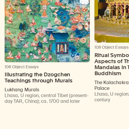
108 Object Essays
Ritual Symbol
Aspects of T
Mandalas in T
108 Object Essays
Buddhism
Illustrating the Dzogchen
Teachings through Murals
The Kalachakra 
Palace
Lukhang Murals
Lhasa, U region,
Lhasa, U region, central Tibet (present-
century
day TAR, China)
;
ca. 1700 and later