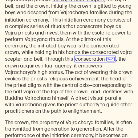
bell, and the crown. Initially, the crown is gifted to young
boys who descend from Vajracharya families during the
1
initiation ceremony.
This initiation ceremony consists of
a complex series of rituals that consecrate boys as
Vajra priests and invest them with the esoteric power to
perform Vajrayana rituals. At the climax of this
ceremony, the initiated boy wears the consecrated
crown, while holding in his hands the consecrated vajra
scepter and bell. Through this
consecration
, the
crown acquires ritual agency: it empowers
Vajracharya’s high status. The act of wearing this crown
evokes the priest’s religious achievement: the head of
the priest aligns with the central axis—corresponding to
the half vajra at the top of the crown—and identifies with
Buddha Vairochana himself. A direct visual parallel
with Vairochana gives the priest authority to guide other
practitioners on the path to enlightenment.
The crown, the property of Vajracharya families, is often
transmitted from generation to generation. After the
performance of the initiation ceremony, it becomes an