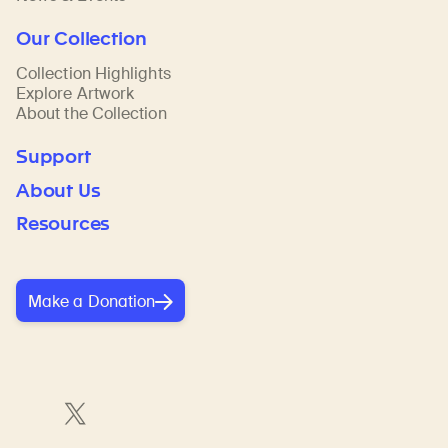
Our Collection
Collection Highlights
Explore Artwork
About the Collection
Support
About Us
Resources
Make a Donation