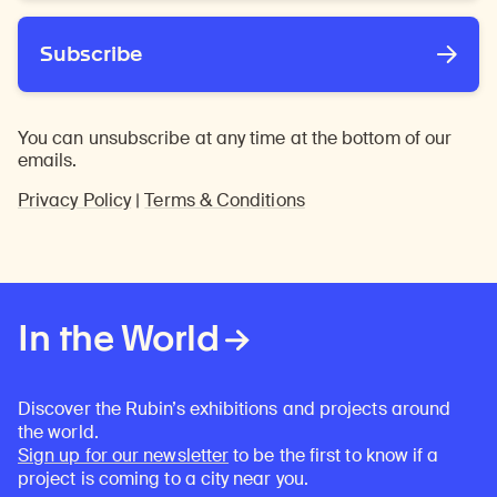
Subscribe
You can unsubscribe at any time at the bottom of our
emails.
Privacy Policy
|
Terms & Conditions
In the World
Discover the Rubin’s exhibitions and projects around
the world.
Sign up for our newsletter
to be the first to know if a
project is coming to a city near you.