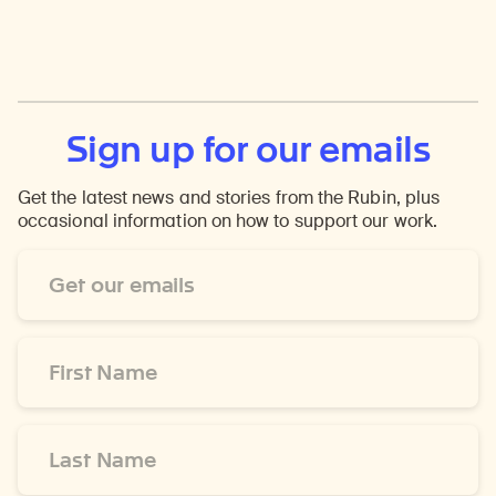
Sign up for our emails
Get the latest news and stories from the Rubin, plus
occasional information on how to support our work.
Email
Address
*
First
Name
*
Last
Name
*