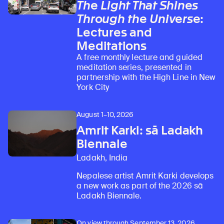
The Light That Shines
Through the Universe
:
Lectures and
Meditations
A free monthly lecture and guided
meditation series, presented in
partnership with the High Line in New
York City
August 1–10, 2026
Amrit Karki: sā Ladakh
Biennale
Ladakh, India
Nepalese artist Amrit Karki develops
a new work as part of the 2026 sā
Ladakh Biennale.
On view through September 13, 2026