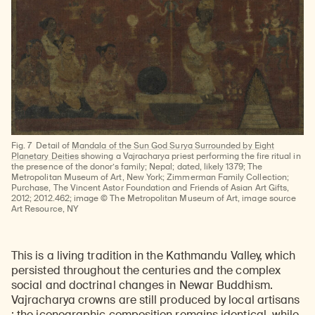
Fig. 7
Detail of
Mandala of the Sun God Surya Surrounded by Eight
Planetary Deities
showing a Vajracharya priest performing the fire ritual in
the presence of the donor’s family; Nepal; dated, likely 1379; The
Metropolitan Museum of Art, New York; Zimmerman Family Collection;
Purchase, The Vincent Astor Foundation and Friends of Asian Art Gifts,
2012; 2012.462; image © The Metropolitan Museum of Art, image source
Art Resource, NY
This is a living tradition in the Kathmandu Valley, which
persisted throughout the centuries and the complex
social and doctrinal changes in Newar Buddhism.
Vajracharya crowns are still produced by local artisans
; the iconographic composition remains identical, while