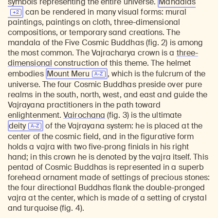
symbols representing the entire universe.
Mandalas
can be rendered in many visual forms: mural
paintings, paintings on cloth, three-dimensional
compositions, or temporary sand creations. The
mandala of the Five Cosmic Buddhas (fig. 2) is among
the most common. The Vajracharya crown is a
three-
dimensional
construction of this theme. The helmet
embodies
Mount Meru
, which is the fulcrum of the
universe. The four Cosmic Buddhas preside over pure
realms in the south, north, west, and east and guide the
Vajrayana practitioners in the path toward
enlightenment.
Vairochana
(fig. 3) is the ultimate
deity
of the Vajrayana system: he is placed at the
center of the cosmic field, and in the figurative form
holds a vajra with two five-prong finials in his right
hand; in this crown he is denoted by the vajra itself. This
pentad of Cosmic Buddhas is represented in a superb
forehead ornament made of settings of precious stones:
the four directional Buddhas flank the double-pronged
vajra at the center, which is made of a setting of crystal
and turquoise (fig. 4).