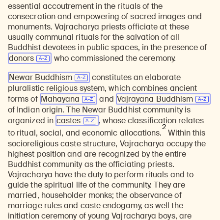
essential accoutrement in the rituals of the
consecration and empowering of sacred images and
monuments. Vajracharya priests officiate at these
usually communal rituals for the salvation of all
Buddhist devotees in public spaces, in the presence of
donors
who commissioned the ceremony.
Newar Buddhism
constitutes an elaborate
pluralistic religious system, which combines ancient
forms of
Mahayana
and
Vajrayana Buddhism
of Indian origin. The Newar Buddhist community is
organized in
castes
, whose classification relates
2
to ritual, social, and economic allocations.
Within this
socioreligious caste structure, Vajracharya occupy the
highest position and are recognized by the entire
Buddhist community as the officiating priests.
Vajracharya have the duty to perform rituals and to
guide the spiritual life of the community. They are
married, householder monks; the observance of
marriage rules and caste endogamy, as well the
initiation ceremony of young Vajracharya boys, are