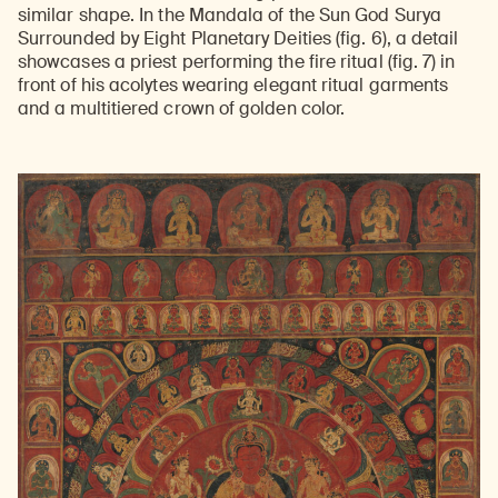
similar shape. In the Mandala of the Sun God Surya
Surrounded by Eight Planetary Deities (fig. 6), a detail
showcases a priest performing the fire ritual (fig. 7) in
front of his acolytes wearing elegant ritual garments
and a multitiered crown of golden color.