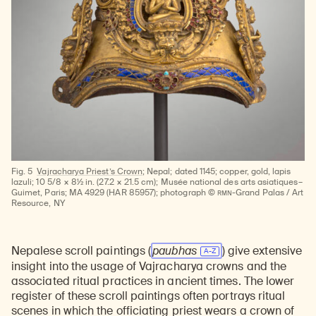
Fig. 5
Vajracharya Priest’s Crown;
Nepal; dated 1145; copper, gold, lapis
lazuli; 10 5/8 × 8½ in. (27.2 × 21.5 cm); Musée national des arts asiatiques–
RMN
Guimet, Paris; MA 4929 (HAR 85957); photograph ©
-Grand Palas / Art
Resource, NY
Nepalese scroll paintings (
paubhas
) give extensive
insight into the usage of Vajracharya crowns and the
associated ritual practices in ancient times. The lower
register of these scroll paintings often portrays ritual
scenes in which the officiating priest wears a crown of