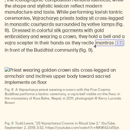
the shape and stylistic lexicon reflect modern
manufacture and taste. While performing lavish tantric
ceremonies,
Vajracharya priests today sit cross-legged
in monastic courtyards surrounded by votive lamps
(fig.
8).
Dressed in colorful silk garments with gold
embroidery and wearing a crown,
they hold a bell and a
vajra scepter in their hands as they recite
mantras
4
in front of the Buddhist community (fig. 9).
Fig. 8
A Vajracharya priest wearing a crown with the Five Cosmic
Buddhas performs a tantric ceremony, a vajra bell visible on the floor, in
the monastery of Kwa Baha, Nepal, in 2011; photograph © Kerry Lucinda
Watch
Brown
video
Fig. 9
Todd Lewis, "25 Vajracharya Crowns in Ritual Use 2,"
YouTube
,
September 2, 2019, 3:32, https://youtube.com/watch?v=NKWiGUd13yk