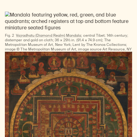
Fig. 2
Vajradhatu (Diamond Realm) Mandala;
central Tibet; 14th century;
distemper and gold on cloth; 36 × 29½ in. (91.4 × 74.9 cm); The
Metropolitan Museum of Art, New York; Lent by The Kronos Collections;
image © The Metropolitan Museum of Art, image source Art Resource, NY