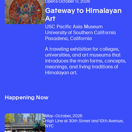
Opens October 17, 2026
Gateway to Himalayan
Art
USC Pacific Asia Museum
University of Southern California
Pasadena, California
A traveling exhibition for colleges,
universities, and art museums that
introduces the main forms, concepts,
meanings, and living traditions of
Himalayan art.
Happening Now
May–October, 2026
High Line at 30th Street and 10th Avenue,
NYC