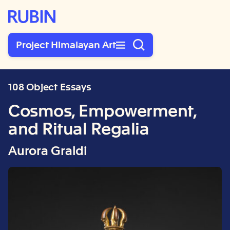
Rubin Museum of Art
Project Himalayan Art
108 Object Essays
Cosmos, Empowerment,
and Ritual Regalia
Aurora Graldi