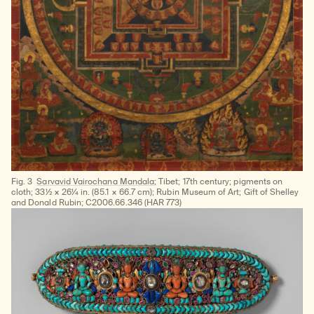
Fig. 3
Sarvavid Vairochana Mandala;
Tibet; 17th century; pigments on
cloth; 33½ × 26¼ in. (85.1 × 66.7 cm); Rubin Museum of Art; Gift of Shelley
and Donald Rubin; C2006.66.346 (HAR 773)