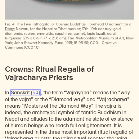
Fig. 4
The Five Tathagata, or Cosmic Buddhas, Forehead Ornament for a
Deity;
Newari, for the Nepal or Tibet market; 17th–19th century; gold,
diamonds, rubies, emeralds, sapphires, garnet, lapis lazuli, coral,
turquoise; 2¾ × 8½ in. (7 × 21.6 cm); The Metropolitan Museum of Art, New
York; John Stewart Kennedy Fund, 1915; 15.95.161; CC0 – Creative
Commons (CC0 1.0)
Crowns: Ritual Regalia of
Vajracharya Priests
In
Sanskrit
, the term “Vajrayana” means the “way
of the vajra” or the “Diamond way,” and “Vajracharya”
means “Masters of the Diamond Way.” The vajra is,
indeed, the archetypal symbol of tantric Buddhism in
Nepal and alludes to the adamantine state of existence
of human beings who reach full enlightenment. It is
represented in the three most important ritual regalia of
Vajracharya priests:
the vajra ritual scepter
, the vajra