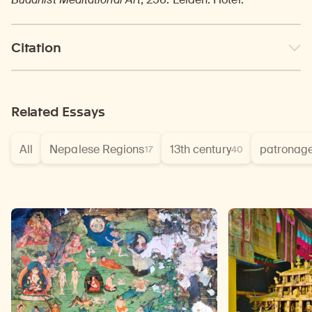
Citation
Related Essays
All
Nepalese Regions
13th century
patronag
17
40