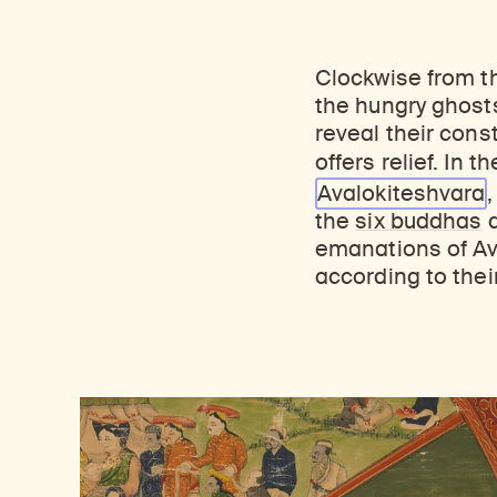
Clockwise from t
the hungry ghosts
reveal their cons
offers relief. In
Avalokiteshvara
the
six buddhas
d
emanations of Av
according to their