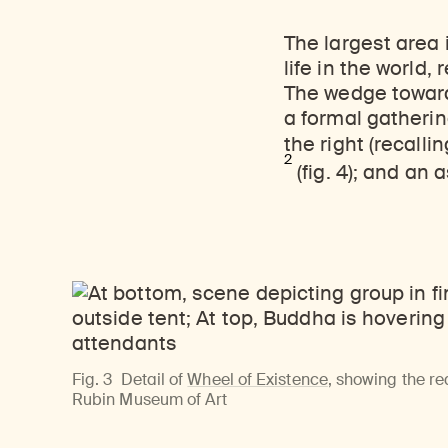
The largest area 
life in the world
The wedge toward 
a formal gatherin
the right (recalli
2
(fig. 4);
and an a
Fig. 3
Detail of
Wheel of Existence
, showing the r
Rubin Museum of Art