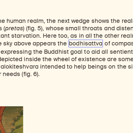
he human realm, the next wedge shows the real
 (
pretas
) (fig. 5), whose small throats and diste
tant starvation. Here too, as in all the other re
 the sky above appears the
bodhisattva
of compas
, expressing the Buddhist goal to aid all sentien
epicted inside the wheel of existence are some
alokiteshvara intended to help beings on the s
 needs (fig. 6).