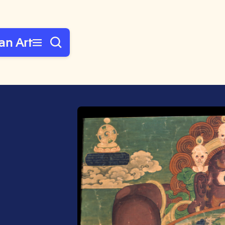
an Art