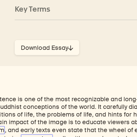
Key Terms
Download Essay
tence is one of the most recognizable and long
uddhist conceptions of the world. It carefully d
ons of life, the problems of life, and hints for 
in impact of the image is to educate viewers a
sm
, and early texts even state that the wheel of