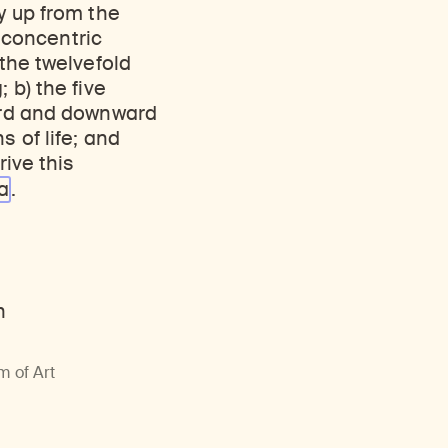
Discover Himalayan art from the Rubin’s preeminent collection of nearly 4,000 objects spanning more than 1,500 years to the present day.
Access a selection of publications and other learning resources from the Rubin.
y up from the
r concentric
 the twelvefold
 b) the five
ward and downward
s of life; and
rive this
a
.
m of Art