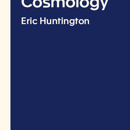
Cosmology
Eric Huntington