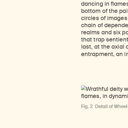
Learn about our initiatives that deepen awareness and understanding of Himalayan art and cultures.
Learn about the Rubin’s grant program, which supports artists, creatives, and scholars in the field of Himalayan art.
Discover artworks, ar
dancing in flames
bottom of the pain
circles of images
chain of dependent
realms and six pa
that trap sentien
last, at the axial
entrapment, an i
Fig. 2
Detail of Wheel