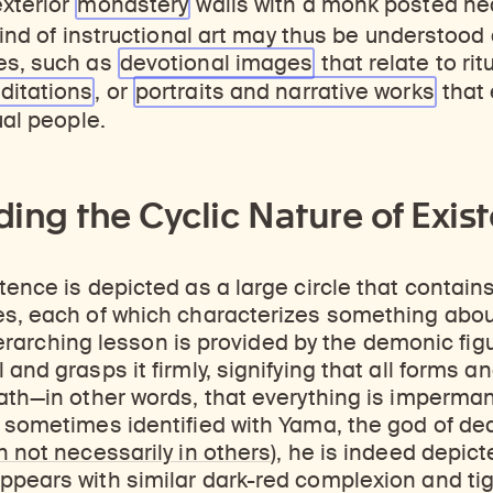
exterior
monastery
walls with a monk posted nea
ind of instructional art may thus be understood 
es, such as
devotional
images
that relate to rit
ditations
, or
portraits and narrative
works
that
ual people.
ing the Cyclic Nature of Exis
tence is depicted as a large circle that contai
es, each of which characterizes something abou
e overarching lesson is provided by the demonic fi
and grasps it firmly, signifying that all forms an
ath—in other words, that everything is imperman
 sometimes identified with Yama, the god of dea
 not necessarily in others
), he is indeed depic
pears with similar dark-red complexion and tig