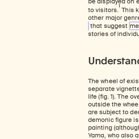
be displayed on 
1
to visitors.
This k
other major genr
that suggest
me
stories of individ
Understand
The wheel of exis
separate vignett
life (fig. 1). Th
outside the wheel 
are subject to de
demonic figure is
painting (
although
Yama, who also ap