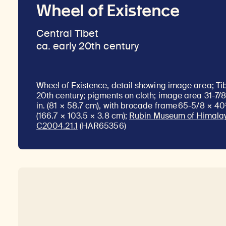
Wheel of Existence
Central Tibet
ca. early 20th century
Wheel of Existence
, detail showing image area; Tib
20th century; pigments on cloth; image area 31-7/8
in. (81 × 58.7 cm), with brocade frame 65-5/8 × 40
(166.7 × 103.5 × 3.8 cm);
Rubin Museum of Himalay
C2004.21.1
(HAR65356)