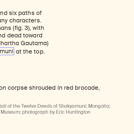
nd six paths of
any characters.
s (fig. 3), with
and dead toward
dhartha Gautama)
amuni
at the top.
il of the Twelve Deeds of Shakyamuni; Mongolia;
u Museum; photograph by Eric Huntington