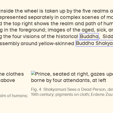
inside the wheel is taken up by the five realms a
, represented separately in complex scenes of m
the top right shows the realm and path of human
g in the foreground; images of the aged, sick, 
ng the four visions of the historical
Buddha
, Sid
ssembly around yellow-skinned
Buddha Shaky
Fig. 4
Shakyamuni Sees a Dead Person, deta
19th century; pigments on cloth; Erdene Zu
ealm of humans;