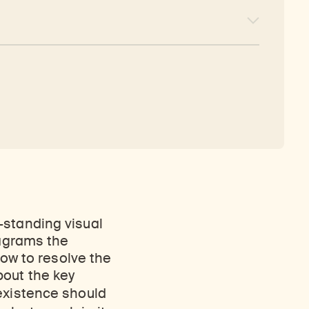
-standing visual
iagrams the
how to resolve the
bout the key
 existence should