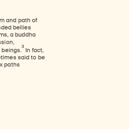
m and path of
nded bellies
alms, a buddha
sion,
3
t beings.
In fact,
times said to be
ix paths