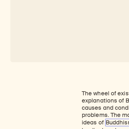
The wheel of exis
explanations of B
causes and conditi
problems. The ma
ideas of
Buddhi