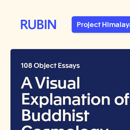
Rubin Museum of Art
Project Himalay
108 Object Essays
A Visual
Explanation of
Buddhist