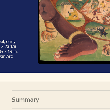
et; early
 × 23-1/8
¾ × 1½ in.
an Art;
Summary