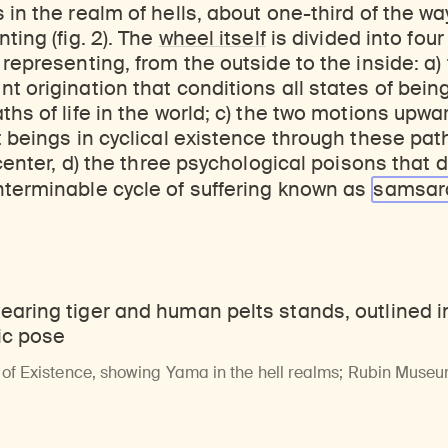
ticles, and more by typing a search term above, selecting a term below, or exploring common
Explore perspectives at the intersection of art, science, and Himalayan cultures.
Find out where the Rubin’s exhibitions and projects are taking place around the world.
 in the realm of hells, about one-third of the wa
ting (fig. 2). The
wheel itself
is divided into fou
 representing, from the outside to the inside: a)
 origination that conditions all states of being;
ths of life in the world; c) the two motions up
t beings in cyclical existence through these path
 center, d) the three psychological poisons that d
nterminable cycle of suffering known as
samsar
 of Existence, showing Yama in the hell realms; Rubin Museu