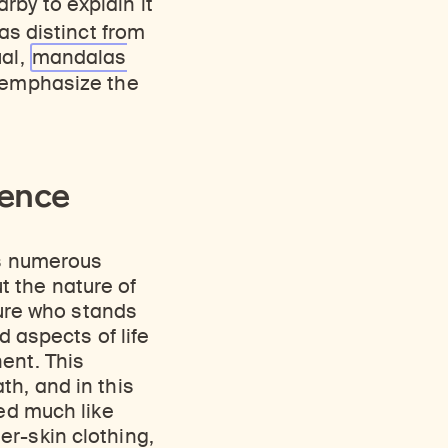
rby to explain it
as distinct from
ual,
mandalas
 emphasize the
tence
ns numerous
t the nature of
gure who stands
d aspects of life
ent. This
th, and in this
ted much like
er-skin clothing,