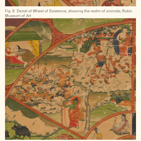
Learn about our initiatives that deepen awareness and understanding of Himalayan art and cultures.
Explore perspectives at the intersection of art, science, and Himalayan cultures.
Discover Himalayan art from the Rubin’s preeminent collection of nearly 4,000 objects spanning more than 1,500 years to the present day.
Learn about the Rubin’s grant program, which supports artists, creatives, and scholars in the field of Himalayan art.
Find out where the Rubin’s exhibitions and projects are taking place around the world.
Access a selection of publications and other learning resources from the Rubin.
Discover artworks, articles, and more by typing a search term above, selecting a term below, or exploring common
Fig. 8
Detail of Wheel of Existence, showing the realm of animals; Rubin
Museum of Art