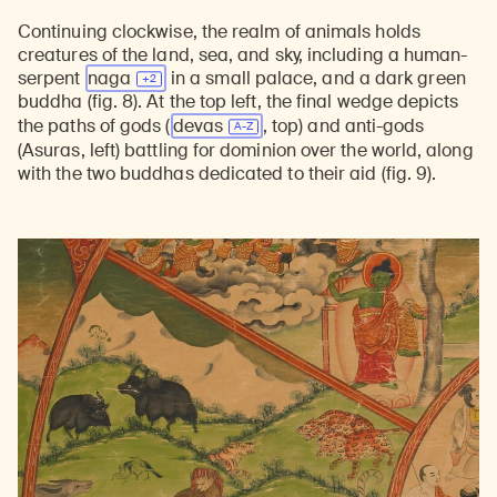
Continuing clockwise, the realm of animals holds
creatures of the land, sea, and sky, including a human-
serpent
naga
in a small palace, and a dark green
buddha (fig. 8). At the top left, the final wedge depicts
the paths of gods (
devas
, top) and anti-gods
(Asuras, left) battling for dominion over the world, along
with the two buddhas dedicated to their aid (fig. 9).