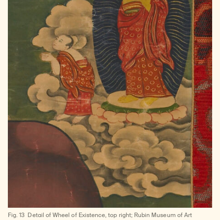
Fig. 13
Detail of Wheel of Existence, top right; Rubin Museum of Art