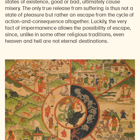
states of existence, good or bad, ultimately cause
misery. The only true release from suffering is thus not a
state of pleasure but rather an escape from the cycle of
action-and-consequence altogether. Luckily, the very
fact of impermanence allows the possibility of escape,
since, unlike in some other religious traditions, even
heaven and hell are not eternal destinations.