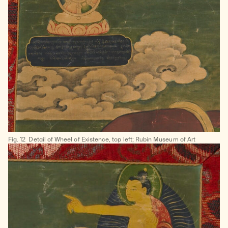
Fig. 12
Detail of Wheel of Existence, top left; Rubin Museum of Art