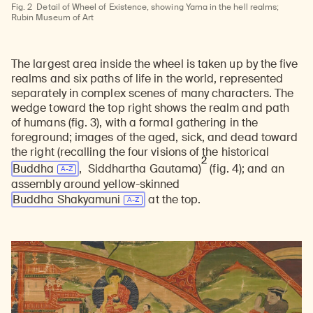
Fig. 2
Detail of Wheel of Existence, showing Yama in the hell realms;
Rubin Museum of Art
The largest area inside the wheel is taken up by the five
realms and six paths of life in the world, represented
separately in complex scenes of many characters. The
wedge toward the top right shows the realm and path
of humans (fig. 3), with a formal gathering in the
foreground; images of the aged, sick, and dead toward
the right (recalling the four visions of the historical
2
Buddha
, Siddhartha Gautama)
(fig. 4);
and an
assembly around yellow-skinned
Buddha Shakyamuni
at the top.