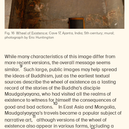
Fig. 16
Wheel of Existence;
Cave 17, Ajanta, India; 5th century; mural;
photograph by Eric Huntington
While many characteristics of this image differ from
more recent versions, the overall message seems
9
similar.
Such large, public images may help spread
the ideas of Buddhism, just as the earliest textual
sources describe the wheel of existence as a lasting
record of the stories of the Buddha’s disciple
Maudgalyayana, who had visited all the realms of
existence to witness for himself the consequences of
10
good and bad actions.
In East Asia and Mongolia,
Maudgalyayana’s travels became a popular subject of
11
narrative art
,
although versions of the wheel of
existence also appear in various forms, including a