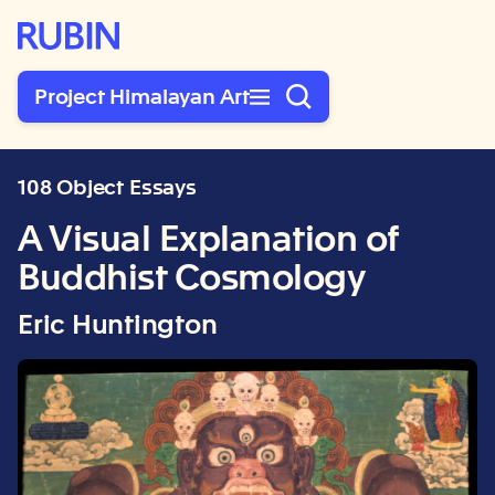
Rubin Museum of Art
Project Himalayan Art
108 Object Essays
A Visual Explanation of
Buddhist Cosmology
Eric Huntington