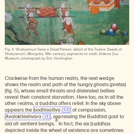
Fig. 4
Shakyamuni Sees a Dead Person, detail of the Twelve Deeds of
Shakyamuni; Mongolia; 19th century; pigments on cloth; Erdene Zuu
Museum; photograph by Eric Huntington
Clockwise from the human realm, the next wedge
shows the realm and path of the hungry ghosts (
pretas
)
(fig. 5), whose small throats and distended bellies
reveal their constant starvation. Here too, as in all the
other realms, a buddha offers relief. In the sky above
appears the
bodhisattva
of compassion,
Avalokiteshvara
, expressing the Buddhist goal to
3
aid all sentient beings.
In fact, the
six buddhas
depicted inside the wheel of existence are sometimes