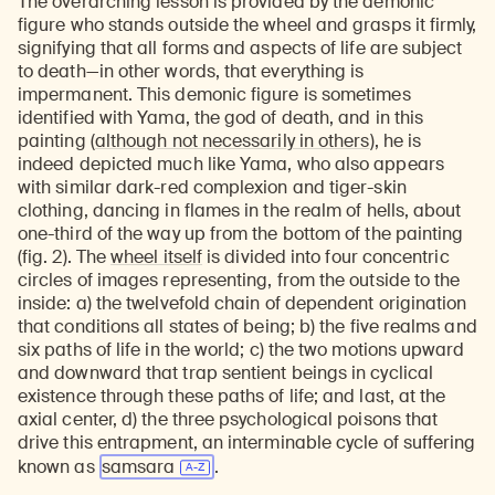
The overarching lesson is provided by the demonic
figure who stands outside the wheel and grasps it firmly,
signifying that all forms and aspects of life are subject
to death—in other words, that everything is
impermanent. This demonic figure is sometimes
identified with Yama, the god of death, and in this
painting (
although not necessarily in others
), he is
indeed depicted much like Yama, who also appears
with similar dark-red complexion and tiger-skin
clothing, dancing in flames in the realm of hells, about
one-third of the way up from the bottom of the painting
(fig. 2). The
wheel itself
is divided into four concentric
circles of images representing, from the outside to the
inside: a) the twelvefold chain of dependent origination
that conditions all states of being; b) the five realms and
six paths of life in the world; c) the two motions upward
and downward that trap sentient beings in cyclical
existence through these paths of life; and last, at the
axial center, d) the three psychological poisons that
drive this entrapment, an interminable cycle of suffering
known as
samsara
.