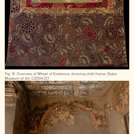
Fig. 15
Overview of Wheel of Existence, showing cloth frame;
Rubin
Museum of Art; C2004.21.1