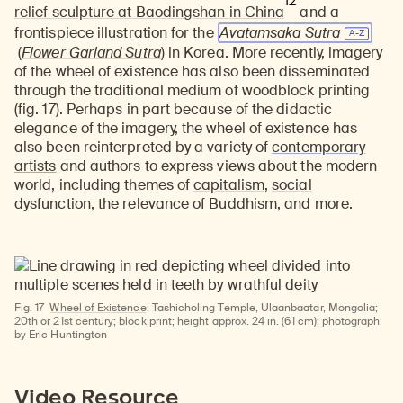
12
relief sculpture at Baodingshan in China
and a
frontispiece illustration for the
Avatamsaka Sutra
(
Flower Garland Sutra
) in Korea. More recently, imagery
of the wheel of existence has also been disseminated
through the traditional medium of woodblock printing
(fig. 17). Perhaps in part because of the didactic
elegance of the imagery, the wheel of existence has
also been reinterpreted by a variety of
contemporary
artists
and authors to express views about the modern
world, including themes of
capitalism
,
social
dysfunction
, the
relevance of Buddhism
, and
more
.
Fig. 17
Wheel of Existence;
Tashicholing Temple, Ulaanbaatar, Mongolia;
20th or 21st century; block print; height approx. 24 in. (61 cm); photograph
by Eric Huntington
Watch
Video Resource