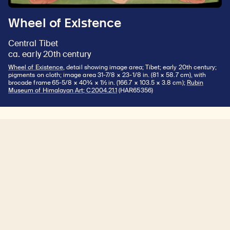
Wheel of Existence
Central Tibet
ca. early 20th century
Wheel of Existence
, detail showing image area; Tibet; early 20th century;
pigments on cloth; image area 31-7/8 × 23-1/8 in. (81 × 58.7 cm), with
brocade frame 65-5/8 × 40¾ × 1½ in. (166.7 × 103.5 × 3.8 cm);
Rubin
Museum of Himalayan Art; C2004.21.1
(HAR65356)