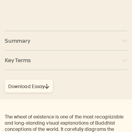
Summary
Key Terms
Download Essay
The wheel of existence is one of the most recognizable
and long-standing visual explanations of Buddhist
conceptions of the world. It carefully diagrams the