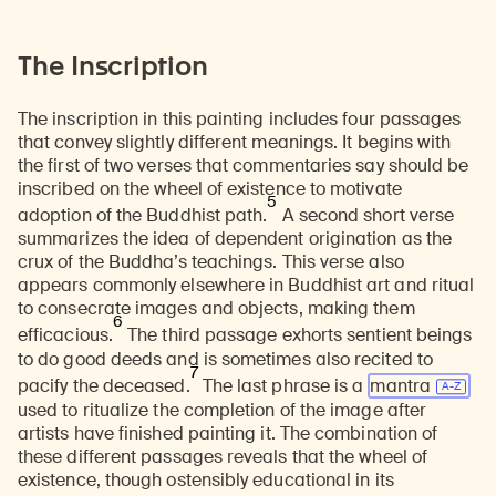
The Inscription
The inscription in this painting includes four passages
that convey slightly different meanings. It begins with
the first of two verses that commentaries say should be
inscribed on the wheel of existence to motivate
5
adoption of the Buddhist path.
A second short verse
summarizes the idea of dependent origination as the
crux of the Buddha’s teachings. This verse also
appears commonly elsewhere in Buddhist art and ritual
to consecrate images and objects, making them
6
efficacious.
The third passage exhorts sentient beings
to do good deeds and is sometimes also recited to
7
pacify the deceased.
The last phrase is a
mantra
used to ritualize the completion of the image after
artists have finished painting it. The combination of
these different passages reveals that the wheel of
existence, though ostensibly educational in its