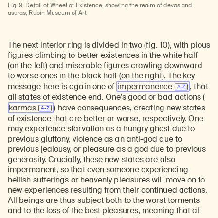
Fig. 9
Detail of Wheel of Existence, showing the realm of devas and
asuras; Rubin Museum of Art
The next interior ring is divided in two (fig. 10), with pious
figures climbing to better existences in the white half
(on the left) and miserable figures crawling downward
to worse ones in the black half (on the right). The key
message here is again one of
impermanence
, that
all states of existence end. One’s good or bad actions (
karmas
) have consequences, creating new states
of existence that are better or worse, respectively. One
may experience starvation as a hungry ghost due to
previous gluttony, violence as an anti-god due to
previous jealousy, or pleasure as a god due to previous
generosity. Crucially, these new states are also
impermanent, so that even someone experiencing
hellish sufferings or heavenly pleasures will move on to
new experiences resulting from their continued actions.
All beings are thus subject both to the worst torments
and to the loss of the best pleasures, meaning that all