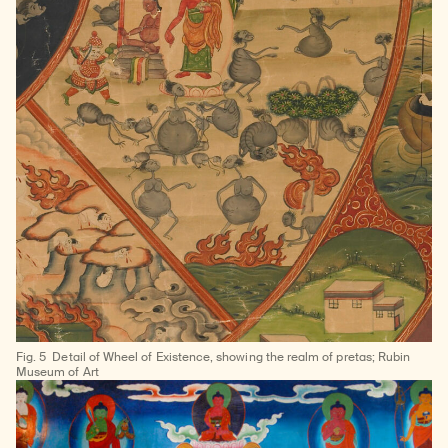
Fig. 5
Detail of Wheel of Existence, showing the realm of pretas; Rubin
Museum of Art