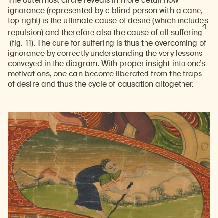
The outermost circle reveals in more detail how
ignorance (represented by a blind person with a cane,
top right) is the ultimate cause of desire (which includes
4
repulsion) and therefore also the cause of all suffering
(fig. 11). The cure for suffering is thus the overcoming of
ignorance by correctly understanding the very lessons
conveyed in the diagram. With proper insight into one’s
motivations, one can become liberated from the traps
of desire and thus the cycle of causation altogether.