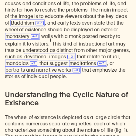
causes and conditions of life, the problems of life, and
hints for how to resolve the problems. The main impact
of the image is to educate viewers about the key ideas
of
Buddhism
, and early texts even state that the
wheel of existence should be displayed on exterior
monastery
walls with a monk posted nearby to
1
explain it to visitors.
This kind of instructional art may
thus be understood as distinct from other major genres,
such as
devotional
images
that relate to ritual,
mandalas
that suggest
meditations
, or
portraits and narrative
works
that emphasize the
stories of individual people.
Understanding the Cyclic Nature of
Existence
The wheel of existence is depicted as a large circle that
contains numerous separate vignettes, each of which
characterizes something about the nature of life (fig. 1).