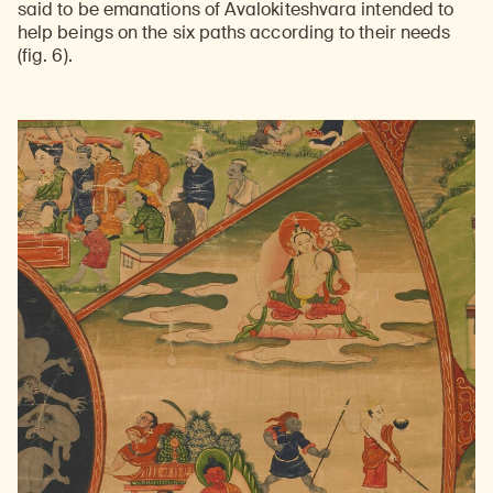
said to be emanations of Avalokiteshvara intended to
help beings on the six paths according to their needs
(fig. 6).