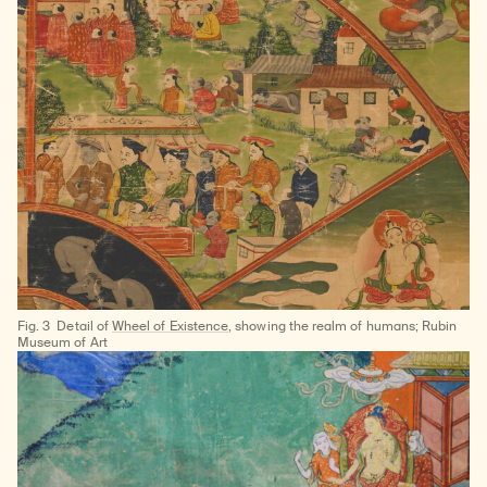
Fig. 3
Detail of
Wheel of Existence
, showing the realm of humans; Rubin
Museum of Art