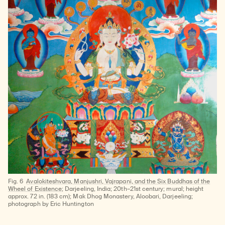
Fig. 6
Avalokiteshvara, Manjushri, Vajrapani, and the Six Buddhas of the
Wheel of Existence
; Darjeeling, India; 20th–21st century; mural; height
approx. 72 in. (183 cm); Mak Dhog Monastery, Aloobari, Darjeeling;
photograph by Eric Huntington