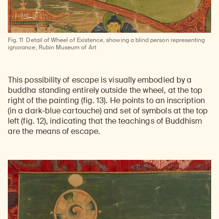
Fig. 11
Detail of Wheel of Existence, showing a blind person representing
ignorance; Rubin Museum of Art
This possibility of escape is visually embodied by a
buddha standing entirely outside the wheel, at the top
right of the painting (fig. 13). He points to an inscription
(in a dark-blue cartouche) and set of symbols at the top
left (fig. 12), indicating that the teachings of Buddhism
are the means of escape.