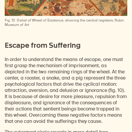
Fig. 10
Detail of Wheel of Existence, showing the central registers; Rubin
Museum of Art
Escape from Suffering
In order to understand the means of escape, one must
first grasp the mechanism of imprisonment, as
depicted in the two remaining rings of the wheel. At the
center, a rooster, a snake, and a pig represent the three
psychological factors that drive the cyclical motion:
attraction, aversion, and delusion or ignorance (fig. 10).
It is because of desire for more pleasure, repulsion from
displeasure, and ignorance of the consequences of
their actions that sentient beings become trapped in
this wheel. Overcoming these negative factors means
that one can avoid the sufferings they cause.