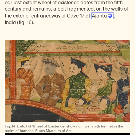
earliest extant wheel of existence dates from the fifth
century and remains, albeit fragmented, on the walls of
the exterior entranceway of Cave 17 at
Ajanta
,
India
(fig. 16).
Fig. 14
Detail of Wheel of Existence, showing man in pith helmet in the
realm of humans; Rubin Museum of Art