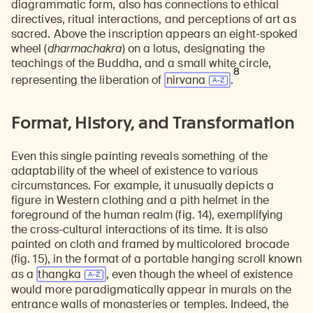
diagrammatic form, also has connections to ethical
directives, ritual interactions, and perceptions of art as
sacred. Above the inscription appears an eight-spoked
wheel (
dharmachakra
) on a lotus, designating the
teachings of the Buddha, and a small white circle,
8
representing the liberation of
nirvana
.
Format, History, and Transformation
Even this single painting reveals something of the
adaptability of the wheel of existence to various
circumstances. For example, it unusually depicts a
figure in Western clothing and a pith helmet in the
foreground of the human realm (fig. 14), exemplifying
the cross-cultural interactions of its time. It is also
painted on cloth and framed by multicolored brocade
(fig. 15), in the format of a portable hanging scroll known
as a
thangka
, even though the wheel of existence
would more paradigmatically appear in murals on the
entrance walls of monasteries or temples. Indeed, the