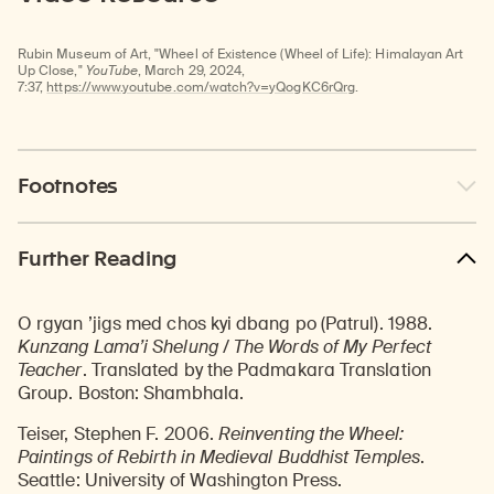
video
Rubin Museum of Art, "Wheel of Existence (Wheel of Life): Himalayan Art
Up Close,"
YouTube
, March 29, 2024,
7:37,
https://www.youtube.com/watch?v=yQogKC6rQrg
.
Footnotes
Further Reading
O rgyan ’jigs med chos kyi dbang po (Patrul). 1988.
Kunzang Lama’i Shelung / The Words of My Perfect
Teacher
. Translated by the Padmakara Translation
Group. Boston: Shambhala.
Teiser, Stephen F. 2006.
Reinventing the Wheel:
Paintings of Rebirth in Medieval Buddhist Temples
.
Seattle: University of Washington Press.