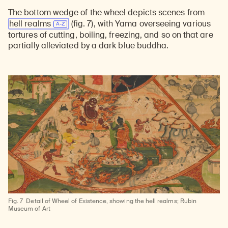
The bottom wedge of the wheel depicts scenes from
hell realms
(fig. 7), with Yama overseeing various
tortures of cutting, boiling, freezing, and so on that are
partially alleviated by a dark blue buddha.
Fig. 7
Detail of Wheel of Existence, showing the hell realms; Rubin
Museum of Art