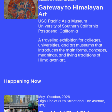
Gateway to Himalayan
Art
USC Pacific Asia Museum
University of Southern California
Pasadena, California
A traveling exhibition for colleges,
universities, and art museums that
introduces the main forms, concepts,
meanings, and living traditions of
Himalayan art.
Happening Now
May–October, 2026
High Line at 30th Street and 10th Avenue,
NYC