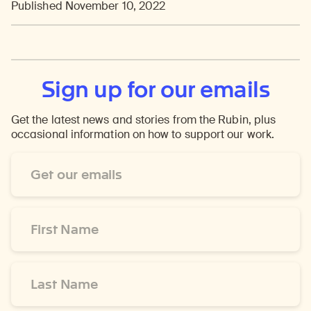
Published November 10, 2022
Sign up for our emails
Get the latest news and stories from the Rubin, plus
occasional information on how to support our work.
Email
Address
*
First
Name
*
Last
Name
*