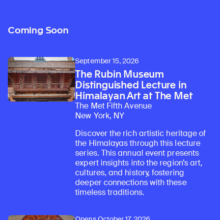
Coming Soon
September 15, 2026
The Rubin Museum
Distinguished Lecture in
Himalayan Art at The Met
The Met Fifth Avenue
New York, NY
Discover the rich artistic heritage of
the Himalayas through this lecture
series. This annual event presents
expert insights into the region’s art,
cultures, and history, fostering
deeper connections with these
timeless traditions.
Opens October 17, 2026