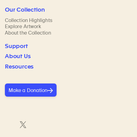
Our Collection
Collection Highlights
Explore Artwork
About the Collection
Support
About Us
Resources
Make a Donation