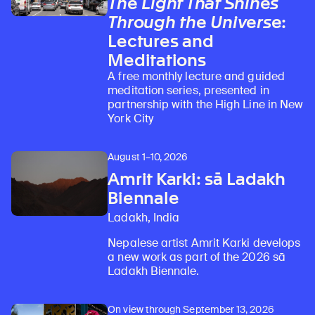
The Light That Shines
Through the Universe
:
Lectures and
Learn about our initiatives that deepen awareness and understanding of Himalayan art and cultures.
Explore perspectives at the intersection of art, science, and Himalayan cultures.
Discover Himalayan art from the Rubin’s preeminent collection of nearly 4,000 objects spanning more than 1,500 years to the present day.
Learn about the Rubin’s grant program, which supports artists, creatives, and scholars in the field of Himalayan art.
Find out where the Rubin’s exhibitions and projects are taking place around the world.
Access a selection of publications and other learning resources from the Rubin.
Discover artworks, articles, and more by typing a search term above, selecting a term below, or exploring common
Meditations
A free monthly lecture and guided
meditation series, presented in
partnership with the High Line in New
York City
August 1–10, 2026
Amrit Karki: sā Ladakh
Biennale
Ladakh, India
Nepalese artist Amrit Karki develops
a new work as part of the 2026 sā
Ladakh Biennale.
On view through September 13, 2026