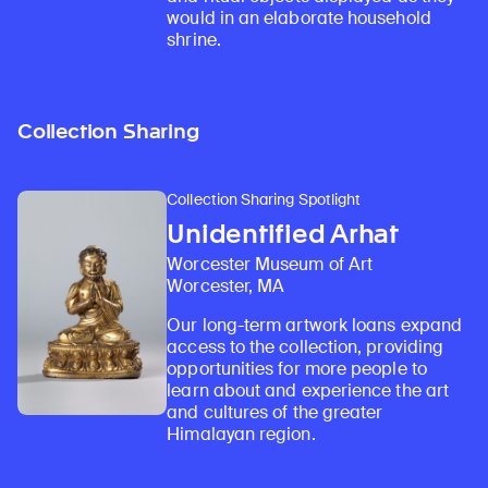
would in an elaborate household
shrine.
Collection Sharing
Collection Sharing Spotlight
Unidentified Arhat
Worcester Museum of Art
Worcester, MA
Our long-term artwork loans expand
access to the collection, providing
opportunities for more people to
learn about and experience the art
and cultures of the greater
Himalayan region.