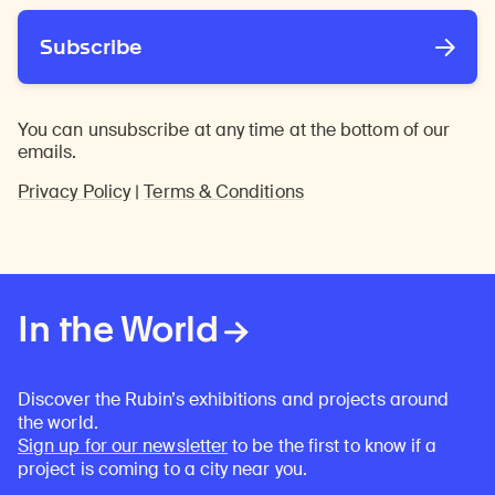
Subscribe
You can unsubscribe at any time at the bottom of our
emails.
Privacy Policy
|
Terms & Conditions
In the World
Discover the Rubin’s exhibitions and projects around
the world.
Sign up for our newsletter
to be the first to know if a
project is coming to a city near you.