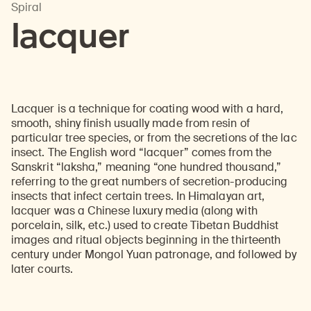
Spiral
lacquer
Lacquer is a technique for coating wood with a hard,
smooth, shiny finish usually made from resin of
particular tree species, or from the secretions of the lac
insect. The English word “lacquer” comes from the
Sanskrit “laksha,” meaning “one hundred thousand,”
referring to the great numbers of secretion-producing
insects that infect certain trees. In Himalayan art,
lacquer was a Chinese luxury media (along with
porcelain, silk, etc.) used to create Tibetan Buddhist
images and ritual objects beginning in the thirteenth
century under Mongol Yuan patronage, and followed by
later courts.