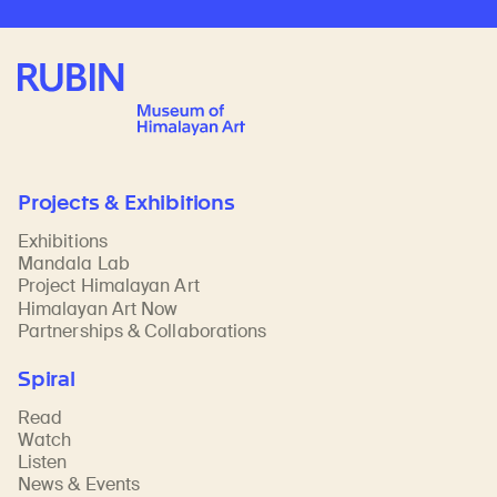
Rubin Museum of Art
Projects & Exhibitions
Exhibitions
Mandala Lab
Project Himalayan Art
Himalayan Art Now
Partnerships & Collaborations
Spiral
Read
Watch
Listen
News & Events