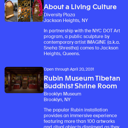
About a Living Culture
Diversity Plaza
Jackson Heights, NY
In partnership with the NYC DOT Art
program, a public sculpture by
contemporary artist IMAGINE (a.k.a.
Sneha Shrestha) comes to Jackson
Heights, Queens.
Open through April 20, 2031
Rubin Museum Tibetan
Buddhist Shrine Room
Brooklyn Museum
Brooklyn, NY
The popular Rubin installation
provides an immersive experience
featuring more than 100 artworks
and ritual objects displayed as they