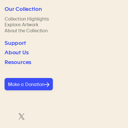
Our Collection
Collection Highlights
Explore Artwork
About the Collection
Support
About Us
Resources
Make a Donation