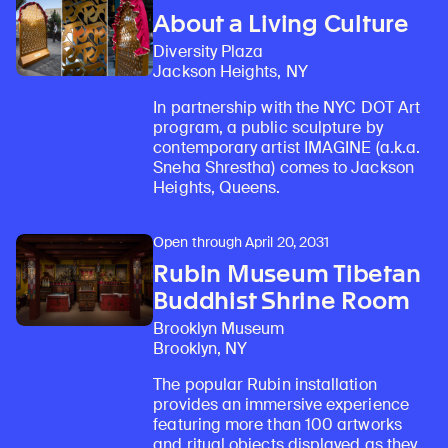
About a Living Culture
Diversity Plaza
Jackson Heights, NY
In partnership with the NYC DOT Art
program, a public sculpture by
contemporary artist IMAGINE (a.k.a.
Sneha Shrestha) comes to Jackson
Heights, Queens.
Open through April 20, 2031
Rubin Museum Tibetan
Buddhist Shrine Room
Brooklyn Museum
Brooklyn, NY
The popular Rubin installation
provides an immersive experience
featuring more than 100 artworks
and ritual objects displayed as they