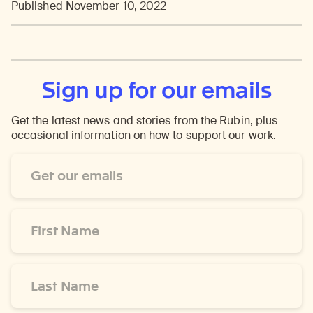
Published November 10, 2022
Sign up for our emails
Get the latest news and stories from the Rubin, plus
occasional information on how to support our work.
Email
Address
*
First
Name
*
Last
Name
*