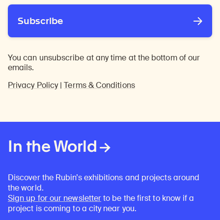
Subscribe
You can unsubscribe at any time at the bottom of our
emails.
Privacy Policy
|
Terms & Conditions
In the World
Discover the Rubin’s exhibitions and projects around
the world.
Sign up for our newsletter
to be the first to know if a
project is coming to a city near you.