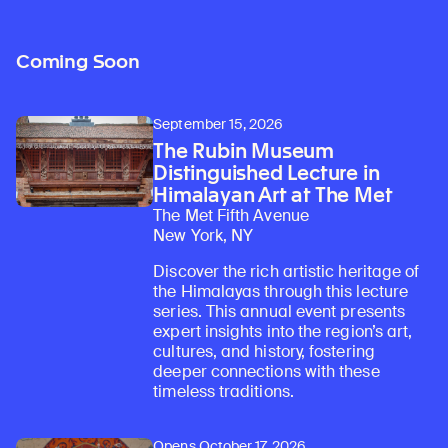
Coming Soon
September 15, 2026
The Rubin Museum
Distinguished Lecture in
Himalayan Art at The Met
The Met Fifth Avenue
New York, NY
Discover the rich artistic heritage of
the Himalayas through this lecture
series. This annual event presents
expert insights into the region’s art,
cultures, and history, fostering
deeper connections with these
timeless traditions.
Opens October 17, 2026