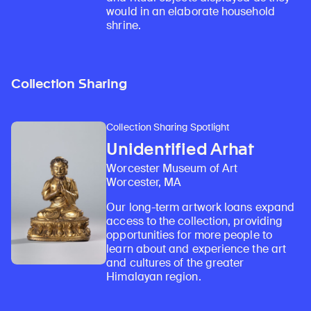
would in an elaborate household
shrine.
Collection Sharing
Collection Sharing Spotlight
Unidentified Arhat
Worcester Museum of Art
Worcester, MA
Our long-term artwork loans expand
access to the collection, providing
opportunities for more people to
learn about and experience the art
and cultures of the greater
Himalayan region.