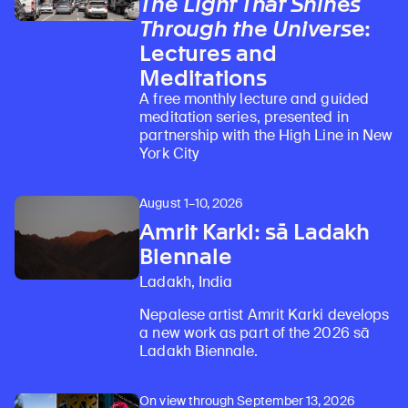
The Light That Shines
Through the Universe
:
Lectures and
Learn about our initiatives that deepen awareness and understanding of Himalayan art and cultures.
Explore perspectives at the intersection of art, science, and Himalayan cultures.
Discover Himalayan art from the Rubin’s preeminent collection of nearly 4,000 objects spanning more than 1,500 years to the present day.
Learn about the Rubin’s grant program, which supports artists, creatives, and scholars in the field of Himalayan art.
Find out where the Rubin’s exhibitions and projects are taking place around the world.
Access a selection of publications and other learning resources from the Rubin.
Discover artworks, articles, and more by typing a search term above, selecting a term below, or exploring common
Meditations
A free monthly lecture and guided
meditation series, presented in
partnership with the High Line in New
York City
August 1–10, 2026
Amrit Karki: sā Ladakh
Biennale
Ladakh, India
Nepalese artist Amrit Karki develops
a new work as part of the 2026 sā
Ladakh Biennale.
On view through September 13, 2026