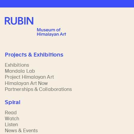
Rubin Museum of Art
Projects & Exhibitions
Exhibitions
Mandala Lab
Project Himalayan Art
Himalayan Art Now
Partnerships & Collaborations
Spiral
Read
Watch
Listen
News & Events