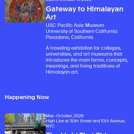
Gateway to Himalayan
Art
USC Pacific Asia Museum
University of Southern California
Pasadena, California
A traveling exhibition for colleges,
universities, and art museums that
introduces the main forms, concepts,
meanings, and living traditions of
Himalayan art.
Happening Now
May–October, 2026
High Line at 30th Street and 10th Avenue,
NYC