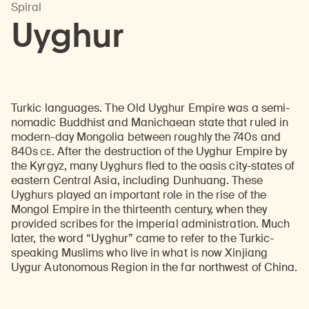
Spiral
Uyghur
Turkic languages. The Old Uyghur Empire was a semi-
nomadic Buddhist and Manichaean state that ruled in
modern-day Mongolia between roughly the 740s and
CE
840s
. After the destruction of the Uyghur Empire by
the Kyrgyz, many Uyghurs fled to the oasis city-states of
eastern Central Asia, including Dunhuang. These
Uyghurs played an important role in the rise of the
Mongol Empire in the thirteenth century, when they
provided scribes for the imperial administration. Much
later, the word “Uyghur” came to refer to the Turkic-
speaking Muslims who live in what is now Xinjiang
Uygur Autonomous Region in the far northwest of China.