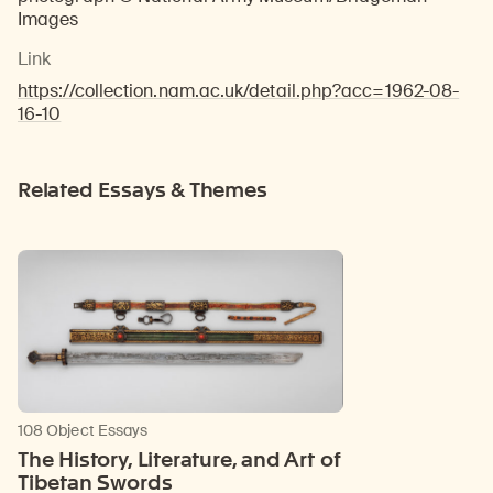
Images
Link
https://collection.nam.ac.uk/detail.php?acc=1962-08-
16-10
Related Essays & Themes
108 Object Essays
The History, Literature, and Art of
Tibetan Swords