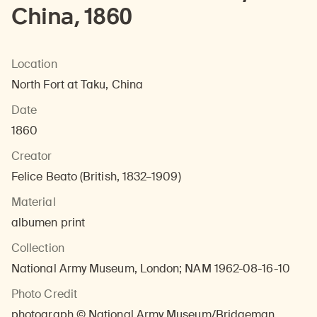
China, 1860
Location
North Fort at Taku, China
Date
1860
Creator
Felice Beato (British, 1832–1909)
Material
albumen print
Collection
National Army Museum, London; NAM 1962-08-16-10
Photo Credit
photograph © National Army Museum/Bridgeman