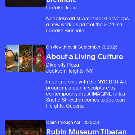
Ladakh, India
Nepalese artist Amrit Karki develops
a new work as part of the 2026 sā
Ladakh Biennale.
On view through September 13, 2026
About a Living Culture
Diversity Plaza
Jackson Heights, NY
In partnership with the NYC DOT Art
program, a public sculpture by
contemporary artist IMAGINE (a.k.a.
Sneha Shrestha) comes to Jackson
Heights, Queens.
Open through April 20, 2031
Rubin Museum Tibetan