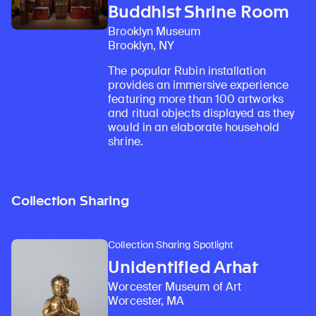
Buddhist Shrine Room
Brooklyn Museum
Brooklyn, NY
The popular Rubin installation
provides an immersive experience
featuring more than 100 artworks
and ritual objects displayed as they
would in an elaborate household
shrine.
Collection Sharing
Collection Sharing Spotlight
Unidentified Arhat
Worcester Museum of Art
Worcester, MA