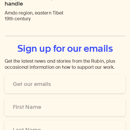
handle
Amdo region, eastern Tibet
19th century
Sign up for our emails
Get the latest news and stories from the Rubin, plus
occasional information on how to support our work.
Email
Address
*
First
Name
*
Last
Name