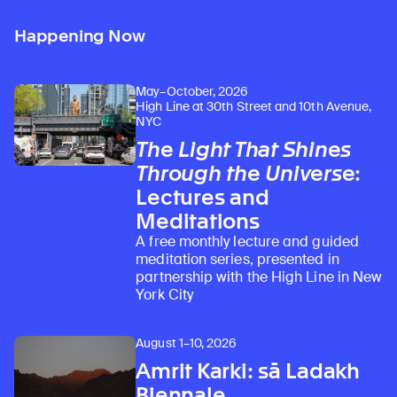
Happening Now
May–October, 2026
High Line at 30th Street and 10th Avenue,
NYC
The Light That Shines
Through the Universe
:
Lectures and
Meditations
A free monthly lecture and guided
meditation series, presented in
partnership with the High Line in New
York City
August 1–10, 2026
Amrit Karki: sā Ladakh
Biennale