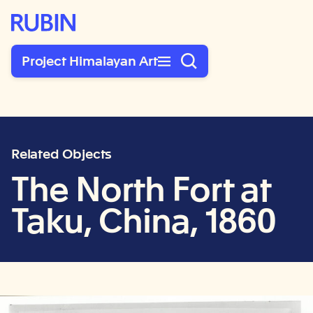
Rubin Museum of Art
Project Himalayan Art
Related Objects
The North Fort at
Taku, China, 1860