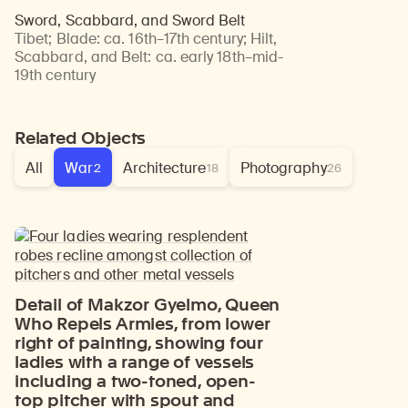
Sword, Scabbard, and Sword Belt
Tibet
;
Blade: ca. 16th–17th century; Hilt,
Scabbard, and Belt: ca. early 18th–mid-
19th century
Related Objects
All
War
Architecture
Photography
2
18
26
Detail of Makzor Gyelmo, Queen
Who Repels Armies, from lower
right of painting, showing four
ladies with a range of vessels
including a two-toned, open-
top pitcher with spout and