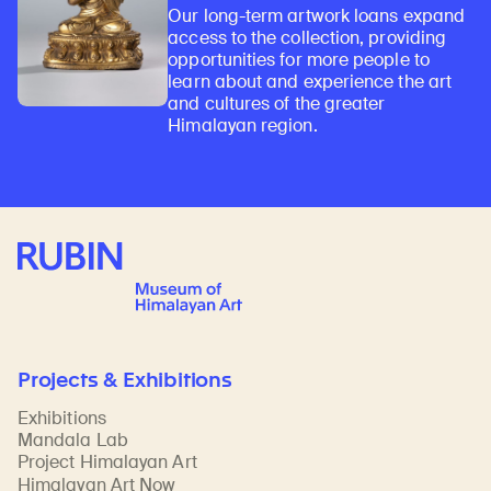
Our long-term artwork loans expand
access to the collection, providing
opportunities for more people to
learn about and experience the art
and cultures of the greater
Himalayan region.
Rubin Museum of Art
Projects & Exhibitions
Exhibitions
Mandala Lab
Project Himalayan Art
Himalayan Art Now