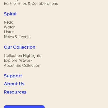
Partnerships & Collaborations
Spiral
Read
Watch
Listen
News & Events
Our Collection
Collection Highlights
Explore Artwork
About the Collection
Support
About Us
Resources