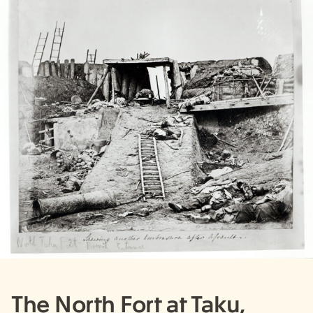
The North Fort at Taku,