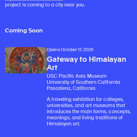
project is coming to a city near you.
Coming Soon
Opens October 17, 2026
Gateway to Himalayan
Art
USC Pacific Asia Museum
University of Southern California
Pasadena, California
A traveling exhibition for colleges,
universities, and art museums that
introduces the main forms, concepts,
meanings, and living traditions of
Himalayan art.