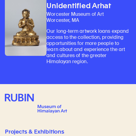
Unidentified Arhat
Worcester Museum of Art
Worcester, MA
Our long-term artwork loans expand
access to the collection, providing
opportunities for more people to
learn about and experience the art
and cultures of the greater
Himalayan region.
Rubin Museum of Art
Projects & Exhibitions