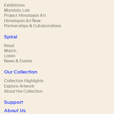
Exhibitions
Mandala Lab
Project Himalayan Art
Himalayan Art Now
Partnerships & Collaborations
Spiral
Read
Watch
Listen
News & Events
Our Collection
Collection Highlights
Explore Artwork
About the Collection
Support
About Us