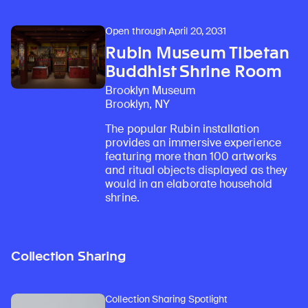
Open through April 20, 2031
Rubin Museum Tibetan
Buddhist Shrine Room
Brooklyn Museum
Brooklyn, NY
The popular Rubin installation
provides an immersive experience
featuring more than 100 artworks
and ritual objects displayed as they
would in an elaborate household
shrine.
Collection Sharing
Collection Sharing Spotlight