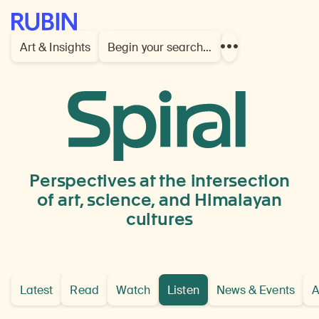
Rubin Museum of Art
Art & Insights
Begin your search…
Show
more
links
Listen
Perspectives at the intersection
of art, science, and Himalayan
cultures
Latest
Read
Watch
Listen
News & Events
A