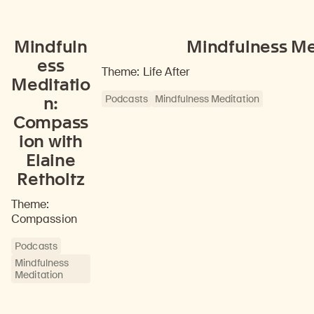
Mindfuln
Mindfulness Med
ess
Theme: Life After
Meditatio
Podcasts
Mindfulness Meditation
n:
Compass
ion with
Elaine
Retholtz
Theme:
Compassion
Podcasts
Mindfulness
Meditation