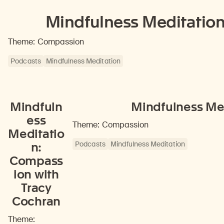
Mindfulness Meditatio
Theme: Compassion
Podcasts
Mindfulness Meditation
Mindfuln
Mindfulness Med
ess
Theme: Compassion
Meditatio
Podcasts
Mindfulness Meditation
n:
Compass
ion with
Tracy
Cochran
Theme: