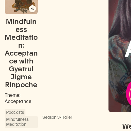
Mindfuln
ess
Meditatio
n:
Acceptan
ce with
Gyetrul
Jigme
Rinpoche
Theme:
Acceptance
Podcasts
Season 3
·
Trailer
Mindfulness
Meditation
We