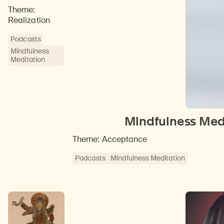
Theme:
Realization
Podcasts
Mindfulness
Meditation
Mindfulness Medi
Theme: Acceptance
Podcasts
Mindfulness Meditation