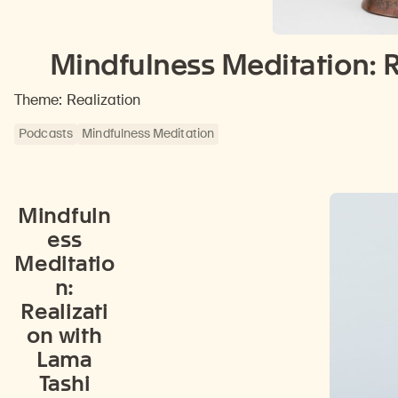
Mindfulness Meditation: R
Theme: Realization
Podcasts
Mindfulness Meditation
Mindfuln
ess
Meditatio
n:
Realizati
on with
Lama
Tashi