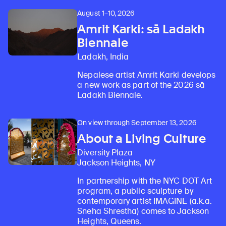
August 1–10, 2026
Amrit Karki: sā Ladakh
Biennale
Ladakh, India
Nepalese artist Amrit Karki develops
a new work as part of the 2026 sā
Ladakh Biennale.
On view through September 13, 2026
About a Living Culture
Diversity Plaza
Jackson Heights, NY
In partnership with the NYC DOT Art
program, a public sculpture by
contemporary artist IMAGINE (a.k.a.
Sneha Shrestha) comes to Jackson
Heights, Queens.