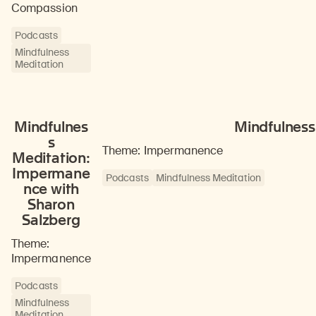
Compassion
Podcasts
Mindfulness
Meditation
Mindfulnes
Mindfulness
s
Theme: Impermanence
Meditation:
Impermane
Podcasts
Mindfulness Meditation
nce with
Sharon
Salzberg
Theme:
Impermanence
Podcasts
Mindfulness
Meditation