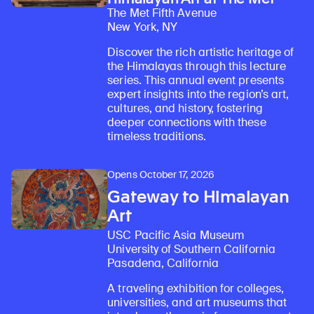
The Met Fifth Avenue
New York, NY
Discover the rich artistic heritage of
the Himalayas through this lecture
series. This annual event presents
expert insights into the region’s art,
cultures, and history, fostering
deeper connections with these
timeless traditions.
Opens October 17, 2026
Gateway to Himalayan
Art
USC Pacific Asia Museum
University of Southern California
Pasadena, California
A traveling exhibition for colleges,
universities, and art museums that