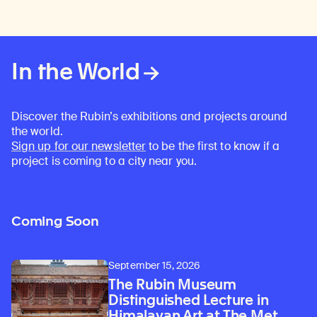
In the World
Discover the Rubin’s exhibitions and projects around
the world.
Sign up for our newsletter
to be the first to know if a
project is coming to a city near you.
Coming Soon
September 15, 2026
The Rubin Museum
Distinguished Lecture in
Himalayan Art at The Met