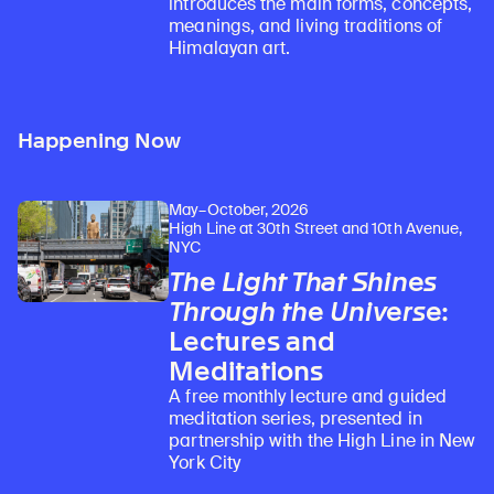
introduces the main forms, concepts,
meanings, and living traditions of
Himalayan art.
Happening Now
May–October, 2026
High Line at 30th Street and 10th Avenue,
NYC
The Light That Shines
Through the Universe
:
Lectures and
Meditations
A free monthly lecture and guided
meditation series, presented in
partnership with the High Line in New
York City