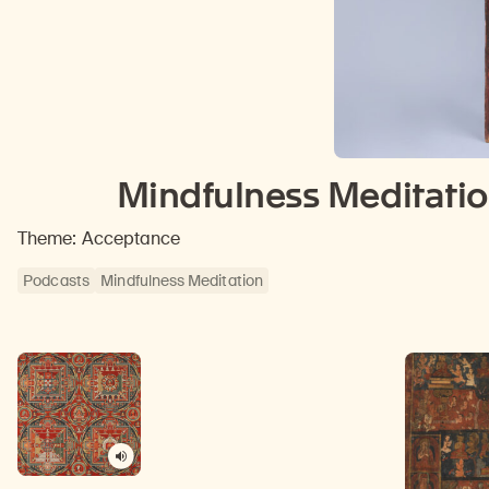
Mindfulness Meditatio
Theme: Acceptance
Podcasts
Mindfulness Meditation