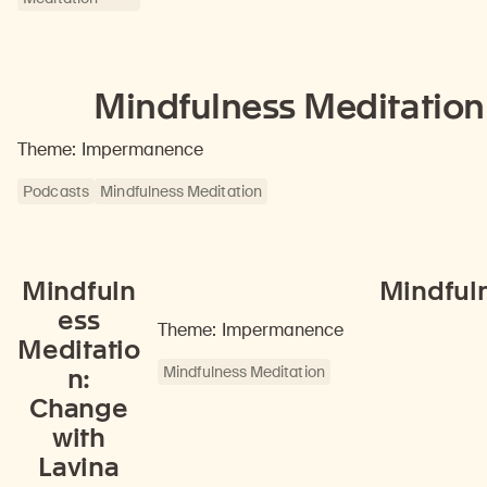
Mindfulness Meditation
Theme: Impermanence
Podcasts
Mindfulness Meditation
Mindfuln
Mindfuln
ess
Theme: Impermanence
Meditatio
Mindfulness Meditation
n:
Change
with
Lavina