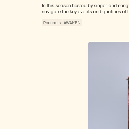
In this season hosted by singer and songw
navigate the key events and qualities of 
Podcasts
AWAKEN