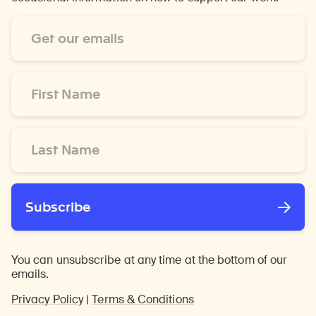
Email
Address
*
First
Name
*
Last
Name
*
Subscribe
You can unsubscribe at any time at the bottom of our
emails.
Privacy Policy
|
Terms & Conditions