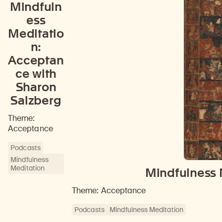
Mindfuln
ess
Meditatio
n:
Acceptan
ce with
Sharon
Salzberg
Theme:
Acceptance
Podcasts
Mindfulness
Meditation
Mindfulness 
Theme: Acceptance
Podcasts
Mindfulness Meditation