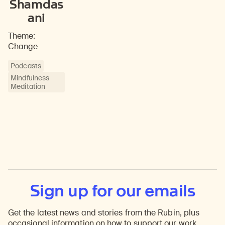
Shamdas
ani
Theme:
Change
Podcasts
Mindfulness
Meditation
Sign up for our emails
Get the latest news and stories from the Rubin, plus
occasional information on how to support our work.