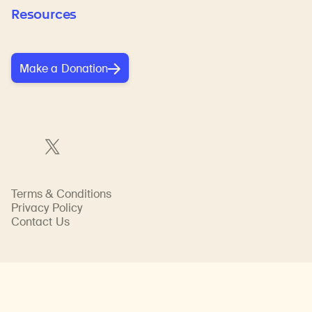
Resources
Make a Donation
Terms & Conditions
Privacy Policy
Contact Us