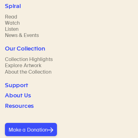
Spiral
Read
Watch
Listen
News & Events
Our Collection
Collection Highlights
Explore Artwork
About the Collection
Support
About Us
Resources
Make a Donation