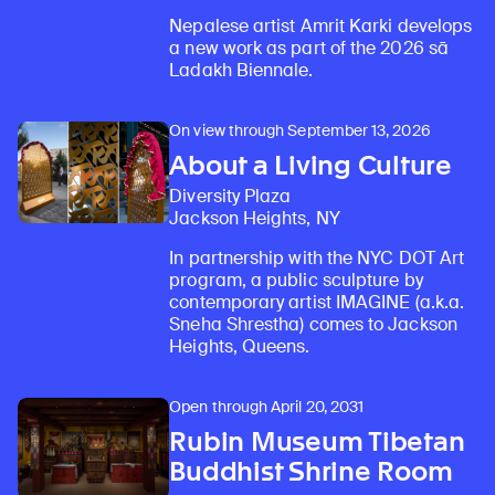
Nepalese artist Amrit Karki develops
a new work as part of the 2026 sā
Ladakh Biennale.
On view through September 13, 2026
About a Living Culture
Diversity Plaza
Jackson Heights, NY
In partnership with the NYC DOT Art
program, a public sculpture by
contemporary artist IMAGINE (a.k.a.
Sneha Shrestha) comes to Jackson
Heights, Queens.
Open through April 20, 2031
Rubin Museum Tibetan
Buddhist Shrine Room