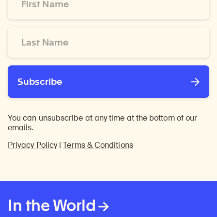
Name
*
Last
Name
*
Subscribe
You can unsubscribe at any time at the bottom of our
emails.
Privacy Policy
|
Terms & Conditions
In the World