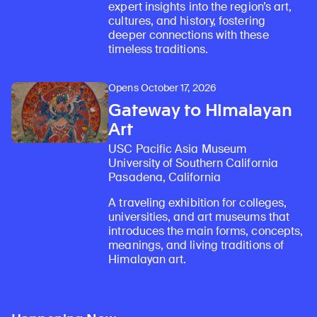
expert insights into the region’s art,
cultures, and history, fostering
deeper connections with these
timeless traditions.
Opens October 17, 2026
Gateway to Himalayan
Art
USC Pacific Asia Museum
University of Southern California
Pasadena, California
A traveling exhibition for colleges,
universities, and art museums that
introduces the main forms, concepts,
meanings, and living traditions of
Himalayan art.