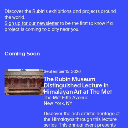
Discover the Rubin’s exhibitions and projects around
the world.
Sign up for our newsletter
to be the first to know if a
project is coming to a city near you.
Coming Soon
September 15, 2026
The Rubin Museum
Distinguished Lecture in
Himalayan Art at The Met
The Met Fifth Avenue
New York, NY
Discover the rich artistic heritage of
the Himalayas through this lecture
series. This annual event presents