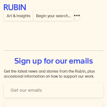
Rubin Museum of Art
Art & Insights
Begin your search…
Show
more
links
Sign up for our emails
Get the latest news and stories from the Rubin, plus
occasional information on how to support our work.
Email
Address
*
First