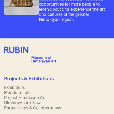
opportunities for more people to
learn about and experience the art
and cultures of the greater
Himalayan region.
Rubin Museum of Art
Projects & Exhibitions
Exhibitions
Mandala Lab
Project Himalayan Art
Himalayan Art Now
Partnerships & Collaborations