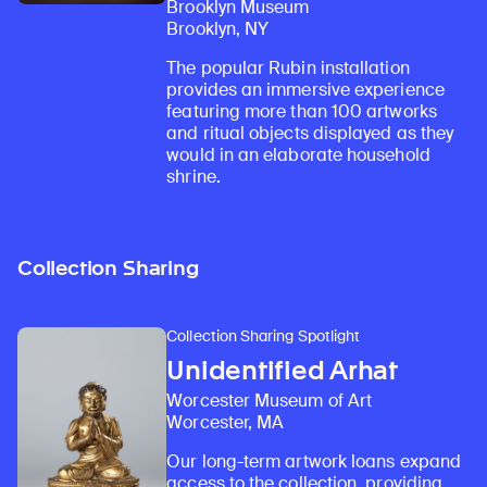
Brooklyn Museum
Brooklyn, NY
The popular Rubin installation
provides an immersive experience
featuring more than 100 artworks
and ritual objects displayed as they
would in an elaborate household
shrine.
Collection Sharing
Collection Sharing Spotlight
Unidentified Arhat
Worcester Museum of Art
Worcester, MA
Our long-term artwork loans expand
access to the collection, providing