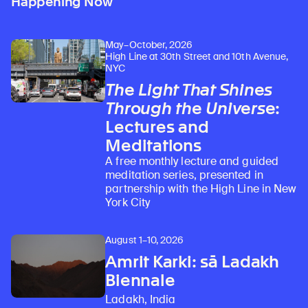
Happening Now
May–October, 2026
High Line at 30th Street and 10th Avenue,
NYC
The Light That Shines
Through the Universe
:
Lectures and
Meditations
A free monthly lecture and guided
meditation series, presented in
partnership with the High Line in New
York City
August 1–10, 2026
Learn about our initiatives that deepen awareness and understanding of Himalayan art and cultures.
Explore perspectives at the intersection of art, science, and Himalayan cultures.
Discover Himalayan art from the Rubin’s preeminent collection of nearly 4,000 objects spanning more than 1,500 years to the present day.
Learn about the Rubin’s grant program, which supports artists, creatives, and scholars in the field of Himalayan art.
Find out where the Rubin’s exhibitions and projects are taking place around the world.
Access a selection of publications and other learning resources from the Rubin.
Discover artworks, articles, and more by typing a search term above, selecting a term below, or exploring common
Amrit Karki: sā Ladakh
Biennale
Ladakh, India