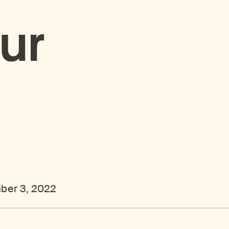
ur
ber 3, 2022