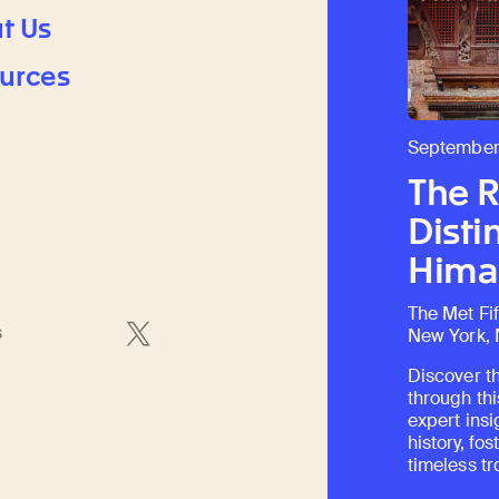
t Us
urces
September
The 
Disti
Himal
The Met Fi
s
New York,
Discover th
through thi
expert insi
history, fo
timeless tr