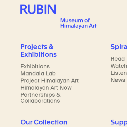
Rubin Museum of Art
Projects &
Spira
Exhibitions
Read
Watc
Exhibitions
Liste
Mandala Lab
News 
Project Himalayan Art
Himalayan Art Now
Partnerships &
Collaborations
Our Collection
Supp