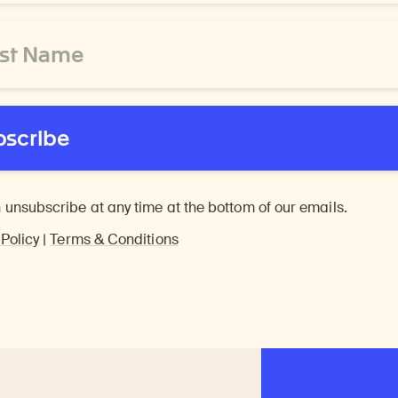
bscribe
 unsubscribe at any time at the bottom of our emails.
 Policy
|
Terms & Conditions