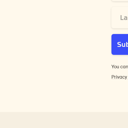
*
Last
Name
*
Su
You can
Privacy