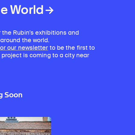
he World
 the Rubin’s exhibitions and
 around the world.
for our newsletter
to be the first to
 project is coming to a city near
g Soon