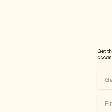
Get th
occasi
Email
Addre
*
First
Name