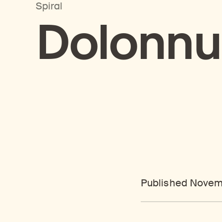
Spiral
Dolonnu
Published Novem