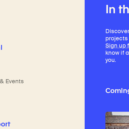
In t
Discover
projects
Sign up 
l
know if a
you.
h
n
& Events
Comin
ort