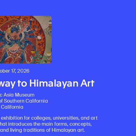
Discover Himalayan art from the Rubin’s preeminent collection of nearly 4,000 objects spanning more than 1,500 years to the present day.
Access a selection of publications and other learning resources from the Rubin.
ber 17, 2026
ay to Himalayan Art
ic Asia Museum
of Southern California
California
 exhibition for colleges, universities, and art
at introduces the main forms, concepts,
nd living traditions of Himalayan art.