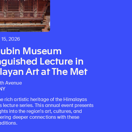
 15, 2026
Rubin Museum
nguished Lecture in
ayan Art at The Met
fth Avenue
 NY
e rich artistic heritage of the Himalayas
s lecture series. This annual event presents
ghts into the region’s art, cultures, and
stering deeper connections with these
aditions.