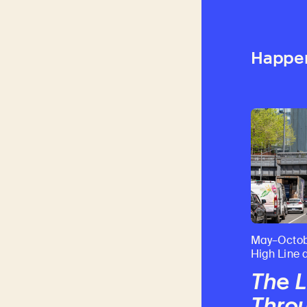
Happe
May–Octob
High Line 
The L
Throu