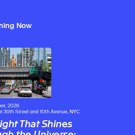
ning Now
er, 2026
at 30th Street and 10th Avenue, NYC
ight That Shines
gh the Universe
: