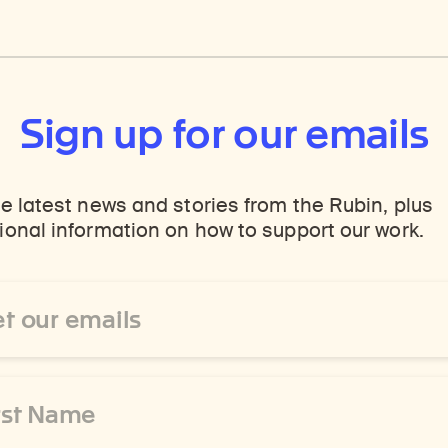
Sign up for our emails
e latest news and stories from the Rubin, plus
onal information on how to support our work.
ss