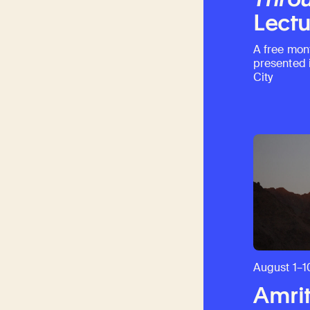
Lectu
A free mon
presented 
City
August 1–1
Amrit