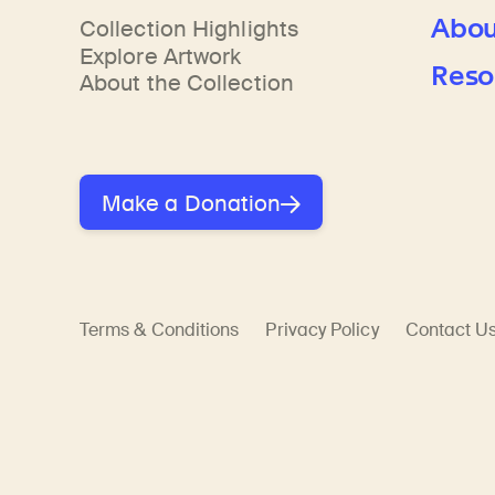
Abou
Collection Highlights
Explore Artwork
Reso
About the Collection
Make a Donation
Terms & Conditions
Privacy Policy
Contact U