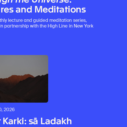
res and Meditations
thly lecture and guided meditation series,
in partnership with the High Line in New York
0, 2026
 Karki: sā Ladakh