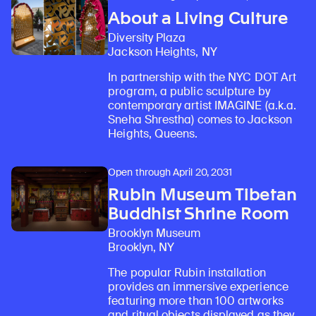
About a Living Culture
Diversity Plaza
Jackson Heights, NY
In partnership with the NYC DOT Art
program, a public sculpture by
contemporary artist IMAGINE (a.k.a.
Sneha Shrestha) comes to Jackson
Heights, Queens.
Open through April 20, 2031
Rubin Museum Tibetan
Buddhist Shrine Room
Brooklyn Museum
Brooklyn, NY
The popular Rubin installation
provides an immersive experience
featuring more than 100 artworks
and ritual objects displayed as they