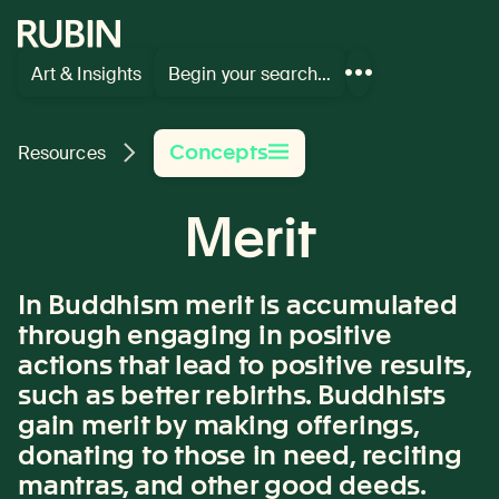
Rubin Museum of Art
Art & Insights
Begin your search…
Show
more
links
Concepts
Resources
Merit
In Buddhism merit is accumulated
through engaging in positive
actions that lead to positive results,
such as better rebirths. Buddhists
gain merit by making offerings,
donating to those in need, reciting
mantras, and other good deeds.