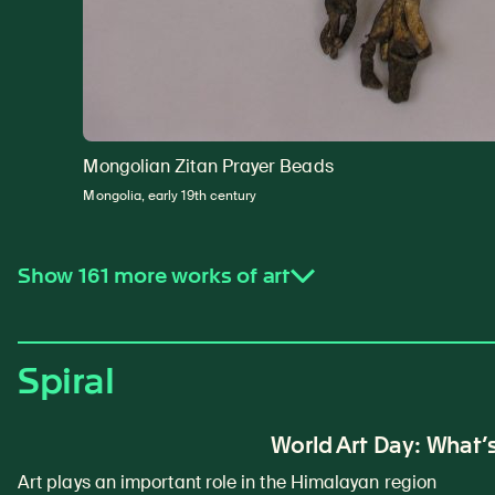
Mongolian Zitan Prayer Beads
Mongolia, early 19th century
Show 161 more works of art
Spiral
World Art Day: What’s
Art plays an important role in the Himalayan region