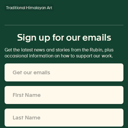
Traditional Himalayan Art
Sign up for our emails
Get the latest news and stories from the Rubin, plus
occasional information on how to support our work.
Email
Address
*
First
Name
*
Last
Name
*