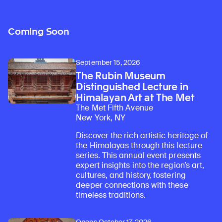
Coming Soon
September 15, 2026
The Rubin Museum
Distinguished Lecture in
Himalayan Art at The Met
The Met Fifth Avenue
New York, NY
Discover the rich artistic heritage of
the Himalayas through this lecture
series. This annual event presents
expert insights into the region’s art,
cultures, and history, fostering
deeper connections with these
timeless traditions.