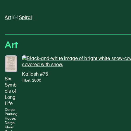
Art
164
Spiral
1
Art
Kailash #75
Six
Tibet, 2000
Symb
ols of
Long
Life
Derge
Printing
House,
Derge,
Kham