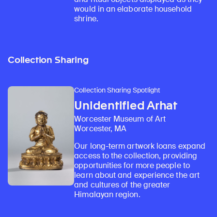
would in an elaborate household
shrine.
Collection Sharing
Collection Sharing Spotlight
Unidentified Arhat
Worcester Museum of Art
Worcester, MA
Our long-term artwork loans expand
access to the collection, providing
opportunities for more people to
learn about and experience the art
and cultures of the greater
Himalayan region.