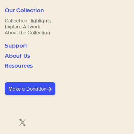
Our Collection
Collection Highlights
Explore Artwork
About the Collection
Support
About Us
Resources
Make a Donation