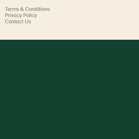
Terms & Conditions
Privacy Policy
Contact Us