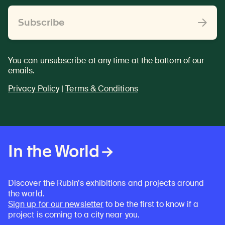
Subscribe
You can unsubscribe at any time at the bottom of our
emails.
Privacy Policy
|
Terms & Conditions
In the World
Discover the Rubin’s exhibitions and projects around
the world.
Sign up for our newsletter
to be the first to know if a
project is coming to a city near you.