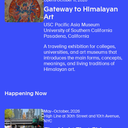
Opens October 17, 2026
Gateway to Himalayan
Art
USC Pacific Asia Museum
University of Southern California
Pasadena, California
A traveling exhibition for colleges,
universities, and art museums that
introduces the main forms, concepts,
meanings, and living traditions of
Himalayan art.
Happening Now
May–October, 2026
High Line at 30th Street and 10th Avenue,
NYC