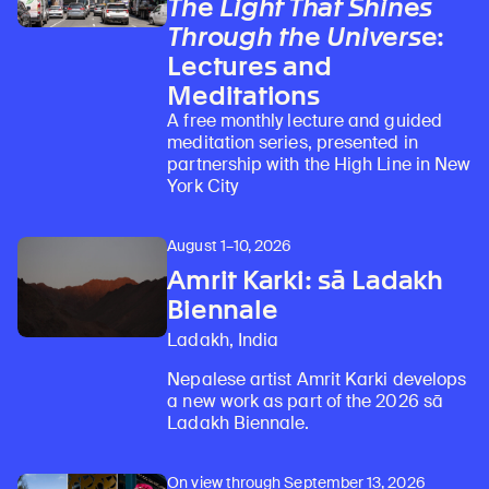
The Light That Shines
Through the Universe
:
Lectures and
Meditations
A free monthly lecture and guided
meditation series, presented in
partnership with the High Line in New
York City
August 1–10, 2026
Amrit Karki: sā Ladakh
Biennale
Ladakh, India
Nepalese artist Amrit Karki develops
a new work as part of the 2026 sā
Ladakh Biennale.
On view through September 13, 2026