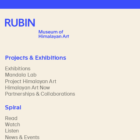
Rubin Museum of Art
Projects & Exhibitions
Exhibitions
Mandala Lab
Project Himalayan Art
Himalayan Art Now
Partnerships & Collaborations
Spiral
Read
Watch
Listen
News & Events