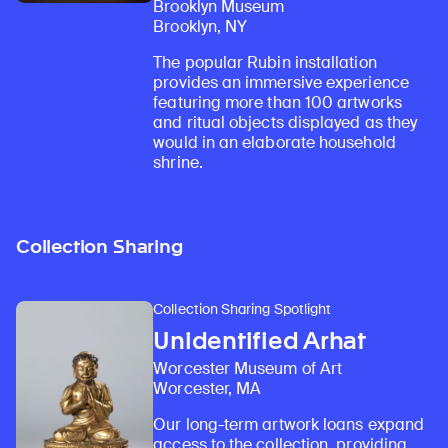
Brooklyn Museum
Brooklyn, NY
The popular Rubin installation
provides an immersive experience
featuring more than 100 artworks
and ritual objects displayed as they
would in an elaborate household
shrine.
Collection Sharing
Collection Sharing Spotlight
Unidentified Arhat
Worcester Museum of Art
Worcester, MA
Our long-term artwork loans expand
access to the collection, providing