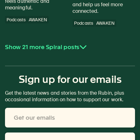
feels authentic and
and help us feel more
meaningful.
connected.
Podcasts
AWAKEN
Podcasts
AWAKEN
Show 21 more Spiral posts
Sign up for our emails
Get the latest news and stories from the Rubin, plus
occasional information on how to support our work.
Email
Address
*
First