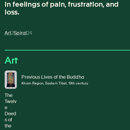
in feelings of pain, frustration, and
loss.
Art
2
Spiral
24
Art
Previous Lives of the Buddha
Kham Region, Eastern Tibet, 19th century
The
Twelv
e
Deed
s of
the