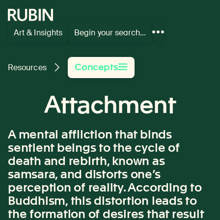
Rubin Museum of Art
Art & Insights
Begin your search…
Show
more
links
Concepts
Resources
Attachment
A mental affliction that binds
sentient beings to the cycle of
death and rebirth, known as
samsara, and distorts one’s
perception of reality. According to
Buddhism, this distortion leads to
the formation of desires that result