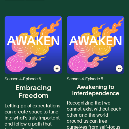
Season 4
·
Episode 6
Season 4
·
Episode 5
Embracing
Awakening to
Interdependence
Freedom
Recognizing that we
Letting go of expectations
cannot exist without each
can create space to tune
other and the world
into what’s truly important
around us can free
and follow a path that
ourselves from self-focus