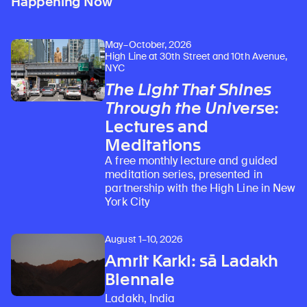
Happening Now
May–October, 2026
High Line at 30th Street and 10th Avenue,
NYC
The Light That Shines
Through the Universe
:
Lectures and
Meditations
A free monthly lecture and guided
meditation series, presented in
partnership with the High Line in New
York City
August 1–10, 2026
Amrit Karki: sā Ladakh
Biennale
Ladakh, India