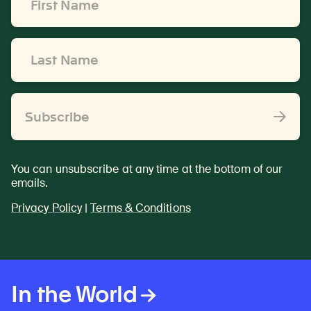
Name
*
Last
Name
*
Subscribe
You can unsubscribe at any time at the bottom of our
emails.
Privacy Policy
|
Terms & Conditions
In the World