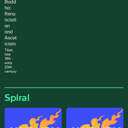
Budd
ha:
Renu
nciati
on
and
Ascet
icism
Tibet,
late
19th -
early
20th
century
Spiral