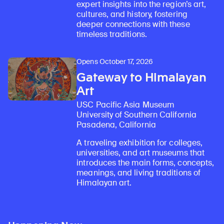
expert insights into the region’s art,
cultures, and history, fostering
deeper connections with these
timeless traditions.
Opens October 17, 2026
Gateway to Himalayan
Art
USC Pacific Asia Museum
University of Southern California
Pasadena, California
A traveling exhibition for colleges,
universities, and art museums that
introduces the main forms, concepts,
meanings, and living traditions of
Himalayan art.