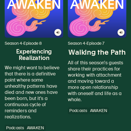
Season 4
·
Episode 8
Season 4
·
Episode 7
Experiencing
Walking the Path
Realization
All of this season’s guests
We might want to believe
share their practices for
that there is a definitive
working with attachment
point where some
and moving toward a
unhealthy patterns have
more open relationship
died and new ones have
with oneself and life as a
been born, but it’s a
whole.
continuous cycle of
reminders and
Podcasts
AWAKEN
realizations.
Podcasts
AWAKEN