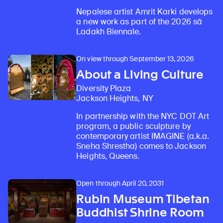
Nepalese artist Amrit Karki develops
a new work as part of the 2026 sā
Ladakh Biennale.
On view through September 13, 2026
About a Living Culture
Diversity Plaza
Jackson Heights, NY
In partnership with the NYC DOT Art
program, a public sculpture by
contemporary artist IMAGINE (a.k.a.
Sneha Shrestha) comes to Jackson
Heights, Queens.
Learn about our initiatives that deepen awareness and understanding of Himalayan art and cultures.
Discover Himalayan art from the Rubin’s preeminent collection of nearly 4,000 objects spanning more than 1,500 years to the present d
Learn about the Rubin’s grant program, which supports artists, creatives, and scholars in the field of Himalayan art.
Find out where the Rubin’s exhibitions and projects are taking place around the world.
Discover artworks, articles, and more by typing a search term above, selecting a term below, or exploring common
Open through April 20, 2031
Rubin Museum Tibetan
Buddhist Shrine Room