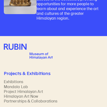
opportunities for more people to
learn about and experience the art
and cultures of the greater
Himalayan region.
Rubin Museum of Art
Projects & Exhibitions
Exhibitions
Mandala Lab
Project Himalayan Art
Himalayan Art Now
Partnerships & Collaborations