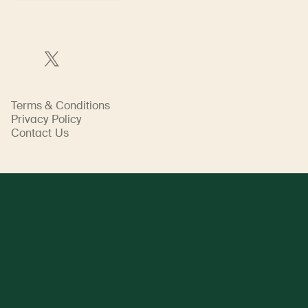
Terms & Conditions
Privacy Policy
Contact Us