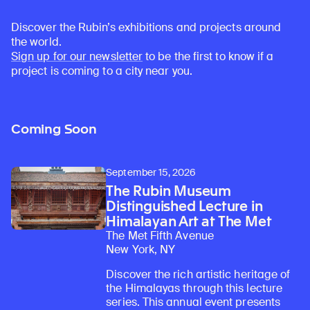
Discover the Rubin’s exhibitions and projects around
the world.
Sign up for our newsletter
to be the first to know if a
project is coming to a city near you.
Coming Soon
September 15, 2026
The Rubin Museum
Distinguished Lecture in
Himalayan Art at The Met
The Met Fifth Avenue
New York, NY
Discover the rich artistic heritage of
the Himalayas through this lecture
series. This annual event presents