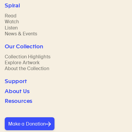
Spiral
Read
Watch
Listen
News & Events
Our Collection
Collection Highlights
Explore Artwork
About the Collection
Support
About Us
Resources
Make a Donation