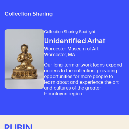
Collection Sharing
Collection Sharing Spotlight
Unidentified Arhat
Worcester Museum of Art
Worcester, MA
Our long-term artwork loans expand
access to the collection, providing
opportunities for more people to
learn about and experience the art
and cultures of the greater
Himalayan region.
Rubin Museum of Art