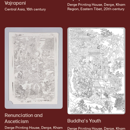
Vajrapani
Derge Printing House, Derge, Kham
Region, Eastern Tibet, 20th century
Central Asia, 16th century
Renunciation and
Buddha's Youth
Asceticism
Derge Printing House, Derge, Kham
Derge Printing House, Derge, Kham