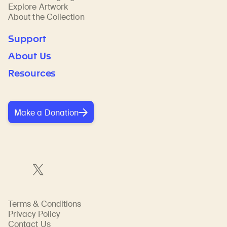
Explore Artwork
About the Collection
Support
About Us
Resources
Make a Donation
Terms & Conditions
Privacy Policy
Contact Us