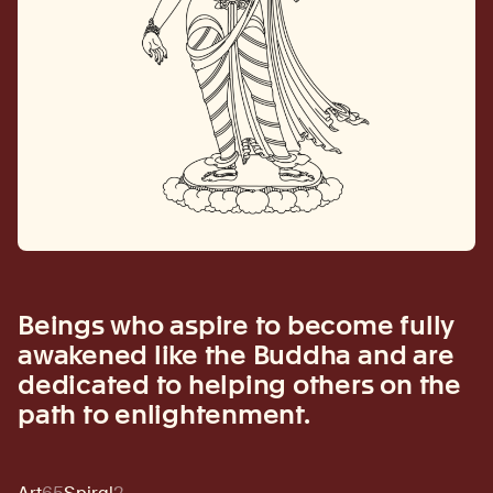
Beings who aspire to become fully
awakened like the Buddha and are
dedicated to helping others on the
path to enlightenment.