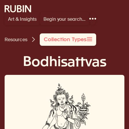
Rubin Museum of Art
Art & Insights
Begin your search…
Show
more
links
Collection Types
Resources
Bodhisattvas