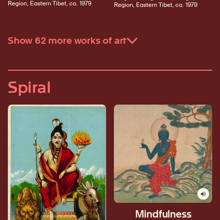
Region, Eastern Tibet, ca. 1979
Region, Eastern Tibet, ca. 1979
Show 62 more works of art
Spiral
Mindfulness