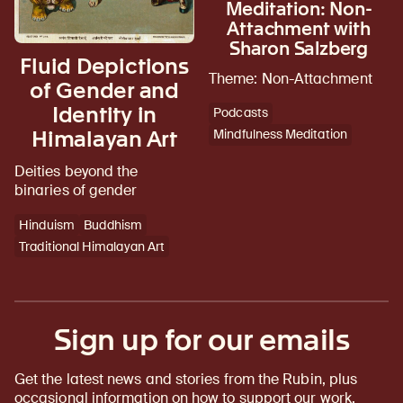
Meditation: Non-
Attachment with
Sharon Salzberg
Fluid Depictions
Theme: Non-Attachment
of Gender and
Identity in
Podcasts
Himalayan Art
Mindfulness Meditation
Deities beyond the
binaries of gender
Hinduism
Buddhism
Traditional Himalayan Art
Sign up for our emails
Get the latest news and stories from the Rubin, plus
occasional information on how to support our work.