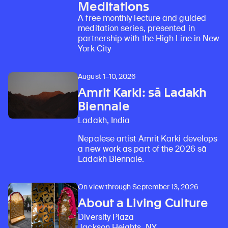
Meditations
A free monthly lecture and guided
meditation series, presented in
partnership with the High Line in New
York City
August 1–10, 2026
Amrit Karki: sā Ladakh
Biennale
Ladakh, India
Nepalese artist Amrit Karki develops
a new work as part of the 2026 sā
Ladakh Biennale.
On view through September 13, 2026
About a Living Culture
Diversity Plaza
Jackson Heights, NY