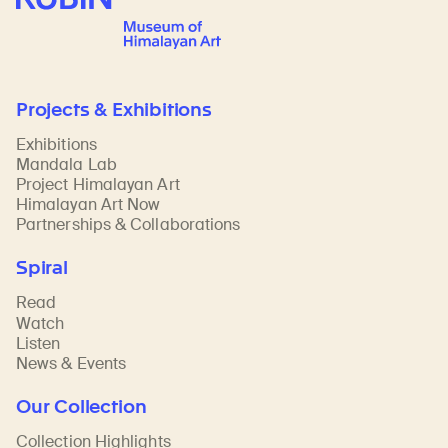
Projects & Exhibitions
Exhibitions
Mandala Lab
Project Himalayan Art
Himalayan Art Now
Partnerships & Collaborations
Spiral
Read
Watch
Listen
News & Events
Our Collection
Collection Highlights