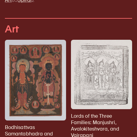
Art
65
Spiral
2
Art
Lords of the Three
Families: Manjushri,
Bodhisattvas
Avalokiteshvara, and
Samantabhadra and
Vajrapani