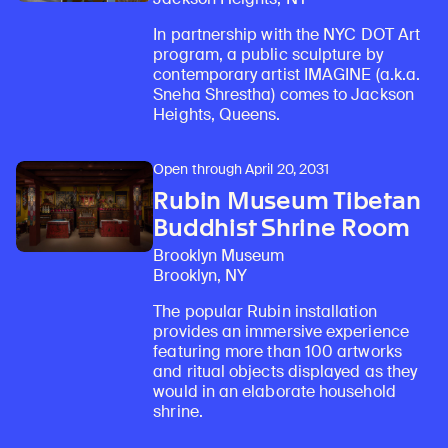
In partnership with the NYC DOT Art
program, a public sculpture by
contemporary artist IMAGINE (a.k.a.
Sneha Shrestha) comes to Jackson
Heights, Queens.
Open through April 20, 2031
Rubin Museum Tibetan
Buddhist Shrine Room
Brooklyn Museum
Brooklyn, NY
The popular Rubin installation
provides an immersive experience
featuring more than 100 artworks
and ritual objects displayed as they
would in an elaborate household
shrine.