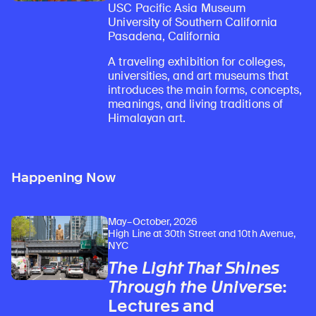
USC Pacific Asia Museum
University of Southern California
Pasadena, California
A traveling exhibition for colleges,
universities, and art museums that
introduces the main forms, concepts,
meanings, and living traditions of
Himalayan art.
Happening Now
May–October, 2026
High Line at 30th Street and 10th Avenue,
NYC
The Light That Shines
Through the Universe
:
Lectures and