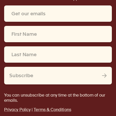
Email
Address
*
First
Name
*
Last
Name
*
Subscribe
You can unsubscribe at any time at the bottom of our
emails.
Privacy Policy
|
Terms & Conditions