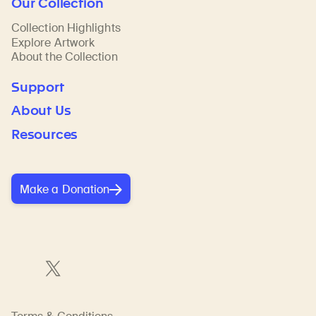
Our Collection
Collection Highlights
Explore Artwork
About the Collection
Support
About Us
Resources
Make a Donation