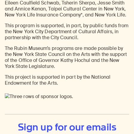
Eileen Caulfield Schwab, Tsherin Sherpa, Jesse Smith
and Annice Kenan, Taipei Cultural Center in New York,
New York Life Insurance Company*, and New York Life.
This program is supported, in part, by public funds from
the New York City Department of Cultural Affairs, in
partnership with the City Council.
The Rubin Museum’s programs are made possible by
the New York State Council on the Arts with the support
of the Office of Governor Kathy Hochul and the New
York State Legislature.
This project is supported in part by the National
Endowment for the Arts.
Sign up for our emails