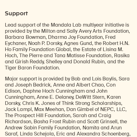
Support
Lead support of the Mandala Lab multiyear initiative is
provided by the Milton and Sally Avery Arts Foundation,
Barbara Bowman, Dharma Joy Foundation, Fred
Eychaner, Noah P. Dorsky, Agnes Gund, the Robert H.N.
Ho Family Foundation Global, the Estate of Lisina M.
Hoch, The Pierre and Tana Matisse Foundation, Rasika
and Girish Reddy, Shelley and Donald Rubin, and the
Tiger Baron Foundation.
Major support is provided by Bob and Lois Baylis, Sara
and Joseph Bedrick, Anne and Albert Chao, Con
Edison, Daphne Hoch Cunningham and John
Cunningham, Anne E. Delaney, DeWitt Stern, Karen
Dorsky, Chris K. Jones of Think Strong Scholarships,
Jack Lampl, Max Meehan, Dan Gimbel of NEPC, LLC,
The Prospect Hill Foundation, Sarah and Craig
Richardson, Basha Frost Rubin and Scott Grinsell, the
Andrew Sabin Family Foundation, Namita and Arun
Saraf, Linda Schejola, Eric and Alexandra Schoenberg,