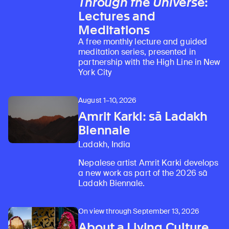
Through the Universe
:
Lectures and
Meditations
A free monthly lecture and guided
meditation series, presented in
partnership with the High Line in New
York City
August 1–10, 2026
Amrit Karki: sā Ladakh
Biennale
Ladakh, India
Nepalese artist Amrit Karki develops
a new work as part of the 2026 sā
Ladakh Biennale.
On view through September 13, 2026
About a Living Culture