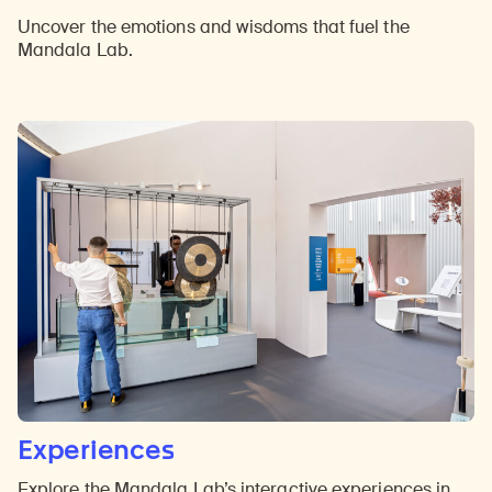
Uncover the emotions and wisdoms that fuel the
Mandala Lab.
Experiences
Explore the Mandala Lab’s interactive experiences in