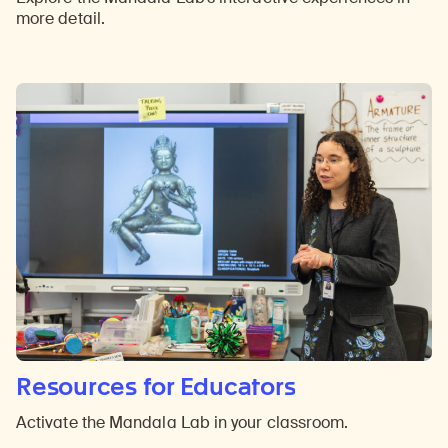
more detail.
Resources for Educators
Activate the Mandala Lab in your classroom.