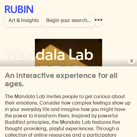
Rubin Museum of Art
Art & Insights
Begin your search…
Show
more
links
Mandala Lab
Pau
vid
An interactive experience for all
ages.
The Mandala Lab invites people to get curious about
their emotions. Consider how complex feelings show up
in your everyday life and imagine how you might have
the power to transform them. Inspired by powerful
Buddhist principles, the Mandala Lab features five
thought-provoking, playful experiences. Through a
collection of online resources and a participatory