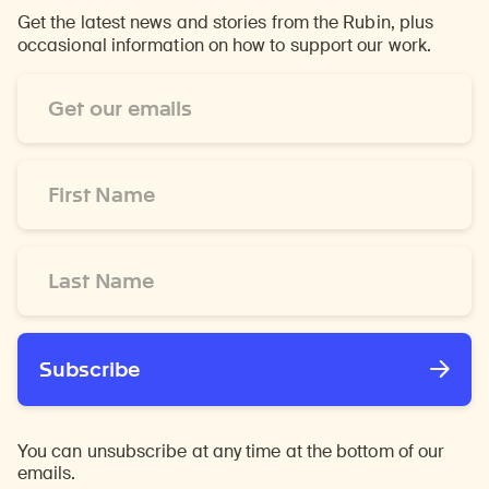
Get the latest news and stories from the Rubin, plus
occasional information on how to support our work.
Email
Address
*
First
Name
*
Last
Name
*
Subscribe
You can unsubscribe at any time at the bottom of our
emails.