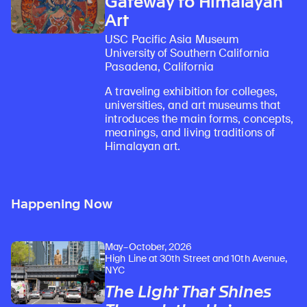
Gateway to Himalayan
Art
USC Pacific Asia Museum
University of Southern California
Pasadena, California
A traveling exhibition for colleges,
universities, and art museums that
introduces the main forms, concepts,
meanings, and living traditions of
Himalayan art.
Happening Now
May–October, 2026
High Line at 30th Street and 10th Avenue,
NYC
The Light That Shines