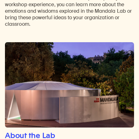
workshop experience, you can learn more about the
emotions and wisdoms explored in the Mandala Lab or
bring these powerful ideas to your organization or
classroom.
About the Lab