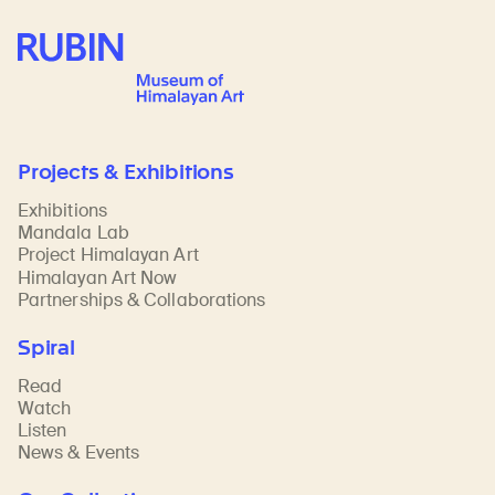
Rubin Museum of Art
Projects & Exhibitions
Exhibitions
Mandala Lab
Project Himalayan Art
Himalayan Art Now
Partnerships & Collaborations
Spiral
Read
Watch
Listen
News & Events