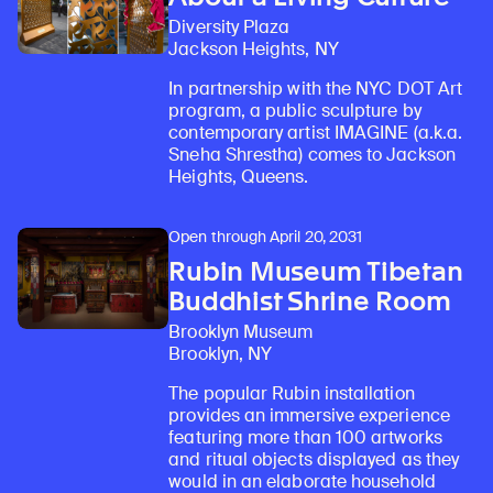
Diversity Plaza
Jackson Heights, NY
In partnership with the NYC DOT Art
program, a public sculpture by
contemporary artist IMAGINE (a.k.a.
Sneha Shrestha) comes to Jackson
Heights, Queens.
Open through April 20, 2031
Rubin Museum Tibetan
Buddhist Shrine Room
Brooklyn Museum
Brooklyn, NY
The popular Rubin installation
provides an immersive experience
featuring more than 100 artworks
and ritual objects displayed as they
would in an elaborate household