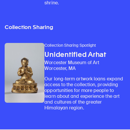
shrine.
Collection Sharing
Collection Sharing Spotlight
Unidentified Arhat
Worcester Museum of Art
Worcester, MA
Our long-term artwork loans expand
access to the collection, providing
opportunities for more people to
learn about and experience the art
and cultures of the greater
Himalayan region.