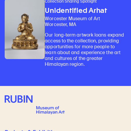
Collection Sharing Spotlight
Unidentified Arhat
Worcester Museum of Art
Worcester, MA
Our long-term artwork loans expand
access to the collection, providing
opportunities for more people to
learn about and experience the art
and cultures of the greater
Himalayan region.
Rubin Museum of Art