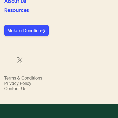
About Us
Resources
Make a Donation
Terms & Conditions
Privacy Policy
Contact Us