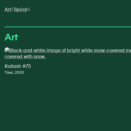
Art
5
Spiral
4
Art
Kailash #75
Tibet, 2000