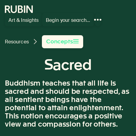
Rubin Museum of Art
Art & Insights
Begin your search…
Show
more
links
Concepts
Resources
Sacred
Buddhism teaches that all life is
sacred and should be respected, as
all sentient beings have the
potential to attain enlightenment
.
This notion encourages a positive
view and compassion for others.