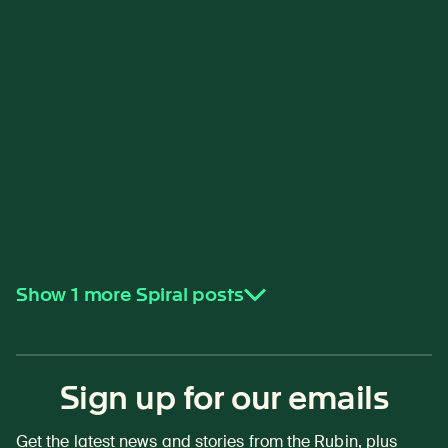
Show 1 more Spiral posts
Sign up for our emails
Get the latest news and stories from the Rubin, plus