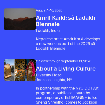
August 1–10, 2026
Amrit Karki: sā Ladakh
Biennale
Ladakh, India
Nepalese artist Amrit Karki develops
a new work as part of the 2026 sā
Ladakh Biennale.
On view through September 13, 2026
About a Living Culture
Diversity Plaza
Jackson Heights, NY
In partnership with the NYC DOT Art
program, a public sculpture by
contemporary artist IMAGINE (a.k.a.
Sneha Shrestha) comes to Jackson