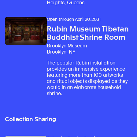
Heights, Queens.
Open through April 20, 2031
Rubin Museum Tibetan
Buddhist Shrine Room
Brooklyn Museum
Brooklyn, NY
The popular Rubin installation
provides an immersive experience
featuring more than 100 artworks
and ritual objects displayed as they
would in an elaborate household
shrine.
Collection Sharing