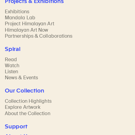
Projects & Exhibitions
Exhibitions
Mandala Lab
Project Himalayan Art
Himalayan Art Now
Partnerships & Collaborations
Spiral
Read
Watch
Listen
News & Events
Our Collection
Collection Highlights
Explore Artwork
About the Collection
Support