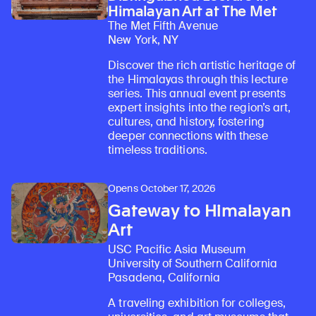
Himalayan Art at The Met
The Met Fifth Avenue
New York, NY
Discover the rich artistic heritage of
the Himalayas through this lecture
series. This annual event presents
expert insights into the region’s art,
cultures, and history, fostering
deeper connections with these
timeless traditions.
Opens October 17, 2026
Gateway to Himalayan
Art
USC Pacific Asia Museum
University of Southern California
Pasadena, California
A traveling exhibition for colleges,