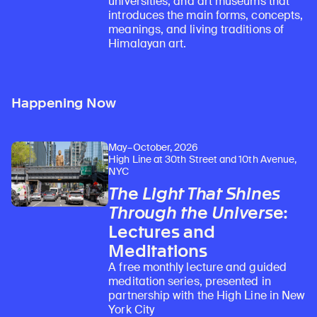
universities, and art museums that
introduces the main forms, concepts,
meanings, and living traditions of
Himalayan art.
Happening Now
May–October, 2026
High Line at 30th Street and 10th Avenue,
NYC
The Light That Shines
Through the Universe
:
Lectures and
Meditations
A free monthly lecture and guided
meditation series, presented in
partnership with the High Line in New
York City