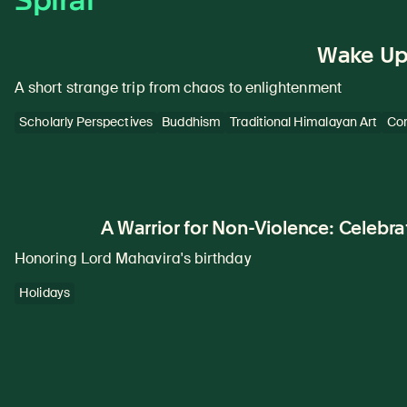
Wake Up 
A short strange trip from chaos to enlightenment
Scholarly Perspectives
Buddhism
Traditional Himalayan Art
Con
A Warrior for Non-Violence: Celebr
Honoring Lord Mahavira's birthday
Holidays