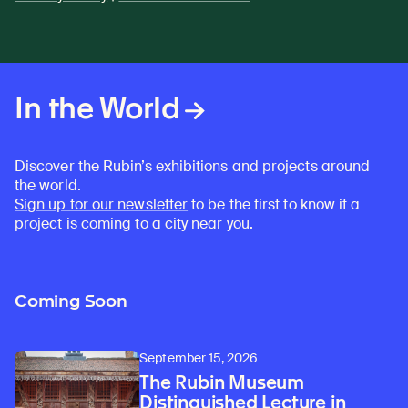
In the World
Discover the Rubin’s exhibitions and projects around
the world.
Sign up for our newsletter
to be the first to know if a
project is coming to a city near you.
Coming Soon
September 15, 2026
The Rubin Museum
Distinguished Lecture in