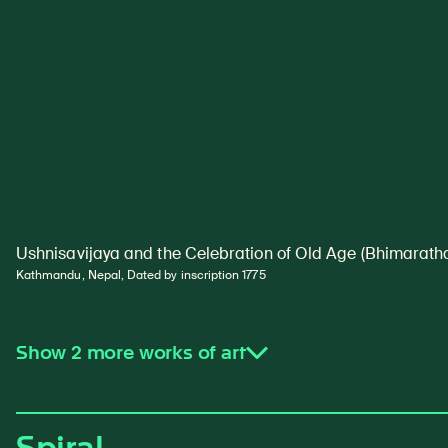
Ushnisavijaya and the Celebration of Old Age (Bhimaratha
Kathmandu, Nepal, Dated by inscription 1775
Show 2 more works of art
Spiral