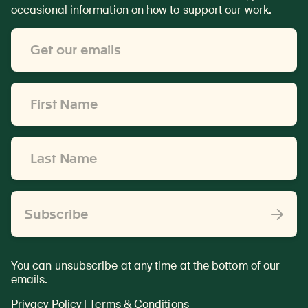
occasional information on how to support our work.
Email
Address
*
First
Name
*
Last
Name
*
Subscribe
You can unsubscribe at any time at the bottom of our
emails.
Privacy Policy
|
Terms & Conditions