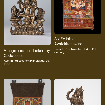
Six-Syllable
Avalokiteshvara
Ladakh, Northwestern India, 14th
Amogaphasha Flanked by
century
Goddesses
Kashmir or Western Himalayas, ca.
1000