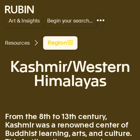
Rubin Museum of Art
Art & Insights
Begin your search…
Show
more
links
Region
Resources
Kashmir/Western
Himalayas
From the 8th to 13th century,
Kashmir was a renowned center of
Buddhist learning, arts, and culture.