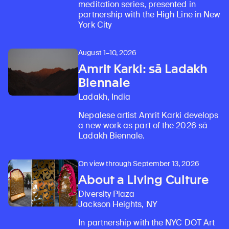
meditation series, presented in
partnership with the High Line in New
York City
August 1–10, 2026
Amrit Karki: sā Ladakh
Biennale
Ladakh, India
Nepalese artist Amrit Karki develops
a new work as part of the 2026 sā
Ladakh Biennale.
On view through September 13, 2026
About a Living Culture
Diversity Plaza
Jackson Heights, NY
In partnership with the NYC DOT Art