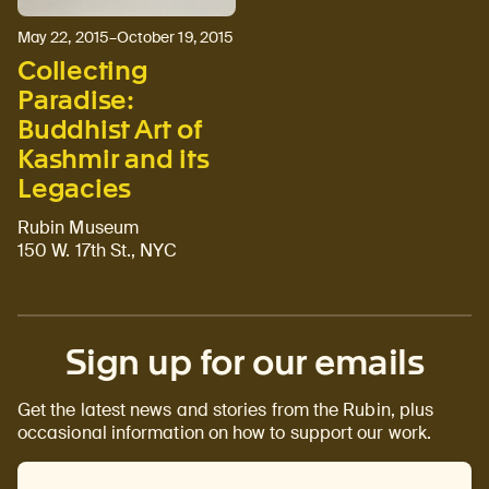
May 22, 2015–October 19, 2015
Collecting
Paradise:
Buddhist Art of
Kashmir and its
Legacies
Rubin Museum
150 W. 17th St., NYC
Sign up for our emails
Get the latest news and stories from the Rubin, plus
occasional information on how to support our work.
Email