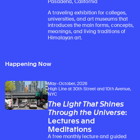
Pasadena, California
A traveling exhibition for colleges,
universities, and art museums that
introduces the main forms, concepts,
meanings, and living traditions of
Himalayan art.
Happening Now
May–October, 2026
High Line at 30th Street and 10th Avenue,
NYC
The Light That Shines
Through the Universe
:
Lectures and
Meditations
A free monthly lecture and guided