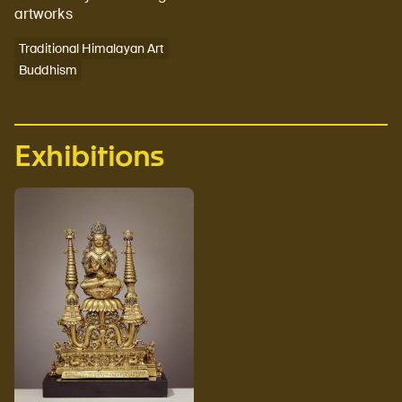
artworks
Traditional Himalayan Art
Buddhism
Exhibitions