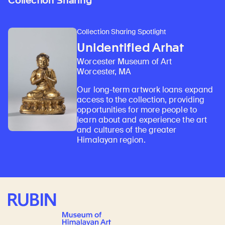
Collection Sharing
Collection Sharing Spotlight
Unidentified Arhat
Worcester Museum of Art
Worcester, MA
Our long-term artwork loans expand
access to the collection, providing
opportunities for more people to
learn about and experience the art
and cultures of the greater
Himalayan region.
Rubin Museum of Art