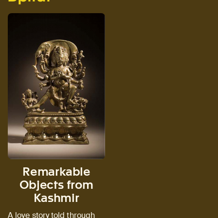
Remarkable
Objects from
Kashmir
A love story told through