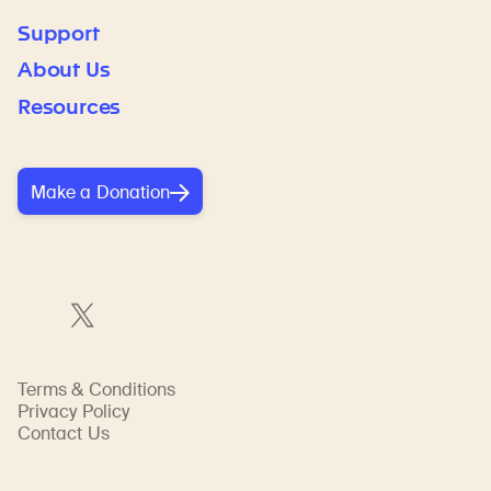
Support
About Us
Resources
Make a Donation
Terms & Conditions
Privacy Policy
Contact Us