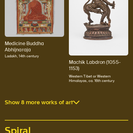
Medicine Buddha
Abhijnaraja
Ladakh, 14th century
Machik Labdron (1055-
1153)
Western Tibet or Western
Himalayas, ca. 16th century
Show 8 more works of art
Spiral