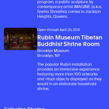
program, a public sculpture by
contemporary artist IMAGINE (a.k.a.
Sneha Shrestha) comes to Jackson
Heights, Queens.
Open through April 20, 2031
Rubin Museum Tibetan
Buddhist Shrine Room
Brooklyn Museum
Brooklyn, NY
The popular Rubin installation
provides an immersive experience
featuring more than 100 artworks
and ritual objects displayed as they
would in an elaborate household
shrine.