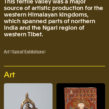
This fertile valley was a major
source of artistic production for the
western Himalayan kingdoms,
which spanned parts of northern
India and the Ngari region of
western Tibet.
Art
11
Spiral
1
Exhibitions
1
Art