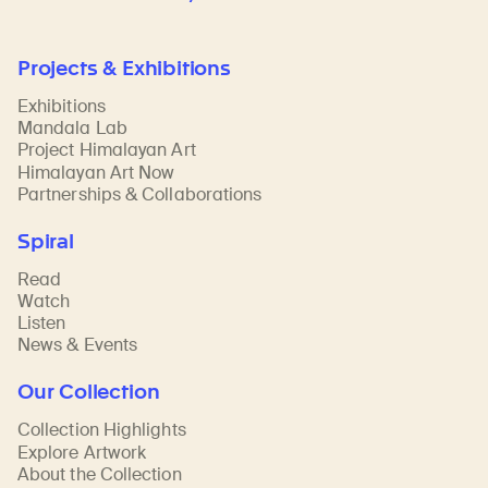
Projects & Exhibitions
Exhibitions
Mandala Lab
Project Himalayan Art
Himalayan Art Now
Partnerships & Collaborations
Spiral
Read
Watch
Listen
News & Events
Our Collection
Collection Highlights
Explore Artwork
About the Collection