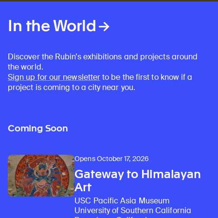
In the World
Discover the Rubin’s exhibitions and projects around
the world.
Sign up for our newsletter
to be the first to know if a
project is coming to a city near you.
Coming Soon
Opens October 17, 2026
Gateway to Himalayan
Art
USC Pacific Asia Museum
University of Southern California