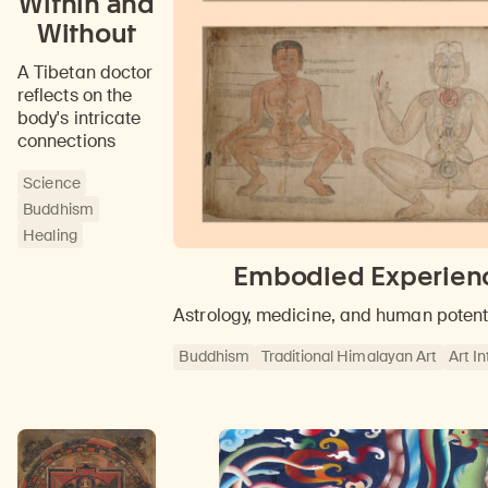
Within and
Without
A Tibetan doctor
reflects on the
body's intricate
connections
Science
Buddhism
Healing
Embodied Experience
Astrology, medicine, and human potent
Buddhism
Traditional Himalayan Art
Art I