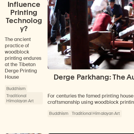
Influence
Printing
Technolog
y?
The ancient
practice of
woodblock
printing endures
at the Tibetan
Derge Printing
Derge Parkhang: The Au
House
Buddhism
For centuries the famed printing hous
Traditional
Himalayan Art
craftsmanship using woodblock printi
Buddhism
Traditional Himalayan Art