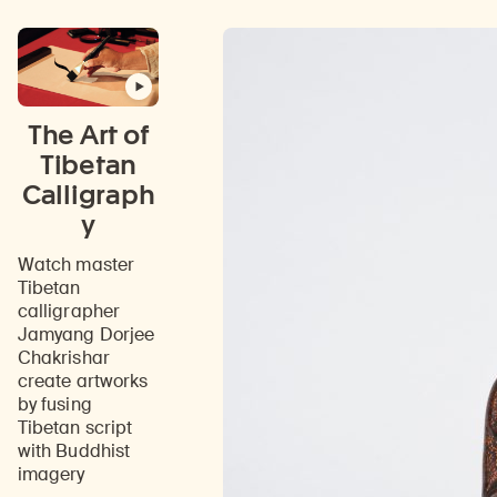
on
the
teachings
of
the
Buddha.
The Art of
Tibetan
Calligraph
y
Watch master
Tibetan
calligrapher
Jamyang Dorjee
Chakrishar
create artworks
by fusing
Tibetan script
with Buddhist
imagery