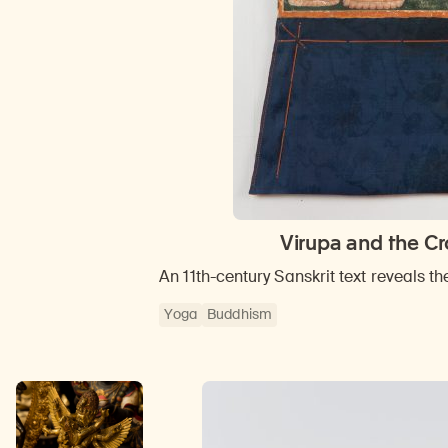
Virupa and the Cr
An 11th-century Sanskrit text reveals th
Yoga
Buddhism