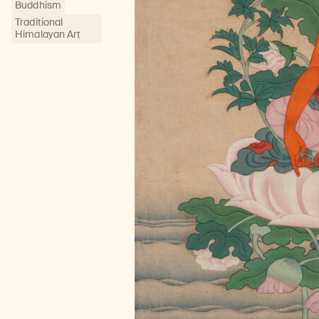
Buddhism
Traditional
Himalayan Art