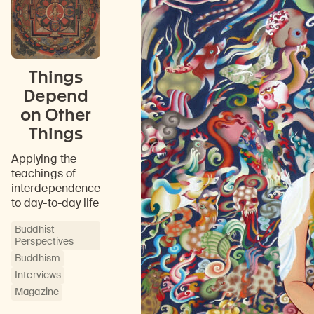
Things
Depend
on Other
Things
Applying the
teachings of
interdependence
to day-to-day life
Buddhist
Perspectives
Buddhism
Interviews
Magazine