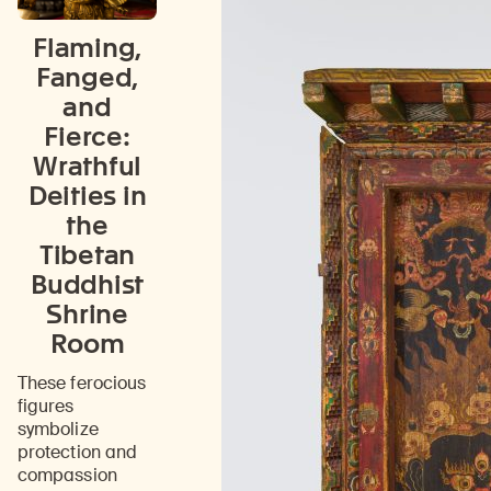
Flaming,
Fanged,
and
Fierce:
Wrathful
Deities in
the
Tibetan
Buddhist
Shrine
Room
These ferocious
figures
symbolize
protection and
compassion