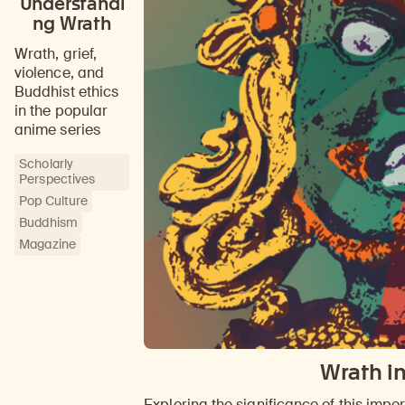
Understandi
ng Wrath
Wrath, grief,
violence, and
Buddhist ethics
in the popular
anime series
Scholarly
Perspectives
Pop Culture
Buddhism
Magazine
Wrath in
Exploring the significance of this imp