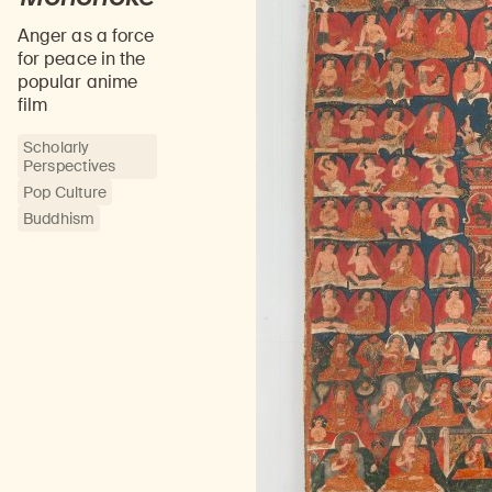
Anger as a force
for peace in the
popular anime
film
Scholarly
Perspectives
Pop Culture
Buddhism