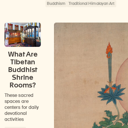
Buddhism
Traditional Himalayan Art
What Are
Tibetan
Buddhist
Shrine
Rooms?
These sacred
spaces are
centers for daily
devotional
activities