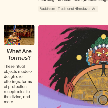
Buddhism
Traditional Himalayan Art
What Are
Tormas
?
These ritual
objects made of
dough are
offerings, forms
of protection,
receptacles for
the divine, and
more