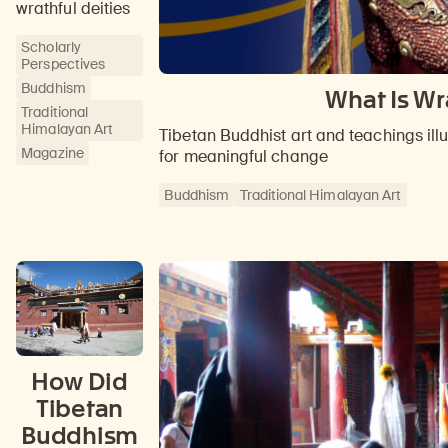
wrathful deities
Scholarly
Perspectives
Buddhism
What Is Wr
Traditional
Himalayan Art
Tibetan Buddhist art and teachings il
Magazine
for meaningful change
Buddhism
Traditional Himalayan Art
How Did
Tibetan
Buddhism