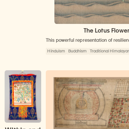
The Lotus Flowe
This powerful representation of resili
Hinduism
Buddhism
Traditional Himalayan