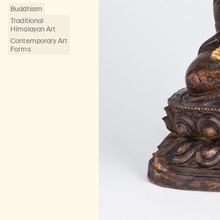
Buddhism
Traditional
Himalayan Art
Contemporary Art
Forms