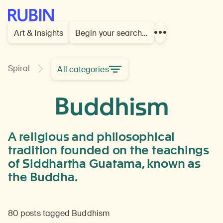
Rubin Museum of Art
Art & Insights
Begin your search…
Show
more
links
Learn
Spiral
All categories
Buddhism
about
ideas,
Buddhism
beliefs,
practices,
and
culture
A religious and philosophical
related
tradition founded on the teachings
to
of Siddhartha Guatama, known as
this
religious
the Buddha.
and
philosophical
tradition
80 posts tagged Buddhism
founded