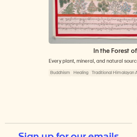
In the Forest 
Every plant, mineral, and natural sour
Buddhism
Healing
Traditional Himalayan 
Sign up for our emails