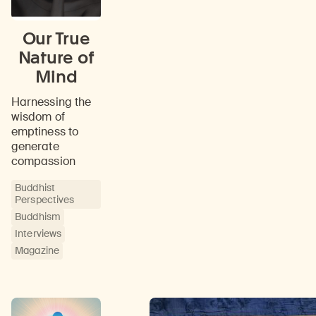
Our True
Nature of
Mind
Harnessing the
wisdom of
emptiness to
generate
compassion
Buddhist
Perspectives
Buddhism
Interviews
Magazine