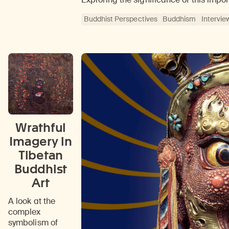
Buddhist Perspectives
Buddhism
Intervie
Wrathful
Imagery in
Tibetan
Buddhist
Art
A look at the
complex
symbolism of