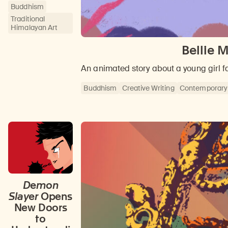
Buddhism
Traditional
Himalayan Art
Bellie 
An animated story about a young girl 
Buddhism
Creative Writing
Contemporary
Demon
Slayer
Opens
New Doors
to