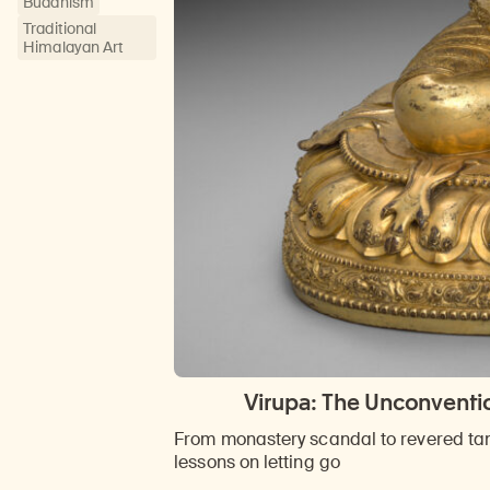
Buddhism
Traditional
Himalayan Art
Virupa: The Unconventio
From monastery scandal to revered tant
lessons on letting go