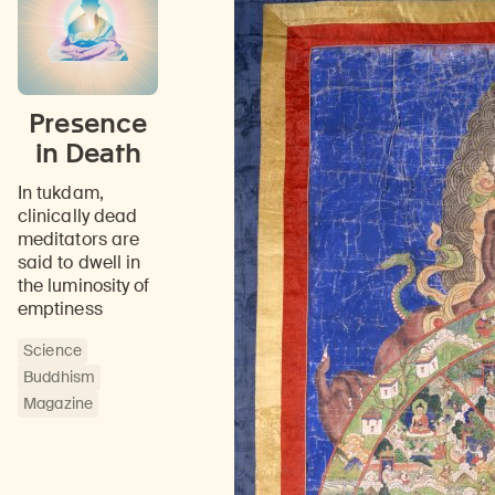
Presence
in Death
In tukdam,
clinically dead
meditators are
said to dwell in
the luminosity of
emptiness
Science
Buddhism
Magazine