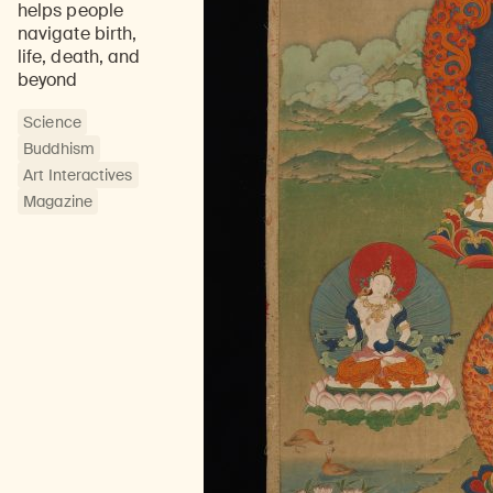
helps people
navigate birth,
life, death, and
beyond
Science
Buddhism
Art Interactives
Magazine