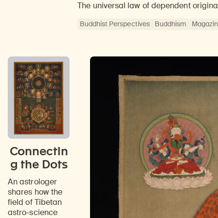
The universal law of dependent origina
Buddhist Perspectives
Buddhism
Magazi
Connectin
g the Dots
An astrologer
shares how the
field of Tibetan
astro-science