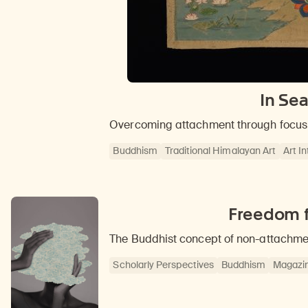
In Se
Overcoming attachment through focus 
Buddhism
Traditional Himalayan Art
Art I
Freedom f
The Buddhist concept of non-attachmen
Scholarly Perspectives
Buddhism
Magazi