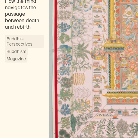
How the mind
navigates the
passage
between death
and rebirth
Buddhist
Perspectives
Buddhism
Magazine