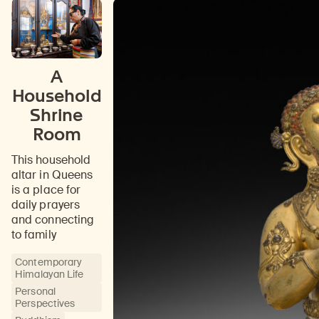
A
Household
Shrine
Room
This household
altar in Queens
is a place for
daily prayers
and connecting
to family
Contemporary
Himalayan Life
Personal
Perspectives