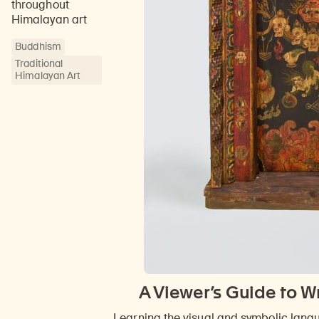
throughout
Himalayan art
Buddhism
Traditional
Himalayan Art
A Viewer’s Guide to W
Learning the visual and symbolic lang