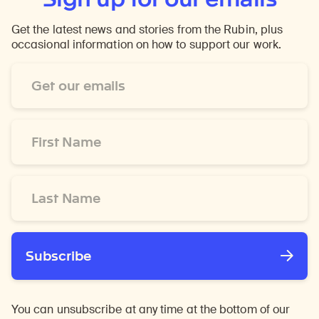
Get the latest news and stories from the Rubin, plus
occasional information on how to support our work.
Email
Address
*
First
Name
*
Last
Name
*
Subscribe
You can unsubscribe at any time at the bottom of our