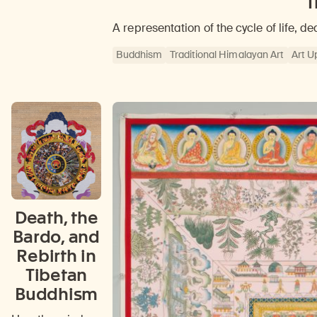
T
A representation of the cycle of life, de
Buddhism
Traditional Himalayan Art
Art U
Death, the
Bardo, and
Rebirth in
Tibetan
Buddhism