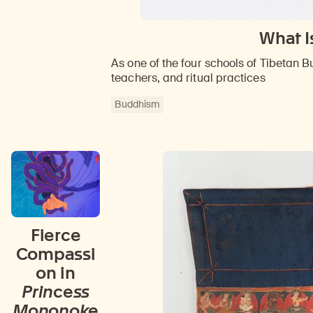
What I
As one of the four schools of Tibetan Bu
teachers, and ritual practices
Buddhism
Fierce
Compassi
on in
Princess
Mononoke