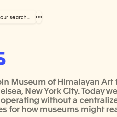
your search…
Show
more
links
s
in Museum of Himalayan Art fi
helsea, New York City. Today w
 operating without a centrali
ies for how museums might re