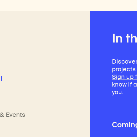
In t
Discover
projects
Sign up 
l
know if a
you.
h
n
& Events
Comin