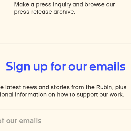
ticles, and more by typing a search term above, selecting a term below, or exploring common
Explore perspectives at the intersection of art, science, and Himalayan cultures.
Find out where the Rubin’s exhibitions and projects are taking place around the world.
Make a press inquiry and browse our
press release archive.
Sign up for our emails
e latest news and stories from the Rubin, plus
onal information on how to support our work.
ss