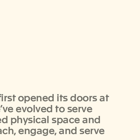
rst opened its doors at
e’ve evolved to serve
zed physical space and
ach, engage, and serve