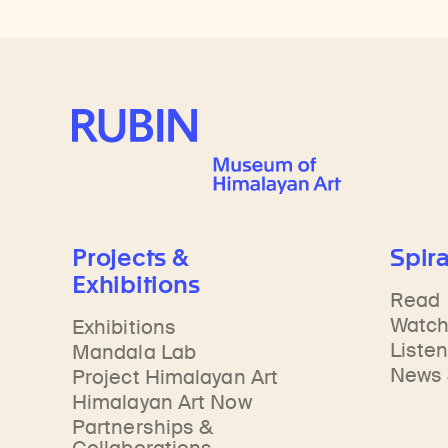
Rubin Museum of Art
Projects &
Spira
Exhibitions
Read
Watc
Exhibitions
Liste
Mandala Lab
News 
Project Himalayan Art
Himalayan Art Now
Partnerships &