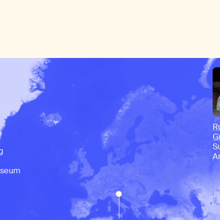
R
G
S
g
A
useum