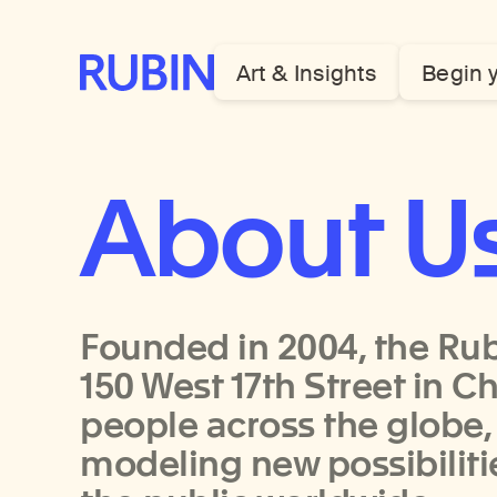
Rubin Museum of Art
Art & Insights
Begin 
About U
Founded in 2004, the Rub
150 West 17th Street in C
people across the globe,
modeling new possibilit