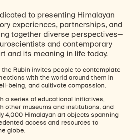
dicated to presenting Himalayan
atory experiences, partnerships, and
ring together diverse perspectives—
euroscientists and contemporary
art and its meaning in life today.
, the Rubin invites people to contemplate
ctions with the world around them in
ll-being, and cultivate compassion.
a series of educational initiatives,
th other museums and institutions, and
arly 4,000 Himalayan art objects spanning
cedented access and resources to
he globe.