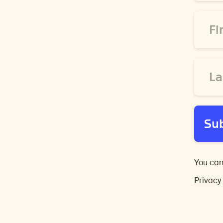
*
First
Name
*
Last
Name
*
Su
You can
Privacy