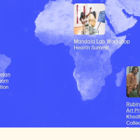
Mandala Lab Workshop
Hearth Summit
etan
Room
tion
Rubi
Art Pr
Khadh
Colle
Recip