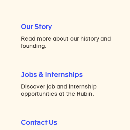
Our Story
Read more about our history and
founding.
Jobs & Internships
Discover job and internship
opportunities at the Rubin.
Contact Us