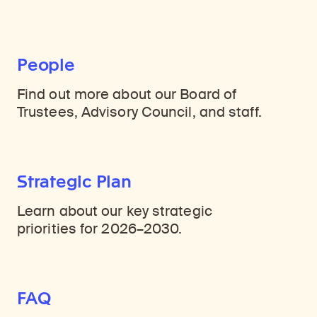
People
Find out more about our Board of
Trustees, Advisory Council, and staff.
Strategic Plan
Learn about our key strategic
priorities for 2026–2030.
FAQ