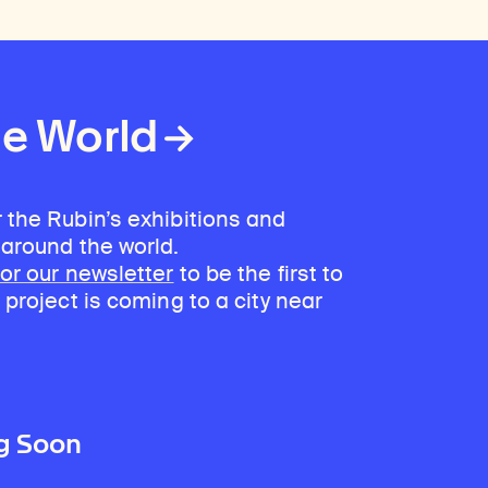
he World
 the Rubin’s exhibitions and
 around the world.
for our newsletter
to be the first to
 project is coming to a city near
g Soon