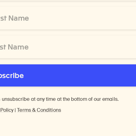
bscribe
 unsubscribe at any time at the bottom of our emails.
 Policy
|
Terms & Conditions