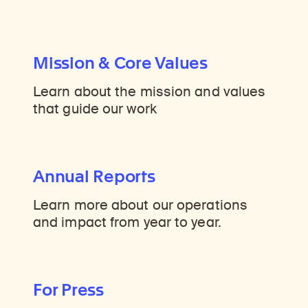
Mission & Core Values
Learn about the mission and values
that guide our work
Annual Reports
Learn more about our operations
and impact from year to year.
For Press