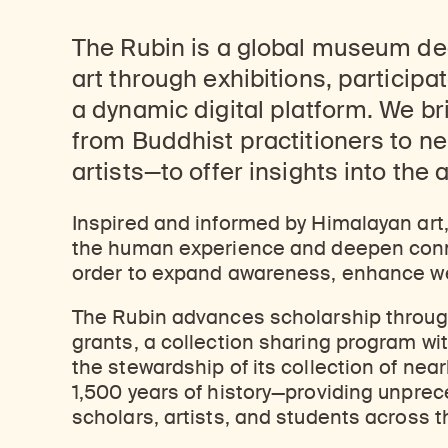
The Rubin is a global museum de
art through exhibitions, particip
a dynamic digital platform. We b
from Buddhist practitioners to n
artists—to offer insights into the 
Inspired and informed by Himalayan art
the human experience and deepen conne
order to expand awareness, enhance we
The Rubin advances scholarship through 
grants, a collection sharing program wi
the stewardship of its collection of ne
1,500 years of history—providing unpre
scholars, artists, and students across t