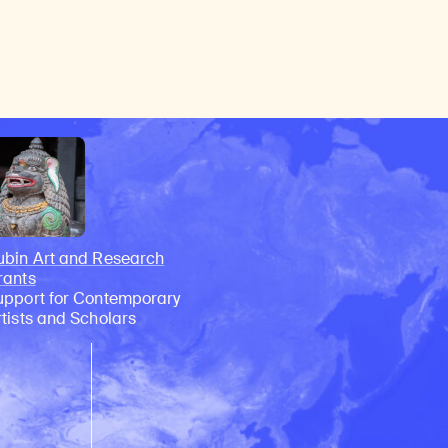
ubin Art and Research
rants
upport for Contemporary
rtists and Scholars