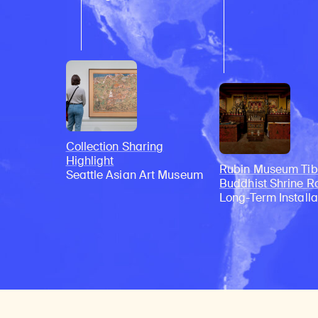
Collection Sharing
Highlight
Rubin Museum Tib
Seattle Asian Art Museum
Buddhist Shrine 
Long-Term Installa