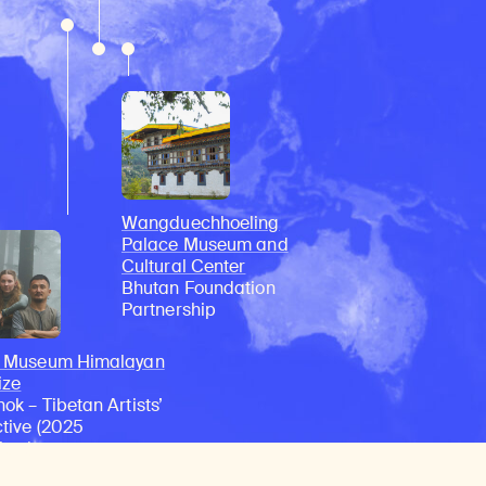
Wangduechhoeling
Palace Museum and
Cultural Center
Bhutan Foundation
Partnership
n Museum Himalayan
ize
ok – Tibetan Artists’
ctive (2025
ient)