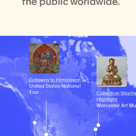
the public worldwide.
Gateway to Himalayan Art
United States National
Tour
Collection Sharin
Highlight
Worcester Art M