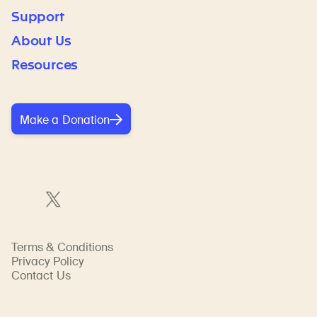
Support
About Us
Resources
Make a Donation
Terms & Conditions
Privacy Policy
Contact Us