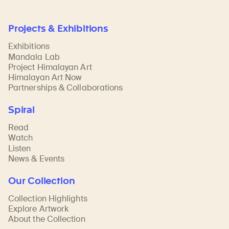
Projects & Exhibitions
Exhibitions
Mandala Lab
Project Himalayan Art
Himalayan Art Now
Partnerships & Collaborations
Spiral
Read
Watch
Listen
News & Events
Our Collection
Collection Highlights
Explore Artwork
About the Collection