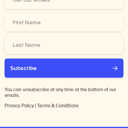
*
First
Name
*
Last
Name
*
Subscribe
You can unsubscribe at any time at the bottom of our
emails.
Privacy Policy
|
Terms & Conditions