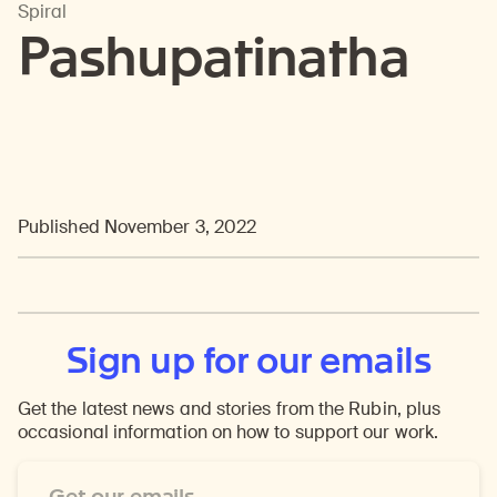
Spiral
Pashupatinatha
Published November 3, 2022
Sign up for our emails
Get the latest news and stories from the Rubin, plus
occasional information on how to support our work.
Email
Address