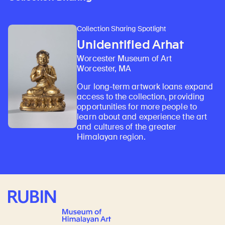
Collection Sharing Spotlight
Unidentified Arhat
Worcester Museum of Art
Worcester, MA
Our long-term artwork loans expand
access to the collection, providing
opportunities for more people to
learn about and experience the art
and cultures of the greater
Himalayan region.
Rubin Museum of Art