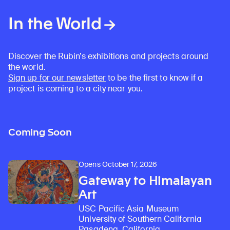
In the World
Discover the Rubin’s exhibitions and projects around
the world.
Sign up for our newsletter
to be the first to know if a
project is coming to a city near you.
Coming Soon
Opens October 17, 2026
Gateway to Himalayan
Art
USC Pacific Asia Museum
University of Southern California
Pasadena, California