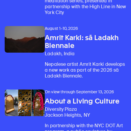
meditation series, presented in
partnership with the High Line in New
York City
August 1–10, 2026
Amrit Karki: sā Ladakh
Biennale
Ladakh, India
Nepalese artist Amrit Karki develops
Learn about our initiatives that deepen awareness and understanding of Himalayan art and cultures.
Explore perspectives at the intersection of art, science, and Himalayan cultures.
Discover Himalayan art from the Rubin’s preeminent collection of nearly 4,000 objects spanning more than 1,500 years to the present day.
Learn about the Rubin’s grant program, which supports artists, creatives, and scholars in the field of Himalayan art.
Find out where the Rubin’s exhibitions and projects are taking place around the world.
Access a selection of publications and other learning resources from the Rubin.
Discover artworks, articles, and more by typing a search term above, selecting a term below, or exploring common
a new work as part of the 2026 sā
Ladakh Biennale.
On view through September 13, 2026
About a Living Culture
Diversity Plaza
Jackson Heights, NY
In partnership with the NYC DOT Art