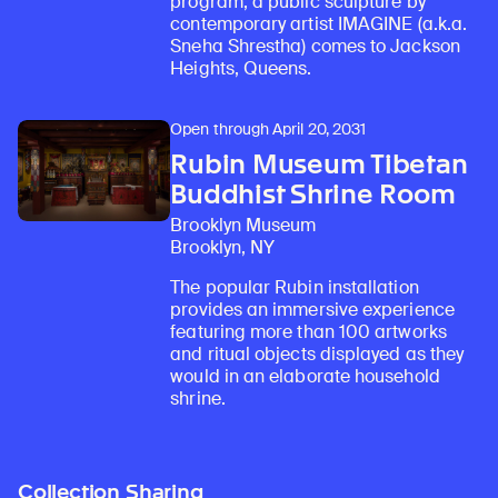
program, a public sculpture by
contemporary artist IMAGINE (a.k.a.
Sneha Shrestha) comes to Jackson
Heights, Queens.
Open through April 20, 2031
Rubin Museum Tibetan
Buddhist Shrine Room
Brooklyn Museum
Brooklyn, NY
The popular Rubin installation
provides an immersive experience
featuring more than 100 artworks
and ritual objects displayed as they
would in an elaborate household
shrine.
Collection Sharing