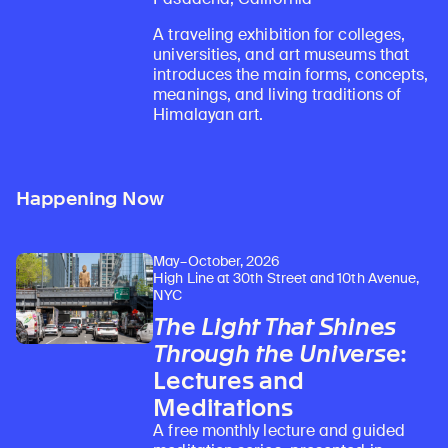
A traveling exhibition for colleges,
universities, and art museums that
introduces the main forms, concepts,
meanings, and living traditions of
Himalayan art.
Happening Now
May–October, 2026
High Line at 30th Street and 10th Avenue,
NYC
The Light That Shines
Through the Universe
:
Lectures and
Meditations
A free monthly lecture and guided