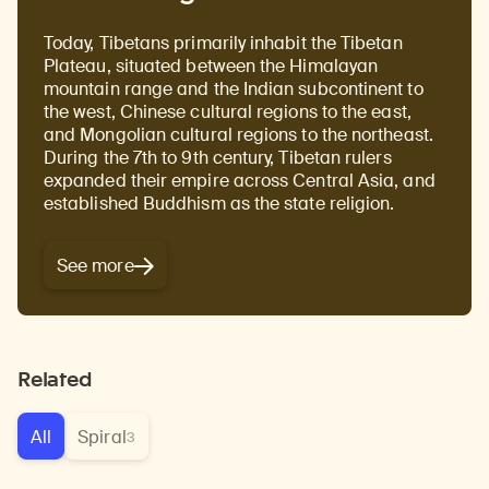
Today, Tibetans primarily inhabit the Tibetan
Plateau, situated between the Himalayan
mountain range and the Indian subcontinent to
the west, Chinese cultural regions to the east,
and Mongolian cultural regions to the northeast.
During the 7th to 9th century, Tibetan rulers
expanded their empire across Central Asia, and
established Buddhism as the state religion.
See more
Related
All
Spiral
3