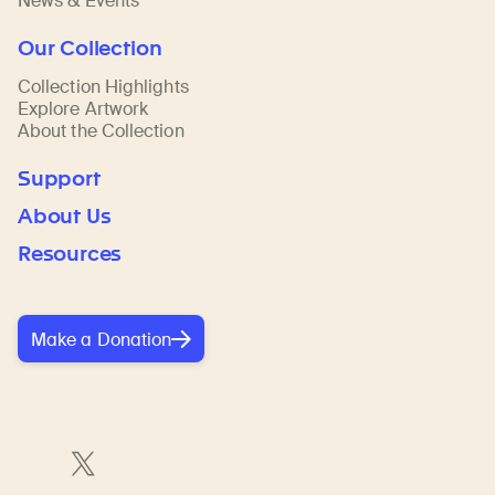
News & Events
Our Collection
Collection Highlights
Explore Artwork
About the Collection
Support
About Us
Resources
Make a Donation