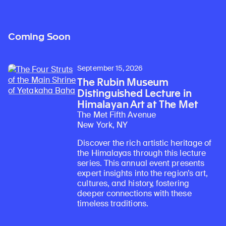
Coming Soon
September 15, 2026
The Rubin Museum
Distinguished Lecture in
Himalayan Art at The Met
The Met Fifth Avenue
New York, NY
Discover the rich artistic heritage of
the Himalayas through this lecture
series. This annual event presents
expert insights into the region’s art,
cultures, and history, fostering
deeper connections with these
timeless traditions.