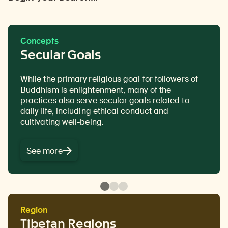
Concepts
Secular Goals
While the primary religious goal for followers of
Teachings and precepts that offer practical and
The passing down of authentic Buddhist
Buddhism is enlightenment, many of the
experiential guidance. In Buddhism instruction is
teachings from a teacher to a disciple or student,
practices also serve
primarily an oral tradition and is often targeted to
often in the form of a text in a ritualistic context.
secular goals
related to
daily life, including
the specific needs or disposition of a student or
ethical conduct and
cultivating well-being.
disciple.
See more
Region
Tibetan Regions