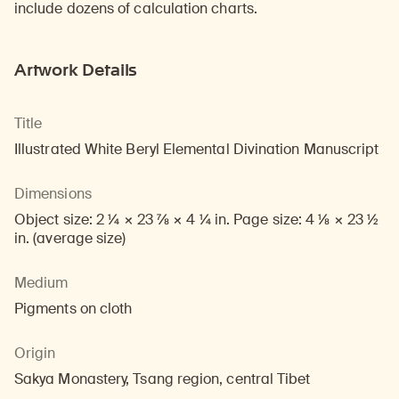
include dozens of calculation charts.
Artwork Details
Title
Illustrated White Beryl Elemental Divination Manuscript
Dimensions
Object size: 2 1/4 × 23 7/8 × 4 1/4 in. Page size: 4 1/8 × 23 1/2
in. (average size)
Medium
Pigments on cloth
Origin
Sakya Monastery, Tsang region, central Tibet