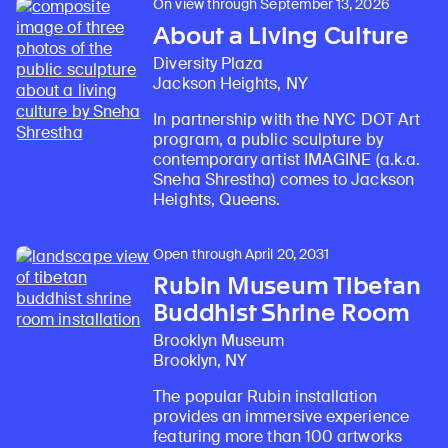
On view through September 13, 2026
About a Living Culture
Diversity Plaza
Jackson Heights, NY
In partnership with the NYC DOT Art
program, a public sculpture by
contemporary artist IMAGINE (a.k.a.
Sneha Shrestha) comes to Jackson
Heights, Queens.
Open through April 20, 2031
Rubin Museum Tibetan
Buddhist Shrine Room
Brooklyn Museum
Brooklyn, NY
The popular Rubin installation
provides an immersive experience
featuring more than 100 artworks