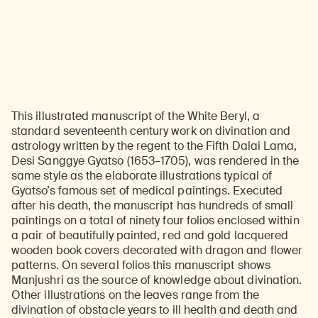
This illustrated manuscript of the White Beryl, a
standard seventeenth century work on divination and
astrology written by the regent to the Fifth Dalai Lama,
Desi Sanggye Gyatso (1653–1705), was rendered in the
same style as the elaborate illustrations typical of
Gyatso’s famous set of medical paintings. Executed
after his death, the manuscript has hundreds of small
paintings on a total of ninety four folios enclosed within
a pair of beautifully painted, red and gold lacquered
wooden book covers decorated with dragon and flower
patterns. On several folios this manuscript shows
Manjushri as the source of knowledge about divination.
Other illustrations on the leaves range from the
divination of obstacle years to ill health and death and