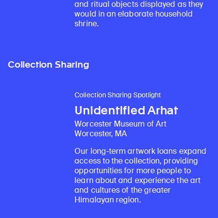
and ritual objects displayed as they
would in an elaborate household
shrine.
Collection Sharing
Collection Sharing Spotlight
Unidentified Arhat
Worcester Museum of Art
Worcester, MA
Our long-term artwork loans expand
access to the collection, providing
opportunities for more people to
learn about and experience the art
and cultures of the greater
Himalayan region.