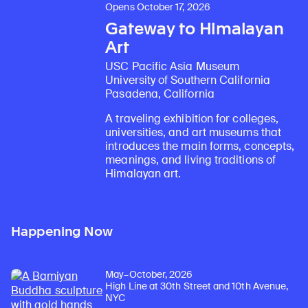
Opens October 17, 2026
Gateway to Himalayan
Art
USC Pacific Asia Museum
University of Southern California
Pasadena, California
A traveling exhibition for colleges,
universities, and art museums that
introduces the main forms, concepts,
meanings, and living traditions of
Himalayan art.
Happening Now
May–October, 2026
High Line at 30th Street and 10th Avenue,
NYC