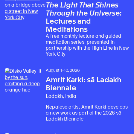
The Light That Shines
Through the Universe
:
Lectures and
Meditations
A free monthly lecture and guided
meditation series, presented in
partnership with the High Line in New
York City
August 1–10, 2026
Amrit Karki: sā Ladakh
Biennale
Ladakh, India
Nepalese artist Amrit Karki develops
a new work as part of the 2026 sā
Ladakh Biennale.