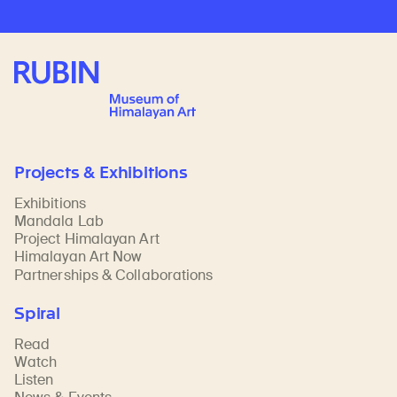
Rubin Museum of Art
Projects & Exhibitions
Exhibitions
Mandala Lab
Project Himalayan Art
Himalayan Art Now
Partnerships & Collaborations
Spiral
Read
Watch
Listen