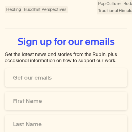
Pop Culture
Bud
Healing
Buddhist Perspectives
Traditional Himal
Sign up for our emails
Get the latest news and stories from the Rubin, plus
occasional information on how to support our work.
Email
Address
*
First
Name
*
Last
Name