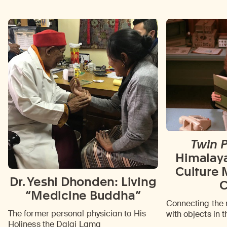
Twin 
Himalay
Culture 
Dr. Yeshi Dhonden: Living
C
“Medicine Buddha”
Connecting the 
The former personal physician to His
with objects in t
Holiness the Dalai Lama