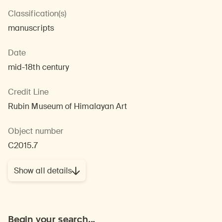
Classification(s)
manuscripts
Date
mid-18th century
Credit Line
Rubin Museum of Himalayan Art
Object number
C2015.7
Show all details
Begin your search...