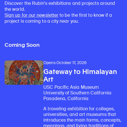
Discover the Rubin’s exhibitions and projects around
the world.
Sign up for our newsletter
to be the first to know if a
project is coming to a city near you.
Coming Soon
Opens October 17, 2026
Gateway to Himalayan
Art
USC Pacific Asia Museum
University of Southern California
Pasadena, California
A traveling exhibition for colleges,
universities, and art museums that
introduces the main forms, concepts,
meanings, and living traditions of