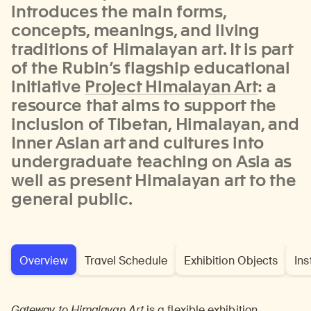
introduces the main forms,
concepts, meanings, and living
traditions of Himalayan art. It is part
of the Rubin’s flagship educational
initiative
Project Himalayan Art
: a
resource that aims to support the
inclusion of Tibetan, Himalayan, and
Inner Asian art and cultures into
undergraduate teaching on Asia as
well as present Himalayan art to the
general public.
Overview
Travel Schedule
Exhibition Objects
Ins
Gateway to Himalayan Art
is a flexible exhibition