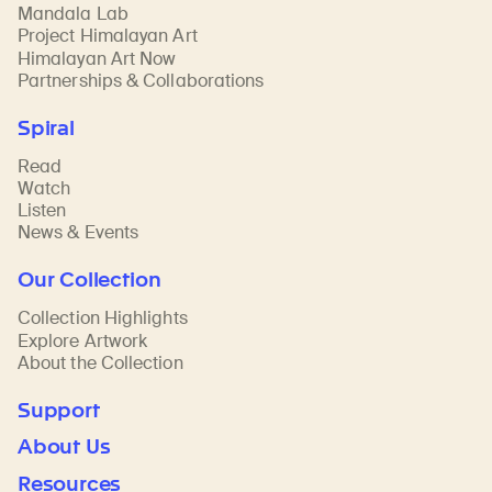
Mandala Lab
Project Himalayan Art
Himalayan Art Now
Partnerships & Collaborations
Spiral
Read
Watch
Listen
News & Events
Our Collection
Collection Highlights
Explore Artwork
About the Collection
Support
About Us
Resources