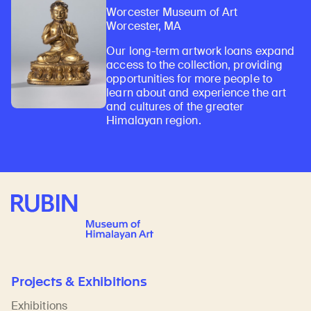
Worcester Museum of Art
Worcester, MA
Our long-term artwork loans expand
access to the collection, providing
opportunities for more people to
learn about and experience the art
and cultures of the greater
Himalayan region.
Rubin Museum of Art
Projects & Exhibitions
Exhibitions