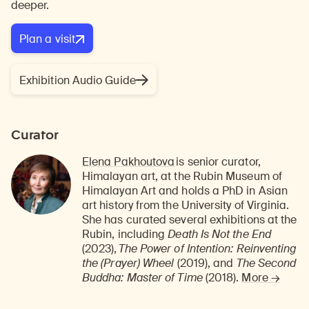
deeper.
Plan a visit
Exhibition Audio Guide
Curator
Elena Pakhoutova
is
senior curator,
Himalayan art, at the Rubin Museum of
Himalayan Art
and holds a PhD in Asian
art history from the University of Virginia.
She has curated several exhibitions at the
Rubin, including
Death Is Not the End
(2023),
The Power of Intention: Reinventing
the (Prayer) Wheel
(2019), and
The Second
Buddha: Master of Time
(2018).
More →