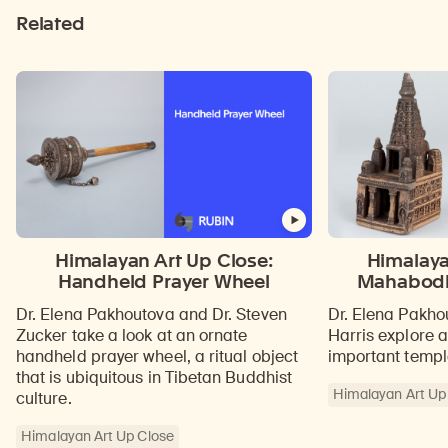
Related
Himalayan Art Up Close:
Himalaya
Handheld Prayer Wheel
Mahabodh
Dr. Elena Pakhoutova and Dr. Steven
Dr. Elena Pakho
Zucker take a look at an ornate
Harris explore 
handheld prayer wheel, a ritual object
important temple
that is ubiquitous in Tibetan Buddhist
Himalayan Art Up
culture.
Himalayan Art Up Close