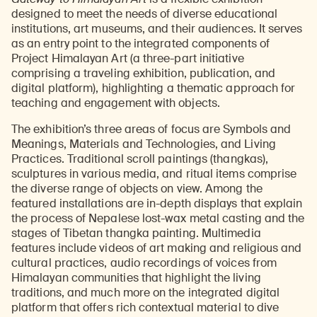
designed to meet the needs of diverse educational
institutions, art museums, and their audiences. It serves
as an entry point to the integrated components of
Project Himalayan Art (a three-part initiative
comprising a traveling exhibition, publication, and
digital platform), highlighting a thematic approach for
teaching and engagement with objects.
The exhibition’s three areas of focus are Symbols and
Meanings, Materials and Technologies, and Living
Practices. Traditional scroll paintings (thangkas),
sculptures in various media, and ritual items comprise
the diverse range of objects on view. Among the
featured installations are in-depth displays that explain
the process of Nepalese lost-wax metal casting and the
stages of Tibetan thangka painting. Multimedia
features include videos of art making and religious and
cultural practices, audio recordings of voices from
Himalayan communities that highlight the living
traditions, and much more on the integrated digital
platform that offers rich contextual material to dive