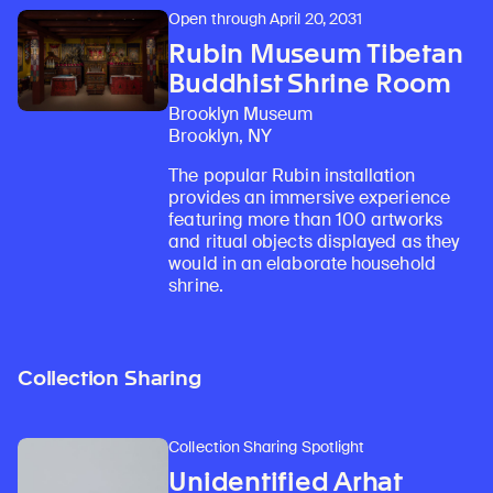
Open through April 20, 2031
Rubin Museum Tibetan
Buddhist Shrine Room
Brooklyn Museum
Brooklyn, NY
The popular Rubin installation
provides an immersive experience
featuring more than 100 artworks
and ritual objects displayed as they
would in an elaborate household
shrine.
Collection Sharing
Collection Sharing Spotlight
Unidentified Arhat