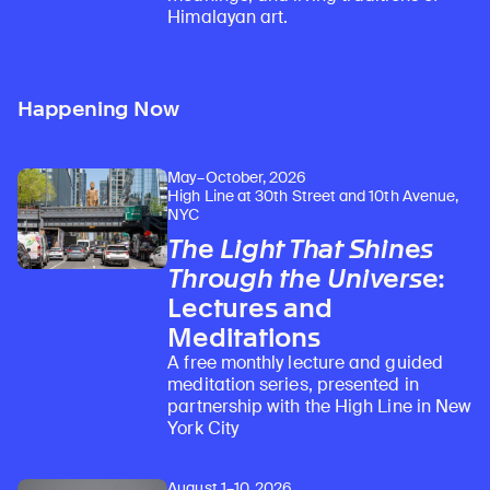
Himalayan art.
Happening Now
May–October, 2026
High Line at 30th Street and 10th Avenue,
NYC
The Light That Shines
Through the Universe
:
Lectures and
Meditations
A free monthly lecture and guided
meditation series, presented in
partnership with the High Line in New
York City
August 1–10, 2026