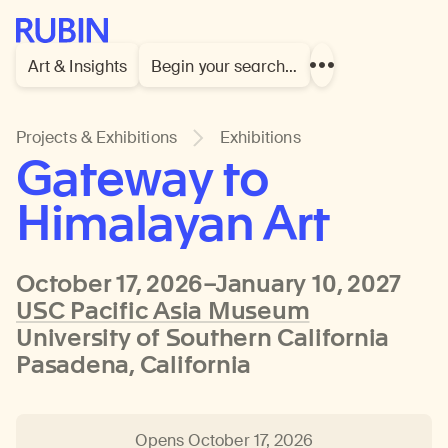
Rubin Museum of Art
Art & Insights
Begin your search…
Show
more
links
Projects & Exhibitions
Exhibitions
Gateway to
Himalayan Art
October 17, 2026–January 10, 2027
USC Pacific Asia Museum
University of Southern California
Pasadena, California
Opens October 17, 2026