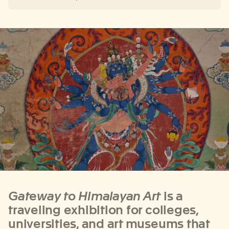
Gateway to Himalayan Art
is a
traveling exhibition for colleges,
universities, and art museums
that