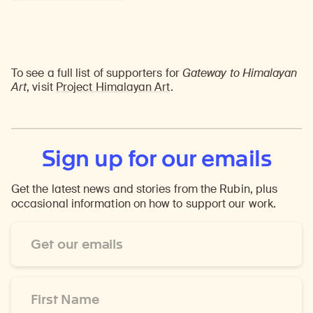
To see a full list of supporters for
Gateway to Himalayan
Art
, visit
Project Himalayan Art
.
Sign up for our emails
Get the latest news and stories from the Rubin, plus
occasional information on how to support our work.
Email
Address
*
First
Name