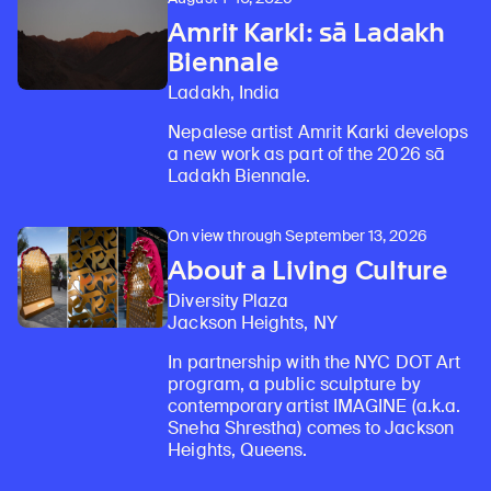
Amrit Karki: sā Ladakh
Biennale
Ladakh, India
Nepalese artist Amrit Karki develops
a new work as part of the 2026 sā
Ladakh Biennale.
On view through September 13, 2026
About a Living Culture
Diversity Plaza
Jackson Heights, NY
In partnership with the NYC DOT Art
program, a public sculpture by
contemporary artist IMAGINE (a.k.a.
Sneha Shrestha) comes to Jackson
Heights, Queens.