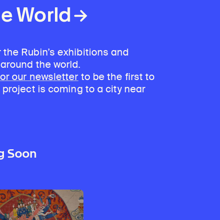
he World
 the Rubin’s exhibitions and
 around the world.
for our newsletter
to be the first to
 project is coming to a city near
g Soon