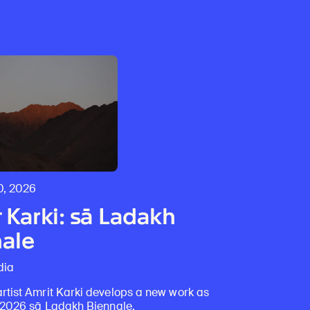
0, 2026
 Karki: sā Ladakh
ale
dia
rtist Amrit Karki develops a new work as
e 2026 sā Ladakh Biennale.