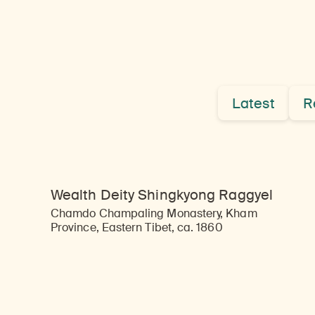
Latest
R
Wealth Deity Shingkyong Raggyel
Chamdo Champaling Monastery, Kham
Province, Eastern Tibet, ca. 1860