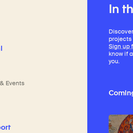
In t
Discover
projects
Sign up 
l
know if a
you.
h
n
& Events
Comin
ort