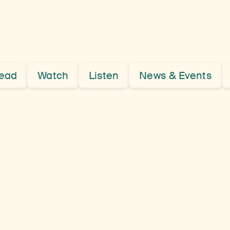
Kham
Province,
ead
Watch
Listen
News & Events
Eastern
Tibet