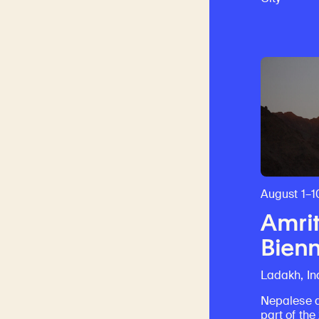
August 1–1
Amrit
Bienn
Ladakh, In
Nepalese a
part of th