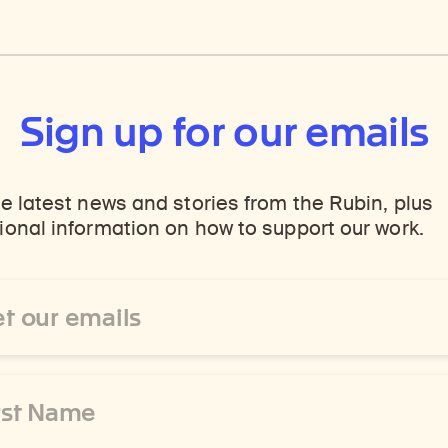
Sign up for our emails
e latest news and stories from the Rubin, plus
onal information on how to support our work.
ss