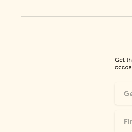
Get th
occasi
Email
Addre
*
First
Name
*