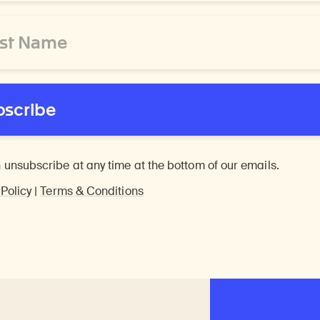
bscribe
 unsubscribe at any time at the bottom of our emails.
 Policy
|
Terms & Conditions