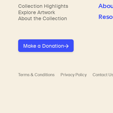
Learn about our initiatives that deepen awareness and understanding of Himalayan art and cultures.
Learn about the Rubin’s grant program, which supports artists, creatives, and scholars in the field of Himalayan art.
Discover artworks, ar
Abou
Collection Highlights
Explore Artwork
Reso
About the Collection
Make a Donation
Terms & Conditions
Privacy Policy
Contact U