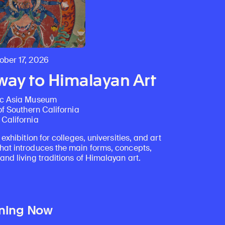
Discover Himalayan art from the Rubin’s preeminent collection of nearly 4,000 objects spanning more than 1,500 years to the present day.
Access a selection of publications and other learning resources from the Rubin.
ber 17, 2026
ay to Himalayan Art
ic Asia Museum
of Southern California
California
 exhibition for colleges, universities, and art
at introduces the main forms, concepts,
nd living traditions of Himalayan art.
ning Now