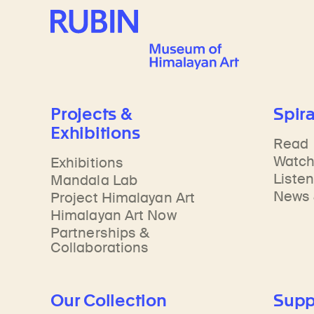
Rubin Museum of Art
Projects &
Spira
Exhibitions
Read
Watc
Exhibitions
Liste
Mandala Lab
News 
Project Himalayan Art
Himalayan Art Now
Partnerships &
Collaborations
Our Collection
Supp