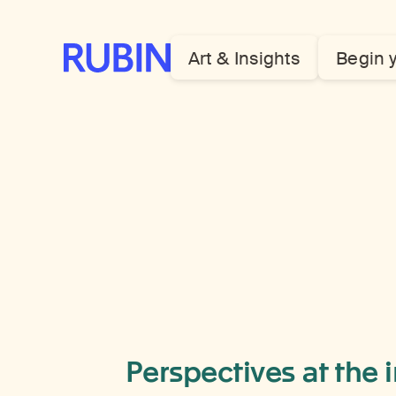
Rubin Museum of Art
Art & Insights
Begin 
Perspectives at the 