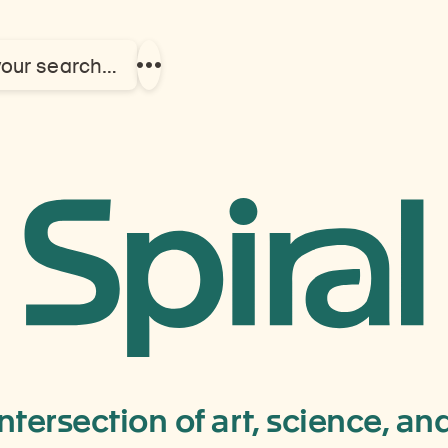
your search…
Show
more
links
Chamdo
Champal
Monaster
intersection of art, science, a