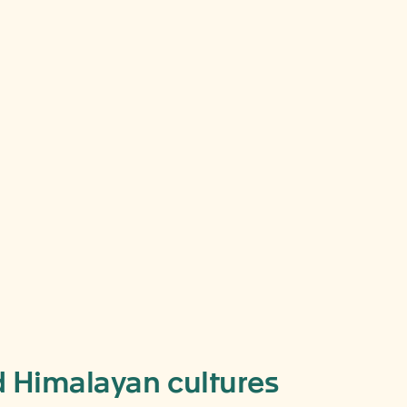
ing
y,
nd Himalayan cultures