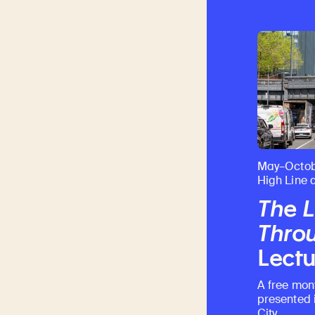
May–Octob
High Line 
The L
Throu
Lectu
A free mon
presented 
City