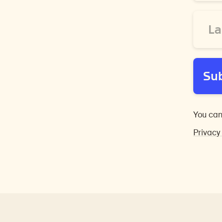
Last
Name
*
Su
You can
Privacy