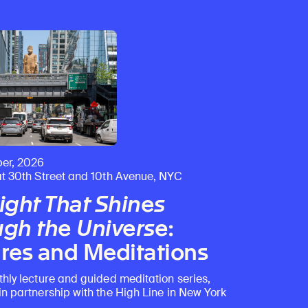
er, 2026
at 30th Street and 10th Avenue, NYC
ight That Shines
gh the Universe
:
res and Meditations
thly lecture and guided meditation series,
in partnership with the High Line in New York