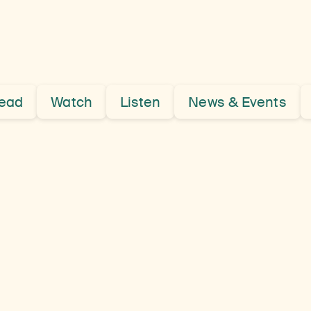
ead
Watch
Listen
News & Events