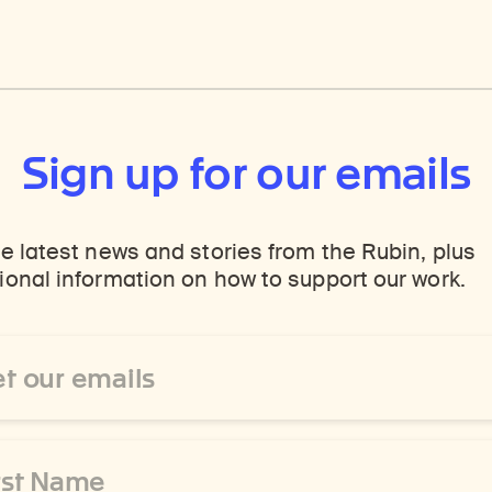
Sign up for our emails
e latest news and stories from the Rubin, plus
onal information on how to support our work.
ss