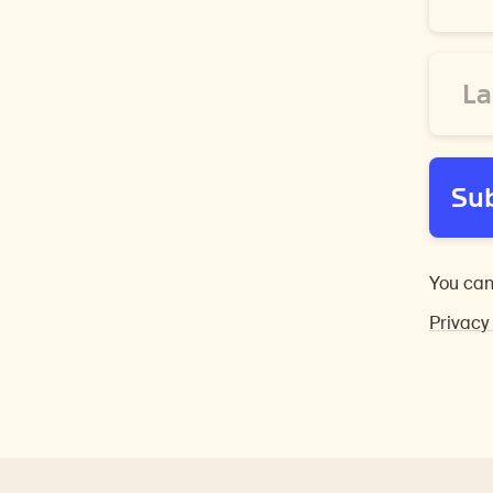
*
Last
Name
*
Su
You can
Privacy