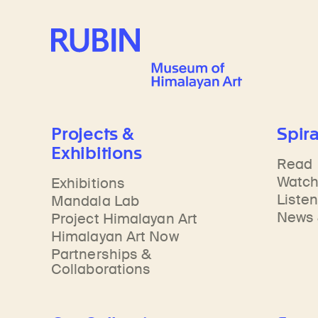
Learn about our initiatives that deepen awareness and understanding of Himalayan art and cultures.
Learn about the Rubin’s grant program, which supports artists, creatives, and scholars in the field of Himalayan art.
Discover artworks, ar
Rubin Museum of Art
Projects &
Spira
Exhibitions
Read
Watc
Exhibitions
Liste
Mandala Lab
News 
Project Himalayan Art
Himalayan Art Now
Partnerships &
Collaborations