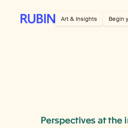
Rubin Museum of Art
Art & Insights
Begin 
Perspectives at the 