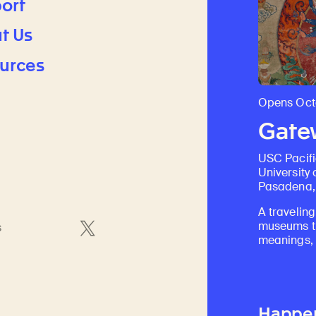
ort
t Us
urces
Opens Octo
Gatew
USC Pacif
University 
Pasadena, 
A traveling
museums th
s
meanings, a
Happe