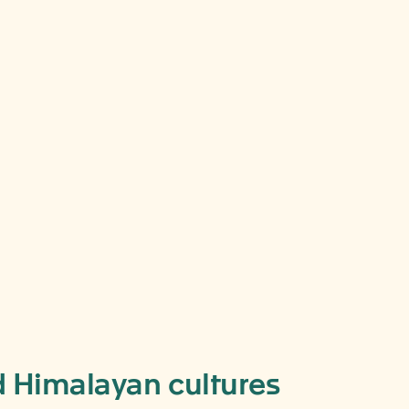
du,
nd Himalayan cultures