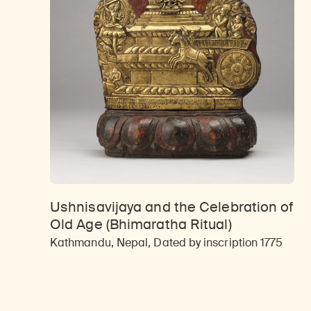
Ushnisavijaya and the Celebration of
Old Age (Bhimaratha Ritual)
Kathmandu, Nepal, Dated by inscription 1775