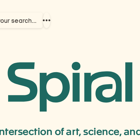
your search…
Show
more
links
Kathman
Nepal
intersection of art, science, a