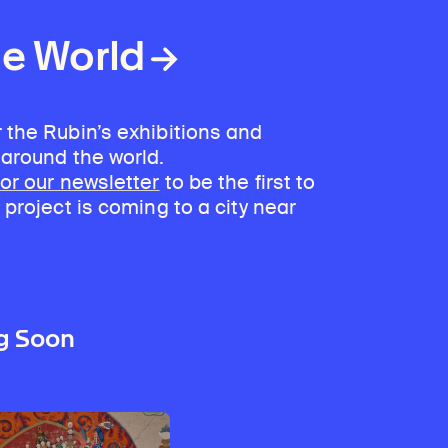
Discover Himalayan art from the Rubin’s preeminent collection of nearly 4,000 objects spanning more than 1,500 years to the present day.
Access a selection of publications and other learning resources from the Rubin.
he World
 the Rubin’s exhibitions and
 around the world.
for our newsletter
to be the first to
 project is coming to a city near
g Soon