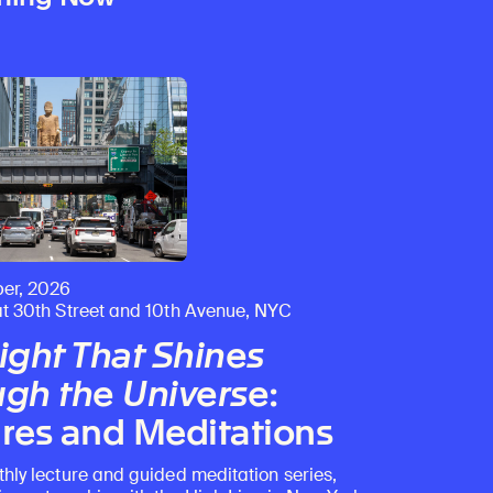
er, 2026
at 30th Street and 10th Avenue, NYC
ight That Shines
gh the Universe
:
res and Meditations
thly lecture and guided meditation series,