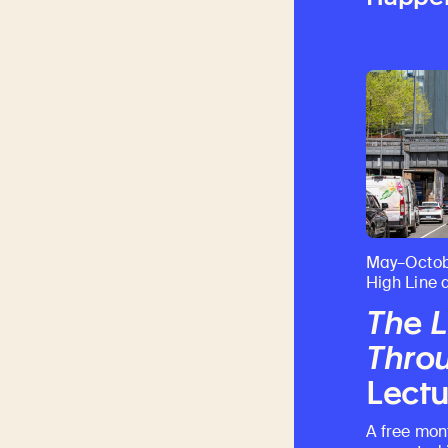
May–Octob
High Line 
The L
Throu
Lectu
A free mon