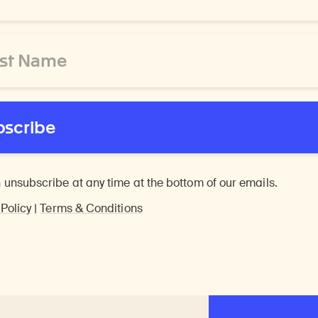
bscribe
 unsubscribe at any time at the bottom of our emails.
 Policy
|
Terms & Conditions