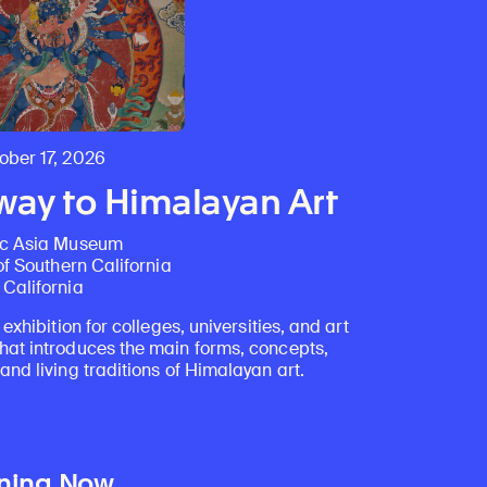
ber 17, 2026
ay to Himalayan Art
ic Asia Museum
of Southern California
California
 exhibition for colleges, universities, and art
at introduces the main forms, concepts,
nd living traditions of Himalayan art.
ning Now