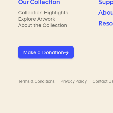
Our Collection
Supp
Abou
Collection Highlights
Explore Artwork
Reso
About the Collection
Make a Donation
Terms & Conditions
Privacy Policy
Contact U