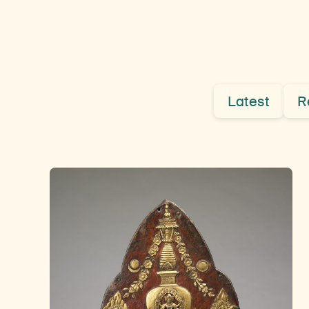
Latest
R