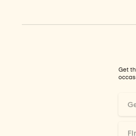
Get th
occasi
Email
Addre
*
First
Name