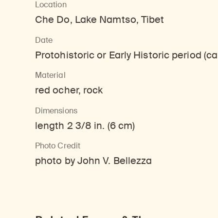
Location
Learn about our initiatives that deepen awareness and understanding of Himalayan art and cultures.
Learn about the Rubin’s grant program, which supports artists, creatives, and scholars in the field of Himalayan art.
Discover artworks, ar
Che Do, Lake Namtso, Tibet
Date
Protohistoric or Early Historic period (
Material
red ocher, rock
Dimensions
length 2 3/8 in. (6 cm)
Photo Credit
photo by John V. Bellezza