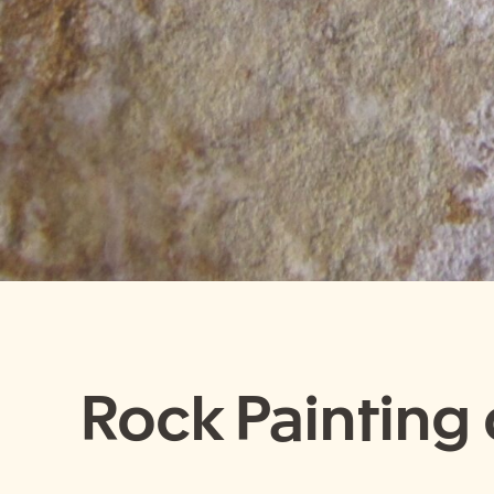
Rock Painting o