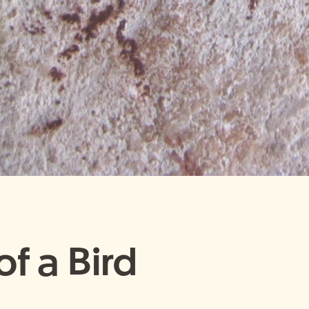
f a Bird