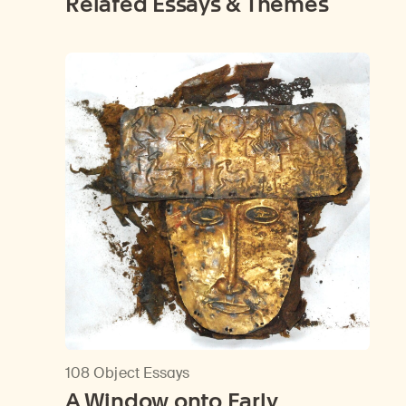
Related Essays & Themes
108 Object Essays
A Window onto Early