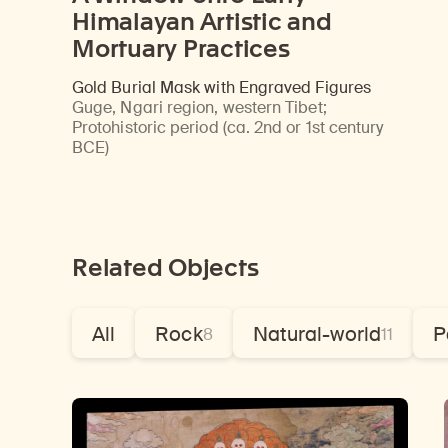
Himalayan Artistic and
Mortuary Practices
Gold Burial Mask with Engraved Figures
Guge, Ngari region, western Tibet
;
Protohistoric period (ca. 2nd or 1st century
BCE)
Related Objects
All
Rock
Natural-world
P
8
11