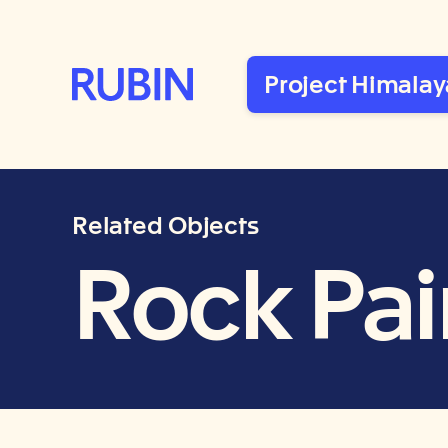
Rubin Museum of Art
Project Himalay
Related Objects
Rock Pain