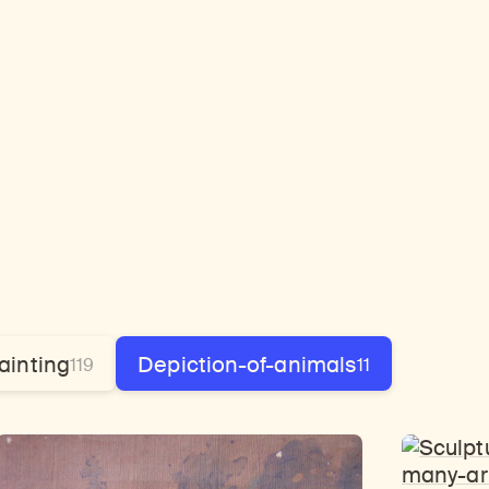
ainting
Depiction-of-animals
119
11