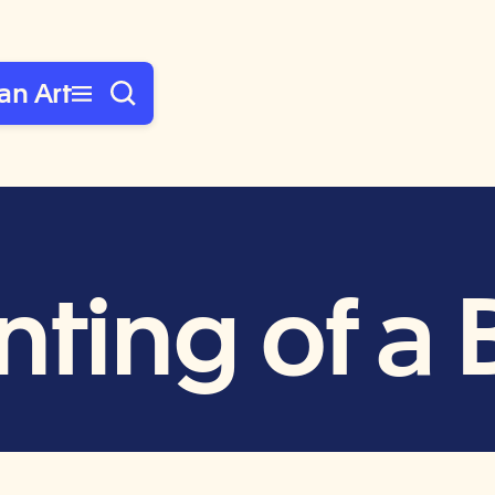
an Art
ting of a 