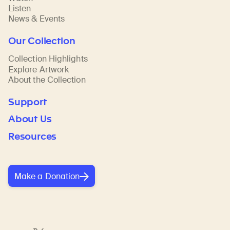
Listen
News & Events
Our Collection
Collection Highlights
Explore Artwork
About the Collection
Support
About Us
Resources
Make a Donation