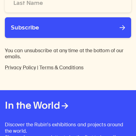
Name
*
Subscribe
You can unsubscribe at any time at the bottom of our
emails.
Privacy Policy
|
Terms & Conditions
In the World
Discover the Rubin’s exhibitions and projects around
the world.