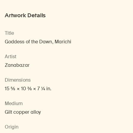
Artwork Details
Title
Goddess of the Dawn, Marichi
Artist
Zanabazar
Dimensions
15 5/8 × 10 3/8 × 7 1/4 in.
Medium
Gilt copper alloy
Origin