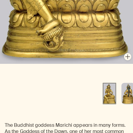
En
En
The Buddhist goddess Marichi appears in many forms.
As the Goddess of the Dawn, one of her most common