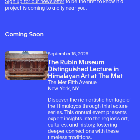
Sign up for our newsletter
to be the first to know if a
project is coming to a city near you.
Coming Soon
September 15, 2026
The Rubin Museum
Distinguished Lecture in
Himalayan Art at The Met
The Met Fifth Avenue
New York, NY
Discover the rich artistic heritage of
the Himalayas through this lecture
series. This annual event presents
expert insights into the region’s art,
cultures, and history, fostering
deeper connections with these
timeless traditions.