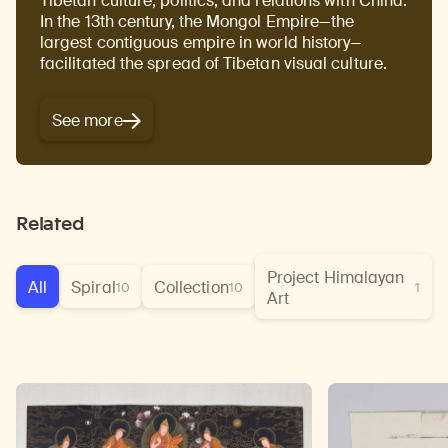
Tibetan culture, politics, and relations with China.
In the 13th century, the Mongol Empire—the
largest contiguous empire in world history—
facilitated the spread of Tibetan visual culture.
See more
Related
Project Himalayan
All
Spiral
Collection
10
10
1
Art