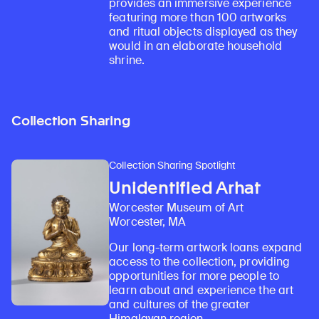
provides an immersive experience
featuring more than 100 artworks
and ritual objects displayed as they
would in an elaborate household
shrine.
Collection Sharing
Collection Sharing Spotlight
Unidentified Arhat
Worcester Museum of Art
Worcester, MA
Our long-term artwork loans expand
access to the collection, providing
opportunities for more people to
learn about and experience the art
and cultures of the greater
Himalayan region.