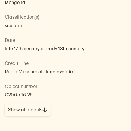
Mongolia
Classification(s)
sculpture
Date
late 17th century or early 18th century
Credit Line
Rubin Museum of Himalayan Art
Object number
C2005.16.26
Show all details