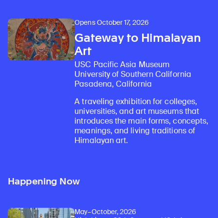
Opens October 17, 2026
Gateway to Himalayan
Art
USC Pacific Asia Museum
University of Southern California
Pasadena, California
A traveling exhibition for colleges,
universities, and art museums that
introduces the main forms, concepts,
meanings, and living traditions of
Himalayan art.
Happening Now
May–October, 2026