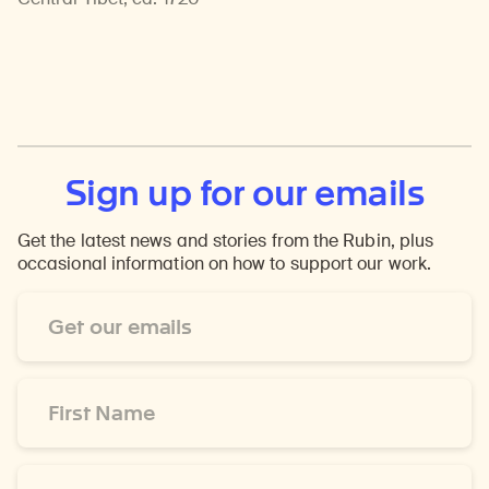
Sign up for our emails
Get the latest news and stories from the Rubin, plus
occasional information on how to support our work.
Email
Address
*
First
Name
*
Last