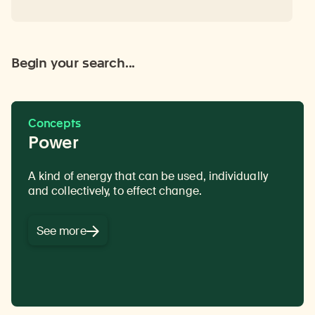
Begin your search...
Concepts
Power
A kind of energy that can be used, individually
While the primary religious goal for followers of
and collectively, to effect change.
Buddhism is enlightenment, many of the
practices also serve
secular goals
related to
daily life, including
ethical conduct and
See more
cultivating well-being.