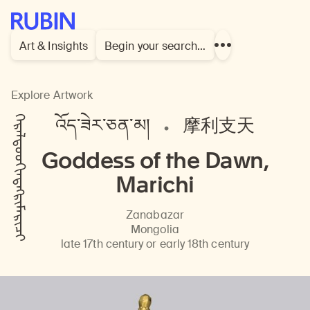
Rubin Museum of Art
Art & Insights
Begin your search…
Show
more
links
Explore Artwork
ᠭᠡᠷᠡᠯᠲᠦᠦᠬᠢᠨᠲᠩᠷᠢᠮᠠᠷᠢᠴᠢ
འོད་ཟེར་ཅན་མ།
摩利支天
Goddess of the Dawn,
Marichi
Zanabazar
Mongolia
late 17th century or early 18th century