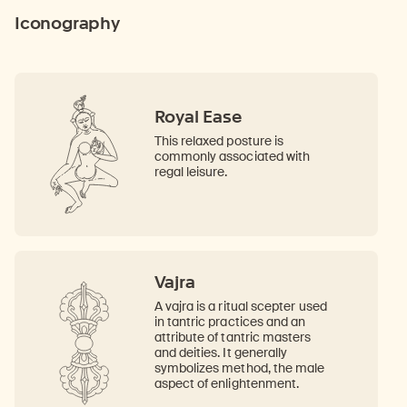
Iconography
Royal Ease
This relaxed posture is
commonly associated with
regal leisure.
Vajra
A vajra is a ritual scepter used
in tantric practices and an
attribute of tantric masters
and deities. It generally
symbolizes method, the male
aspect of enlightenment.