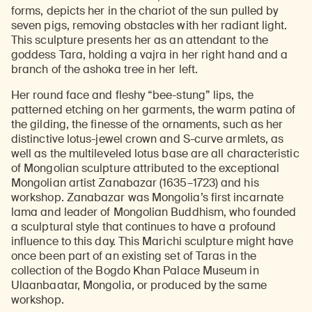
forms, depicts her in the chariot of the sun pulled by
seven pigs, removing obstacles with her radiant light.
This sculpture presents her as an attendant to the
goddess Tara, holding a vajra in her right hand and a
branch of the ashoka tree in her left.
Her round face and fleshy “bee-stung” lips, the
patterned etching on her garments, the warm patina of
the gilding, the finesse of the ornaments, such as her
distinctive lotus-jewel crown and S-curve armlets, as
well as the multileveled lotus base are all characteristic
of Mongolian sculpture attributed to the exceptional
Mongolian artist Zanabazar (1635–1723) and his
workshop. Zanabazar was Mongolia’s first incarnate
lama and leader of Mongolian Buddhism, who founded
a sculptural style that continues to have a profound
influence to this day. This Marichi sculpture might have
once been part of an existing set of Taras in the
collection of the Bogdo Khan Palace Museum in
Ulaanbaatar, Mongolia, or produced by the same
workshop.