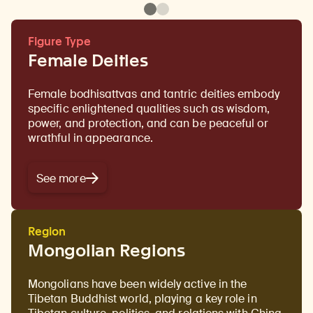
Figure Type
Female Deities
Female bodhisattvas and tantric deities embody
specific enlightened qualities such as wisdom,
power, and protection, and can be peaceful or
wrathful in appearance.
See more
Region
Mongolian Regions
Mongolians have been widely active in the
Tibetan Buddhist world, playing a key role in