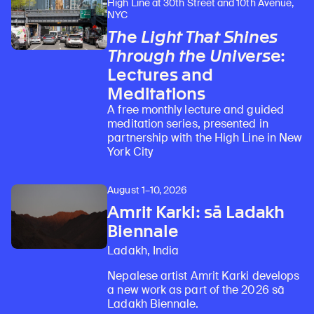
High Line at 30th Street and 10th Avenue,
NYC
The Light That Shines
Through the Universe
:
Lectures and
Meditations
A free monthly lecture and guided
meditation series, presented in
partnership with the High Line in New
York City
August 1–10, 2026
Amrit Karki: sā Ladakh
Biennale
Ladakh, India
Nepalese artist Amrit Karki develops
a new work as part of the 2026 sā
Ladakh Biennale.