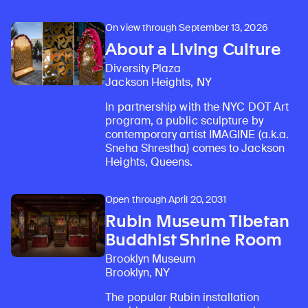
On view through September 13, 2026
About a Living Culture
Diversity Plaza
Jackson Heights, NY
In partnership with the NYC DOT Art
program, a public sculpture by
contemporary artist IMAGINE (a.k.a.
Sneha Shrestha) comes to Jackson
Heights, Queens.
Open through April 20, 2031
Rubin Museum Tibetan
Buddhist Shrine Room
Brooklyn Museum
Brooklyn, NY
The popular Rubin installation