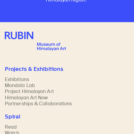
Rubin Museum of Art
Projects & Exhibitions
Exhibitions
Mandala Lab
Project Himalayan Art
Himalayan Art Now
Partnerships & Collaborations
Spiral
Read
Watch