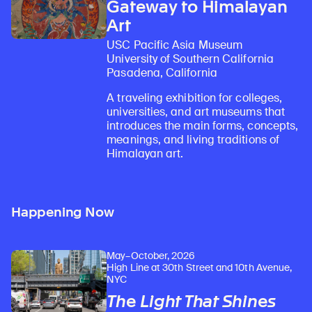
Gateway to Himalayan
Art
USC Pacific Asia Museum
University of Southern California
Pasadena, California
A traveling exhibition for colleges,
universities, and art museums that
introduces the main forms, concepts,
meanings, and living traditions of
Himalayan art.
Learn about our initiatives that deepen awareness and understanding of Himalayan art and cultures.
Explore perspectives at the intersection of art, science, and Himalayan cultures.
Discover Himalayan art from the Rubin’s preeminent collection of nearly 4,000 objects spanning more than 1,500 years to the present day.
Learn about the Rubin’s grant program, which supports artists, creatives, and scholars in the field of Himalayan art.
Find out where the Rubin’s exhibitions and projects are taking place around the world.
Access a selection of publications and other learning resources from the Rubin.
Discover artworks, articles, and more by typing a search term above, selecting a term below, or exploring common
Happening Now
May–October, 2026
High Line at 30th Street and 10th Avenue,
NYC
The Light That Shines