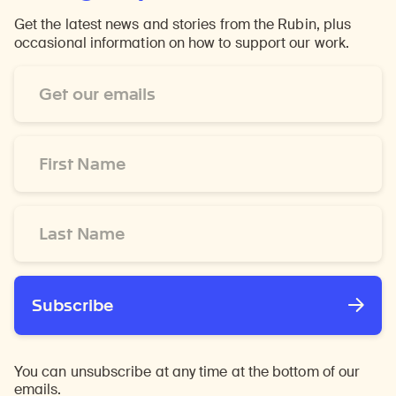
Get the latest news and stories from the Rubin, plus
occasional information on how to support our work.
Email
Address
*
First
Name
*
Last
Name
*
Subscribe
You can unsubscribe at any time at the bottom of our
emails.