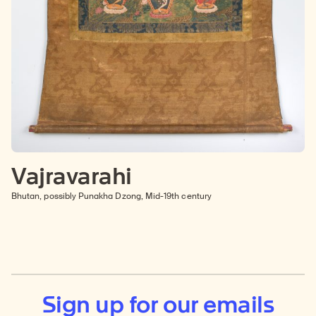
Vajravarahi
Bhutan, possibly Punakha Dzong, Mid-19th century
Sign up for our emails