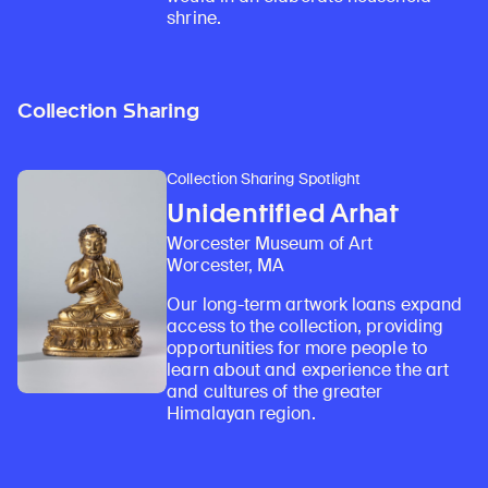
shrine.
Collection Sharing
Collection Sharing Spotlight
Unidentified Arhat
Worcester Museum of Art
Worcester, MA
Our long-term artwork loans expand
access to the collection, providing
opportunities for more people to
learn about and experience the art
and cultures of the greater
Himalayan region.