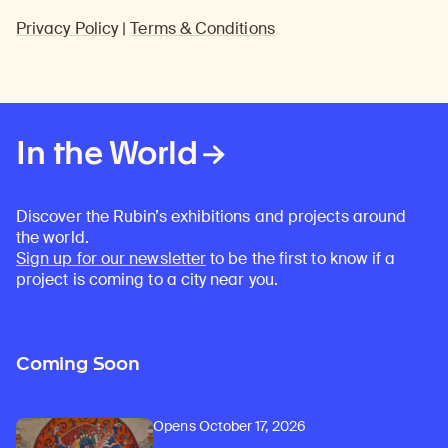
Privacy Policy
|
Terms & Conditions
In the World
Discover the Rubin’s exhibitions and projects around
the world.
Sign up for our newsletter
to be the first to know if a
project is coming to a city near you.
Coming Soon
Opens October 17, 2026