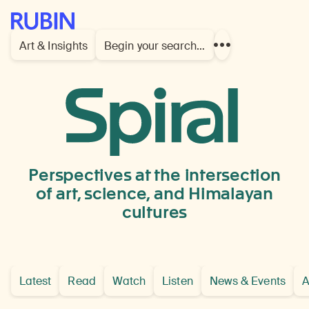
Rubin Museum of Art
Art & Insights
Begin your search…
Show
more
links
Bhutan,
possibly
Punakha
Perspectives at the intersection
Dzong
of art, science, and Himalayan
cultures
Latest
Read
Watch
Listen
News & Events
A