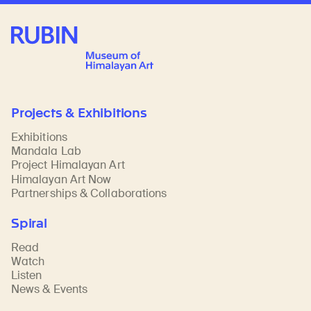
Rubin Museum of Art
Projects & Exhibitions
Exhibitions
Mandala Lab
Project Himalayan Art
Himalayan Art Now
Partnerships & Collaborations
Spiral
Read
Watch
Listen
News & Events