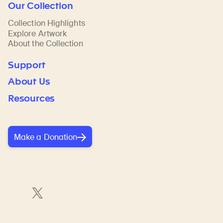
Our Collection
Collection Highlights
Explore Artwork
About the Collection
Support
About Us
Resources
Make a Donation