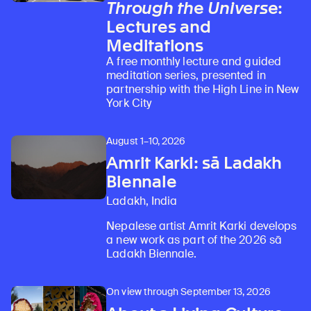
Through the Universe
:
Lectures and
Meditations
A free monthly lecture and guided
meditation series, presented in
partnership with the High Line in New
York City
August 1–10, 2026
Amrit Karki: sā Ladakh
Biennale
Ladakh, India
Nepalese artist Amrit Karki develops
a new work as part of the 2026 sā
Ladakh Biennale.
On view through September 13, 2026