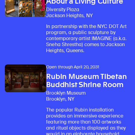
About a Living Culture
Diversity Plaza
Jackson Heights, NY
In partnership with the NYC DOT Art
program, a public sculpture by
contemporary artist IMAGINE (a.k.a.
Sneha Shrestha) comes to Jackson
Heights, Queens.
Open through April 20, 2031
Rubin Museum Tibetan
Buddhist Shrine Room
Brooklyn Museum
Brooklyn, NY
The popular Rubin installation
provides an immersive experience
featuring more than 100 artworks
and ritual objects displayed as they
would in an elaborate household