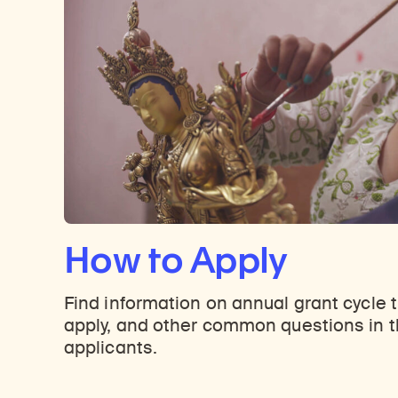
How to Apply
Find information on annual grant cycle 
apply, and other common questions in t
applicants.