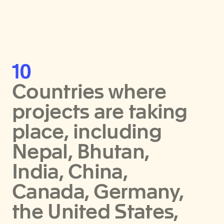
10
Countries where
projects are taking
place, including
Nepal, Bhutan,
India, China,
Canada, Germany,
the United States,