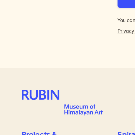
You can
Privacy
Rubin Museum of Art
Projects &
Spira