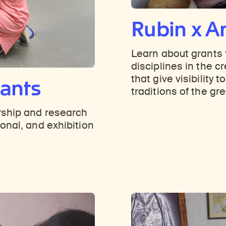
Rubin x Ar
Learn about grants t
disciplines in the c
that give visibility t
rants
traditions of the gr
rship and research
onal, and exhibition