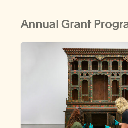
Annual Grant Progr