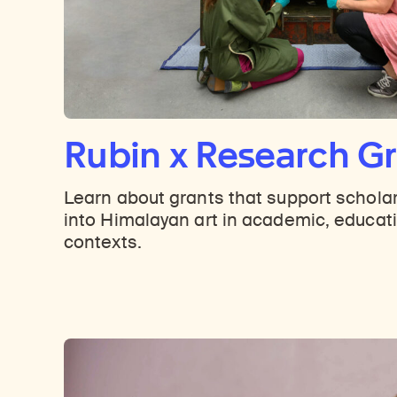
Rubin x Research G
Learn about grants that support schola
into Himalayan art in academic, educati
contexts.