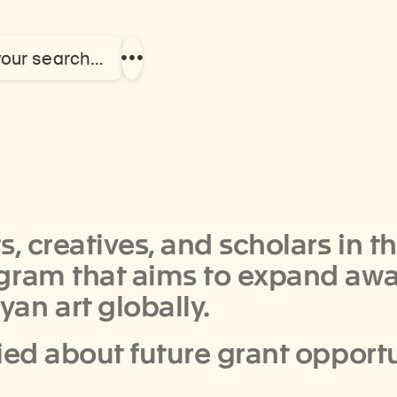
your search…
Show
more
links
, creatives, and scholars in t
ogram that aims to expand aw
an art globally.
ied about future grant opport