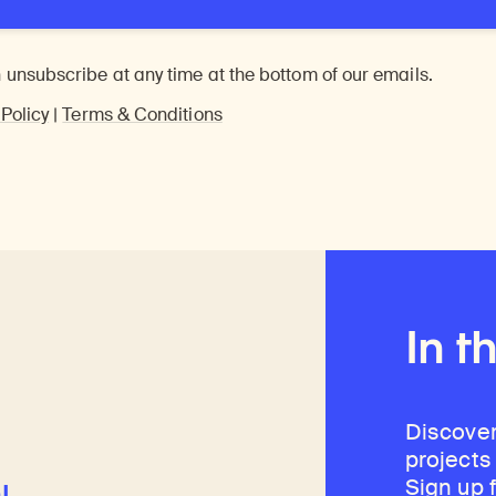
 unsubscribe at any time at the bottom of our emails.
 Policy
|
Terms & Conditions
In t
Discover
projects
Sign up 
l