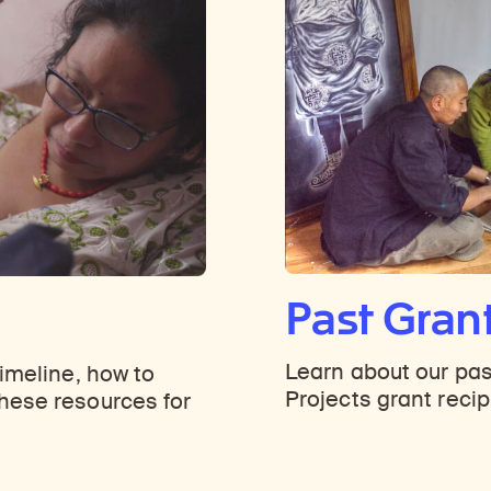
Past Gran
Learn about our pas
timeline, how to
Projects grant recip
hese resources for