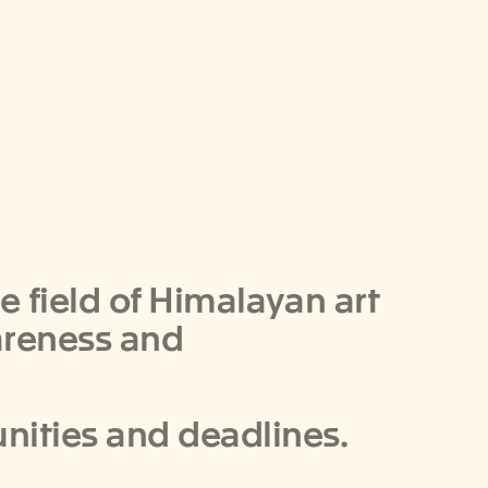
he field of Himalayan art
areness and
unities and deadlines.