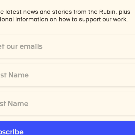
e latest news and stories from the Rubin, plus
onal information on how to support our work.
ss
bscribe