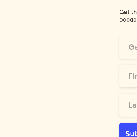
Get th
occasi
Email
Addre
*
First
Name
*
Last
Name
*
Su