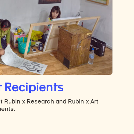
t Recipients
t Rubin x Research and Rubin x Art
ients.