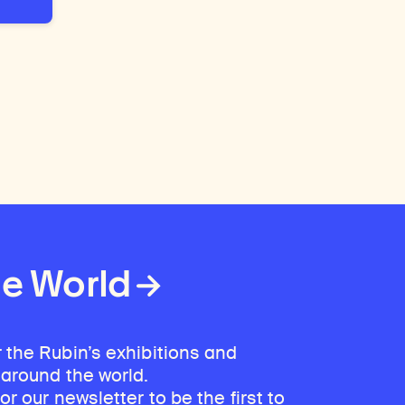
he World
 the Rubin’s exhibitions and
 around the world.
for our newsletter
to be the first to