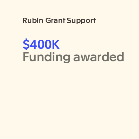
Rubin Grant Support
$400K
Funding awarded