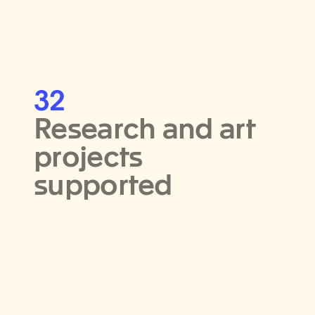
32
Research and art
projects
supported