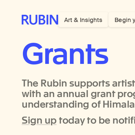
Rubin Museum of Art
Art & Insights
Begin 
Grants
The Rubin supports artists
with an annual grant pr
understanding of Himalay
Sign up
today to be notif