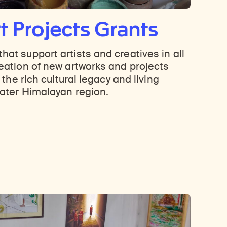
t Projects Grants
hat support artists and creatives in all
reation of new artworks and projects
o the rich cultural legacy and living
eater Himalayan region.