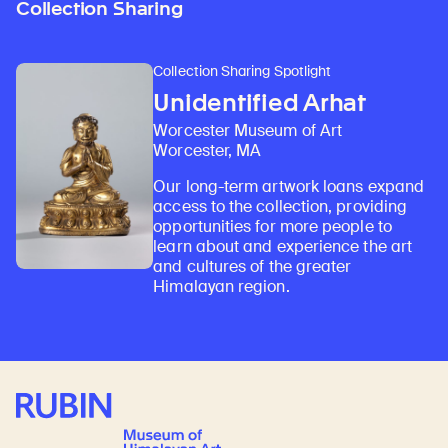
Collection Sharing
Collection Sharing Spotlight
Unidentified Arhat
Worcester Museum of Art
Worcester, MA
Our long-term artwork loans expand
access to the collection, providing
opportunities for more people to
learn about and experience the art
and cultures of the greater
Himalayan region.
Rubin Museum of Art