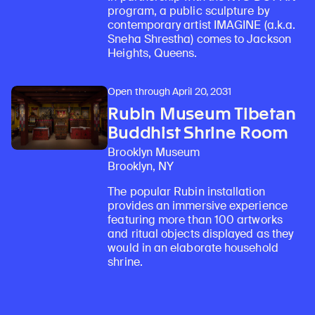
program, a public sculpture by
contemporary artist IMAGINE (a.k.a.
Sneha Shrestha) comes to Jackson
Heights, Queens.
Open through April 20, 2031
Rubin Museum Tibetan
Buddhist Shrine Room
Brooklyn Museum
Brooklyn, NY
The popular Rubin installation
provides an immersive experience
featuring more than 100 artworks
and ritual objects displayed as they
would in an elaborate household
shrine.