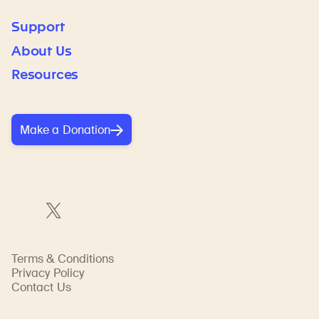
Support
About Us
Resources
Make a Donation
Terms & Conditions
Privacy Policy
Contact Us