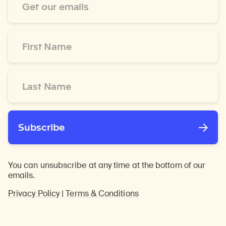
Address
*
First
Name
*
Last
Name
*
Subscribe
You can unsubscribe at any time at the bottom of our
emails.
Privacy Policy
|
Terms & Conditions