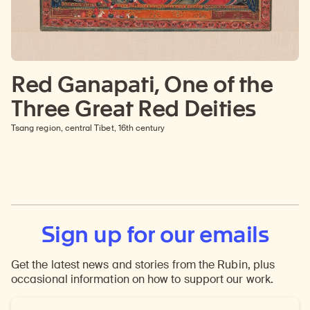
Red Ganapati, One of the
Three Great Red Deities
Tsang region, central Tibet, 16th century
Sign up for our emails
Get the latest news and stories from the Rubin, plus
occasional information on how to support our work.
Email