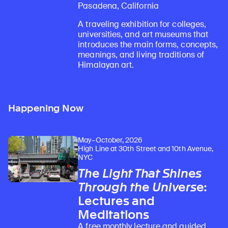
Pasadena, California
A traveling exhibition for colleges,
universities, and art museums that
introduces the main forms, concepts,
meanings, and living traditions of
Himalayan art.
Happening Now
Learn about our initiatives that deepen awareness and understanding of Himalayan art and cultures.
Explore perspectives at the intersection of art, science, and Himalayan cultures.
Discover Himalayan art from the Rubin’s preeminent collection of nearly 4,000 objects spanning more than 1,500 years to the present day.
Learn about the Rubin’s grant program, which supports artists, creatives, and scholars in the field of Himalayan art.
Find out where the Rubin’s exhibitions and projects are taking place around the world.
Access a selection of publications and other learning resources from the Rubin.
Discover artworks, articles, and more by typing a search term above, selecting a term below, or exploring common
May–October, 2026
High Line at 30th Street and 10th Avenue,
NYC
The Light That Shines
Through the Universe
:
Lectures and
Meditations
A free monthly lecture and guided