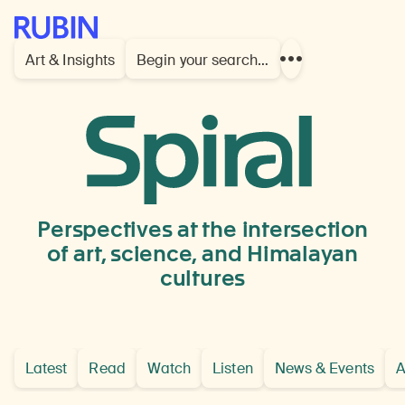
Rubin Museum of Art
Art & Insights
Begin your search…
Show
more
links
Tsang
Provence,
Central
Perspectives at the intersection
Tibe
of art, science, and Himalayan
cultures
Latest
Read
Watch
Listen
News & Events
A