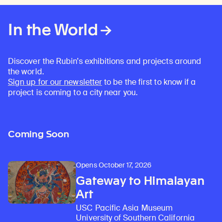
In the World
Discover the Rubin’s exhibitions and projects around
the world.
Sign up for our newsletter
to be the first to know if a
project is coming to a city near you.
Coming Soon
Opens October 17, 2026
Gateway to Himalayan
Art
USC Pacific Asia Museum
University of Southern California