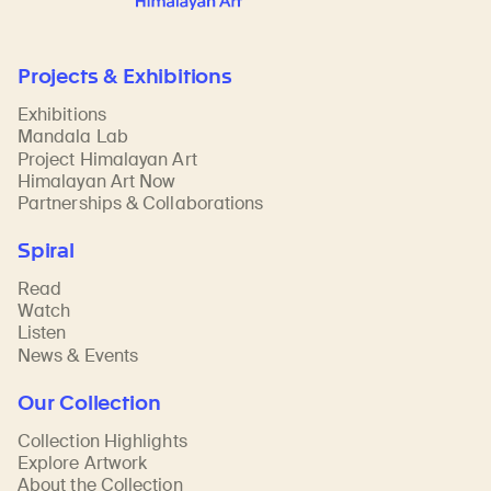
Projects & Exhibitions
Exhibitions
Mandala Lab
Project Himalayan Art
Himalayan Art Now
Partnerships & Collaborations
Spiral
Read
Watch
Listen
News & Events
Our Collection
Collection Highlights
Explore Artwork
About the Collection