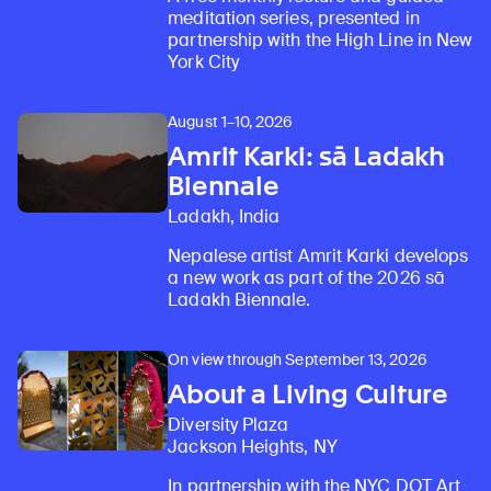
meditation series, presented in
partnership with the High Line in New
York City
August 1–10, 2026
Amrit Karki: sā Ladakh
Biennale
Ladakh, India
Nepalese artist Amrit Karki develops
a new work as part of the 2026 sā
Ladakh Biennale.
On view through September 13, 2026
About a Living Culture
Diversity Plaza
Jackson Heights, NY
In partnership with the NYC DOT Art