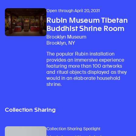
Open through April 20, 2031
Rubin Museum Tibetan
Buddhist Shrine Room
Brooklyn Museum
Brooklyn, NY
The popular Rubin installation
provides an immersive experience
featuring more than 100 artworks
and ritual objects displayed as they
would in an elaborate household
shrine.
Collection Sharing
Collection Sharing Spotlight