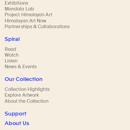
Exhibitions
Mandala Lab
Project Himalayan Art
Himalayan Art Now
Partnerships & Collaborations
Spiral
Read
Watch
Listen
News & Events
Our Collection
Collection Highlights
Explore Artwork
About the Collection
Support
About Us