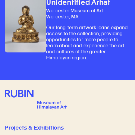
Unidentified Arhat
Worcester Museum of Art
Worcester, MA
Our long-term artwork loans expand
access to the collection, providing
opportunities for more people to
learn about and experience the art
and cultures of the greater
Himalayan region.
Rubin Museum of Art
Projects & Exhibitions