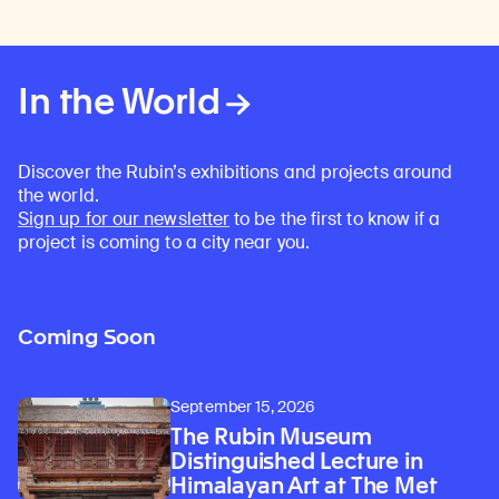
In the World
Discover the Rubin’s exhibitions and projects around
the world.
Sign up for our newsletter
to be the first to know if a
project is coming to a city near you.
Coming Soon
September 15, 2026
The Rubin Museum
Distinguished Lecture in
Himalayan Art at The Met