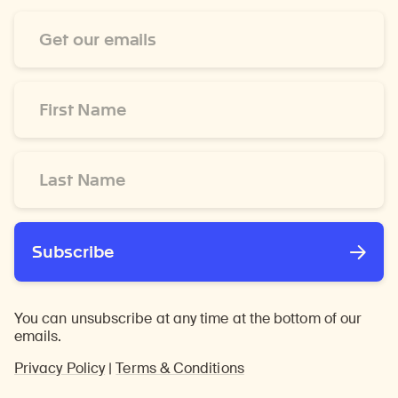
Email
Address
*
First
Name
*
Last
Name
*
Subscribe
You can unsubscribe at any time at the bottom of our
emails.
Privacy Policy
|
Terms & Conditions