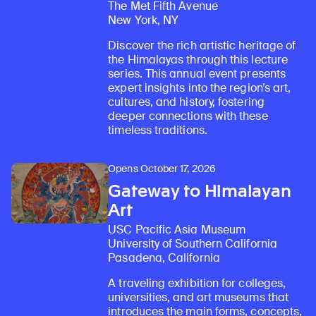
The Met Fifth Avenue
New York, NY
Discover the rich artistic heritage of
the Himalayas through this lecture
series. This annual event presents
expert insights into the region’s art,
cultures, and history, fostering
deeper connections with these
timeless traditions.
Opens October 17, 2026
Gateway to Himalayan
Art
USC Pacific Asia Museum
University of Southern California
Pasadena, California
A traveling exhibition for colleges,
universities, and art museums that
introduces the main forms, concepts,