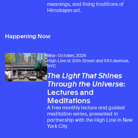
meanings, and living traditions of
Himalayan art.
Happening Now
May–October, 2026
High Line at 30th Street and 10th Avenue,
NYC
The Light That Shines
Through the Universe
:
Lectures and
Meditations
A free monthly lecture and guided
meditation series, presented in
partnership with the High Line in New
York City
Learn about our initiatives that deepen awareness and understanding of Himalayan art and cultures.
Explore perspectives at the intersection of art, science, and Himalayan cultures.
Discover Himalayan art from the Rubin’s preeminent collection of nearly 4,000 objects spanning more than 1,500 years to the present day.
Learn about the Rubin’s grant program, which supports artists, creatives, and scholars in the field of Himalayan art.
Find out where the Rubin’s exhibitions and projects are taking place around the world.
Access a selection of publications and other learning resources from the Rubin.
Discover artworks, articles, and more by typing a search term above, selecting a term below, or exploring common