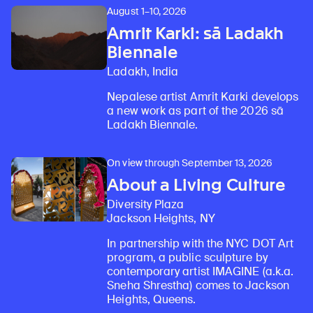
August 1–10, 2026
Amrit Karki: sā Ladakh
Biennale
Ladakh, India
Nepalese artist Amrit Karki develops
a new work as part of the 2026 sā
Ladakh Biennale.
On view through September 13, 2026
About a Living Culture
Diversity Plaza
Jackson Heights, NY
In partnership with the NYC DOT Art
program, a public sculpture by
contemporary artist IMAGINE (a.k.a.
Sneha Shrestha) comes to Jackson
Heights, Queens.