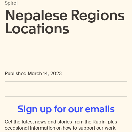
Spiral
Nepalese Regions
Locations
Published March 14, 2023
Sign up for our emails
Get the latest news and stories from the Rubin, plus
occasional information on how to support our work.