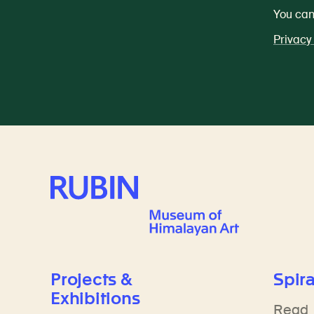
You can
Privacy
Rubin Museum of Art
Projects &
Spira
Exhibitions
Read