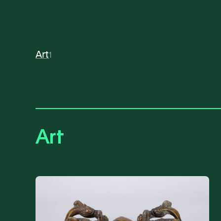
Art
1
Art