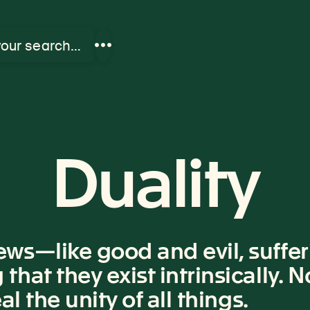
your search…
Show
more
links
Duality
ws—like good and evil, suffer
hat they exist intrinsically. 
l the unity of all things.