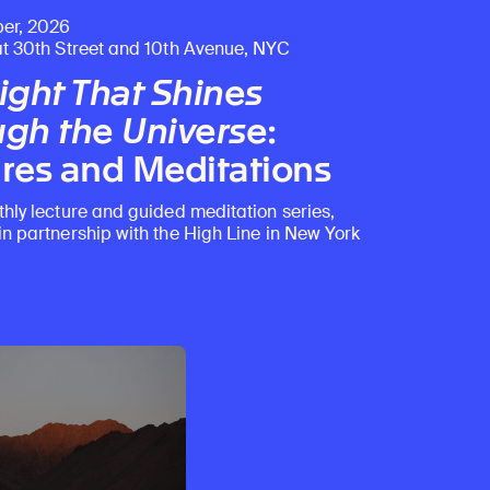
er, 2026
at 30th Street and 10th Avenue, NYC
ight That Shines
gh the Universe
:
res and Meditations
thly lecture and guided meditation series,
in partnership with the High Line in New York