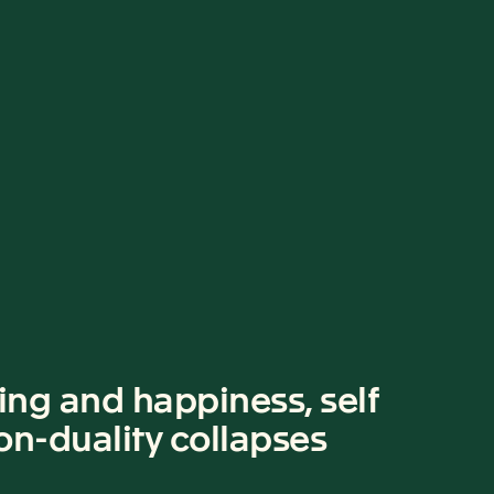
ing and happiness, self
Non-duality collapses