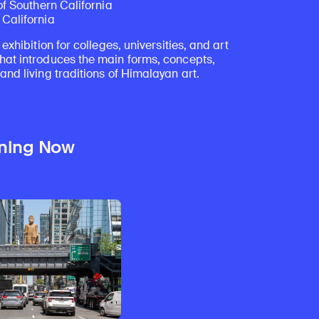
of Southern California
California
 exhibition for colleges, universities, and art
at introduces the main forms, concepts,
nd living traditions of Himalayan art.
ning Now