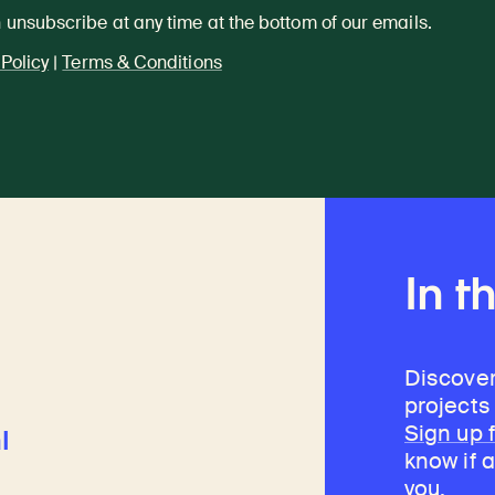
 unsubscribe at any time at the bottom of our emails.
 Policy
|
Terms & Conditions
In t
Discover
projects
Sign up 
l
know if a
you.