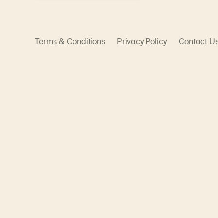
Terms & Conditions
Privacy Policy
Contact U