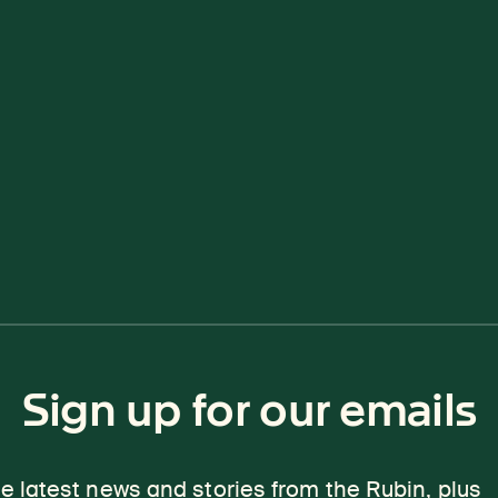
Sign up for our emails
e latest news and stories from the Rubin, plus