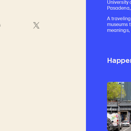
University 
Pasadena, 
A traveling
museums th
s
meanings, a
Happe