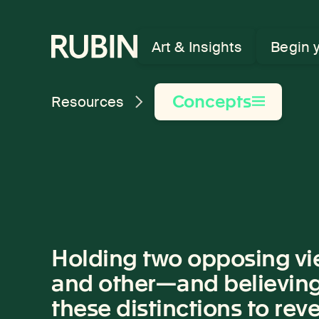
Rubin Museum of Art
Art & Insights
Begin 
Concepts
Resources
Holding two opposing vie
and other—and believing t
these distinctions to revea