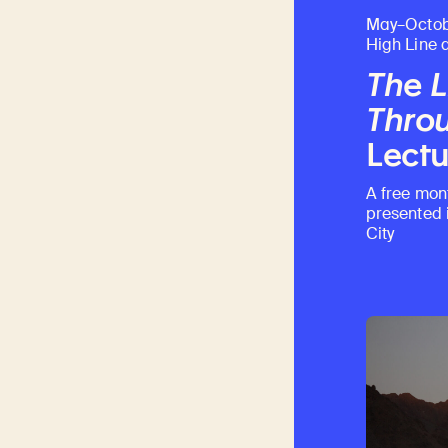
May–Octob
High Line 
The L
Throu
Lectu
A free mon
presented 
City