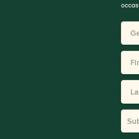
occasi
Email
Addre
*
First
Name
*
Last
Name
*
Su