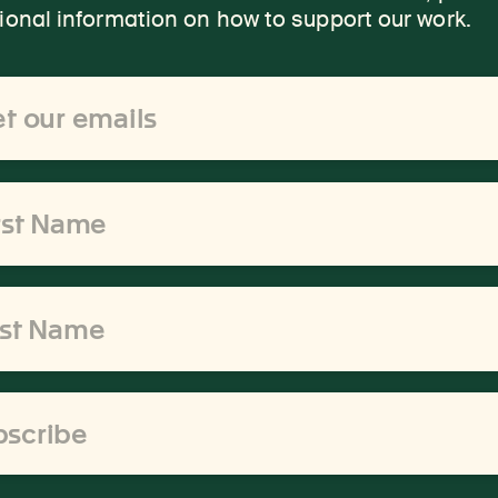
onal information on how to support our work.
ss
bscribe