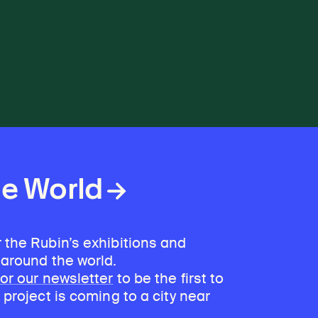
he World
 the Rubin’s exhibitions and
 around the world.
for our newsletter
to be the first to
 project is coming to a city near