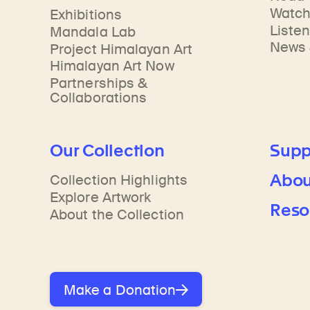
Learn about our initiatives that deepen awareness and understanding of Himalayan art and cultures.
Learn about the Rubin’s grant program, which supports artists, creatives, and scholars in the field of Himalayan art.
Discover artworks, ar
Watc
Exhibitions
Liste
Mandala Lab
News 
Project Himalayan Art
Himalayan Art Now
Partnerships &
Collaborations
Our Collection
Supp
Abou
Collection Highlights
Explore Artwork
Reso
About the Collection
Make a Donation