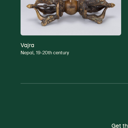
Vajra
Nepal, 19-20th century
Get th