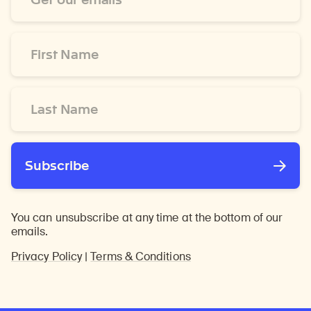
*
First
Name
*
Last
Name
*
Subscribe
You can unsubscribe at any time at the bottom of our
emails.
Privacy Policy
|
Terms & Conditions