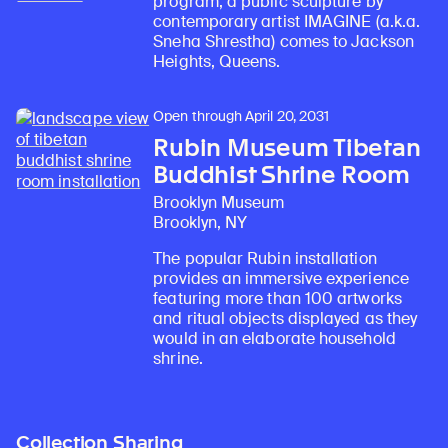
program, a public sculpture by
contemporary artist IMAGINE (a.k.a.
Sneha Shrestha) comes to Jackson
Heights, Queens.
Open through April 20, 2031
Rubin Museum Tibetan
Buddhist Shrine Room
Brooklyn Museum
Brooklyn, NY
The popular Rubin installation
provides an immersive experience
featuring more than 100 artworks
and ritual objects displayed as they
would in an elaborate household
shrine.
Collection Sharing