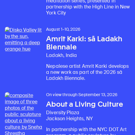
meditation series, presented in
partnership with the High Line in New
York City
August 1–10, 2026
Amrit Karki: sā Ladakh
Biennale
Ladakh, India
Nepalese artist Amrit Karki develops
Learn about our initiatives that deepen awareness and understanding of Himalayan art and cultures.
Explore perspectives at the intersection of art, science, and Himalayan cultures.
Discover Himalayan art from the Rubin’s preeminent collection of nearly 4,000 objects spanning more than 1,500 years to the present day.
Learn about the Rubin’s grant program, which supports artists, creatives, and scholars in the field of Himalayan art.
Find out where the Rubin’s exhibitions and projects are taking place around the world.
Access a selection of publications and other learning resources from the Rubin.
Discover artworks, articles, and more by typing a search term above, selecting a term below, or exploring common
a new work as part of the 2026 sā
Ladakh Biennale.
On view through September 13, 2026
About a Living Culture
Diversity Plaza
Jackson Heights, NY
In partnership with the NYC DOT Art