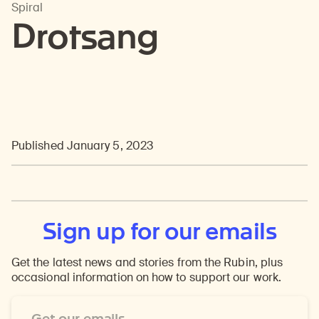
Spiral
Drotsang
Published January 5, 2023
Sign up for our emails
Get the latest news and stories from the Rubin, plus
occasional information on how to support our work.
Email
Address