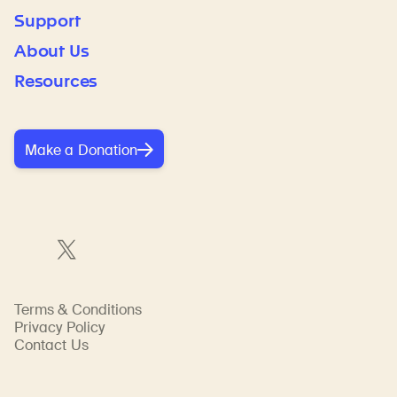
Support
About Us
Resources
Make a Donation
Terms & Conditions
Privacy Policy
Contact Us