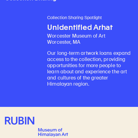
Collection Sharing Spotlight
Unidentified Arhat
Worcester Museum of Art
Worcester, MA
Our long-term artwork loans expand
access to the collection, providing
opportunities for more people to
learn about and experience the art
and cultures of the greater
Himalayan region.
Rubin Museum of Art