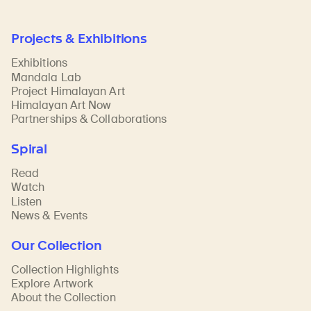
Projects & Exhibitions
Exhibitions
Mandala Lab
Project Himalayan Art
Himalayan Art Now
Partnerships & Collaborations
Spiral
Read
Watch
Listen
News & Events
Our Collection
Collection Highlights
Explore Artwork
About the Collection