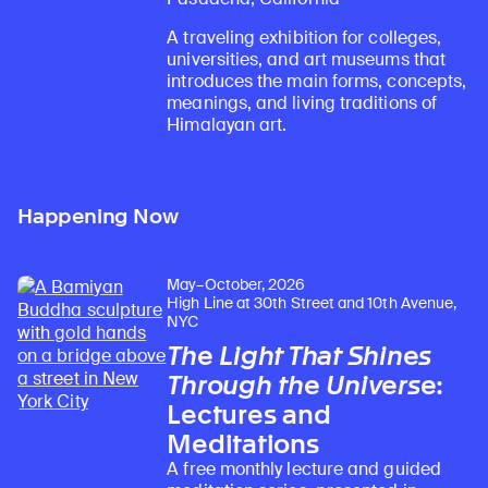
A traveling exhibition for colleges,
universities, and art museums that
introduces the main forms, concepts,
meanings, and living traditions of
Himalayan art.
Happening Now
May–October, 2026
High Line at 30th Street and 10th Avenue,
NYC
The Light That Shines
Through the Universe
:
Lectures and
Meditations
A free monthly lecture and guided