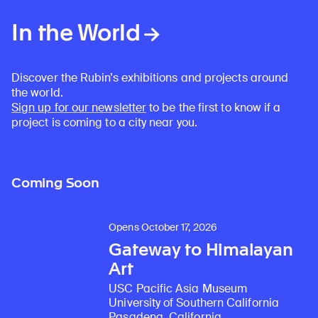
In the World
Discover the Rubin’s exhibitions and projects around
the world.
Sign up for our newsletter
to be the first to know if a
project is coming to a city near you.
Coming Soon
Opens October 17, 2026
Gateway to Himalayan
Art
USC Pacific Asia Museum
University of Southern California
Pasadena, California