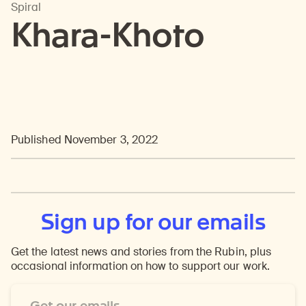
Spiral
Khara-Khoto
Published November 3, 2022
Sign up for our emails
Get the latest news and stories from the Rubin, plus
occasional information on how to support our work.
Email
Address