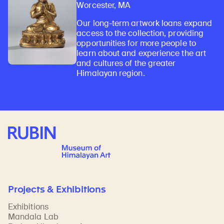
Worcester, MA
Our long-term artwork loans expand
access to the collection, providing
opportunities for more people to
learn about and experience the art
and cultures of the greater
Himalayan region.
Rubin Museum of Art
Projects & Exhibitions
Exhibitions
Mandala Lab