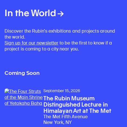
In the World
Discover the Rubin’s exhibitions and projects around
the world.
Sign up for our newsletter
to be the first to know if a
project is coming to a city near you.
Coming Soon
September 15, 2026
The Rubin Museum
Distinguished Lecture in
Himalayan Art at The Met
The Met Fifth Avenue
New York, NY