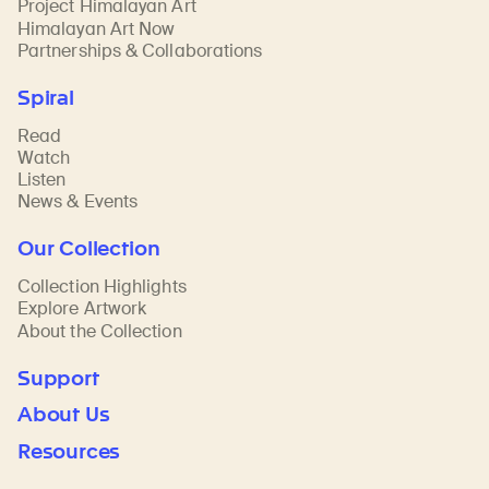
Project Himalayan Art
Himalayan Art Now
Partnerships & Collaborations
Spiral
Read
Watch
Listen
News & Events
Our Collection
Collection Highlights
Explore Artwork
About the Collection
Support
About Us
Resources