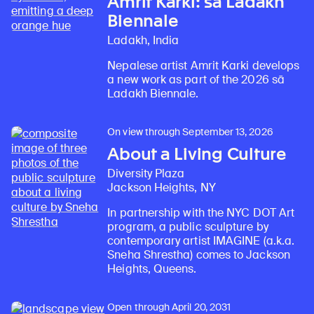
Amrit Karki: sā Ladakh
Biennale
Ladakh, India
Nepalese artist Amrit Karki develops
a new work as part of the 2026 sā
Ladakh Biennale.
On view through September 13, 2026
About a Living Culture
Diversity Plaza
Jackson Heights, NY
In partnership with the NYC DOT Art
program, a public sculpture by
contemporary artist IMAGINE (a.k.a.
Sneha Shrestha) comes to Jackson
Heights, Queens.
Open through April 20, 2031