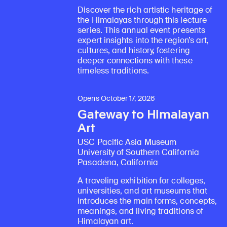
Discover the rich artistic heritage of
the Himalayas through this lecture
series. This annual event presents
expert insights into the region’s art,
cultures, and history, fostering
deeper connections with these
timeless traditions.
Opens October 17, 2026
Gateway to Himalayan
Art
USC Pacific Asia Museum
University of Southern California
Pasadena, California
A traveling exhibition for colleges,
universities, and art museums that
introduces the main forms, concepts,
meanings, and living traditions of
Himalayan art.