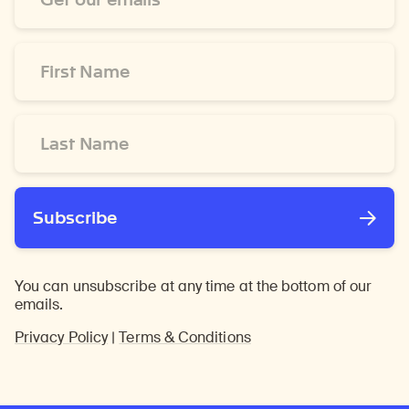
*
First
Name
*
Last
Name
*
Subscribe
You can unsubscribe at any time at the bottom of our
emails.
Privacy Policy
|
Terms & Conditions