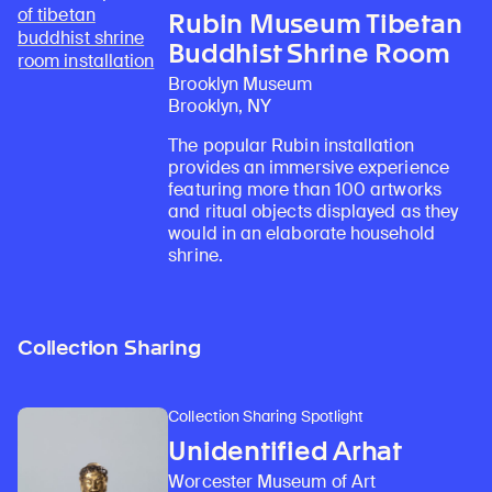
Rubin Museum Tibetan
Buddhist Shrine Room
Brooklyn Museum
Brooklyn, NY
The popular Rubin installation
provides an immersive experience
featuring more than 100 artworks
and ritual objects displayed as they
would in an elaborate household
shrine.
Collection Sharing
Collection Sharing Spotlight
Unidentified Arhat
Worcester Museum of Art